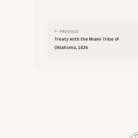
PREVIOUS
Treaty with the Miami Tribe of
Oklahoma, 1826