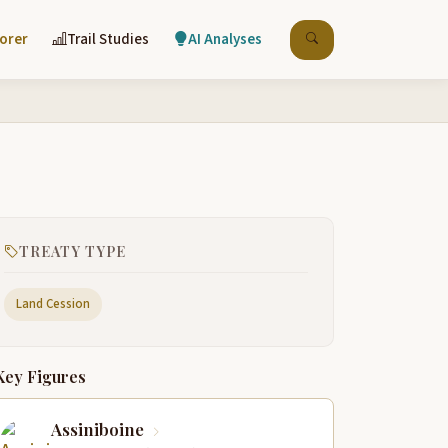
lorer
Trail Studies
AI Analyses
TREATY TYPE
Land Cession
Key Figures
Assiniboine