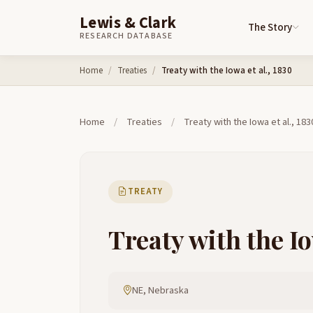
Lewis & Clark
The Story
RESEARCH DATABASE
Skip to content
Home
Treaties
Treaty with the Iowa et al., 1830
Home
/
Treaties
/
Treaty with the Iowa et al., 183
TREATY
Treaty with the Io
NE, Nebraska