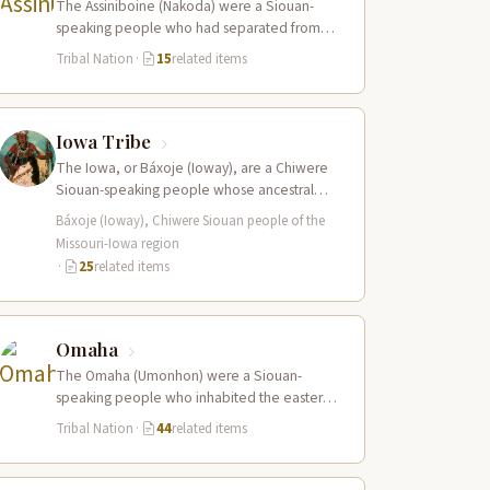
The Assiniboine (Nakoda) were a Siouan-
speaking people who had separated from
the Yanktonai Sioux centuries earlier and
Tribal Nation
·
15
related items
occupied a vast…
Iowa Tribe
The Iowa, or Báxoje (Ioway), are a Chiwere
Siouan-speaking people whose ancestral
territory extended across present-day Iowa,
Báxoje (Ioway), Chiwere Siouan people of the
Missouri, Minnesota, and…
Missouri-Iowa region
·
25
related items
Omaha
The Omaha (Umonhon) were a Siouan-
speaking people who inhabited the eastern
Nebraska prairies along the Missouri River,
Tribal Nation
·
44
related items
with their principal…