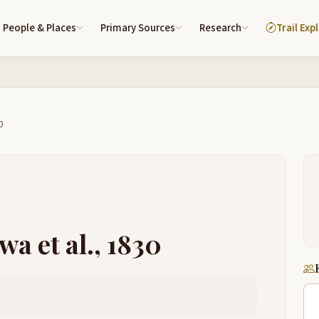
People & Places
Primary Sources
Research
Trail Exp
0
wa et al., 1830