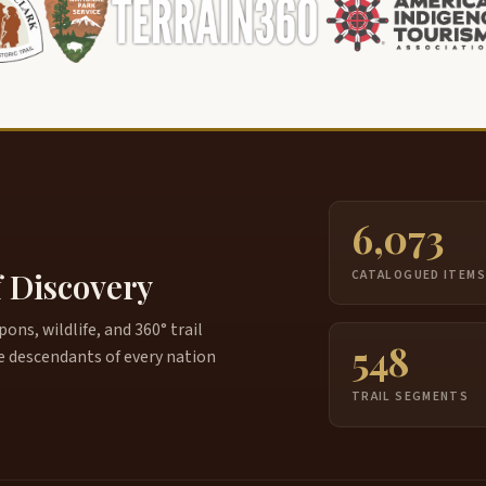
6,073
f Discovery
CATALOGUED ITEM
ns, wildlife, and 360° trail
548
e descendants of every nation
TRAIL SEGMENTS