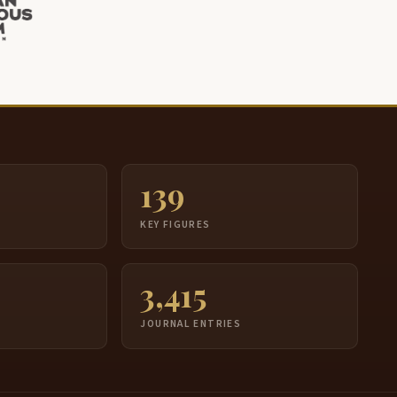
139
S
KEY FIGURES
3,415
JOURNAL ENTRIES