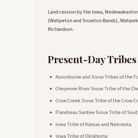
Land cession by the Iowa, Medewakanton,
(Wahpeton and Sisseton Bands), Wahpeku
Richardson.
Present-Day Tribes
Assiniboine and Sioux Tribes of the 
Cheyenne River Sioux Tribe of the C
Crow Creek Sioux Tribe of the Crow 
Flandreau Santee Sioux Tribe of Sou
Iowa Tribe of Kansas and Nebraska
Iowa Tribe of Oklahoma