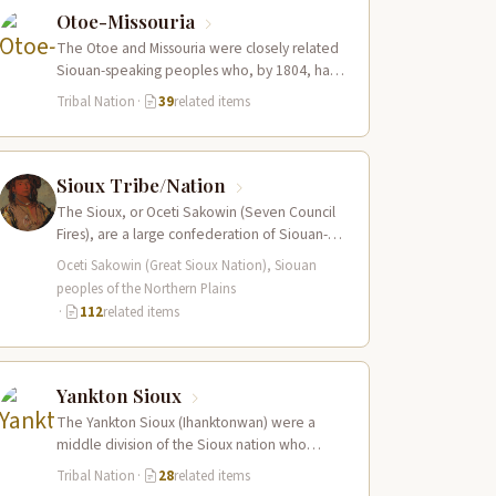
Otoe-Missouria
The Otoe and Missouria were closely related
Siouan-speaking peoples who, by 1804, had
merged into a combined nation living along…
Tribal Nation
·
39
related items
Sioux Tribe/Nation
The Sioux, or Oceti Sakowin (Seven Council
Fires), are a large confederation of Siouan-
speaking peoples whose territory spanned
Oceti Sakowin (Great Sioux Nation), Siouan
the Northern…
peoples of the Northern Plains
·
112
related items
Yankton Sioux
The Yankton Sioux (Ihanktonwan) were a
middle division of the Sioux nation who
inhabited the James and Vermillion River
Tribal Nation
·
28
related items
regions…