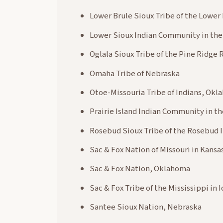
Lower Brule Sioux Tribe of the Lower
Lower Sioux Indian Community in the
Oglala Sioux Tribe of the Pine Ridge
Omaha Tribe of Nebraska
Otoe-Missouria Tribe of Indians, Ok
Prairie Island Indian Community in t
Rosebud Sioux Tribe of the Rosebud 
Sac & Fox Nation of Missouri in Kans
Sac & Fox Nation, Oklahoma
Sac & Fox Tribe of the Mississippi in 
Santee Sioux Nation, Nebraska