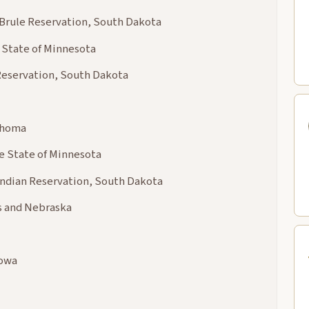
 Brule Reservation, South Dakota
 State of Minnesota
 Reservation, South Dakota
lahoma
he State of Minnesota
Indian Reservation, South Dakota
as and Nebraska
Iowa