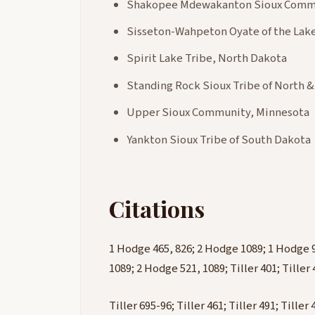
Shakopee Mdewakanton Sioux Commu
Sisseton-Wahpeton Oyate of the Lake
Spirit Lake Tribe, North Dakota
Standing Rock Sioux Tribe of North 
Upper Sioux Community, Minnesota
Yankton Sioux Tribe of South Dakota
Citations
1 Hodge 465, 826; 2 Hodge 1089; 1 Hodge 
1089; 2 Hodge 521, 1089; Tiller 401; Tiller 4
Tiller 695-96; Tiller 461; Tiller 491; Tille