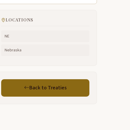
LOCATIONS
NE
Nebraska
Back to Treaties