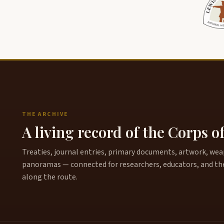
THE ARCHIVE
A living record of the Corps o
Treaties, journal entries, primary documents, artwork, weapo
panoramas — connected for researchers, educators, and th
along the route.