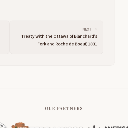
NEXT
Treaty with the Ottawa of Blanchard’s
Fork and Roche de Boeuf, 1831
OUR PARTNERS