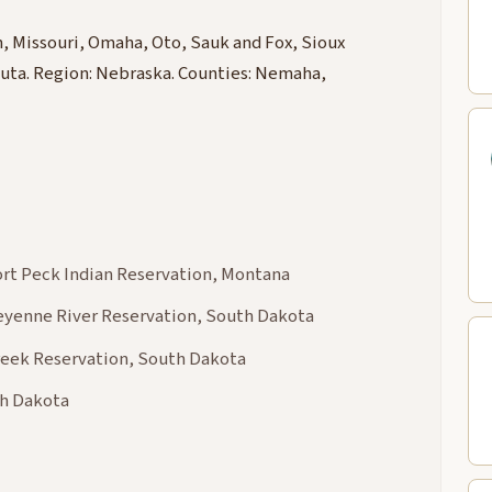
 Missouri, Omaha, Oto, Sauk and Fox, Sioux
ta. Region: Nebraska. Counties: Nemaha,
Fort Peck Indian Reservation, Montana
heyenne River Reservation, South Dakota
Creek Reservation, South Dakota
th Dakota