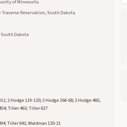
nity of Minnesota
 Traverse Reservation, South Dakota
& South Dakota
911; 2 Hodge 119-120; 2 Hodge 166-68; 2 Hodge 460,
54; Tiller 463; Tiller 627
r 494; Tiller 641; Waldman 120-21