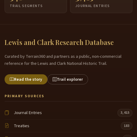
TRAIL SEGMENTS
JOURNAL ENTRIES
Lewis and Clark Research Database
Curated by Terrain360 and partners as a public, non-commercial
reference for the Lewis and Clark National Historic Trail.
Read the story
Trail explorer
PRIMARY SOURCES
Journal Entries
3,415
Treaties
183