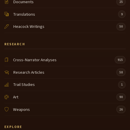
Documents
25
Translations
9
Heacock Writings
50
RESEARCH
Cross-Narrator Analyses
915
Research Articles
58
Trail Studies
1
Art
90
Weapons
26
EXPLORE