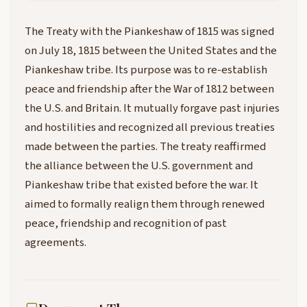
The Treaty with the Piankeshaw of 1815 was signed
on July 18, 1815 between the United States and the
Piankeshaw tribe. Its purpose was to re-establish
peace and friendship after the War of 1812 between
the U.S. and Britain. It mutually forgave past injuries
and hostilities and recognized all previous treaties
made between the parties. The treaty reaffirmed
the alliance between the U.S. government and
Piankeshaw tribe that existed before the war. It
aimed to formally realign them through renewed
peace, friendship and recognition of past
agreements.