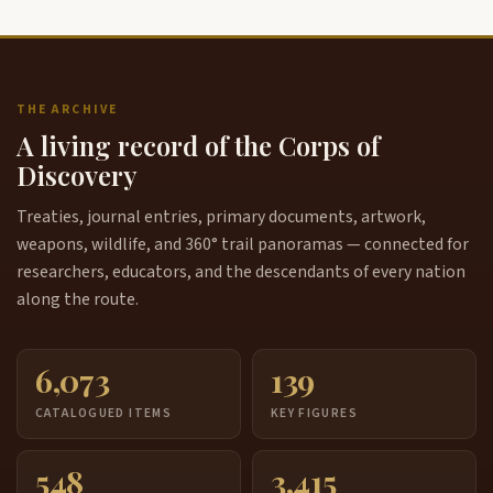
THE ARCHIVE
A living record of the Corps of
Discovery
Treaties, journal entries, primary documents, artwork,
weapons, wildlife, and 360° trail panoramas — connected for
researchers, educators, and the descendants of every nation
along the route.
6,073
139
CATALOGUED ITEMS
KEY FIGURES
548
3,415