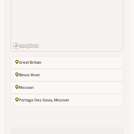
Great Britain
Illinois River
Missouri
Portage Des Sioux, Missouri