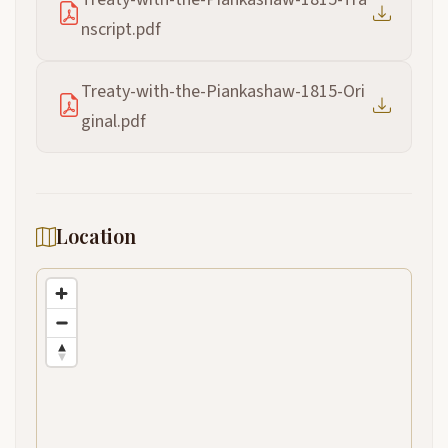
nscript.pdf
Treaty-with-the-Piankashaw-1815-Ori
ginal.pdf
Location