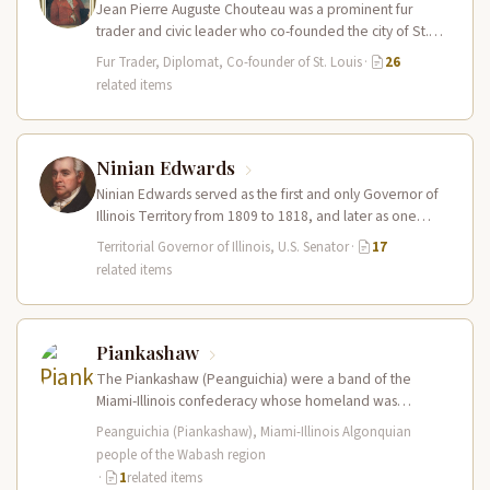
Jean Pierre Auguste Chouteau was a prominent fur
trader and civic leader who co-founded the city of St.
Louis in…
Fur Trader, Diplomat, Co-founder of St. Louis
·
26
related items
Ninian Edwards
Ninian Edwards served as the first and only Governor of
Illinois Territory from 1809 to 1818, and later as one…
Territorial Governor of Illinois, U.S. Senator
·
17
related items
Piankashaw
The Piankashaw (Peanguichia) were a band of the
Miami-Illinois confederacy whose homeland was
centered on the lower Wabash River valley…
Peanguichia (Piankashaw), Miami-Illinois Algonquian
people of the Wabash region
·
1
related items