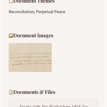
Document Themes
Reconciliation; Perpetual Peace
Document Images
Documents & Files
Treaty-with-the-Piankashaw-1815-Tra