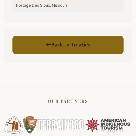
Portage Des Sioux, Missouri
Back to Treaties
OUR PARTNERS