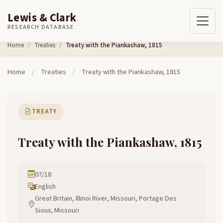
Lewis & Clark
RESEARCH DATABASE
Skip to content
Home
Treaties
Treaty with the Piankashaw, 1815
Home
/
Treaties
/
Treaty with the Piankashaw, 1815
TREATY
Treaty with the Piankashaw, 1815
07/18
English
Great Britain, Illinoi River, Missouri, Portage Des
Sioux, Missouri