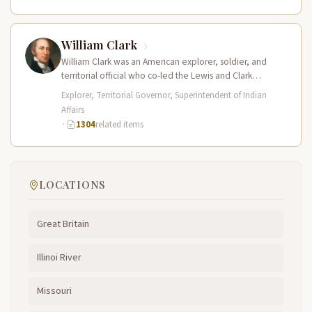
William Clark
William Clark was an American explorer, soldier, and
territorial official who co-led the Lewis and Clark
Expedition (1804–1806) across the…
Explorer, Territorial Governor, Superintendent of Indian
Affairs
·
1304
related items
LOCATIONS
Great Britain
Illinoi River
Missouri