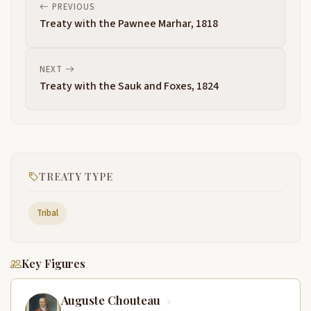
PREVIOUS
Treaty with the Pawnee Marhar, 1818
NEXT
Treaty with the Sauk and Foxes, 1824
TREATY TYPE
Tribal
Key Figures
Auguste Chouteau