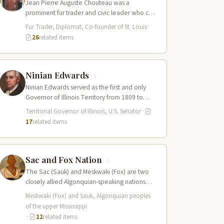
Jean Pierre Auguste Chouteau was a
prominent fur trader and civic leader who co-
founded the city of St. Louis in…
Fur Trader, Diplomat, Co-founder of St. Louis
·
26
related items
Ninian Edwards
Ninian Edwards served as the first and only
Governor of Illinois Territory from 1809 to
1818, and later as one…
Territorial Governor of Illinois, U.S. Senator
·
17
related items
Sac and Fox Nation
The Sac (Sauk) and Meskwaki (Fox) are two
closely allied Algonquian-speaking nations
whose combined territory spanned the upper
Meskwaki (Fox) and Sauk, Algonquian peoples
Mississippi River…
of the upper Mississippi
·
12
related items