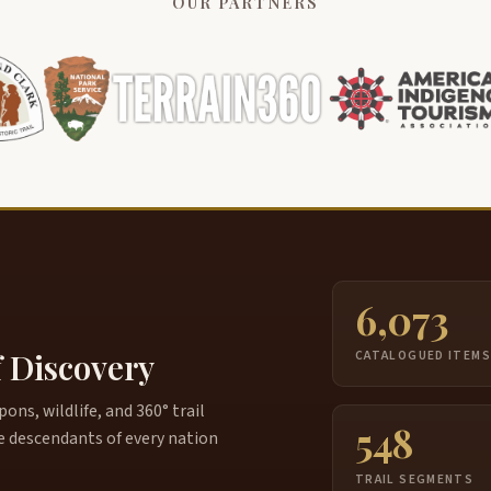
OUR PARTNERS
6,073
f Discovery
CATALOGUED ITEM
ns, wildlife, and 360° trail
548
e descendants of every nation
TRAIL SEGMENTS