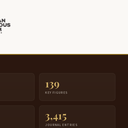
139
S
KEY FIGURES
3,415
JOURNAL ENTRIES