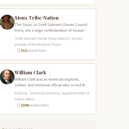
Sioux Tribe/Nation
The Sioux, or Oceti Sakowin (Seven Council
Fires), are a large confederation of Siouan-
speaking peoples whose territory spanned
Oceti Sakowin (Great Sioux Nation), Siouan
the Northern…
peoples of the Northern Plains
·
112
related items
William Clark
William Clark was an American explorer,
soldier, and territorial official who co-led the
Lewis and Clark Expedition (1804–1806)
Explorer, Territorial Governor, Superintendent of
across the…
Indian Affairs
·
1304
related items