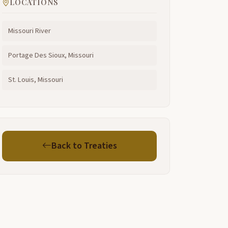
LOCATIONS
Missouri River
Portage Des Sioux, Missouri
St. Louis, Missouri
Back to Treaties