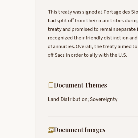
This treaty was signed at Portage des Si
had split off from their main tribes durin
treaty and promised to remain separate fr
recognized their friendly distinction an
of annuities. Overall, the treaty aimed t
off Sacs in order to ally with the U.S.
Document Themes
Land Distribution; Sovereignty
Document Images