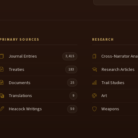
PRIMARY SOURCES
RESEARCH
Journal Entries
Cross-Narrator Ana
3,415
Treaties
Research Articles
183
Documents
Trail Studies
25
Translations
Art
9
Heacock Writings
Weapons
50