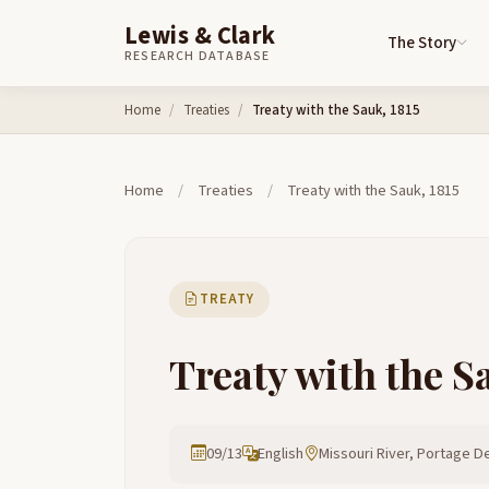
Lewis & Clark
The Story
RESEARCH DATABASE
Skip to content
Home
Treaties
Treaty with the Sauk, 1815
Home
/
Treaties
/
Treaty with the Sauk, 1815
TREATY
Treaty with the S
09/13
English
Missouri River, Portage De