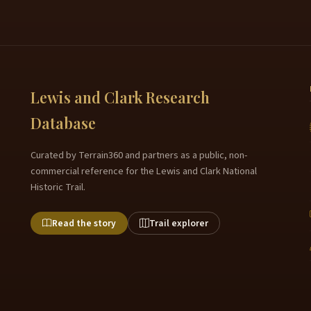
Lewis and Clark Research
Database
Curated by Terrain360 and partners as a public, non-
commercial reference for the Lewis and Clark National
Historic Trail.
Read the story
Trail explorer