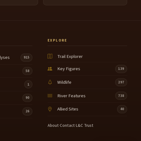
EXPLORE
Trail Explorer
lyses
915
Key Figures
139
58
Wildlife
297
1
River Features
738
90
Allied Sites
40
26
About
·
Contact
·
L&C Trust