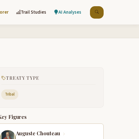
lorer
Trail Studies
AI Analyses
TREATY TYPE
Tribal
Key Figures
Auguste Chouteau