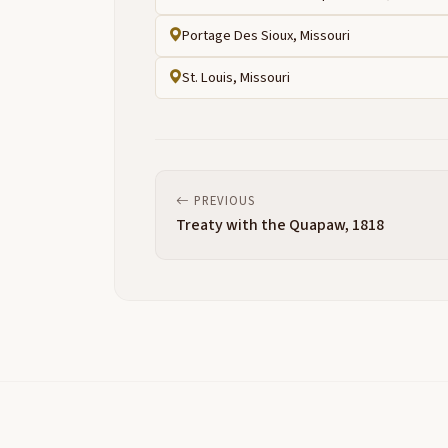
Portage Des Sioux, Missouri
St. Louis, Missouri
PREVIOUS
Treaty with the Quapaw, 1818