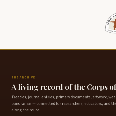
THE ARCHIVE
A living record of the Corps o
Treaties, journal entries, primary documents, artwork, weapo
panoramas — connected for researchers, educators, and th
along the route.