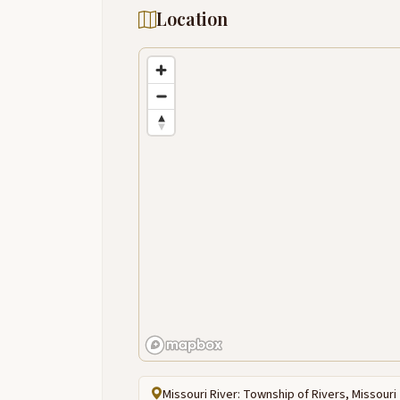
Location
Missouri River: Township of Rivers, Missouri