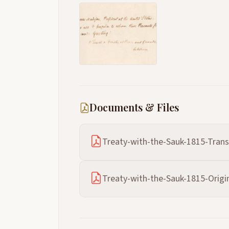
Documents & Files
Treaty-with-the-Sauk-1815-Trans
Treaty-with-the-Sauk-1815-Origin