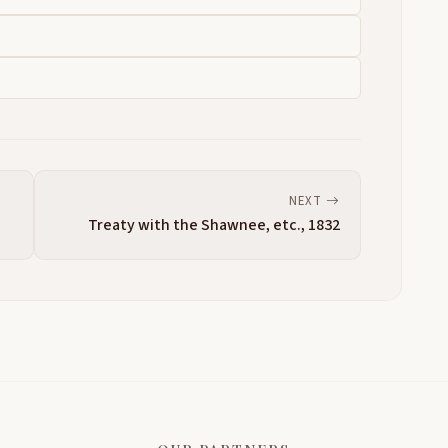
NEXT
Treaty with the Shawnee, etc., 1832