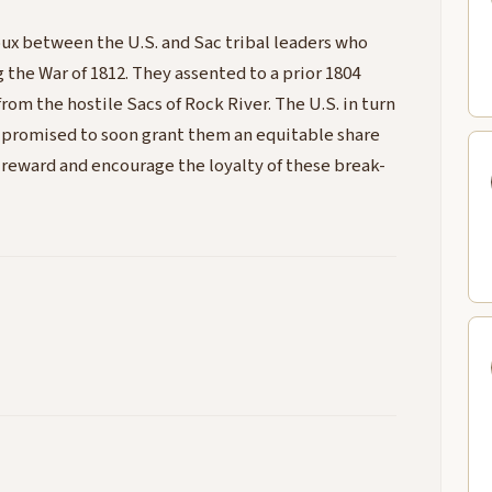
oux between the U.S. and Sac tribal leaders who
g the War of 1812. They assented to a prior 1804
om the hostile Sacs of Rock River. The U.S. in turn
d promised to soon grant them an equitable share
o reward and encourage the loyalty of these break-