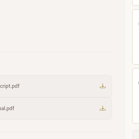
cript.pdf
al.pdf