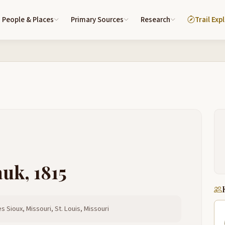
People & Places
Primary Sources
Research
Trail Exp
auk, 1815
s Sioux, Missouri, St. Louis, Missouri