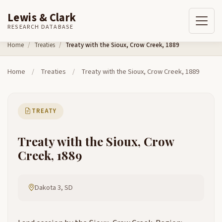
Lewis & Clark
RESEARCH DATABASE
Skip to content
Home
Treaties
Treaty with the Sioux, Crow Creek, 1889
Home
/
Treaties
/
Treaty with the Sioux, Crow Creek, 1889
TREATY
Treaty with the Sioux, Crow
Creek, 1889
Dakota 3, SD