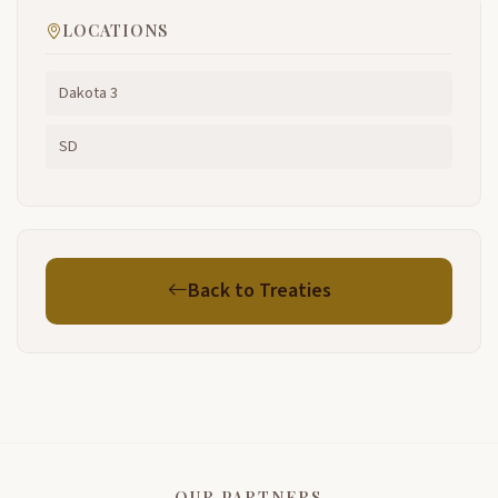
LOCATIONS
Dakota 3
SD
Back to Treaties
OUR PARTNERS