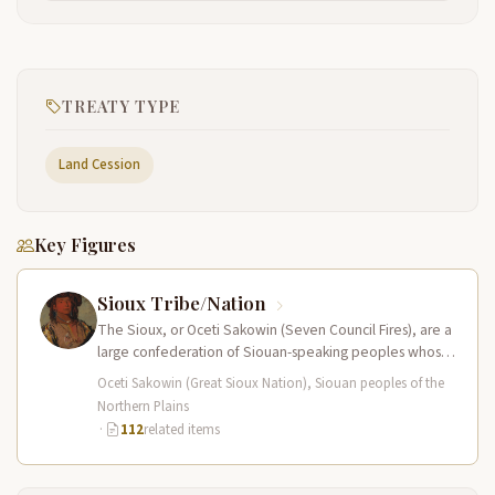
TREATY TYPE
Land Cession
Key Figures
Sioux Tribe/Nation
The Sioux, or Oceti Sakowin (Seven Council Fires), are a
large confederation of Siouan-speaking peoples whose
territory spanned the Northern…
Oceti Sakowin (Great Sioux Nation), Siouan peoples of the
Northern Plains
·
112
related items