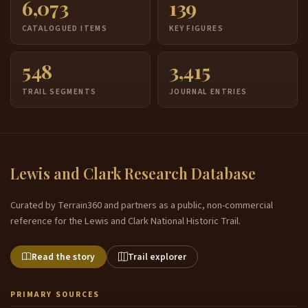
6,073
139
CATALOGUED ITEMS
KEY FIGURES
548
3,415
TRAIL SEGMENTS
JOURNAL ENTRIES
Lewis and Clark Research Database
Curated by Terrain360 and partners as a public, non-commercial
reference for the Lewis and Clark National Historic Trail.
Read the story
Trail explorer
PRIMARY SOURCES