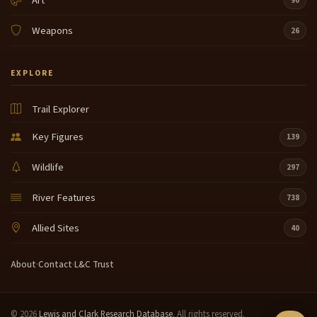
Art
90
Weapons
26
EXPLORE
Trail Explorer
Key Figures
139
Wildlife
297
River Features
738
Allied Sites
40
About
·
Contact
·
L&C Trust
© 2026
Lewis and Clark Research Database
. All rights reserved.