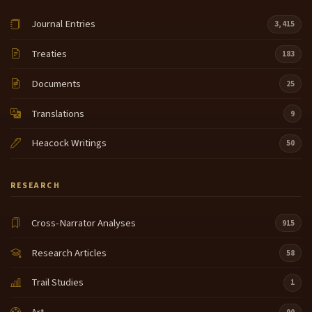
Journal Entries
3,415
Treaties
183
Documents
25
Translations
9
Heacock Writings
50
RESEARCH
Cross-Narrator Analyses
915
Research Articles
58
Trail Studies
1