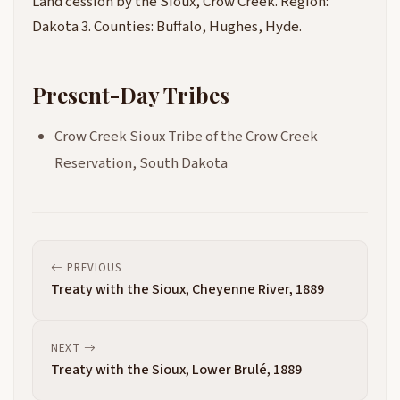
Land cession by the Sioux, Crow Creek. Region:
Dakota 3. Counties: Buffalo, Hughes, Hyde.
Present-Day Tribes
Crow Creek Sioux Tribe of the Crow Creek
Reservation, South Dakota
PREVIOUS
Treaty with the Sioux, Cheyenne River, 1889
NEXT
Treaty with the Sioux, Lower Brulé, 1889