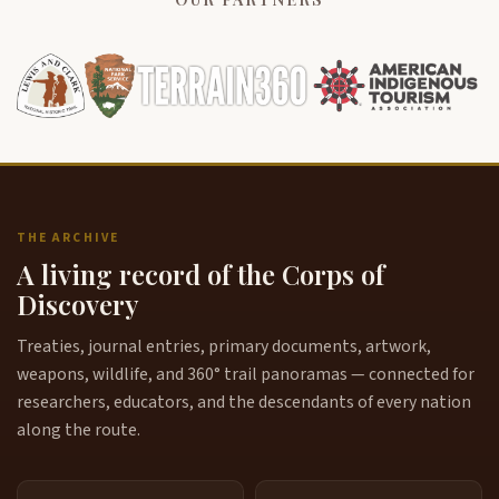
THE ARCHIVE
A living record of the Corps of
Discovery
Treaties, journal entries, primary documents, artwork,
weapons, wildlife, and 360° trail panoramas — connected for
researchers, educators, and the descendants of every nation
along the route.