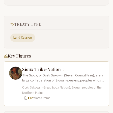
TREATY TYPE
Land Cession
Key Figures
Sioux Tribe/Nation
The Sioux, or Oceti Sakowin (Seven Council Fires), are a
large confederation of Siouan-speaking peoples whose
territory spanned the Northern…
Oceti Sakowin (Great Sioux Nation), Siouan peoples of the
Northern Plains
·
112
related items