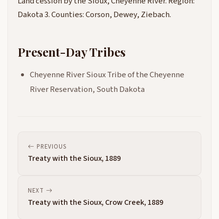
Land cession by the Sioux, Cheyenne River. Region:
Dakota 3. Counties: Corson, Dewey, Ziebach.
Present-Day Tribes
Cheyenne River Sioux Tribe of the Cheyenne
River Reservation, South Dakota
PREVIOUS
Treaty with the Sioux, 1889
NEXT
Treaty with the Sioux, Crow Creek, 1889