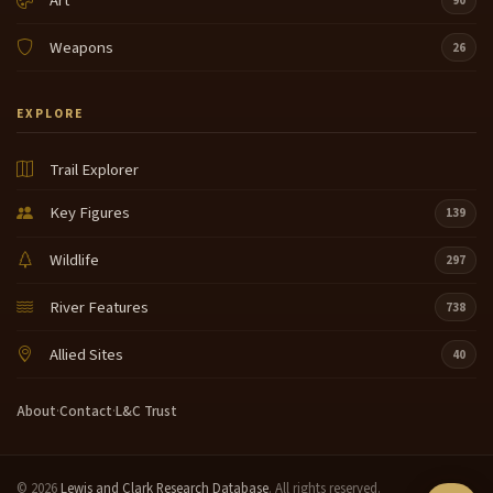
Art
90
Weapons
26
EXPLORE
Trail Explorer
Key Figures
139
Wildlife
297
River Features
738
Allied Sites
40
About
·
Contact
·
L&C Trust
© 2026
Lewis and Clark Research Database
. All rights reserved.