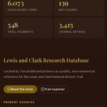
6,073
139
CATALOGUED ITEMS
KEY FIGURES
548
3,415
TRAIL SEGMENTS
JOURNAL ENTRIES
Lewis and Clark Research Database
Curated by Terrain360 and partners as a public, non-commercial
reference for the Lewis and Clark National Historic Trail.
Read the story
Trail explorer
PRIMARY SOURCES