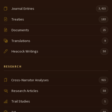
Journal Entries
3,415
Treaties
183
Documents
25
Translations
9
Heacock Writings
50
RESEARCH
Cross-Narrator Analyses
915
Research Articles
58
Trail Studies
1