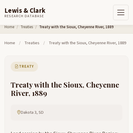
Lewis & Clark
RESEARCH DATABASE
Skip to content
Home
Treaties
Treaty with the Sioux, Cheyenne River, 1889
Home
/
Treaties
/
Treaty with the Sioux, Cheyenne River, 1889
TREATY
Treaty with the Sioux, Cheyenne
River, 1889
Dakota 3, SD