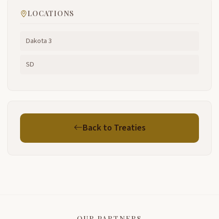
LOCATIONS
Dakota 3
SD
Back to Treaties
OUR PARTNERS