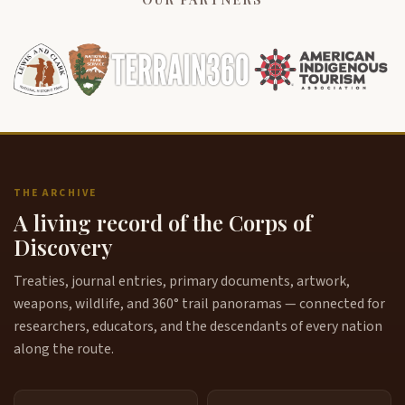
THE ARCHIVE
A living record of the Corps of
Discovery
Treaties, journal entries, primary documents, artwork,
weapons, wildlife, and 360° trail panoramas — connected for
researchers, educators, and the descendants of every nation
along the route.