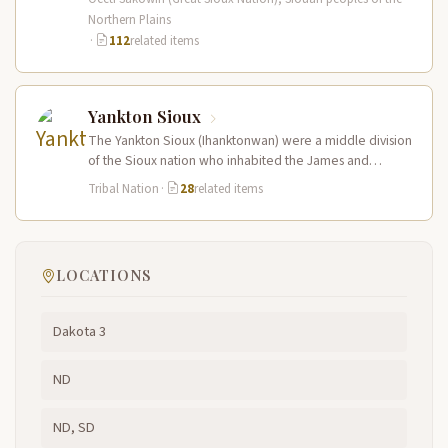
Northern Plains
·
112
related items
Yankton Sioux
The Yankton Sioux (Ihanktonwan) were a middle division
of the Sioux nation who inhabited the James and
Vermillion River regions…
Tribal Nation
·
28
related items
LOCATIONS
Dakota 3
ND
ND, SD