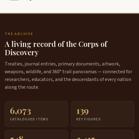
THE ARCHIVE
A living record of the Corps of
Discovery
Treaties, journal entries, primary documents, artwork,
weapons, wildlife, and 360° trail panoramas — connected for
researchers, educators, and the descendants of every nation
along the route.
6,073
139
CATALOGUED ITEMS
KEY FIGURES
548
3,415