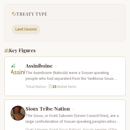
TREATY TYPE
Land Cession
Key Figures
Assiniboine
The Assiniboine (Nakoda) were a Siouan-speaking
people who had separated from the Yanktonai Sioux
centuries earlier and occupied a vast…
Tribal Nation
·
15
related items
Sioux Tribe/Nation
The Sioux, or Oceti Sakowin (Seven Council Fires), are a
large confederation of Siouan-speaking peoples whose
territory spanned the Northern…
Oceti Sakowin (Great Sioux Nation), Siouan peoples of the