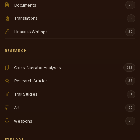
Documents
25
Translations
9
Heacock Writings
50
RESEARCH
Cross-Narrator Analyses
915
Research Articles
58
Trail Studies
1
Art
90
Weapons
26
EXPLORE