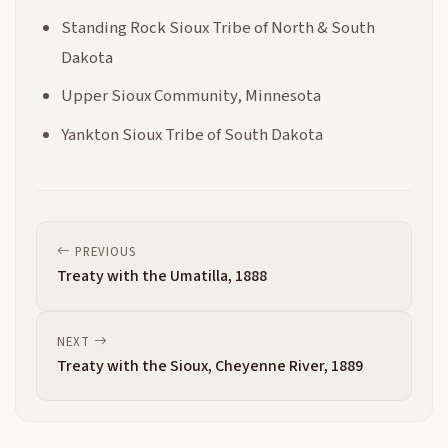
Standing Rock Sioux Tribe of North & South
Dakota
Upper Sioux Community, Minnesota
Yankton Sioux Tribe of South Dakota
PREVIOUS
Treaty with the Umatilla, 1888
NEXT
Treaty with the Sioux, Cheyenne River, 1889