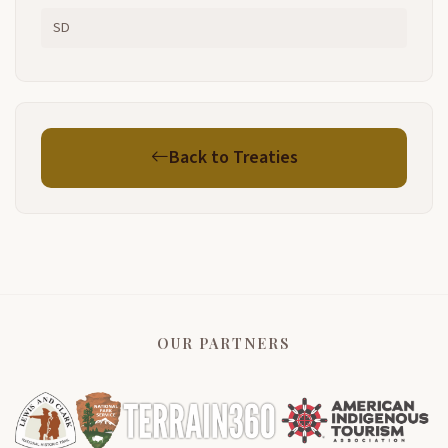
SD
Back to Treaties
OUR PARTNERS