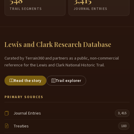
TRAIL SEGMENTS
JOURNAL ENTRIES
Lewis and Clark Research Database
Curated by Terrain360 and partners as a public, non-commercial
reference for the Lewis and Clark National Historic Trail.
Read the story
Trail explorer
PRIMARY SOURCES
Journal Entries
3,415
Treaties
183