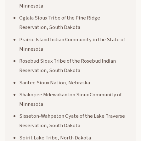
Minnesota
Oglala Sioux Tribe of the Pine Ridge
Reservation, South Dakota
Prairie Island Indian Community in the State of
Minnesota
Rosebud Sioux Tribe of the Rosebud Indian
Reservation, South Dakota
Santee Sioux Nation, Nebraska
Shakopee Mdewakanton Sioux Community of
Minnesota
Sisseton-Wahpeton Oyate of the Lake Traverse
Reservation, South Dakota
Spirit Lake Tribe, North Dakota