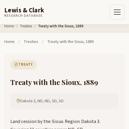
Lewis & Clark
RESEARCH DATABASE
Skip to content
Home
Treaties
Treaty with the Sioux, 1889
Home
/
Treaties
/
Treaty with the Sioux, 1889
TREATY
Treaty with the Sioux, 1889
Dakota 3, ND, ND, SD, SD
Land cession by the Sioux. Region: Dakota 3.