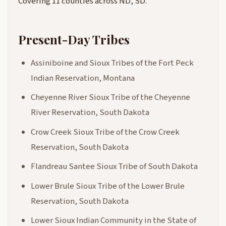
Covering 11 counties across ND, SD.
Present-Day Tribes
Assiniboine and Sioux Tribes of the Fort Peck
Indian Reservation, Montana
Cheyenne River Sioux Tribe of the Cheyenne
River Reservation, South Dakota
Crow Creek Sioux Tribe of the Crow Creek
Reservation, South Dakota
Flandreau Santee Sioux Tribe of South Dakota
Lower Brule Sioux Tribe of the Lower Brule
Reservation, South Dakota
Lower Sioux Indian Community in the State of