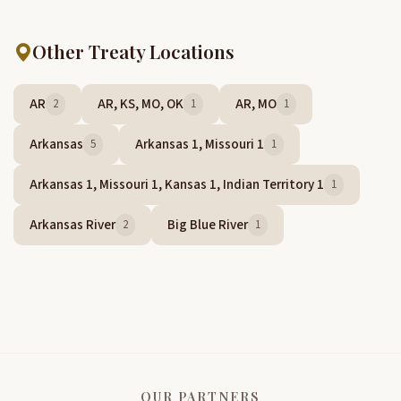
Other Treaty Locations
AR
AR, KS, MO, OK
AR, MO
2
1
1
Arkansas
Arkansas 1, Missouri 1
5
1
Arkansas 1, Missouri 1, Kansas 1, Indian Territory 1
1
Arkansas River
Big Blue River
2
1
OUR PARTNERS