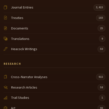
Journal Entries
3,415
Treaties
183
Documents
25
Translations
9
Heacock Writings
50
RESEARCH
Cross-Narrator Analyses
915
Research Articles
58
Trail Studies
1
Art
90