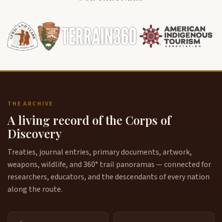
THE ARCHIVE
A living record of the Corps of
Discovery
Treaties, journal entries, primary documents, artwork,
weapons, wildlife, and 360° trail panoramas — connected for
researchers, educators, and the descendants of every nation
along the route.