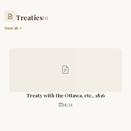
Treaties
(1)
View all
Treaty with the Ottawa, etc., 1816
08/24