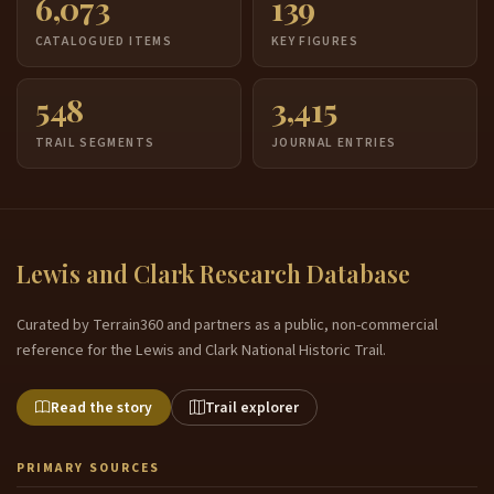
6,073
139
CATALOGUED ITEMS
KEY FIGURES
548
3,415
TRAIL SEGMENTS
JOURNAL ENTRIES
Lewis and Clark Research Database
Curated by Terrain360 and partners as a public, non-commercial
reference for the Lewis and Clark National Historic Trail.
Read the story
Trail explorer
PRIMARY SOURCES