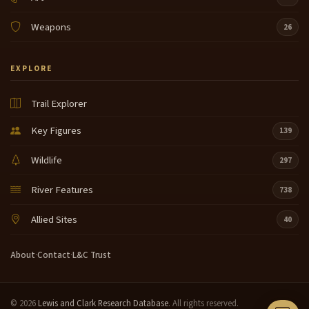
Weapons
26
EXPLORE
Trail Explorer
Key Figures
139
Wildlife
297
River Features
738
Allied Sites
40
About
·
Contact
·
L&C Trust
© 2026
Lewis and Clark Research Database
. All rights reserved.