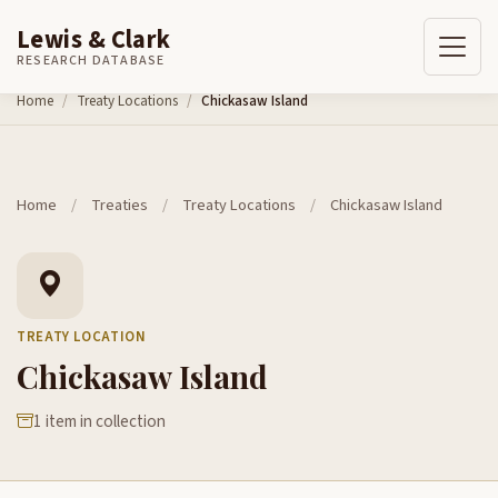
Lewis & Clark
RESEARCH DATABASE
Skip to content
Home
Treaty Locations
Chickasaw Island
Home
/
Treaties
/
Treaty Locations
/
Chickasaw Island
TREATY LOCATION
Chickasaw Island
1 item in collection