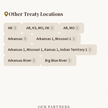
Other Treaty Locations
AR
AR, KS, MO, OK
AR, MO
2
1
1
Arkansas
Arkansas 1, Missouri 1
5
1
Arkansas 1, Missouri 1, Kansas 1, Indian Territory 1
1
Arkansas River
Big Blue River
2
1
OUR PARTNERS