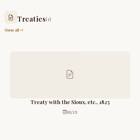
Treaties
(1)
View all
Treaty with the Sioux, etc., 1825
08/19