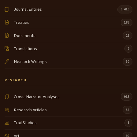
Journal Entries
3,415
Treaties
183
Documents
25
Translations
9
Heacock Writings
50
RESEARCH
Cross-Narrator Analyses
915
Research Articles
58
Trail Studies
1
Art
90