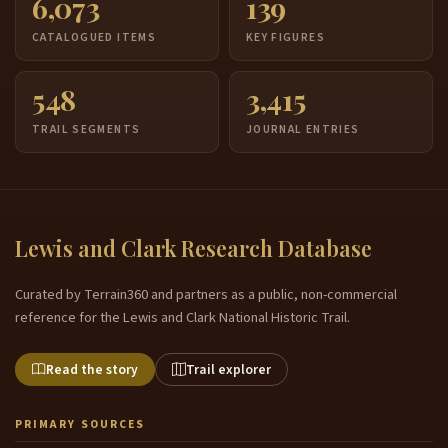
6,073
139
CATALOGUED ITEMS
KEY FIGURES
548
3,415
TRAIL SEGMENTS
JOURNAL ENTRIES
Lewis and Clark Research Database
Curated by Terrain360 and partners as a public, non-commercial
reference for the Lewis and Clark National Historic Trail.
Read the story
Trail explorer
PRIMARY SOURCES