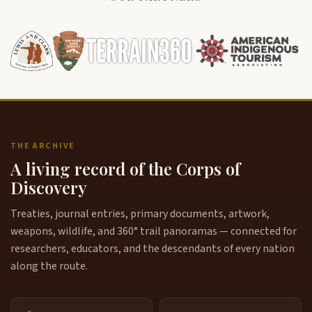
THE ARCHIVE
A living record of the Corps of
Discovery
Treaties, journal entries, primary documents, artwork,
weapons, wildlife, and 360° trail panoramas — connected for
researchers, educators, and the descendants of every nation
along the route.