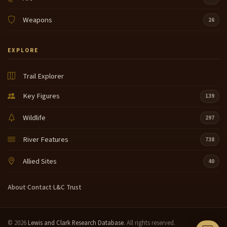
Weapons
26
EXPLORE
Trail Explorer
Key Figures
139
Wildlife
297
River Features
738
Allied Sites
40
About
·
Contact
·
L&C Trust
© 2026
Lewis and Clark Research Database
. All rights reserved.