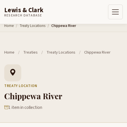
Lewis & Clark
RESEARCH DATABASE
Skip to content
Home
Treaty Locations
Chippewa River
Home
/
Treaties
/
Treaty Locations
/
Chippewa River
TREATY LOCATION
Chippewa River
1 item in collection