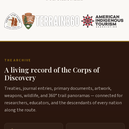
THE ARCHIVE
A living record of the Corps of
Discovery
Treaties, journal entries, primary documents, artwork,
weapons, wildlife, and 360° trail panoramas — connected for
researchers, educators, and the descendants of every nation
along the route.