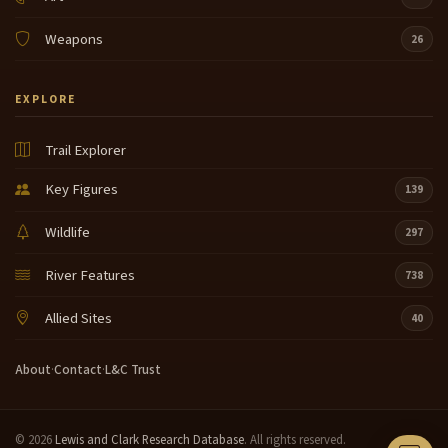
Weapons
26
EXPLORE
Trail Explorer
Key Figures
139
Wildlife
297
River Features
738
Allied Sites
40
About
·
Contact
·
L&C Trust
© 2026
Lewis and Clark Research Database
. All rights reserved.