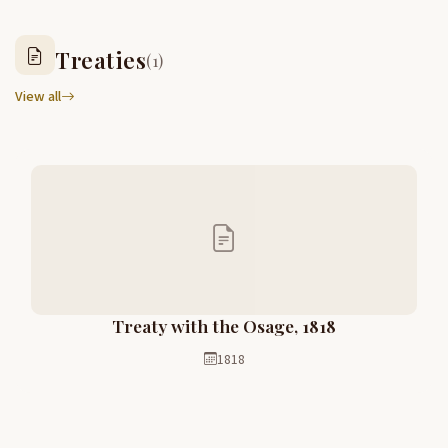
Treaties
(1)
View all
Treaty with the Osage, 1818
1818