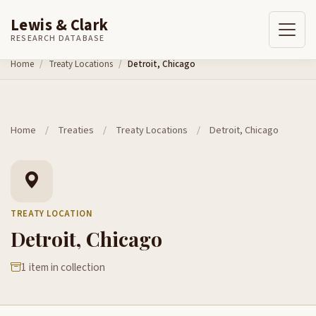
Lewis & Clark
RESEARCH DATABASE
Skip to content
Home
Treaty Locations
Detroit, Chicago
Home
/
Treaties
/
Treaty Locations
/
Detroit, Chicago
TREATY LOCATION
Detroit, Chicago
1 item in collection