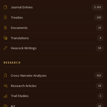
Journal Entries
3,415
Treaties
183
Documents
25
Translations
9
Heacock Writings
50
RESEARCH
Cross-Narrator Analyses
915
Research Articles
58
Trail Studies
1
Art
90