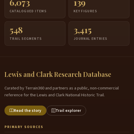
6,073
139
CATALOGUED ITEMS
KEY FIGURES
548
3,415
TRAIL SEGMENTS
JOURNAL ENTRIES
Lewis and Clark Research Database
Curated by Terrain360 and partners as a public, non-commercial
reference for the Lewis and Clark National Historic Trail.
Read the story
Trail explorer
PRIMARY SOURCES