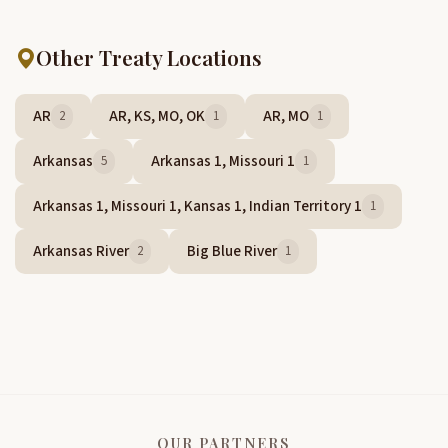
Other Treaty Locations
AR
AR, KS, MO, OK
AR, MO
2
1
1
Arkansas
Arkansas 1, Missouri 1
5
1
Arkansas 1, Missouri 1, Kansas 1, Indian Territory 1
1
Arkansas River
Big Blue River
2
1
OUR PARTNERS