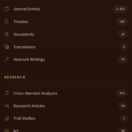
Journal Entries
3,415
Treaties
183
Documents
25
Translations
9
Heacock Writings
50
RESEARCH
Cross-Narrator Analyses
915
Research Articles
58
Trail Studies
1
Art
90