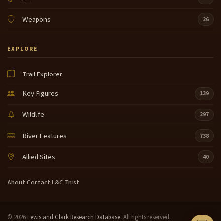
Weapons
26
EXPLORE
Trail Explorer
Key Figures
139
Wildlife
297
River Features
738
Allied Sites
40
About
·
Contact
·
L&C Trust
© 2026
Lewis and Clark Research Database
. All rights reserved.