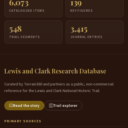
6,073
139
CATALOGUED ITEMS
KEY FIGURES
548
3,415
TRAIL SEGMENTS
JOURNAL ENTRIES
Lewis and Clark Research Database
Curated by Terrain360 and partners as a public, non-commercial
reference for the Lewis and Clark National Historic Trail.
Read the story
Trail explorer
PRIMARY SOURCES