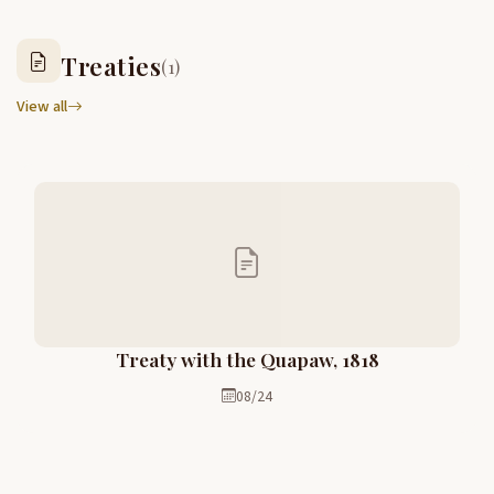
Treaties
(1)
View all
Treaty with the Quapaw, 1818
08/24