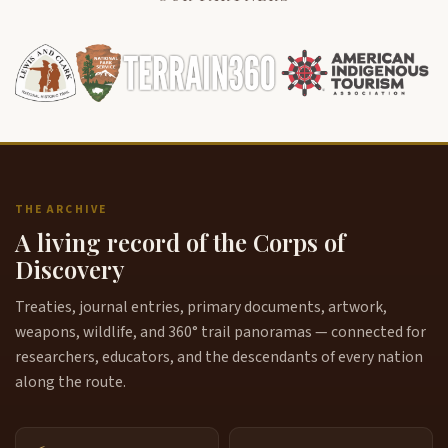
THE ARCHIVE
A living record of the Corps of
Discovery
Treaties, journal entries, primary documents, artwork,
weapons, wildlife, and 360° trail panoramas — connected for
researchers, educators, and the descendants of every nation
along the route.