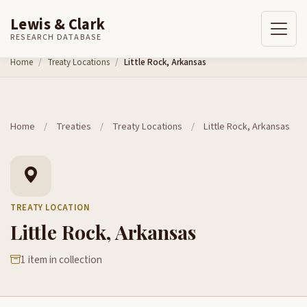
Lewis & Clark
RESEARCH DATABASE
Skip to content
Home
Treaty Locations
Little Rock, Arkansas
Home
/
Treaties
/
Treaty Locations
/
Little Rock, Arkansas
TREATY LOCATION
Little Rock, Arkansas
1 item in collection