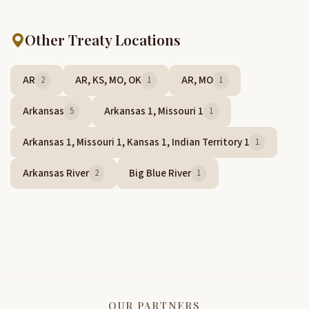
Other Treaty Locations
AR
AR, KS, MO, OK
AR, MO
2
1
1
Arkansas
Arkansas 1, Missouri 1
5
1
Arkansas 1, Missouri 1, Kansas 1, Indian Territory 1
1
Arkansas River
Big Blue River
2
1
OUR PARTNERS