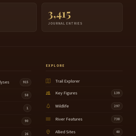
3,415
JOURNAL ENTRIES
EXPLORE
Trail Explorer
lyses
915
Key Figures
139
58
Wildlife
297
1
River Features
738
90
Allied Sites
40
26