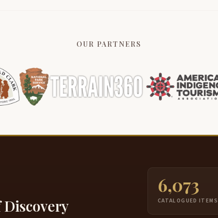
OUR PARTNERS
6,073
f Discovery
CATALOGUED ITEM