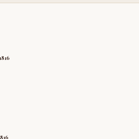
1816
1816