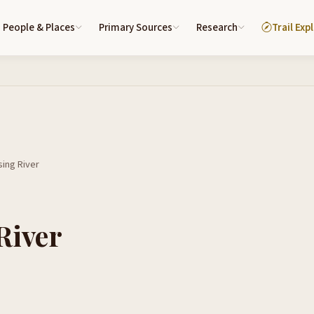
People & Places
Primary Sources
Research
Trail Exp
ing River
River