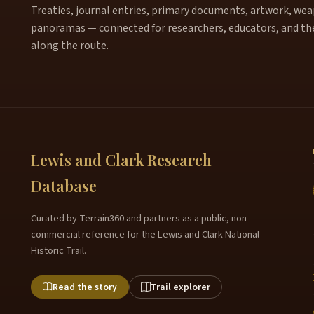
Treaties, journal entries, primary documents, artwork, weapo
panoramas — connected for researchers, educators, and th
along the route.
Lewis and Clark Research
Database
Curated by Terrain360 and partners as a public, non-
commercial reference for the Lewis and Clark National
Historic Trail.
Read the story
Trail explorer