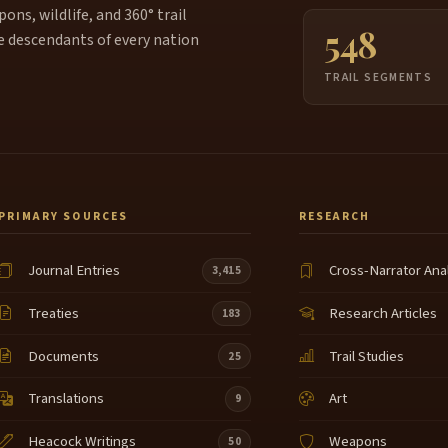
ns, wildlife, and 360° trail
548
e descendants of every nation
TRAIL SEGMENTS
PRIMARY SOURCES
RESEARCH
Journal Entries
Cross-Narrator Ana
3,415
Treaties
Research Articles
183
Documents
Trail Studies
25
Translations
Art
9
Heacock Writings
Weapons
50