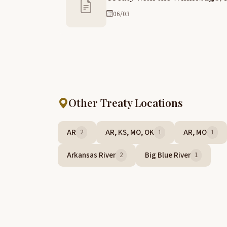
06/03
Other Treaty Locations
AR
AR, KS, MO, OK
AR, MO
2
1
1
Arkansas River
Big Blue River
2
1