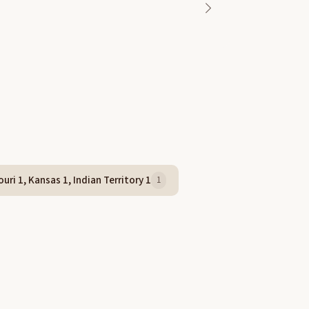
uri 1, Kansas 1, Indian Territory 1
1