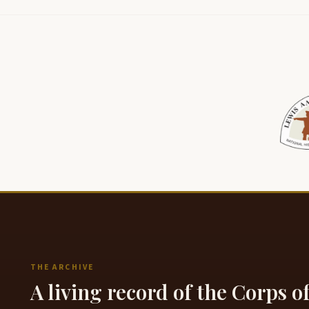
THE ARCHIVE
A living record of the Corps o