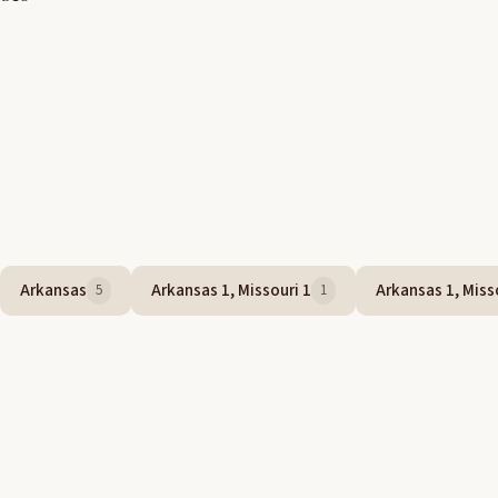
Arkansas
Arkansas 1, Missouri 1
Arkansas 1, Misso
5
1