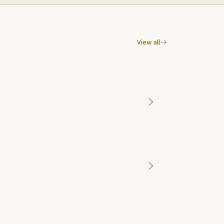
View all