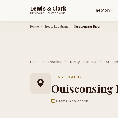
Lewis & Clark
The Story
RESEARCH DATABASE
Skip to content
Home
Treaty Locations
Ouisconsing River
Home
/
Treaties
/
Treaty Locations
/
Ouiscons
TREATY LOCATION
Ouisconsing 
3 items in collection