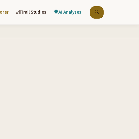
lorer
Trail Studies
AI Analyses