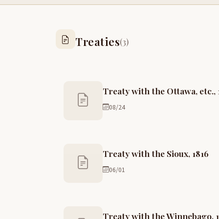
Treaties
(3)
Treaty with the Ottawa, etc., 
08/24
Treaty with the Sioux, 1816
06/01
Treaty with the Winnebago, 