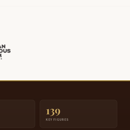
139
S
KEY FIGURES