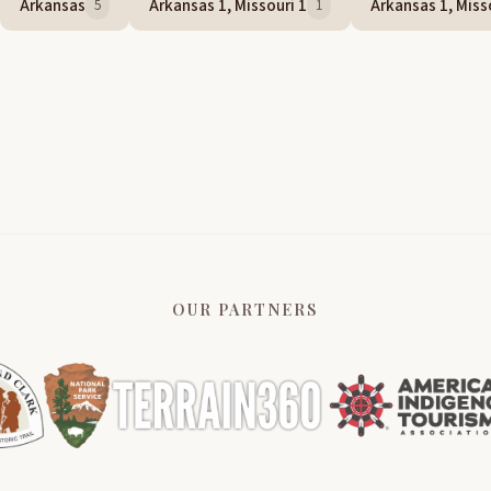
Arkansas
Arkansas 1, Missouri 1
Arkansas 1, Misso
5
1
OUR PARTNERS