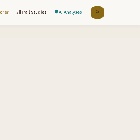
lorer
Trail Studies
AI Analyses