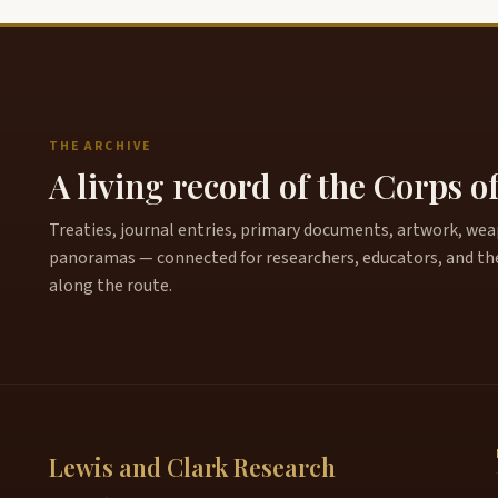
THE ARCHIVE
A living record of the Corps o
Treaties, journal entries, primary documents, artwork, weapo
panoramas — connected for researchers, educators, and th
along the route.
Lewis and Clark Research