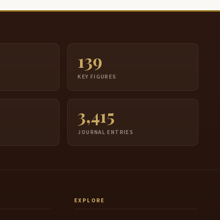
139
S
KEY FIGURES
3,415
JOURNAL ENTRIES
EXPLORE