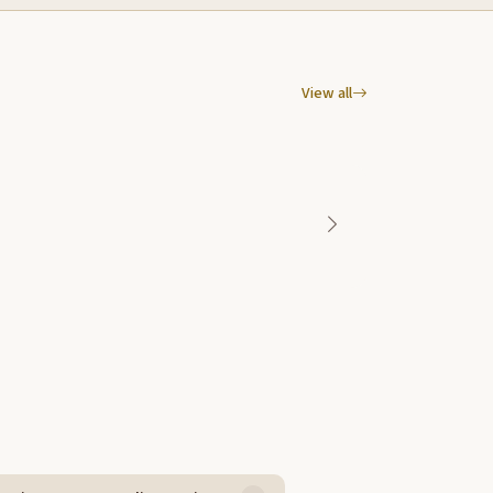
View all