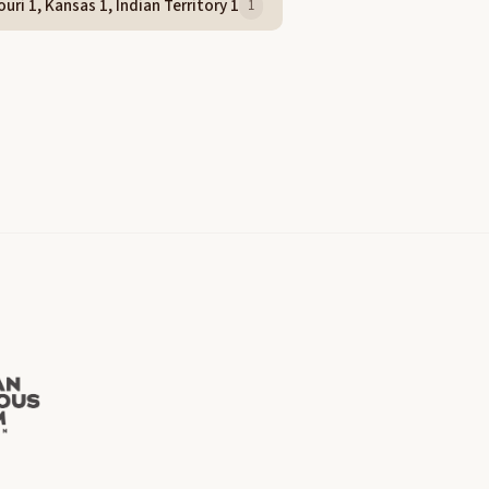
uri 1, Kansas 1, Indian Territory 1
1