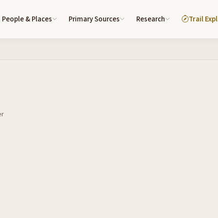
People & Places
Primary Sources
Research
Trail Exp
er