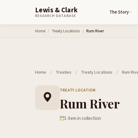
Lewis & Clark
The Story
RESEARCH DATABASE
Skip to content
Home
Treaty Locations
Rum River
Home
/
Treaties
/
Treaty Locations
/
Rum Riv
TREATY LOCATION
Rum River
1 item in collection