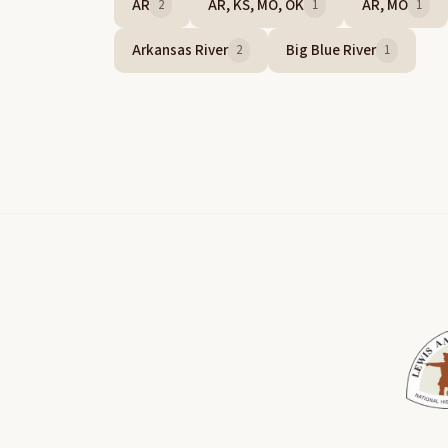
AR
AR, KS, MO, OK
AR, MO
2
1
1
Arkansas River
Big Blue River
2
1