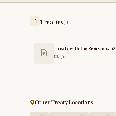
Treaties
(1)
Treaty with the Sioux, etc., 1
08/19
Other Treaty Locations