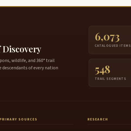
6,073
f Discovery
CATALOGUED ITEM
ns, wildlife, and 360° trail
548
e descendants of every nation
TRAIL SEGMENTS
PRIMARY SOURCES
RESEARCH