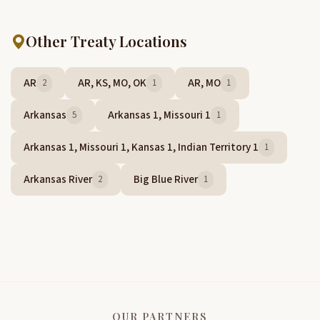
Other Treaty Locations
AR
AR, KS, MO, OK
AR, MO
2
1
1
Arkansas
Arkansas 1, Missouri 1
5
1
Arkansas 1, Missouri 1, Kansas 1, Indian Territory 1
1
Arkansas River
Big Blue River
2
1
OUR PARTNERS