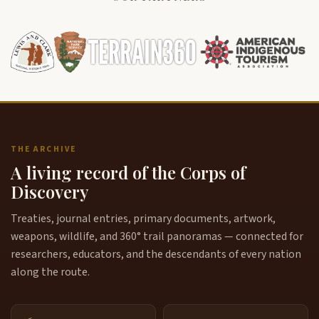
THE ARCHIVE
A living record of the Corps of
Discovery
Treaties, journal entries, primary documents, artwork,
weapons, wildlife, and 360° trail panoramas — connected for
researchers, educators, and the descendants of every nation
along the route.