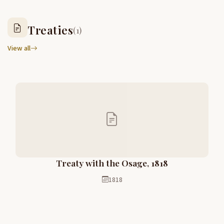
Treaties
(1)
View all
Treaty with the Osage, 1818
1818