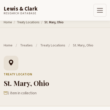
Lewis & Clark
RESEARCH DATABASE
Skip to content
Home
Treaty Locations
St. Mary, Ohio
Home
/
Treaties
/
Treaty Locations
/
St. Mary, Ohio
TREATY LOCATION
St. Mary, Ohio
1 item in collection