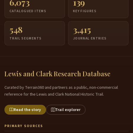
6,073
139
CATALOGUED ITEMS
KEY FIGURES
548
3,415
TRAIL SEGMENTS
JOURNAL ENTRIES
Lewis and Clark Research Database
Curated by Terrain360 and partners as a public, non-commercial
reference for the Lewis and Clark National Historic Trail.
Read the story
Trail explorer
PRIMARY SOURCES