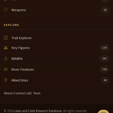
Weapons
26
EXPLORE
Trail Explorer
Key Figures
139
Wildlife
297
River Features
738
Allied Sites
40
About
·
Contact
·
L&C Trust
© 2026
Lewis and Clark Research Database
. All rights reserved.