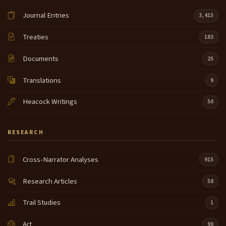
Journal Entries
3,415
Treaties
183
Documents
25
Translations
9
Heacock Writings
50
RESEARCH
Cross-Narrator Analyses
915
Research Articles
58
Trail Studies
1
Art
90