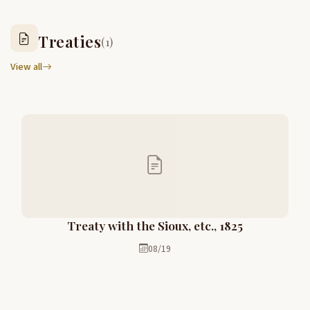
Treaties
(1)
View all
Treaty with the Sioux, etc., 1825
08/19