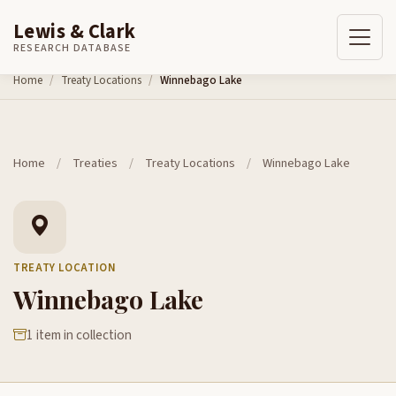
Lewis & Clark
RESEARCH DATABASE
Skip to content
Home
Treaty Locations
Winnebago Lake
Home
/
Treaties
/
Treaty Locations
/
Winnebago Lake
TREATY LOCATION
Winnebago Lake
1 item in collection