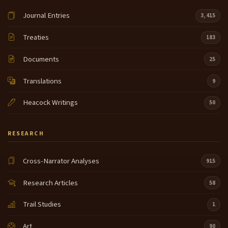
Journal Entries
3,415
Treaties
183
Documents
25
Translations
9
Heacock Writings
50
RESEARCH
Cross-Narrator Analyses
915
Research Articles
58
Trail Studies
1
Art
90