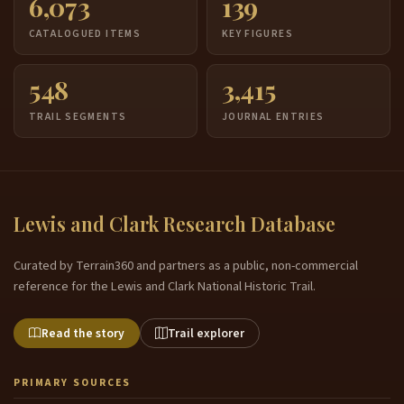
6,073
139
CATALOGUED ITEMS
KEY FIGURES
548
3,415
TRAIL SEGMENTS
JOURNAL ENTRIES
Lewis and Clark Research Database
Curated by Terrain360 and partners as a public, non-commercial
reference for the Lewis and Clark National Historic Trail.
Read the story
Trail explorer
PRIMARY SOURCES