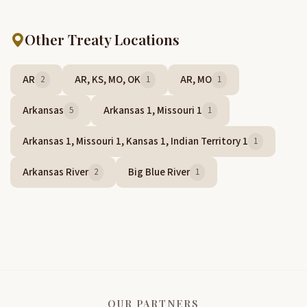
Other Treaty Locations
AR
AR, KS, MO, OK
AR, MO
2
1
1
Arkansas
Arkansas 1, Missouri 1
5
1
Arkansas 1, Missouri 1, Kansas 1, Indian Territory 1
1
Arkansas River
Big Blue River
2
1
OUR PARTNERS