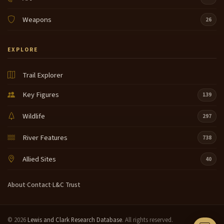
Weapons
26
EXPLORE
Trail Explorer
Key Figures
139
Wildlife
297
River Features
738
Allied Sites
40
About
·
Contact
·
L&C Trust
© 2026
Lewis and Clark Research Database
. All rights reserved.