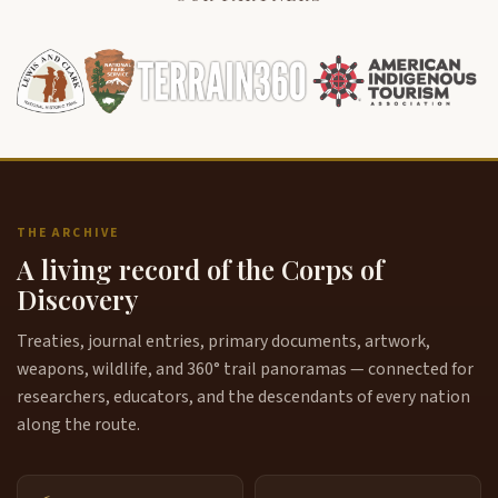
THE ARCHIVE
A living record of the Corps of
Discovery
Treaties, journal entries, primary documents, artwork,
weapons, wildlife, and 360° trail panoramas — connected for
researchers, educators, and the descendants of every nation
along the route.