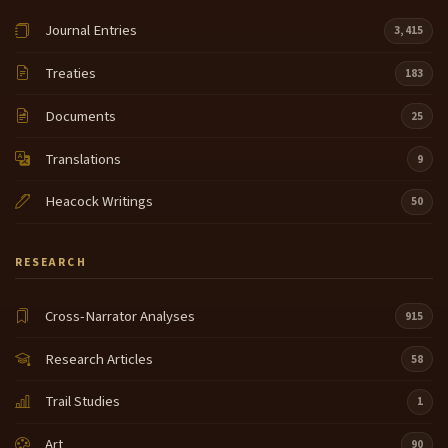
Journal Entries
3,415
Treaties
183
Documents
25
Translations
9
Heacock Writings
50
RESEARCH
Cross-Narrator Analyses
915
Research Articles
58
Trail Studies
1
Art
90