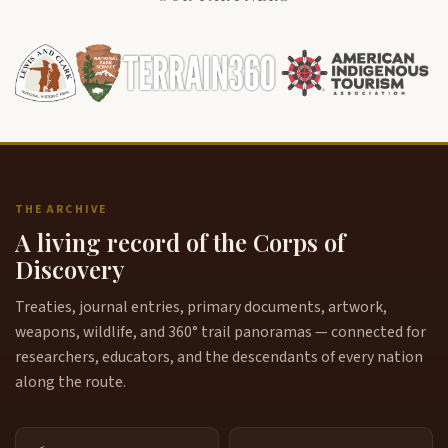
THE ARCHIVE
A living record of the Corps of
Discovery
Treaties, journal entries, primary documents, artwork,
weapons, wildlife, and 360° trail panoramas — connected for
researchers, educators, and the descendants of every nation
along the route.