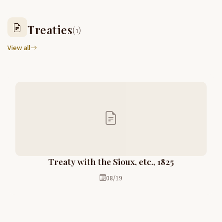
Treaties
(1)
View all
Treaty with the Sioux, etc., 1825
08/19