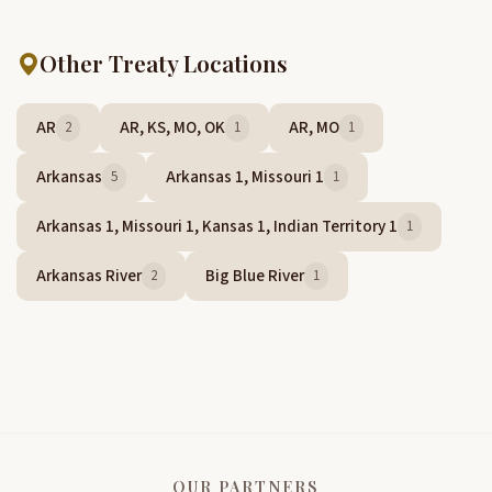
Other Treaty Locations
AR
AR, KS, MO, OK
AR, MO
2
1
1
Arkansas
Arkansas 1, Missouri 1
5
1
Arkansas 1, Missouri 1, Kansas 1, Indian Territory 1
1
Arkansas River
Big Blue River
2
1
OUR PARTNERS