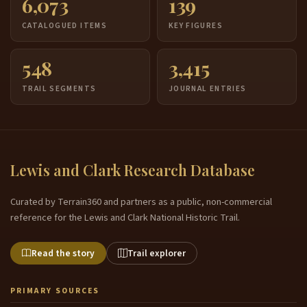
6,073
139
CATALOGUED ITEMS
KEY FIGURES
548
3,415
TRAIL SEGMENTS
JOURNAL ENTRIES
Lewis and Clark Research Database
Curated by Terrain360 and partners as a public, non-commercial
reference for the Lewis and Clark National Historic Trail.
Read the story
Trail explorer
PRIMARY SOURCES