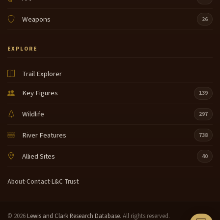
Weapons
26
EXPLORE
Trail Explorer
Key Figures
139
Wildlife
297
River Features
738
Allied Sites
40
About
·
Contact
·
L&C Trust
© 2026
Lewis and Clark Research Database
. All rights reserved.