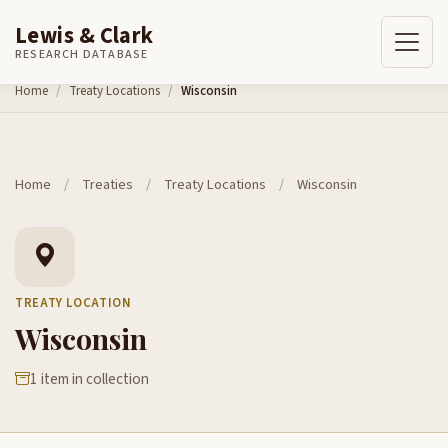
Lewis & Clark
RESEARCH DATABASE
Skip to content
Home
Treaty Locations
Wisconsin
Home
/
Treaties
/
Treaty Locations
/
Wisconsin
TREATY LOCATION
Wisconsin
1 item in collection