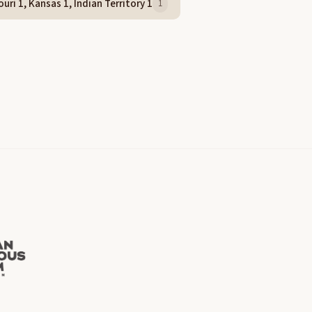
uri 1, Kansas 1, Indian Territory 1
1