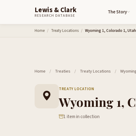
Lewis & Clark
The Story
RESEARCH DATABASE
Skip to content
Home
Treaty Locations
Wyoming 1, Colorado 1, Utah
Home
/
Treaties
/
Treaty Locations
/
Wyoming 
TREATY LOCATION
Wyoming 1, Co
1 item in collection