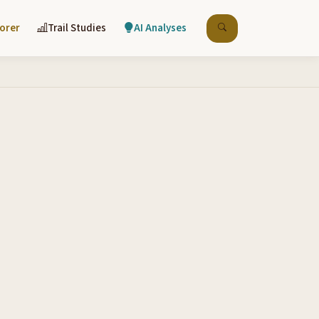
lorer
Trail Studies
AI Analyses