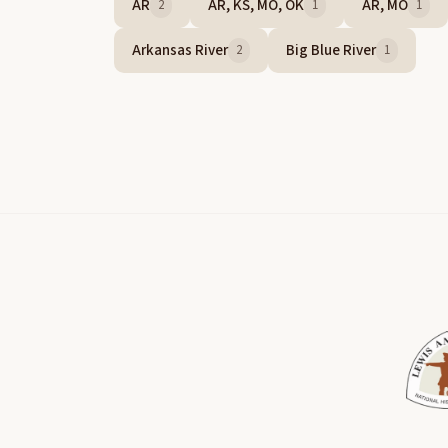
AR
AR, KS, MO, OK
AR, MO
2
1
1
Arkansas River
Big Blue River
2
1