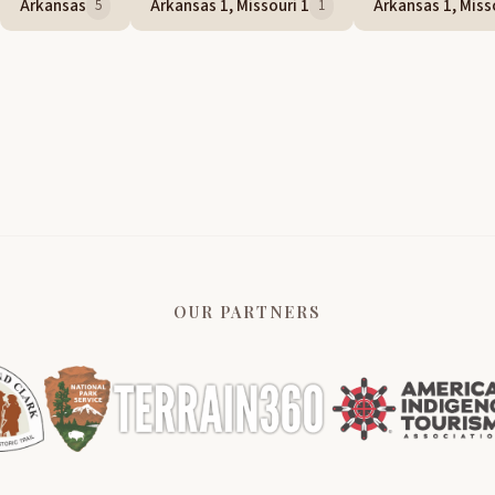
Arkansas
Arkansas 1, Missouri 1
Arkansas 1, Misso
5
1
OUR PARTNERS