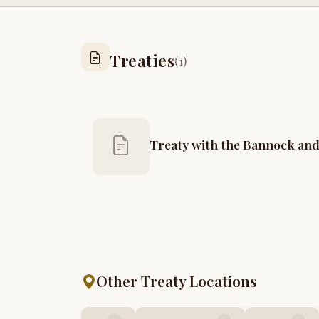
Treaties
(1)
Treaty with the Bannock and
Other Treaty Locations