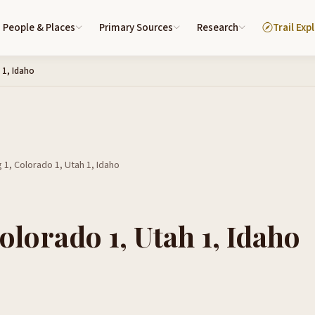
People & Places
Primary Sources
Research
Trail Exp
 1, Idaho
1, Colorado 1, Utah 1, Idaho
lorado 1, Utah 1, Idaho