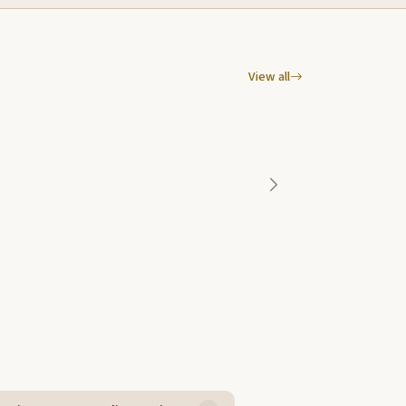
View all