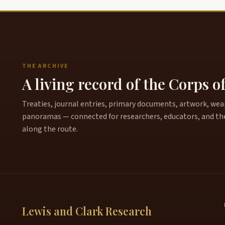
THE ARCHIVE
A living record of the Corps o
Treaties, journal entries, primary documents, artwork, weapo
panoramas — connected for researchers, educators, and th
along the route.
Lewis and Clark Research