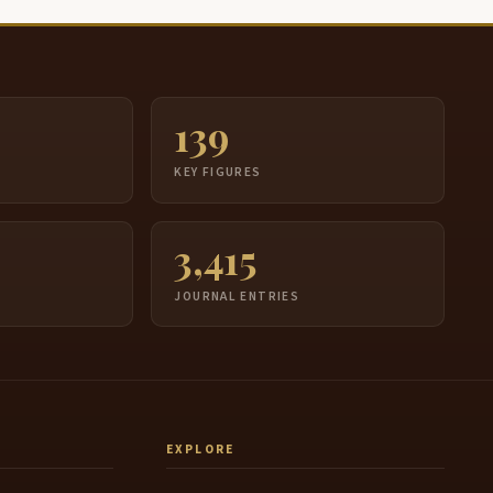
139
S
KEY FIGURES
3,415
JOURNAL ENTRIES
EXPLORE