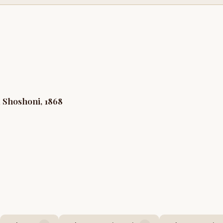
 Shoshoni, 1868