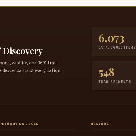
6,073
f Discovery
CATALOGUED ITEM
ns, wildlife, and 360° trail
548
e descendants of every nation
TRAIL SEGMENTS
PRIMARY SOURCES
RESEARCH