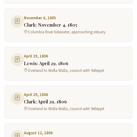
November 4, 1805
Clark: November 4, 1805
Columbia River tidewater, approaching estuary
April 29, 1806
Lewis: April 29, 1806
Overland to Walla Walla, council with Yelleppit
April 29, 1806
Clark: April 29, 1806
Overland to Walla Walla, council with Yelleppit
August 12, 1806