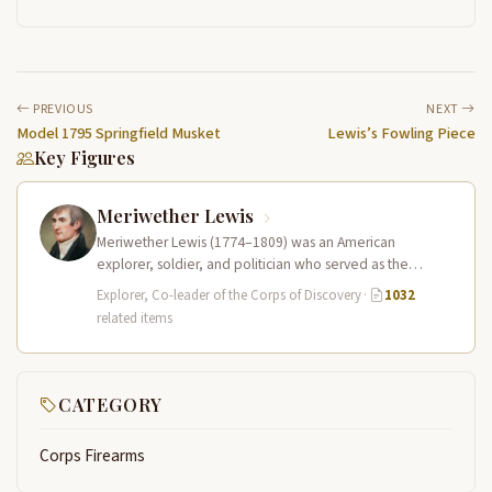
PREVIOUS
NEXT
Model 1795 Springfield Musket
Lewis’s Fowling Piece
Key Figures
Meriwether Lewis
Meriwether Lewis (1774–1809) was an American
explorer, soldier, and politician who served as the
leader of the Lewis and Clark…
Explorer, Co-leader of the Corps of Discovery
·
1032
related items
CATEGORY
Corps Firearms