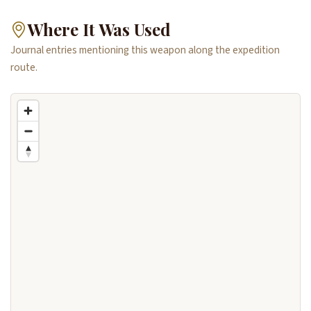
Where It Was Used
Journal entries mentioning this weapon along the expedition
route.