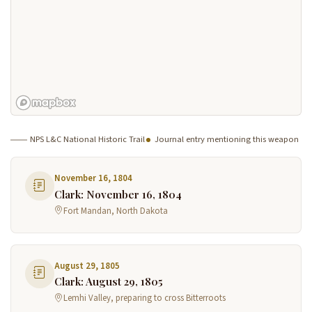
NPS L&C National Historic Trail
Journal entry mentioning this weapon
November 16, 1804
Clark: November 16, 1804
Fort Mandan, North Dakota
August 29, 1805
Clark: August 29, 1805
Lemhi Valley, preparing to cross Bitterroots