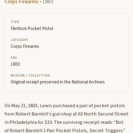
Corps Firearms
• 1803
TYPE
Flintlock Pocket Pistol
CATEGORY
Corps Firearms
ERA
1803
MUSEUM / COLLECTION
Original receipt preserved in the National Archives
On May 21, 1803, Lewis purchased a pair of pocket pistols
from Robert Barnhill’s gun shop at 63 North Second Street
in Philadelphia for $10. The surviving receipt reads: “Bot.
of Robert Barnhill 1 Pair Pocket Pistols, Secret Triggers.”