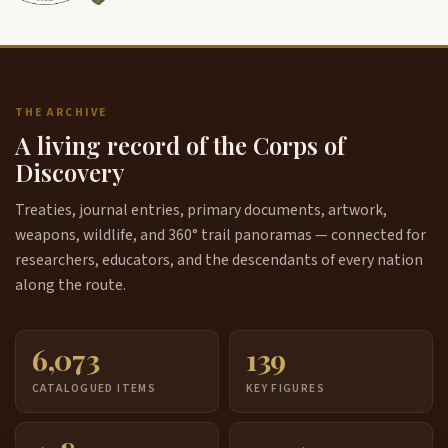
THE ARCHIVE
A living record of the Corps of
Discovery
Treaties, journal entries, primary documents, artwork,
weapons, wildlife, and 360° trail panoramas — connected for
researchers, educators, and the descendants of every nation
along the route.
6,073
139
CATALOGUED ITEMS
KEY FIGURES