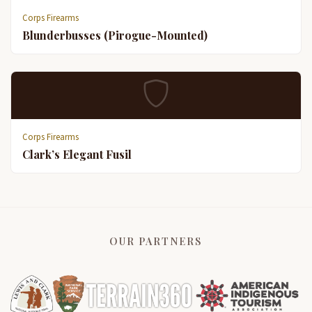
Corps Firearms
Blunderbusses (Pirogue-Mounted)
Corps Firearms
Clark’s Elegant Fusil
OUR PARTNERS