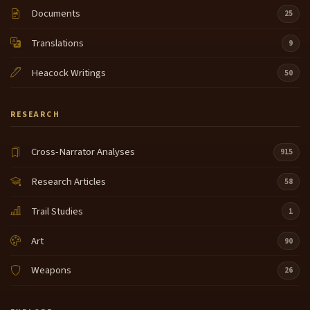
Documents
25
Translations
9
Heacock Writings
50
RESEARCH
Cross-Narrator Analyses
915
Research Articles
58
Trail Studies
1
Art
90
Weapons
26