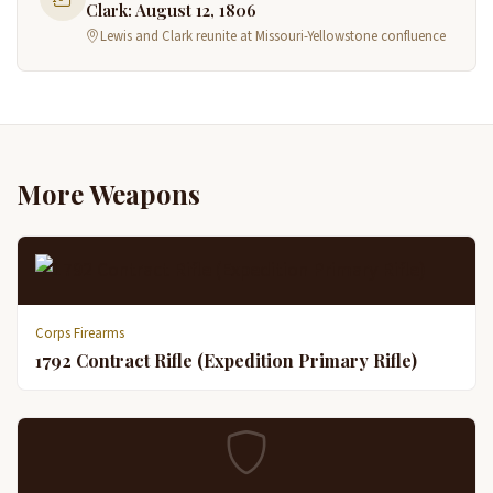
Clark: August 12, 1806
Lewis and Clark reunite at Missouri-Yellowstone confluence
More Weapons
Corps Firearms
1792 Contract Rifle (Expedition Primary Rifle)