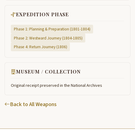
EXPEDITION PHASE
Phase 1: Planning & Preparation (1801-1804)
Phase 2: Westward Journey (1804-1805)
Phase 4: Return Journey (1806)
MUSEUM / COLLECTION
Original receipt preserved in the National Archives
Back to All Weapons