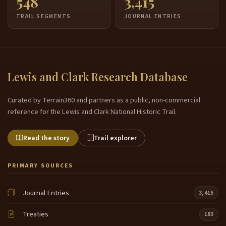
548
3,415
TRAIL SEGMENTS
JOURNAL ENTRIES
Lewis and Clark Research Database
Curated by Terrain360 and partners as a public, non-commercial
reference for the Lewis and Clark National Historic Trail.
Read the story
Trail explorer
PRIMARY SOURCES
Journal Entries
3,415
Treaties
183