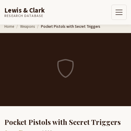
Lewis & Clark
RESEARCH DATABASE
Skip to content
Home
Weapons
Pocket Pistols with Secret Triggers
Pocket Pistols with Secret Triggers