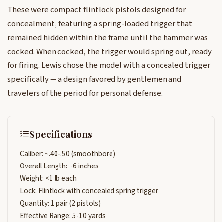
These were compact flintlock pistols designed for
concealment, featuring a spring-loaded trigger that
remained hidden within the frame until the hammer was
cocked. When cocked, the trigger would spring out, ready
for firing. Lewis chose the model with a concealed trigger
specifically — a design favored by gentlemen and
travelers of the period for personal defense.
Specifications
Caliber: ~.40-.50 (smoothbore)
Overall Length: ~6 inches
Weight: <1 lb each
Lock: Flintlock with concealed spring trigger
Quantity: 1 pair (2 pistols)
Effective Range: 5-10 yards