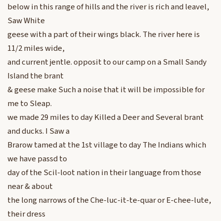
below in this range of hills and the river is rich and leavel,
Saw White
geese with a part of their wings black. The river here is
11/2 miles wide,
and current jentle. opposit to our camp on a Small Sandy
Island the brant
& geese make Such a noise that it will be impossible for
me to Sleap.
we made 29 miles to day Killed a Deer and Several brant
and ducks. I Saw a
Brarow tamed at the 1st village to day The Indians which
we have passd to
day of the Scil-loot nation in their language from those
near & about
the long narrows of the Che-luc-it-te-quar or E-chee-lute,
their dress