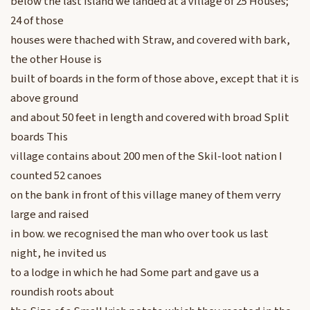
below the last Island we landed at a village of 25 Houses;
24 of those
houses were thached with Straw, and covered with bark,
the other House is
built of boards in the form of those above, except that it is
above ground
and about 50 feet in length and covered with broad Split
boards This
village contains about 200 men of the Skil-loot nation I
counted 52 canoes
on the bank in front of this village maney of them verry
large and raised
in bow. we recognised the man who over took us last
night, he invited us
to a lodge in which he had Some part and gave us a
roundish roots about