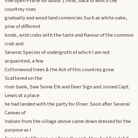
fine open Prarie for about 1 mile, back of which the
countrey rises
gradually and wood land comencies Such as white oake,
pine of different
kinds, wild crabs with the taste and flavour of the common
crab and
Several Species of undergroth of which I am not
acquainted, a few
Cottonwood trees & the Ash of this countrey grow
Scattered on the
river bank, Saw Some Elk and Deer Sign and Joined Capt.
Lewis at a place
he had landed with the party for Diner. Soon after Several
Canoes of
Indians from the village above came down dressed for the
purpose as I