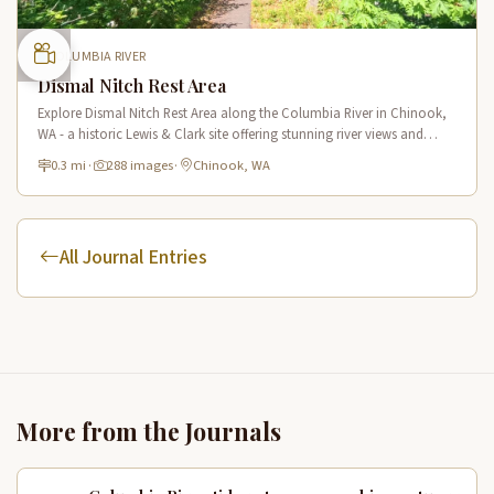
COLUMBIA RIVER
Dismal Nitch Rest Area
Explore Dismal Nitch Rest Area along the Columbia River in Chinook,
WA - a historic Lewis & Clark site offering stunning river views and
interpretive displays along a short waterfront trail.
0.3 mi
·
288 images
·
Chinook, WA
All Journal Entries
More from the Journals