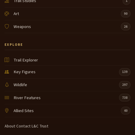
Trail Studies
1
Art
90
Weapons
26
EXPLORE
Trail Explorer
Key Figures
139
Wildlife
297
River Features
738
Allied Sites
40
About
·
Contact
·
L&C Trust