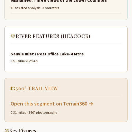
Misnamed: Three Views of the Lower Columbia
AI-assisted analysis · 3 narrators
RIVER FEATURES (HEACOCK)
Sauvie Inlet / Post Office Lake-4 Mtns
Columbia Mile 94.5
360° TRAIL VIEW
Open this segment on Terrain360 →
0.31 miles · 360° photography
Key Figures