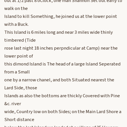
out at 1/2 past 8 oClock, one man Shannon Set out early to
walk on the
Island to kill Something, he joined us at the lower point
with a Buck.
This Island is 6 miles long and near 3 miles wide thinly
timbered (Tide
rose last night 18 inches perpndicular at Camp) near the
lower point of
this dimond Island is The head of a large Island Seperated
from a Small
one by a narrow chanel, and both Situated nearest the
Lard Side, those
Islands as also the bottoms are thickly Covered with Pine
&c. river
wide, Country low on both Sides; on the Main Lard Shore a
Short distance