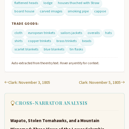
flattened heads
lodge
houses thached with Straw
board house
carved images
smoking pipe
cappoe
TRADE GOODS:
cloth
european trinkets
sailors jackets
overalls
hats
shirts
copper trinkets
brass trinkets
beads
scarlet blankets
blue blankets
tin flasks
Auto-extracted from the entry text. Hover any entity for context.
Clark: November 3, 1805
Clark: November 5, 1805
CROSS-NARRATOR ANALYSIS
Wapato, Stolen Tomahawks, and a Mountain