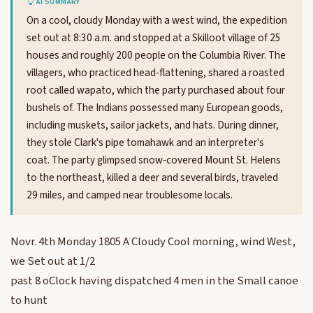
AI SUMMARY
On a cool, cloudy Monday with a west wind, the expedition
set out at 8:30 a.m. and stopped at a Skilloot village of 25
houses and roughly 200 people on the Columbia River. The
villagers, who practiced head-flattening, shared a roasted
root called wapato, which the party purchased about four
bushels of. The Indians possessed many European goods,
including muskets, sailor jackets, and hats. During dinner,
they stole Clark's pipe tomahawk and an interpreter's
coat. The party glimpsed snow-covered Mount St. Helens
to the northeast, killed a deer and several birds, traveled
29 miles, and camped near troublesome locals.
Novr. 4th Monday 1805 A Cloudy Cool morning, wind West,
we Set out at 1/2
past 8 oClock having dispatched 4 men in the Small canoe
to hunt