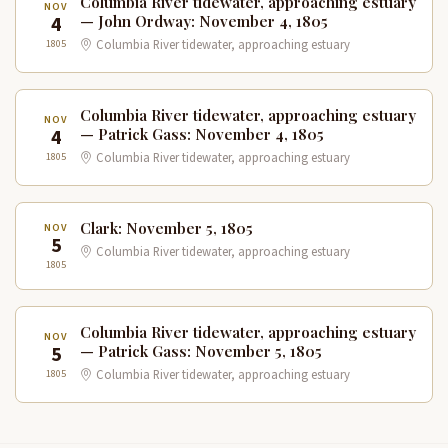
Columbia River tidewater, approaching estuary
NOV
4
— John Ordway: November 4, 1805
1805
Columbia River tidewater, approaching estuary
Columbia River tidewater, approaching estuary
NOV
4
— Patrick Gass: November 4, 1805
1805
Columbia River tidewater, approaching estuary
Clark: November 5, 1805
NOV
5
Columbia River tidewater, approaching estuary
1805
Columbia River tidewater, approaching estuary
NOV
5
— Patrick Gass: November 5, 1805
1805
Columbia River tidewater, approaching estuary