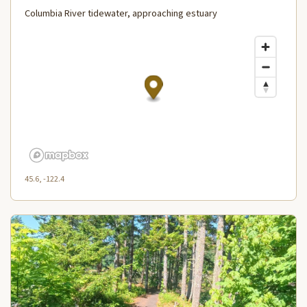
Columbia River tidewater, approaching estuary
45.6, -122.4