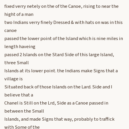
fixed verry netely on the of the Canoe, rising to near the
hight of a man
two Indians verry finely Dressed & with hats on was in this
canoe
passed the lower point of the Island which is nine miles in
length haveing
passed 2 Islands on the Stard Side of this large Island,
three Small
Islands at its lower point. the Indians make Signs that a
village is
Situated back of those Islands on the Lard. Side and I
believe that a
Chanel is Still on the Lrd, Side as a Canoe passed in
between the Small
Islands, and made Signs that way, probably to traffick
with Some of the