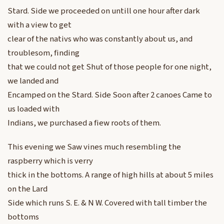
Stard. Side we proceeded on untill one hour after dark
with a view to get
clear of the nativs who was constantly about us, and
troublesom, finding
that we could not get Shut of those people for one night,
we landed and
Encamped on the Stard. Side Soon after 2 canoes Came to
us loaded with
Indians, we purchased a fiew roots of them.
This evening we Saw vines much resembling the
raspberry which is verry
thick in the bottoms. A range of high hills at about 5 miles
on the Lard
Side which runs S. E. & N W. Covered with tall timber the
bottoms