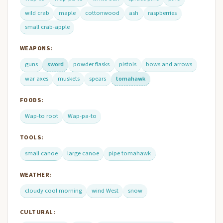
wild crab
maple
cottonwood
ash
raspberries
small crab-apple
WEAPONS:
guns
sword
powder flasks
pistols
bows and arrows
war axes
muskets
spears
tomahawk
FOODS:
Wap-to root
Wap-pa-to
TOOLS:
small canoe
large canoe
pipe tomahawk
WEATHER:
cloudy cool morning
wind West
snow
CULTURAL: