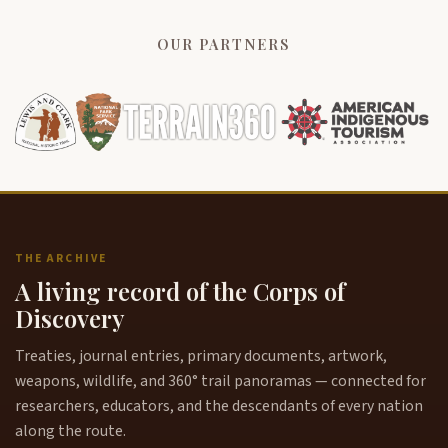
OUR PARTNERS
THE ARCHIVE
A living record of the Corps of
Discovery
Treaties, journal entries, primary documents, artwork,
weapons, wildlife, and 360° trail panoramas — connected for
researchers, educators, and the descendants of every nation
along the route.