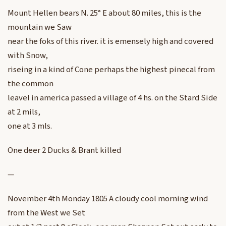
Mount Hellen bears N. 25° E about 80 miles, this is the
mountain we Saw
near the foks of this river. it is emensely high and covered
with Snow,
riseing in a kind of Cone perhaps the highest pinecal from
the common
leavel in america passed a village of 4 hs. on the Stard Side
at 2 mils,
one at 3 mls.
One deer 2 Ducks & Brant killed
—
November 4th Monday 1805 A cloudy cool morning wind
from the West we Set