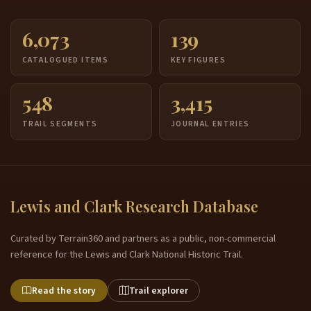
6,073
139
CATALOGUED ITEMS
KEY FIGURES
548
3,415
TRAIL SEGMENTS
JOURNAL ENTRIES
Lewis and Clark Research Database
Curated by Terrain360 and partners as a public, non-commercial
reference for the Lewis and Clark National Historic Trail.
Read the story
Trail explorer