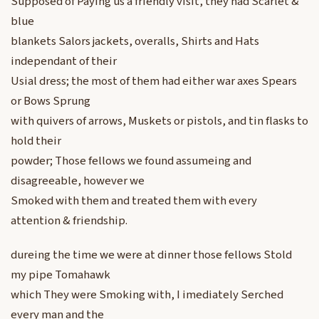
Supposed of Paying us a friendly visit, they had Scarlet &
blue
blankets Salors jackets, overalls, Shirts and Hats
independant of their
Usial dress; the most of them had either war axes Spears
or Bows Sprung
with quivers of arrows, Muskets or pistols, and tin flasks to
hold their
powder; Those fellows we found assumeing and
disagreeable, however we
Smoked with them and treated them with every
attention & friendship.
dureing the time we were at dinner those fellows Stold
my pipe Tomahawk
which They were Smoking with, I imediately Serched
every man and the