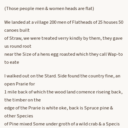
(Those people men & women heads are flat)
We landed at a village 200 men of Flatheads of 25 houses 50
canoes built
of Straw, we were treated verry kindly by them, they gave
us round root
near the Size of a hens egg roasted which they call Wap-to
to eate
I walked out on the Stard. Side found the country fine, an
open Prarie for
1 mile back of which the wood land comence riseing back,
the timber on the
edge of the Prarie is white oke, back is Spruce pine &
other Species
of Pine mixed Some under groth of a wild crab & a Specis