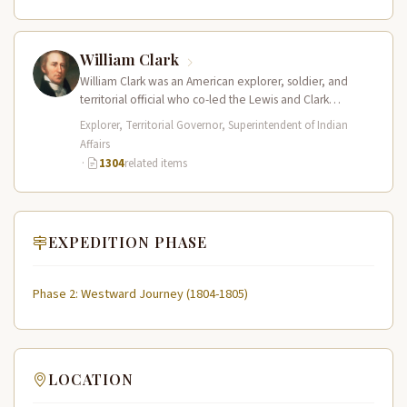
William Clark
William Clark was an American explorer, soldier, and
territorial official who co-led the Lewis and Clark
Expedition (1804–1806) across the…
Explorer, Territorial Governor, Superintendent of Indian
Affairs
·
1304
related items
EXPEDITION PHASE
Phase 2: Westward Journey (1804-1805)
LOCATION