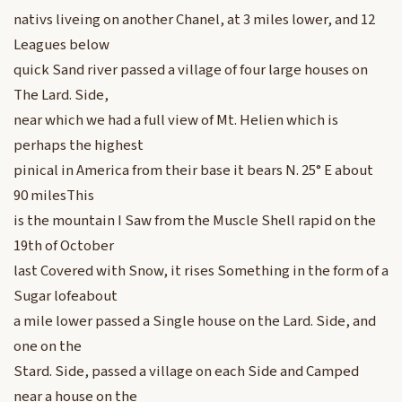
nativs liveing on another Chanel, at 3 miles lower, and 12
Leagues below
quick Sand river passed a village of four large houses on
The Lard. Side,
near which we had a full view of Mt. Helien which is
perhaps the highest
pinical in America from their base it bears N. 25° E about
90 milesThis
is the mountain I Saw from the Muscle Shell rapid on the
19th of October
last Covered with Snow, it rises Something in the form of a
Sugar lofeabout
a mile lower passed a Single house on the Lard. Side, and
one on the
Stard. Side, passed a village on each Side and Camped
near a house on the