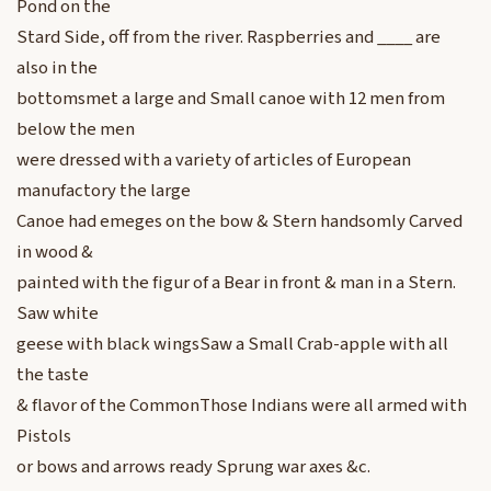
Pond on the
Stard Side, off from the river. Raspberries and ____ are
also in the
bottomsmet a large and Small canoe with 12 men from
below the men
were dressed with a variety of articles of European
manufactory the large
Canoe had emeges on the bow & Stern handsomly Carved
in wood &
painted with the figur of a Bear in front & man in a Stern.
Saw white
geese with black wingsSaw a Small Crab-apple with all
the taste
& flavor of the CommonThose Indians were all armed with
Pistols
or bows and arrows ready Sprung war axes &c.