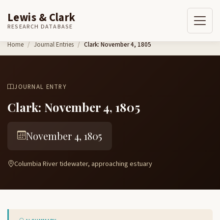
Lewis & Clark
RESEARCH DATABASE
Skip to content
Home
Journal Entries
Clark: November 4, 1805
JOURNAL ENTRY
Clark: November 4, 1805
November 4, 1805
Columbia River tidewater, approaching estuary