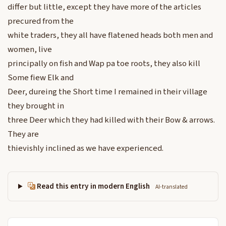
differ but little, except they have more of the articles
precured from the
white traders, they all have flatened heads both men and
women, live
principally on fish and Wap pa toe roots, they also kill
Some fiew Elk and
Deer, dureing the Short time I remained in their village
they brought in
three Deer which they had killed with their Bow & arrows.
They are
thievishly inclined as we have experienced.
Read this entry in modern English
AI-translated