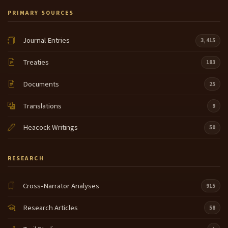
PRIMARY SOURCES
Journal Entries
3,415
Treaties
183
Documents
25
Translations
9
Heacock Writings
50
RESEARCH
Cross-Narrator Analyses
915
Research Articles
58