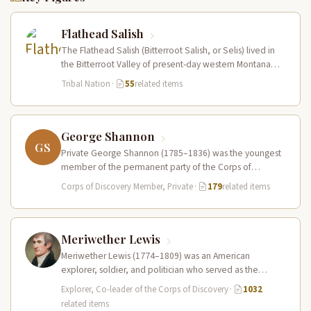
Flathead Salish
The Flathead Salish (Bitterroot Salish, or Selis) lived in
the Bitterroot Valley of present-day western Montana
and ranged eastward onto…
Tribal Nation
·
55
related items
George Shannon
GS
Private George Shannon (1785–1836) was the youngest
member of the permanent party of the Corps of
Discovery at just 18…
Corps of Discovery Member, Private
·
179
related items
Meriwether Lewis
Meriwether Lewis (1774–1809) was an American
explorer, soldier, and politician who served as the
leader of the Lewis and Clark…
Explorer, Co-leader of the Corps of Discovery
·
1032
related items