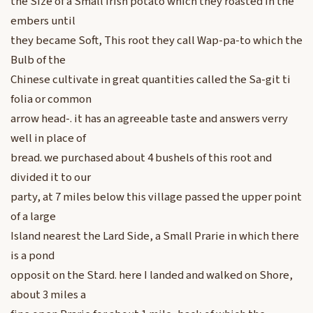
the Size of a Small Irish potato which they roasted in the
embers until
they became Soft, This root they call Wap-pa-to which the
Bulb of the
Chinese cultivate in great quantities called the Sa-git ti
folia or common
arrow head-. it has an agreeable taste and answers verry
well in place of
bread. we purchased about 4 bushels of this root and
divided it to our
party, at 7 miles below this village passed the upper point
of a large
Island nearest the Lard Side, a Small Prarie in which there
is a pond
opposit on the Stard. here I landed and walked on Shore,
about 3 miles a