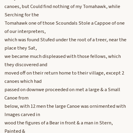
canoes, but Could find nothing of my Tomahawk, while
Serching for the
Tomahawk one of those Scoundals Stole a Cappoe of one
of our interpreters,
which was found Stufed under the root of a treer, near the
place they Sat,
we became much displeased with those fellows, which
they discovered and
moved off on their return home to their village, except 2
canoes which had
passed on downwe proceeded on met a large & a Small
Canoe from
below, with 12 men the large Canoe was ornimented with
Images carved in
wood the figures of a Bear in front & a man in Stern,
Painted &