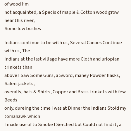
of wood I’m
not acquainted, a Specis of maple & Cotton wood grow
near this river,
Some low bushes
Indians continue to be with us, Several Canoes Continue
with us, The
Indians at the last village have more Cloth and uriopian
trinkets than
above I Saw Some Guns, a Sword, maney Powder flasks,
Salers jackets,
overalls, hats & Shirts, Copper and Brass trinkets with few
Beeds
only. dureing the time I was at Dinner the Indians Stold my
tomahawk which
I made use of to Smoke I Serched but Could not find it, a