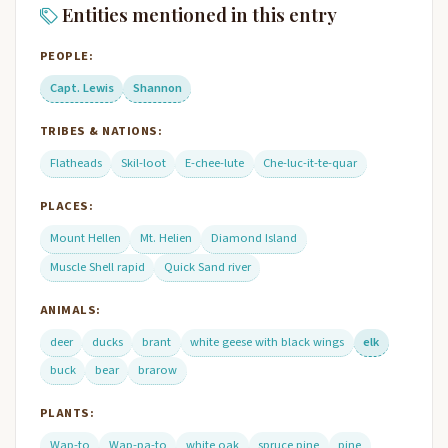
Entities mentioned in this entry
PEOPLE:
Capt. Lewis
Shannon
TRIBES & NATIONS:
Flatheads
Skil-loot
E-chee-lute
Che-luc-it-te-quar
PLACES:
Mount Hellen
Mt. Helien
Diamond Island
Muscle Shell rapid
Quick Sand river
ANIMALS:
deer
ducks
brant
white geese with black wings
elk
buck
bear
brarow
PLANTS:
Wap-to
Wap-pa-to
white oak
spruce pine
pine