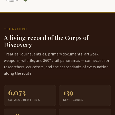
THE ARCHIVE
A living record of the Corps of
Discovery
Treaties, journal entries, primary documents, artwork,
weapons, wildlife, and 360° trail panoramas — connected for
researchers, educators, and the descendants of every nation
along the route.
6,073
139
CATALOGUED ITEMS
KEY FIGURES