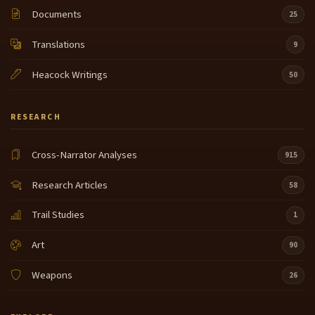
Documents
25
Translations
9
Heacock Writings
50
RESEARCH
Cross-Narrator Analyses
915
Research Articles
58
Trail Studies
1
Art
90
Weapons
26