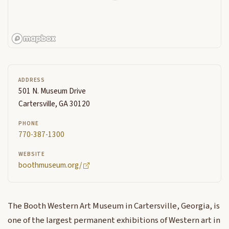
ADDRESS
501 N. Museum Drive
Cartersville, GA 30120
PHONE
770-387-1300
WEBSITE
boothmuseum.org/
The Booth Western Art Museum in Cartersville, Georgia, is
one of the largest permanent exhibitions of Western art in