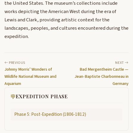
the United States. The museum’s collections include
works depicting the American West during the era of
Lewis and Clark, providing artistic context for the
landscapes, peoples, and cultures encountered during the
expedition.
PREVIOUS
NEXT
Johnny Morris’ Wonders of
Bad Mergentheim Castle —
Wildlife National Museum and
Jean-Baptiste Charbonneau in
Aquarium
Germany
EXPEDITION PHASE
Phase 5: Post-Expedition (1806-1812)