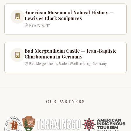
American Museum of Natural History —
Lewis & Clark Sculptures
New York, NY
Bad Mergentheim Castle — Jean-Baptiste
Charbonneau in Germany
Bad Mergentheim, Baden-Württemberg, Germany
OUR PARTNERS