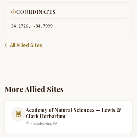
COORDINATES
34.1726, -84.7999
All Allied Sites
More Allied Sites
Academy of Natural Sciences — Lewis &
Clark Herbarium
Philadelphia, PA