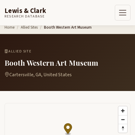
Lewis & Clark
RESEARCH DATABASE
Skip to content
Home
Allied Sites
Booth Western Art Museum
ALLIED SITE
Booth Western Art Museum
Cartersville, GA, United States