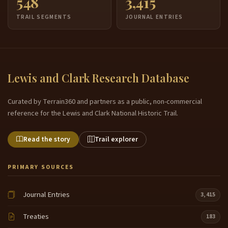
548
3,415
TRAIL SEGMENTS
JOURNAL ENTRIES
Lewis and Clark Research Database
Curated by Terrain360 and partners as a public, non-commercial
reference for the Lewis and Clark National Historic Trail.
Read the story
Trail explorer
PRIMARY SOURCES
Journal Entries
3,415
Treaties
183