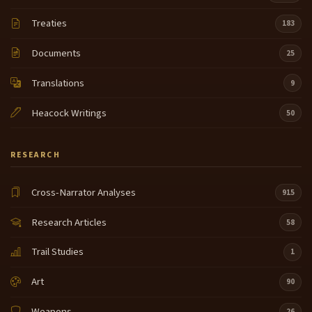
Treaties
183
Documents
25
Translations
9
Heacock Writings
50
RESEARCH
Cross-Narrator Analyses
915
Research Articles
58
Trail Studies
1
Art
90
Weapons
26