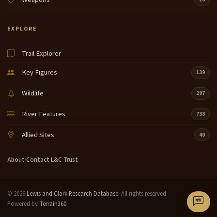
EXPLORE
Trail Explorer
Key Figures
139
Wildlife
297
River Features
738
Allied Sites
40
About
·
Contact
·
L&C Trust
© 2026
Lewis and Clark Research Database
. All rights reserved.
Powered by
Terrain360