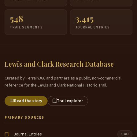
548
3,415
TRAIL SEGMENTS
JOURNAL ENTRIES
Lewis and Clark Research Database
Curated by Terrain360 and partners as a public, non-commercial
reference for the Lewis and Clark National Historic Trail.
Read the story
Trail explorer
PRIMARY SOURCES
Journal Entries
3,415