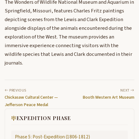
The Wonders of Wildlife National Museum and Aquarium in
Springfield, Missouri, features Charles Fritz paintings
depicting scenes from the Lewis and Clark Expedition
alongside displays of the animals encountered during the
exploration of the West. The museum provides an
immersive experience connecting visitors with the
wildlife species that Lewis and Clark documented in their
journals.
PREVIOUS
NEXT
Chickasaw Cultural Center —
Booth Western Art Museum
Jefferson Peace Medal
EXPEDITION PHASE
Phase 5: Post-Expedition (1806-1812)