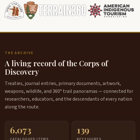
THE ARCHIVE
A living record of the Corps of
Discovery
Treaties, journal entries, primary documents, artwork,
weapons, wildlife, and 360° trail panoramas — connected for
researchers, educators, and the descendants of every nation
along the route.
6,073
139
CATALOGUED ITEMS
KEY FIGURES