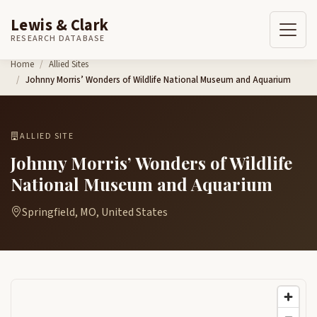
Lewis & Clark
RESEARCH DATABASE
Skip to content
Home
Allied Sites
Johnny Morris’ Wonders of Wildlife National Museum and Aquarium
ALLIED SITE
Johnny Morris’ Wonders of Wildlife
National Museum and Aquarium
Springfield, MO, United States