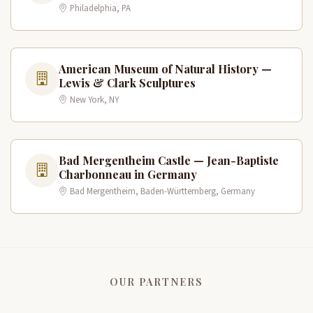
Philadelphia, PA
American Museum of Natural History —
Lewis & Clark Sculptures
New York, NY
Bad Mergentheim Castle — Jean-Baptiste
Charbonneau in Germany
Bad Mergentheim, Baden-Württemberg, Germany
OUR PARTNERS