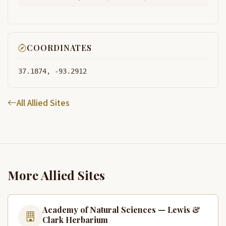
COORDINATES
37.1874, -93.2912
All Allied Sites
More Allied Sites
Academy of Natural Sciences — Lewis &
Clark Herbarium