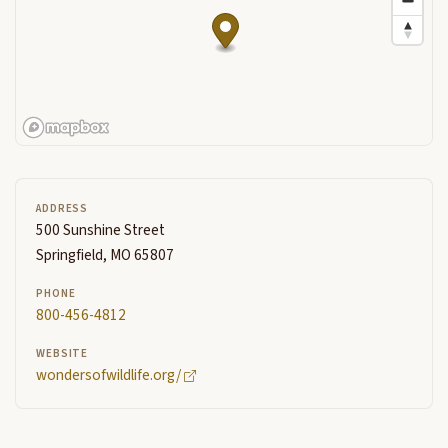
ADDRESS
500 Sunshine Street
Springfield, MO 65807
PHONE
800-456-4812
WEBSITE
wondersofwildlife.org/