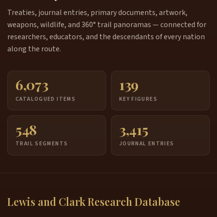
Treaties, journal entries, primary documents, artwork,
weapons, wildlife, and 360° trail panoramas — connected for
researchers, educators, and the descendants of every nation
along the route.
6,073
139
CATALOGUED ITEMS
KEY FIGURES
548
3,415
TRAIL SEGMENTS
JOURNAL ENTRIES
Lewis and Clark Research Database