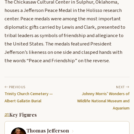
The Chickasaw Cultural Center in Sulphur, Oklahoma,
houses a Jefferson Peace Medal in the Holisso research
center. Peace medals were among the most important
diplomatic gifts carried by Lewis and Clark, presented to
tribal leaders as symbols of friendship and allegiance to
the United States. The medals featured President
Jefferson’s likeness on one side and clasped hands with
the words “Peace and Friendship” on the reverse.
PREVIOUS
NEXT
Trinity Church Cemetery —
Johnny Morris’ Wonders of
Albert Gallatin Burial
Wildlife National Museum and
Aquarium
Key Figures
Thomas Jefferson