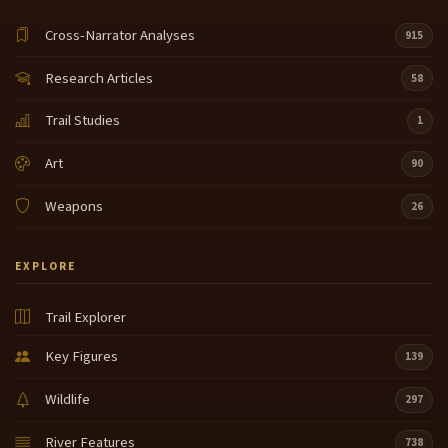
Cross-Narrator Analyses
915
Research Articles
58
Trail Studies
1
Art
90
Weapons
26
EXPLORE
Trail Explorer
Key Figures
139
Wildlife
297
River Features
738