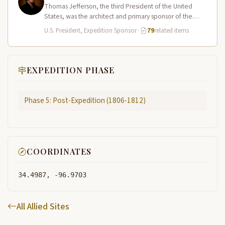
Thomas Jefferson, the third President of the United
States, was the architect and primary sponsor of the
Lewis and Clark…
U.S. President, Expedition Sponsor
·
79
related items
EXPEDITION PHASE
Phase 5: Post-Expedition (1806-1812)
COORDINATES
34.4987, -96.9703
All Allied Sites