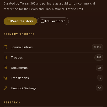
Curated by Terrain360 and partners as a public, non-commercial
reference for the Lewis and Clark National Historic Trail.
Read the story
Trail explorer
PRIMARY SOURCES
Journal Entries
3,415
Treaties
183
Documents
25
Translations
9
Heacock Writings
50
RESEARCH