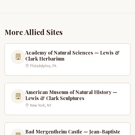
More Allied Sites
Academy of Natural Sciences — Lewis &
Clark Herbarium
Philadelphia, PA
American Museum of Natural History —
Lewis & Clark Sculptures
New York, NY
Bad Mergentheim Castle — Jean-Baptiste