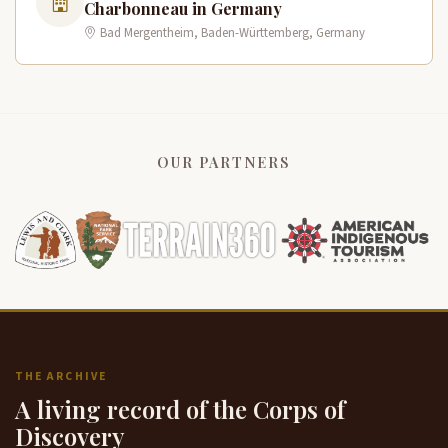
Charbonneau in Germany
Bad Mergentheim, Baden-Württemberg, Germany
OUR PARTNERS
THE ARCHIVE
A living record of the Corps of
Discovery