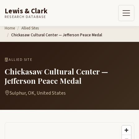
Lewis & Clark
RESEARCH DATABASE
Skip to content
Home
Allied Sites
Chickasaw Cultural Center — Jefferson Peace Medal
ALLIED SITE
Chickasaw Cultural Center —
Jefferson Peace Medal
Sulphur, OK, United States