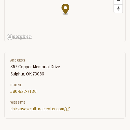
ADDRESS
867 Copper Memorial Drive
Sulphur, OK 73086
PHONE
580-622-7130
WEBSITE
chickasawculturalcenter.com/