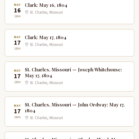
Clark: May 16, 1804
MAY
16
St. Charles, Missouri
1804
Clark: May 17, 1804
MAY
17
St. Charles, Missouri
1804
St. Charles, Missouri — Joseph Whitehouse:
MAY
17
May 17, 1804
1804
St. Charles, Missouri
St. Charles, Missouri — John Ordway: May 17,
MAY
17
1804
1804
St. Charles, Missouri