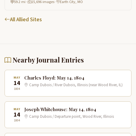
59.2 mi
·
15,696 images
·
Earth City, MO
All Allied Sites
Nearby Journal Entries
Charles Floyd: May 14, 1804
MAY
14
Camp Dubois / River Dubois, Illinois (near Wood River, IL)
1804
Joseph Whitehouse: May 14, 1804
MAY
14
Camp Dubois / Departure point, Wood River, Illinois
1804