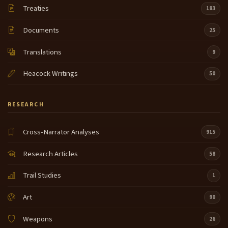
Treaties
183
Documents
25
Translations
9
Heacock Writings
50
RESEARCH
Cross-Narrator Analyses
915
Research Articles
58
Trail Studies
1
Art
90
Weapons
26