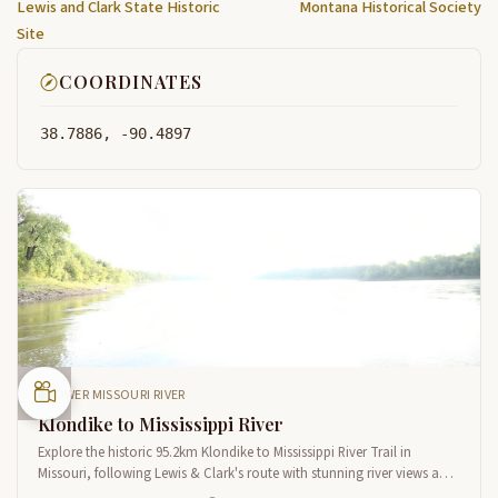
Lewis and Clark State Historic
Montana Historical Society
Site
COORDINATES
38.7886, -90.4897
LOWER MISSOURI RIVER
Klondike to Mississippi River
Explore the historic 95.2km Klondike to Mississippi River Trail in
Missouri, following Lewis & Clark's route with stunning river views and
natural heritage sites near St. Louis.