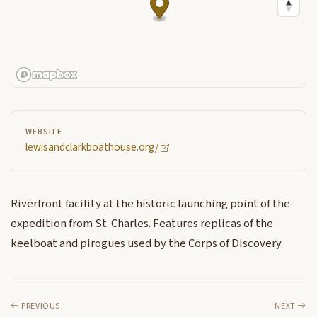
WEBSITE
lewisandclarkboathouse.org/
Riverfront facility at the historic launching point of the
expedition from St. Charles. Features replicas of the
keelboat and pirogues used by the Corps of Discovery.
PREVIOUS
NEXT