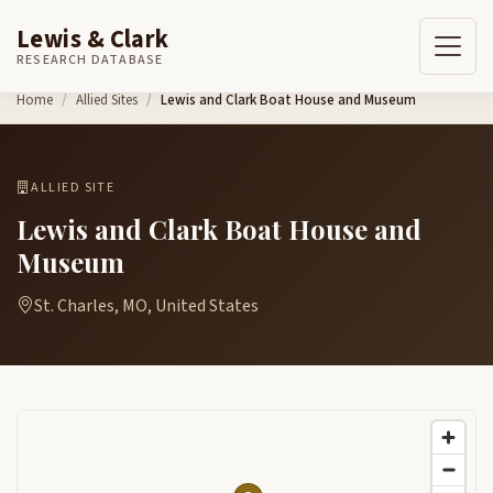
Lewis & Clark
RESEARCH DATABASE
Skip to content
Home
Allied Sites
Lewis and Clark Boat House and Museum
ALLIED SITE
Lewis and Clark Boat House and
Museum
St. Charles, MO, United States