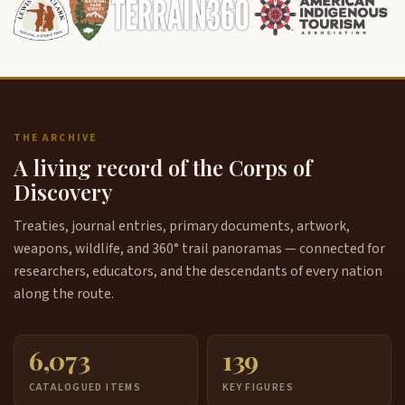
THE ARCHIVE
A living record of the Corps of
Discovery
Treaties, journal entries, primary documents, artwork,
weapons, wildlife, and 360° trail panoramas — connected for
researchers, educators, and the descendants of every nation
along the route.
6,073
139
CATALOGUED ITEMS
KEY FIGURES