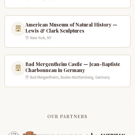
American Museum of Natural History —
Lewis & Clark Sculptures
New York, NY
Bad Mergentheim Castle — Jean-Baptiste
Charbonneau in Germany
Bad Mergentheim, Baden-Württemberg, Germany
OUR PARTNERS