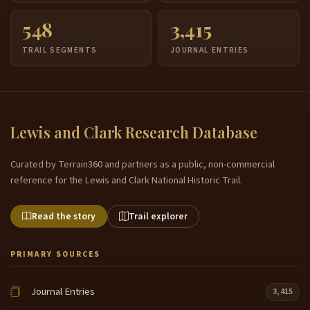
548
3,415
TRAIL SEGMENTS
JOURNAL ENTRIES
Lewis and Clark Research Database
Curated by Terrain360 and partners as a public, non-commercial
reference for the Lewis and Clark National Historic Trail.
Read the story
Trail explorer
PRIMARY SOURCES
Journal Entries
3,415