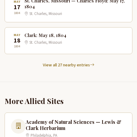
St. Charles, Missouri — Charles Floyd: May 17,
MAY
17
1804
1804
St. Charles, Missouri
Clark: May 18, 1804
MAY
18
St. Charles, Missouri
1804
View all 27 nearby entries
More Allied Sites
Academy of Natural Sciences — Lewis &
Clark Herbarium
Philadelphia, PA