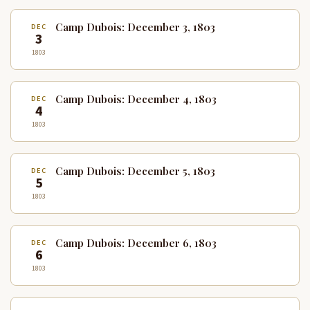
Camp Dubois: December 3, 1803
DEC
3
1803
Camp Dubois: December 4, 1803
DEC
4
1803
Camp Dubois: December 5, 1803
DEC
5
1803
Camp Dubois: December 6, 1803
DEC
6
1803