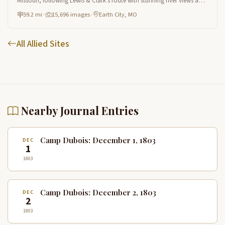
Missouri, following Lewis & Clark's route with stunning river views and
natural heritage sites near St. Louis.
59.2 mi
·
15,696 images
·
Earth City, MO
All Allied Sites
Nearby Journal Entries
Camp Dubois: December 1, 1803
DEC
1
1803
Camp Dubois: December 2, 1803
DEC
2
1803