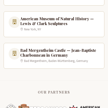
American Museum of Natural History —
Lewis & Clark Sculptures
New York, NY
Bad Mergentheim Castle — Jean-Baptiste
Charbonneau in Germany
Bad Mergentheim, Baden-Württemberg, Germany
OUR PARTNERS