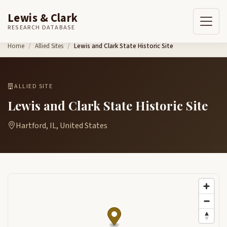
Lewis & Clark
RESEARCH DATABASE
Skip to content
Home
Allied Sites
Lewis and Clark State Historic Site
ALLIED SITE
Lewis and Clark State Historic Site
Hartford, IL, United States