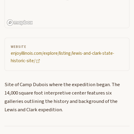
WEBSITE
enjoyillinois.com/explore/listing/lewis-and-clark-state-
historic-site/
Site of Camp Dubois where the expedition began. The
14,000 square foot interpretive center features six
galleries outlining the history and background of the
Lewis and Clark expedition.