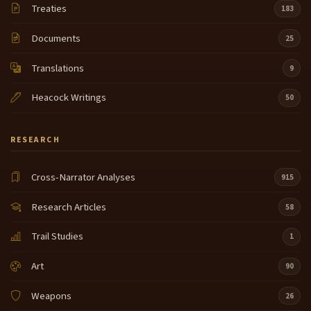
Treaties
183
Documents
25
Translations
9
Heacock Writings
50
RESEARCH
Cross-Narrator Analyses
915
Research Articles
58
Trail Studies
1
Art
90
Weapons
26