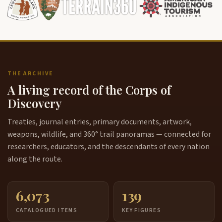
THE ARCHIVE
A living record of the Corps of
Discovery
Treaties, journal entries, primary documents, artwork,
weapons, wildlife, and 360° trail panoramas — connected for
researchers, educators, and the descendants of every nation
along the route.
6,073
139
CATALOGUED ITEMS
KEY FIGURES