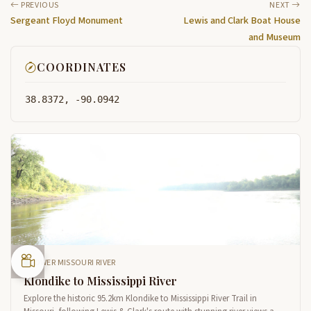
PREVIOUS
NEXT
Sergeant Floyd Monument
Lewis and Clark Boat House
and Museum
COORDINATES
38.8372, -90.0942
LOWER MISSOURI RIVER
Klondike to Mississippi River
Explore the historic 95.2km Klondike to Mississippi River Trail in