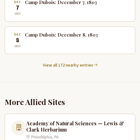
Camp Dubois: December 7, 1803
DEC
7
1803
Camp Dubois: December 8, 1803
DEC
8
1803
View all 172 nearby entries
More Allied Sites
Academy of Natural Sciences — Lewis &
Clark Herbarium
Philadelphia, PA