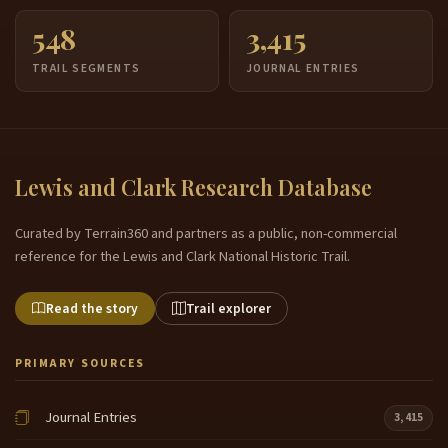
548
3,415
TRAIL SEGMENTS
JOURNAL ENTRIES
Lewis and Clark Research Database
Curated by Terrain360 and partners as a public, non-commercial
reference for the Lewis and Clark National Historic Trail.
Read the story
Trail explorer
PRIMARY SOURCES
Journal Entries
3,415