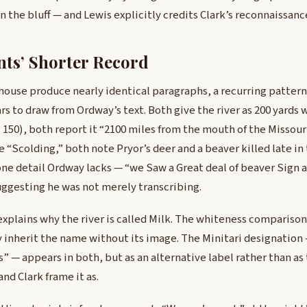
 the bluff — and Lewis explicitly credits Clark’s reconnaissance
nts’ Shorter Record
ouse produce nearly identical paragraphs, a recurring pattern
 to draw from Ordway’s text. Both give the river as 200 yards 
s 150), both report it “2100 miles from the mouth of the Missour
 “Scolding,” both note Pryor’s deer and a beaver killed late in 
e detail Ordway lacks — “we Saw a Great deal of beaver Sign a
uggesting he was not merely transcribing.
xplains why the river is called Milk. The whiteness comparison
ey inherit the name without its image. The Minitari designation
rs” — appears in both, but as an alternative label rather than a
nd Clark frame it as.