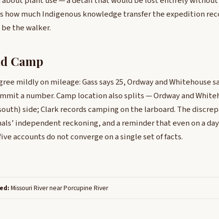
 about plant use — a detail that would be lost entirely without 
tes how much Indigenous knowledge transfer the expedition re
 be the walker.
nd Camp
gree mildly on mileage: Gass says 25, Ordway and Whitehouse sa
ommit a number. Camp location also splits — Ordway and Whit
south) side; Clark records camping on the larboard. The discrep
rnals’ independent reckoning, and a reminder that even on a day
ive accounts do not converge on a single set of facts.
ed:
Missouri River near Porcupine River