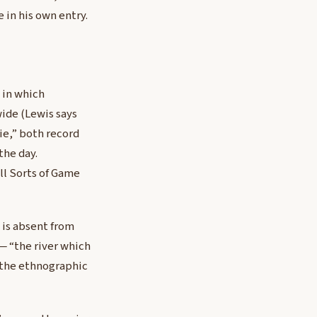
 in his own entry.
 in which
wide (Lewis says
ie,” both record
the day.
ll Sorts of Game
 is absent from
 — “the river which
s the ethnographic