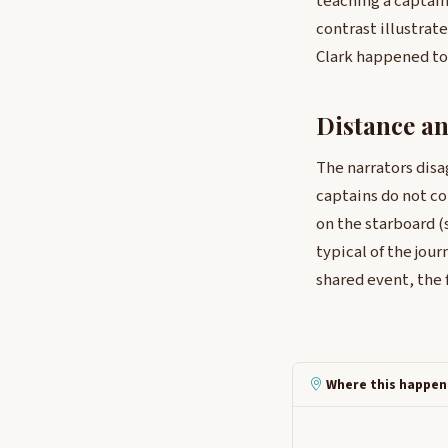
teaching a captain
contrast illustra
Clark happened to
Distance a
The narrators disa
captains do not c
on the starboard (
typical of the jou
shared event, the f
Where this happen