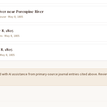
iver near Porcupine River
use · May 8, 1805
 8, 1805
is · May 8, 1805
 8, 1805
 May 8, 1805
d with AI assistance from primary-source journal entries cited above. Rev