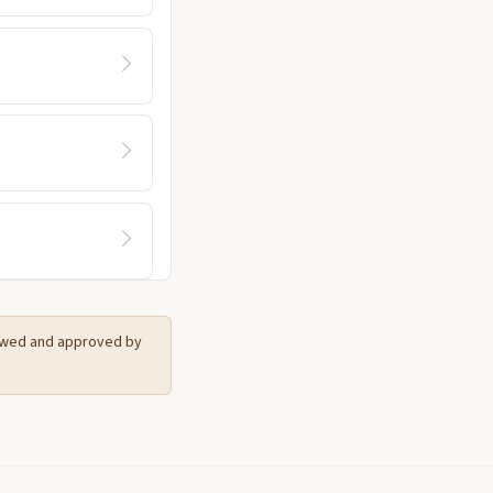
iewed and approved by