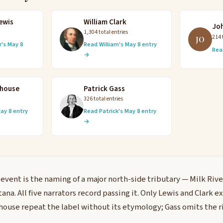
ewis
William Clark
Jo
1,304 total entries
214 
JO
's May 8
Read William's May 8 entry
Rea
→
ehouse
Patrick Gass
326 total entries
ay 8 entry
Read Patrick's May 8 entry
→
 event is the naming of a major north-side tributary — Milk Rive
na. All five narrators record passing it. Only Lewis and Clark e
use repeat the label without its etymology; Gass omits the ri