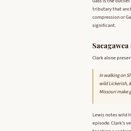
Gass is the outlier
tributary that anc
compression or Gas
significant.
Sacagawea 
Clark alone preser
In walking on Sh
wild Lickerish, 
Missouri make g
Lewis notes wild l
episode. Clark’s v