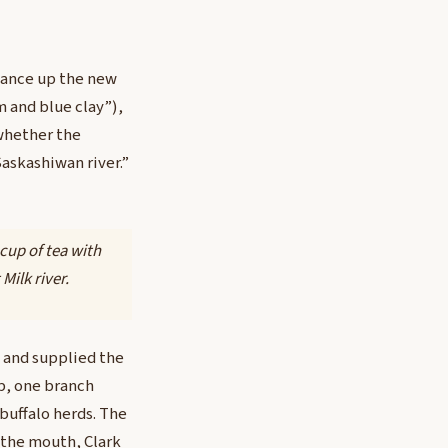
sance up the new
m and blue clay”),
whether the
askashiwan river.”
 cup of tea with
Milk river.
h and supplied the
up, one branch
 buffalo herds. The
 the mouth, Clark