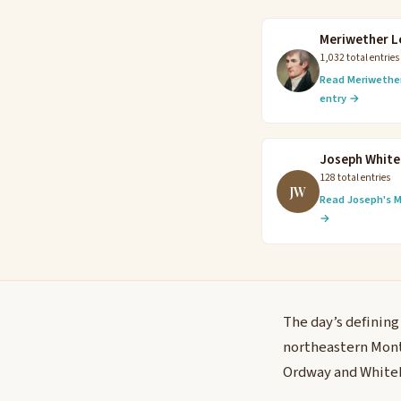
Meriwether L
1,032 total entries
Read Meriwether
entry →
Joseph Whit
128 total entries
JW
Read Joseph's M
→
The day’s defining
northeastern Monta
Ordway and Whiteho