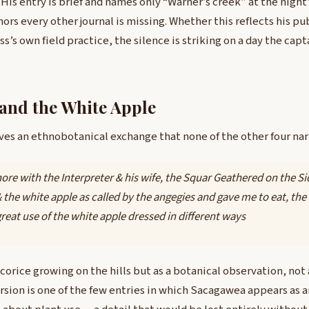
. His entry is brief and names only “Warner’s creek” at the nigh
hors every other journal is missing. Whether this reflects his pu
s’s own field practice, the silence is striking on a day the capt
and the White Apple
ves an ethnobotanical exchange that none of the other four na
ore with the Interpreter & his wife, the Squar Geathered on the Sid
& the white apple as called by the angegies and gave me to eat, the 
reat use of the white apple dressed in different ways
icorice growing on the hills but as a botanical observation, not 
ersion is one of the few entries in which Sacagawea appears as 