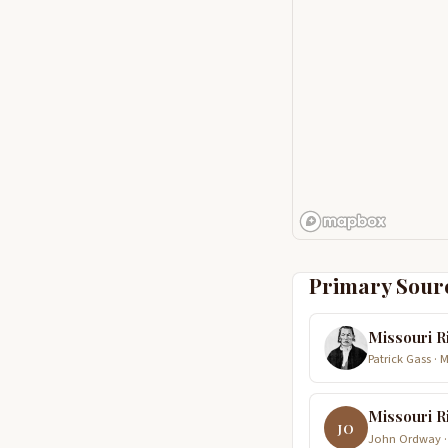
Primary Sour
Missouri R
Patrick Gass · 
Missouri R
JO
John Ordway ·