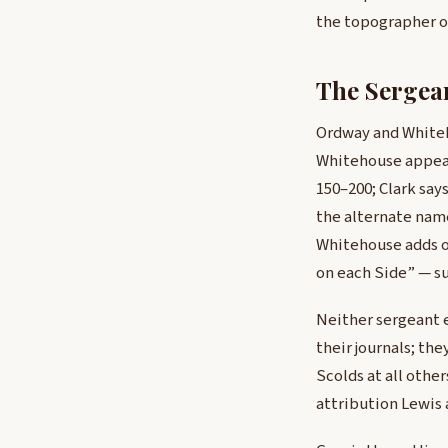
the topographer on
The Sergea
Ordway and Whiteh
Whitehouse appears
150–200; Clark say
the alternate name
Whitehouse adds on
on each Side” — s
Neither sergeant e
their journals; th
Scolds at all othe
attribution Lewis a