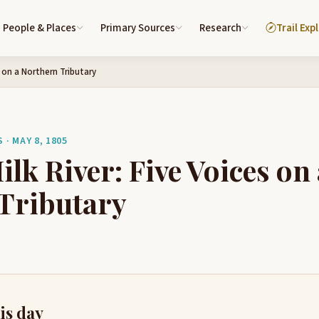
People & Places
Primary Sources
Research
Trail Exp
s on a Northern Tributary
· MAY 8, 1805
lk River: Five Voices on 
Tributary
is day