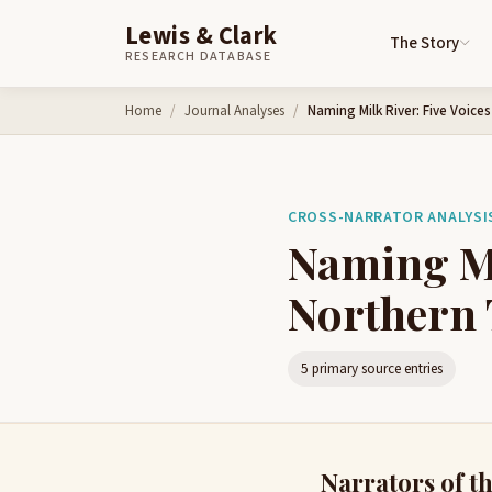
Lewis & Clark
The Story
RESEARCH DATABASE
Skip to content
Home
Journal Analyses
Naming Milk River: Five Voice
CROSS-NARRATOR ANALYSIS 
Naming Mi
Northern 
5 primary source entries
Narrators of th