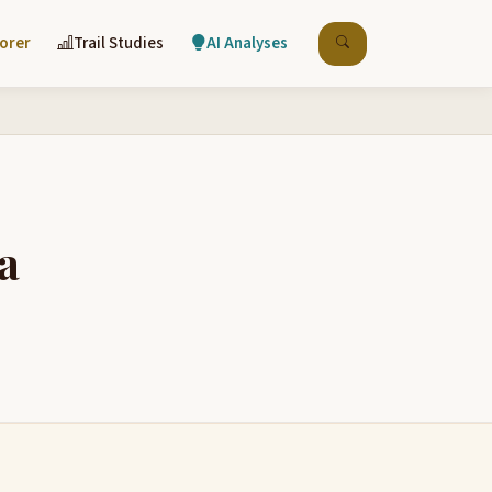
lorer
Trail Studies
AI Analyses
a