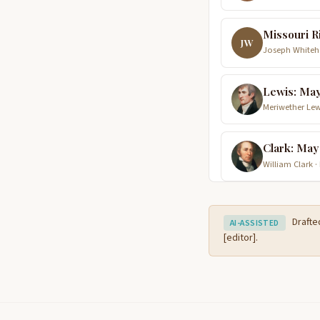
Missouri R
JW
Joseph Whiteho
Lewis: May
Meriwether Lew
Clark: May
William Clark ·
Drafte
AI-ASSISTED
[editor].