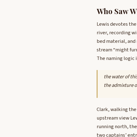
Who Saw Wh
Lewis devotes the
river, recording w
bed material, and
stream “might fur
The naming logic is
the water of thi
the admixture of
Clark, walking the
upstream view Lewi
running north, the
two captains’ ent