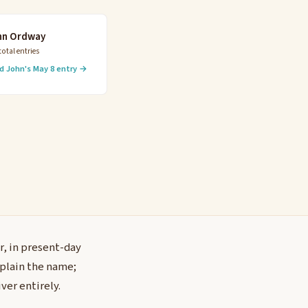
hn Ordway
total entries
d John's May 8 entry →
r, in present-day
xplain the name;
ver entirely.