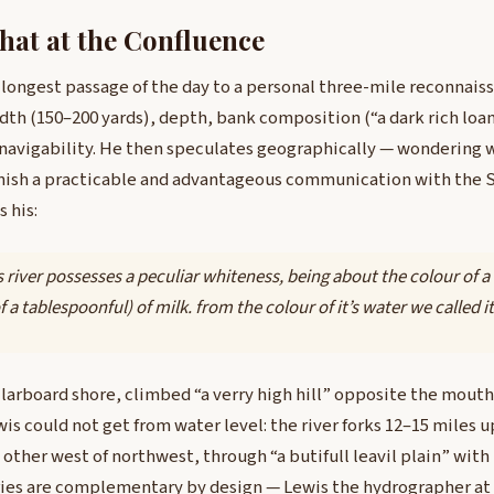
at at the Confluence
 longest passage of the day to a personal three-mile reconnais
idth (150–200 yards), depth, bank composition (“a dark rich loa
 navigability. He then speculates geographically — wondering 
nish a practicable and advantageous communication with the S
 his:
s river possesses a peculiar whiteness, being about the colour of a
 a tablespoonful) of milk. from the colour of it’s water we called it 
 larboard shore, climbed “a verry high hill” opposite the mout
s could not get from water level: the river forks 12–15 miles 
 other west of northwest, through “a butifull leavil plain” with
ries are complementary by design — Lewis the hydrographer at