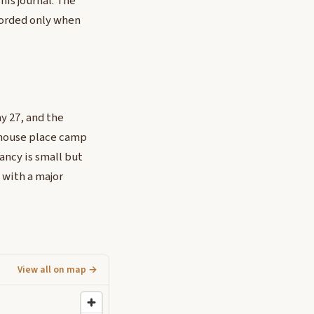
his journal. The
corded only when
y 27, and the
ehouse place camp
ancy is small but
 with a major
View all on map →