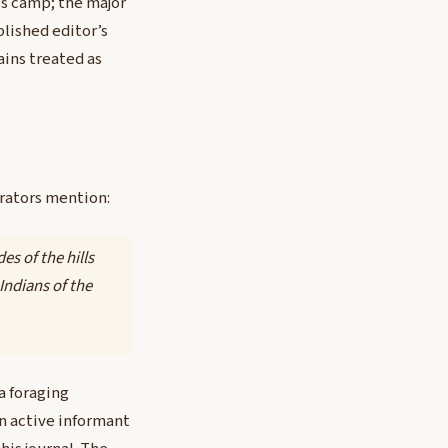
t’s camp; the major
blished editor’s
ains treated as
rrators mention:
es of the hills
Indians of the
a foraging
an active informant