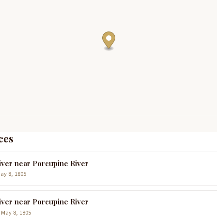
ces
iver near Porcupine River
May 8, 1805
iver near Porcupine River
 May 8, 1805