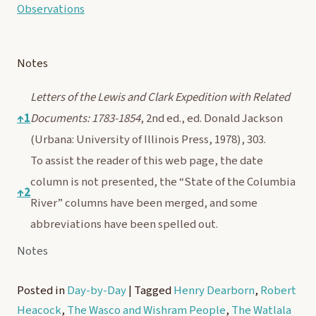
Observations
Notes
Letters of the Lewis and Clark Expedition with Related
↑
1
Documents: 1783-1854
, 2nd ed., ed. Donald Jackson
(Urbana: University of Illinois Press, 1978), 303.
To assist the reader of this web page, the date
column is not presented, the “State of the Columbia
↑
2
River” columns have been merged, and some
abbreviations have been spelled out.
Notes
Posted in
Day-by-Day
|
Tagged
Henry Dearborn
,
Robert
Heacock
,
The Wasco and Wishram People
,
The Watlala