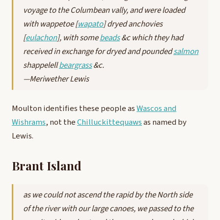
voyage to the Columbean vally, and were loaded
with wappetoe [
wapato
] dryed anchovies
[
eulachon
], with some
beads
&c which they had
received in exchange for dryed and pounded
salmon
shappelell
beargrass
&c.
—Meriwether Lewis
Moulton identifies these people as
Wascos and
Wishrams
, not the
Chilluckittequaws
as named by
Lewis.
Brant Island
as we could not ascend the rapid by the North side
of the river with our large canoes, we passed to the