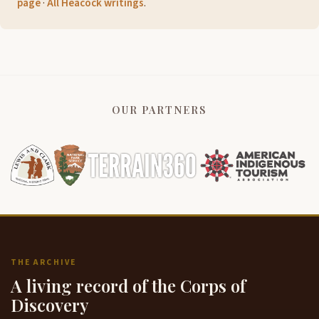
page
·
All Heacock writings
.
OUR PARTNERS
THE ARCHIVE
A living record of the Corps of
Discovery