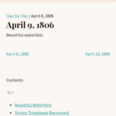
Day-by-Day
/
April 9, 1806
April 9, 1806
Beautiful waterfalls
April 8, 1806
April 10, 1806
Post
navigation
Contents
Beautiful Waterfalls
Stolen Tomahawk Recovered