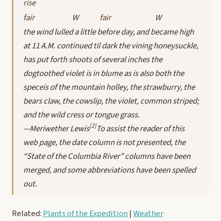
rise
fair
W
fair
W
the wind lulled a little before day, and became high
at 11 A.M. continued til dark the vining honeysuckle,
has put forth shoots of several inches the
dogtoothed violet is in blume as is also both the
speceis of the mountain holley, the strawburry, the
bears claw, the cowslip, the violet, common striped;
and the wild cress or tongue grass.
[2]
—Meriwether Lewis
To assist the reader of this
web page, the date column is not presented, the
“State of the Columbia River” columns have been
merged, and some abbreviations have been spelled
out.
Related:
Plants of the Expedition
|
Weather