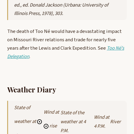
ed., ed. Donald Jackson (Urbana: University of
Illinois Press, 1978), 303.
The death of Too Né would have a devastating impact
on Missouri River relations and trade for nearly five
years after the Lewis and Clark Expedition. See
Too Né’s
Delegation
.
Weather Diary
State of
Wind at
State of the
Wind at
weather at
weather at 4
River
rise
4 P.M.
P.M.