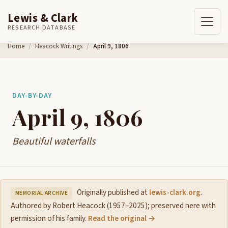
Lewis & Clark
RESEARCH DATABASE
Skip to content
Home
Heacock Writings
April 9, 1806
DAY-BY-DAY
April 9, 1806
Beautiful waterfalls
Originally published at
lewis-clark.org
.
MEMORIAL ARCHIVE
Authored by Robert Heacock (1957–2025); preserved here with
permission of his family.
Read the original →