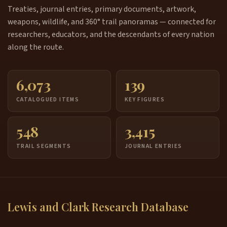
Treaties, journal entries, primary documents, artwork,
weapons, wildlife, and 360° trail panoramas — connected for
researchers, educators, and the descendants of every nation
along the route.
6,073
139
CATALOGUED ITEMS
KEY FIGURES
548
3,415
TRAIL SEGMENTS
JOURNAL ENTRIES
Lewis and Clark Research Database