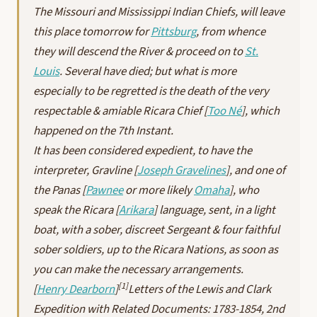
The Missouri and Mississippi Indian Chiefs, will leave
this place tomorrow for
Pittsburg
, from whence
they will descend the River & proceed on to
St.
Louis
. Several have died; but what is more
especially to be regretted is the death of the very
respectable & amiable Ricara Chief [
Too Né
], which
happened on the 7th Instant.
It has been considered expedient, to have the
interpreter, Gravline [
Joseph Gravelines
], and one of
the Panas [
Pawnee
or more likely
Omaha
], who
speak the Ricara [
Arikara
] language, sent, in a light
boat, with a sober, discreet Sergeant & four faithful
sober soldiers, up to the Ricara Nations, as soon as
you can make the necessary arrangements.
[1]
[
Henry Dearborn
]
Letters of the Lewis and Clark
Expedition with Related Documents: 1783-1854
, 2nd