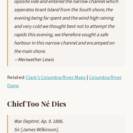
oposite side and entered the narrow channel which
seperates brant Island from the South shore; the
evening being far spent and the wind high raining
and very cold we thought best not to attempt the
rapids this evening, we therefore sought a safe
harbour in this narrow channel and encamped on
the main shore.
—Meriwether Lewis
Related:
Clark’s Columbia River Maps
|
Columbia River
Dams
Chief Too Né Dies
War Deptmt. Ap. 9. 1806.
Sir [James Wilkinson],