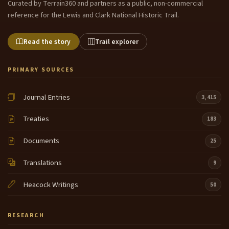
Curated by Terrain360 and partners as a public, non-commercial
reference for the Lewis and Clark National Historic Trail.
Read the story
Trail explorer
PRIMARY SOURCES
Journal Entries
3,415
Treaties
183
Documents
25
Translations
9
Heacock Writings
50
RESEARCH