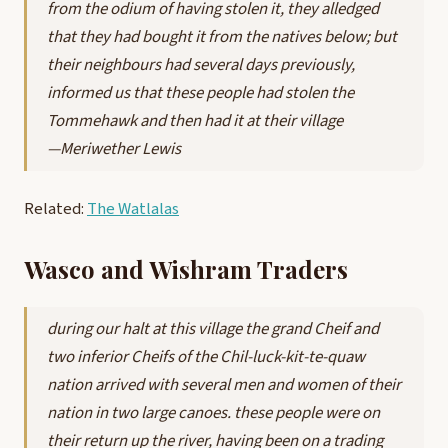
from the odium of having stolen it, they alledged
that they had bought it from the natives below; but
their neighbours had several days previously,
informed us that these people had stolen the
Tommehawk and then had it at their village
—Meriwether Lewis
Related:
The Watlalas
Wasco and Wishram Traders
during our halt at this village the grand Cheif and
two inferior Cheifs of the Chil-luck-kit-te-quaw
nation arrived with several men and women of their
nation in two large canoes. these people were on
their return up the river, having been on a trading