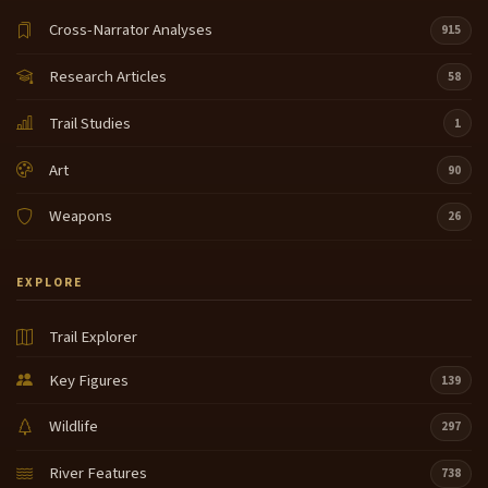
Cross-Narrator Analyses
915
Research Articles
58
Trail Studies
1
Art
90
Weapons
26
EXPLORE
Trail Explorer
Key Figures
139
Wildlife
297
River Features
738