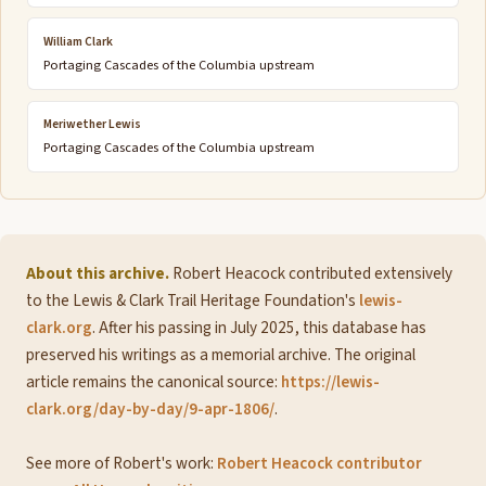
William Clark
Portaging Cascades of the Columbia upstream
Meriwether Lewis
Portaging Cascades of the Columbia upstream
About this archive.
Robert Heacock contributed extensively
to the Lewis & Clark Trail Heritage Foundation's
lewis-
clark.org
. After his passing in July 2025, this database has
preserved his writings as a memorial archive. The original
article remains the canonical source:
https://lewis-
clark.org/day-by-day/9-apr-1806/
.
See more of Robert's work:
Robert Heacock contributor