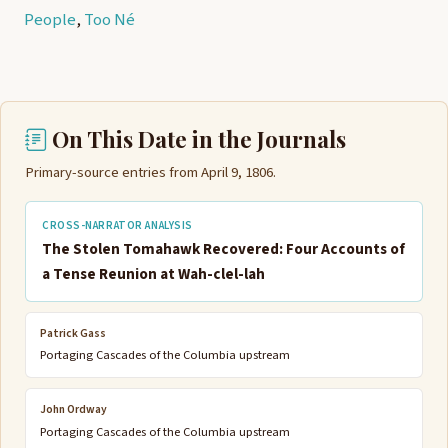
People
,
Too Né
On This Date in the Journals
Primary-source entries from April 9, 1806.
CROSS-NARRATOR ANALYSIS
The Stolen Tomahawk Recovered: Four Accounts of
a Tense Reunion at Wah-clel-lah
Patrick Gass
Portaging Cascades of the Columbia upstream
John Ordway
Portaging Cascades of the Columbia upstream