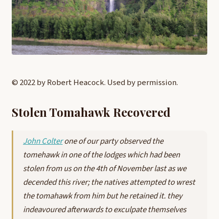
© 2022 by Robert Heacock. Used by permission.
Stolen Tomahawk Recovered
John Colter
one of our party observed the
tomehawk in one of the lodges which had been
stolen from us on the 4th of November last as we
decended this river; the natives attempted to wrest
the tomahawk from him but he retained it. they
indeavoured afterwards to exculpate themselves