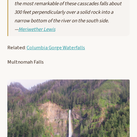
the most remarkable of these casscades falls about
300 feet perpendicularly over a solid rock into a
narrow bottom of the river on the south side.
—
Meriwether Lewis
Related:
Columbia Gorge Waterfalls
Multnomah Falls