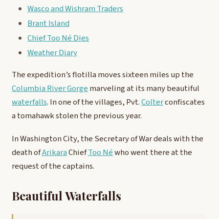
Wasco and Wishram Traders
Brant Island
Chief Too Né Dies
Weather Diary
The expedition’s flotilla moves sixteen miles up the
Columbia River Gorge
marveling at its many beautiful
waterfalls
. In one of the villages, Pvt.
Colter
confiscates
a tomahawk stolen the previous year.
In Washington City, the Secretary of War deals with the
death of
Arikara
Chief
Too Né
who went there at the
request of the captains.
Beautiful Waterfalls