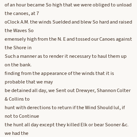
of an hour became So high that we were obliged to unload
the canoes, at 7
oClock A.M. the winds Suelded and blew So hard and raised
the Waves So
emensely high from the N. E and tossed our Canoes against
the Shore in
Such a manner as to render it necessary to haul them up
on the bank.
finding from the appearance of the winds that it is
probable that we may
be detained all day, we Sent out Drewyer, Shannon Colter
& Collins to
hunt with derections to return if the Wind Should lul, if
not to Continue
the hunt all day except they killed Elk or bear Sooner &c.
we had the