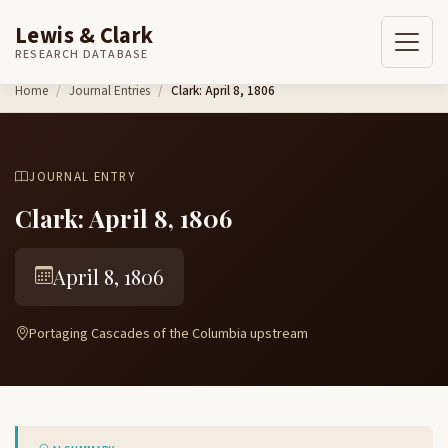
Lewis & Clark
RESEARCH DATABASE
Skip to content
Home
Journal Entries
Clark: April 8, 1806
JOURNAL ENTRY
Clark: April 8, 1806
April 8, 1806
Portaging Cascades of the Columbia upstream