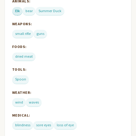
ANIMALS:
Elk
bear
Summer Duck
WEAPONS:
small rifle
guns
FOODS:
dried meat
TOOLS:
Spoon
WEATHER:
wind
waves
MEDICAL:
blindness
sore eyes
loss of eye