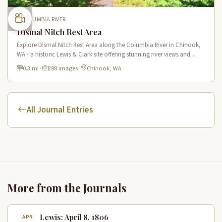
COLUMBIA RIVER
Dismal Nitch Rest Area
Explore Dismal Nitch Rest Area along the Columbia River in Chinook,
WA - a historic Lewis & Clark site offering stunning river views and
interpretive displays along a short waterfront trail.
0.3 mi
·
288 images
·
Chinook, WA
All Journal Entries
More from the Journals
Lewis: April 8, 1806
APR