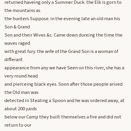
returned haveing only a Summer Duck. the Elk is gorn to
the mountains as
the hunters Suppose. in the evening late an old man his
Son & Grand
Son and their Wives &c. Came down dureing the time the
waves raged
with great fury. the wife of the Grand Son is a woman of
differant
appearance from any we have Seen on this river, she has a
very round head
and pierceing black eyes. Soon after those people arived
the Old man was
detected in Stealing a Spoon and he was ordered away, at
about 200 yards
below our Camp they built themselves a fire and did not
return to our