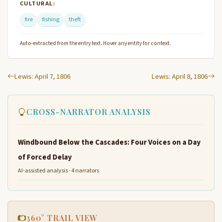
CULTURAL:
fire
fishing
theft
Auto-extracted from the entry text. Hover any entity for context.
Lewis: April 7, 1806
Lewis: April 8, 1806
CROSS-NARRATOR ANALYSIS
Windbound Below the Cascades: Four Voices on a Day
of Forced Delay
AI-assisted analysis · 4 narrators
360° TRAIL VIEW