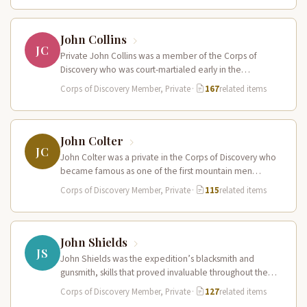
John Collins
JC
Private John Collins was a member of the Corps of
Discovery who was court-martialed early in the
expedition for getting…
Corps of Discovery Member, Private
·
167
related items
John Colter
JC
John Colter was a private in the Corps of Discovery who
became famous as one of the first mountain men…
Corps of Discovery Member, Private
·
115
related items
John Shields
JS
John Shields was the expedition’s blacksmith and
gunsmith, skills that proved invaluable throughout the
journey. At Fort Mandan, Shields operated…
Corps of Discovery Member, Private
·
127
related items