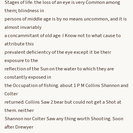
Stages of life. the loss of an eye is very Common among
them; blindness in
persons of middle age is by no means uncommon, and it is
almost invariably
a concammitant of old age. I Know not to what cause to
attribute this
prevalent deficientcy of the eye except it be their
exposure to the
reflection of the Sun on the water to which they are
constantly exposed in
the Occupation of fishing. about 1 P M Collins Shannon and
Colter
returned. Collins Saw 2 bear but could not get a Shot at
them. neither
Shannon nor Colter Saw any thing worth Shooting. Soon
after Drewyer