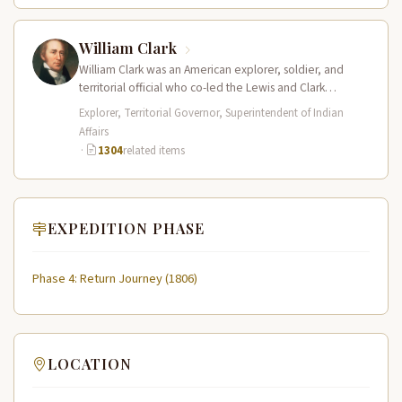
William Clark
William Clark was an American explorer, soldier, and
territorial official who co-led the Lewis and Clark
Expedition (1804–1806) across the…
Explorer, Territorial Governor, Superintendent of Indian
Affairs
·
1304
related items
EXPEDITION PHASE
Phase 4: Return Journey (1806)
LOCATION