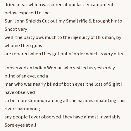
dried meat which was cured at our last encampment
below exposed to the
Sun. John Shields Cut out my Small rifle & brought hir to
Shoot very
well. the party ows much to the injenuity of this man, by
whome their guns
are repared when they get out of order which is very often.
I observed an Indian Woman who visited us yesterday
blind of an eye, and a
man who was nearly blind of both eyes. the loss of Sight I
have observed
to be more Common among all the nations inhabiting this
river than among
any people I ever observed. they have almost invariably
Sore eyes at all