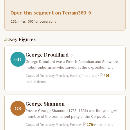
Open this segment on Terrain360 →
0.31 miles · 360° photography
Key Figures
George Drouillard
GD
George Drouillard was a French-Canadian and Shawnee
métis frontiersman who served as the expedition’s
primary hunter, interpreter, and sign language…
Corps of Discovery Member, Hunter/Interpreter
·
405
related items
George Shannon
GS
Private George Shannon (1785–1836) was the youngest
member of the permanent party of the Corps of
Discovery at just 18…
Corps of Discovery Member, Private
·
179
related items