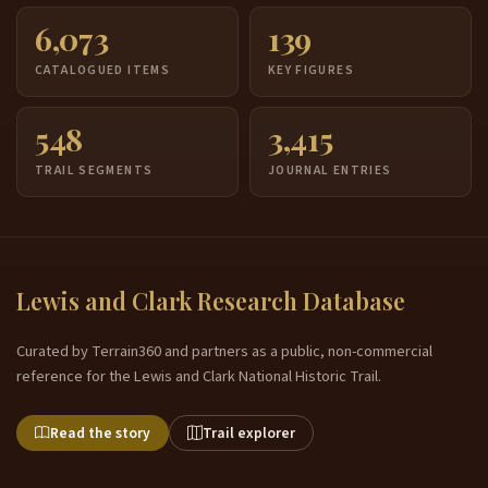
6,073
139
CATALOGUED ITEMS
KEY FIGURES
548
3,415
TRAIL SEGMENTS
JOURNAL ENTRIES
Lewis and Clark Research Database
Curated by Terrain360 and partners as a public, non-commercial
reference for the Lewis and Clark National Historic Trail.
Read the story
Trail explorer