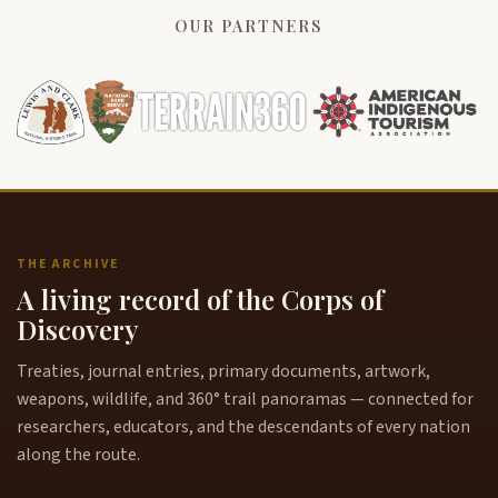
OUR PARTNERS
THE ARCHIVE
A living record of the Corps of
Discovery
Treaties, journal entries, primary documents, artwork,
weapons, wildlife, and 360° trail panoramas — connected for
researchers, educators, and the descendants of every nation
along the route.