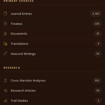
PRIMARY SOURCES
Journal Entries
3,415
Treaties
183
Documents
25
Translations
9
Heacock Writings
50
RESEARCH
Cross-Narrator Analyses
915
Research Articles
58
Trail Studies
1