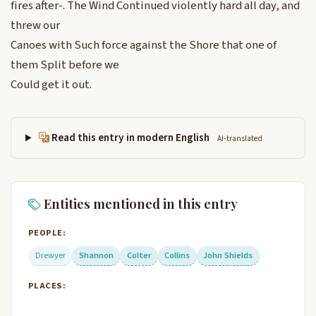
fires after-. The Wind Continued violently hard all day, and
threw our
Canoes with Such force against the Shore that one of
them Split before we
Could get it out.
Read this entry in modern English
AI-translated
Entities mentioned in this entry
PEOPLE:
Drewyer
Shannon
Colter
Collins
John Shields
PLACES: