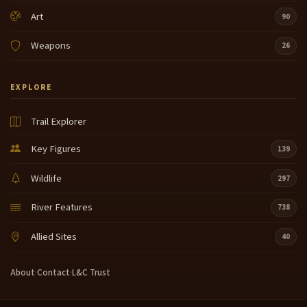
Art
90
Weapons
26
EXPLORE
Trail Explorer
Key Figures
139
Wildlife
297
River Features
738
Allied Sites
40
About
·
Contact
·
L&C Trust