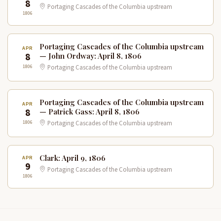
8
Portaging Cascades of the Columbia upstream
1806
Portaging Cascades of the Columbia upstream
APR
8
— John Ordway: April 8, 1806
1806
Portaging Cascades of the Columbia upstream
Portaging Cascades of the Columbia upstream
APR
8
— Patrick Gass: April 8, 1806
1806
Portaging Cascades of the Columbia upstream
Clark: April 9, 1806
APR
9
Portaging Cascades of the Columbia upstream
1806