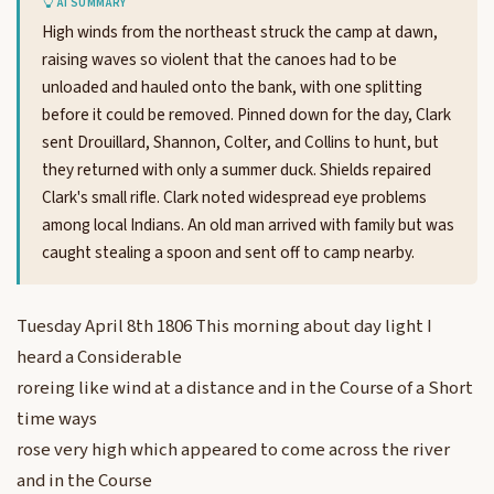
AI SUMMARY
High winds from the northeast struck the camp at dawn,
raising waves so violent that the canoes had to be
unloaded and hauled onto the bank, with one splitting
before it could be removed. Pinned down for the day, Clark
sent Drouillard, Shannon, Colter, and Collins to hunt, but
they returned with only a summer duck. Shields repaired
Clark's small rifle. Clark noted widespread eye problems
among local Indians. An old man arrived with family but was
caught stealing a spoon and sent off to camp nearby.
Tuesday April 8th 1806 This morning about day light I
heard a Considerable
roreing like wind at a distance and in the Course of a Short
time ways
rose very high which appeared to come across the river
and in the Course