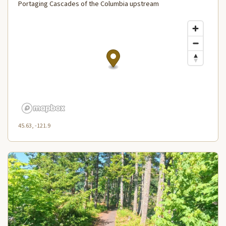
Portaging Cascades of the Columbia upstream
45.63, -121.9