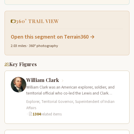
360° TRAIL VIEW
Open this segment on Terrain360 →
2.03 miles · 360° photography
Key Figures
William Clark
William Clark was an American explorer, soldier, and
territorial official who co-led the Lewis and Clark
Expedition (1804–1806) across the…
Explorer, Territorial Governor, Superintendent of Indian
Affairs
·
1304
related items