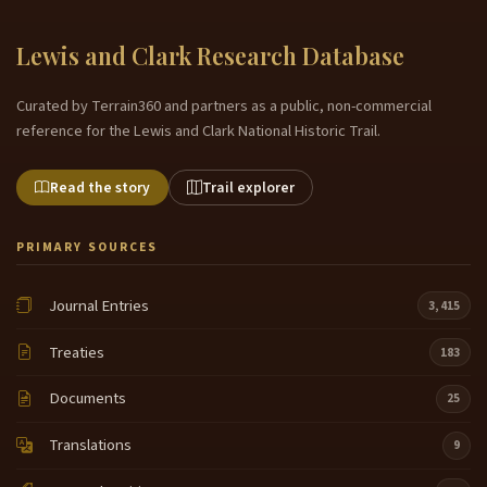
Lewis and Clark Research Database
Curated by Terrain360 and partners as a public, non-commercial
reference for the Lewis and Clark National Historic Trail.
Read the story
Trail explorer
PRIMARY SOURCES
Journal Entries
3,415
Treaties
183
Documents
25
Translations
9