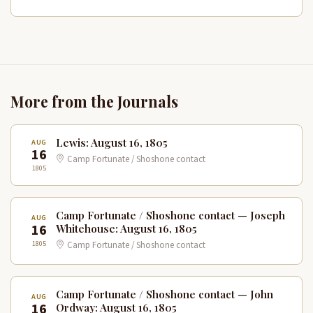
More from the Journals
Lewis: August 16, 1805
AUG
16
Camp Fortunate / Shoshone contact
1805
Camp Fortunate / Shoshone contact — Joseph
AUG
16
Whitehouse: August 16, 1805
1805
Camp Fortunate / Shoshone contact
Camp Fortunate / Shoshone contact — John
AUG
16
Ordway: August 16, 1805