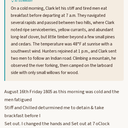
AI SUMMARY
On a cold morning, Clark let his stiff and tired men eat
breakfast before departing at 7 a.m. They navigated
several rapids and passed between two hills, where Clark
noted ripe serviceberries, yellow currants, and abundant
long-leaf clover, but little timber beyond a few small pines
and cedars. The temperature was 48°F at sunrise with a
southwest wind. Hunters rejoined at 1 p.m., and Clark sent
two men to follow an Indian road. Climbing a mountain, he
observed the river forking, then camped on the larboard
side with only small willows for wood.
August 16th Friday 1805 as this morning was cold and the
men fatigued
Stiff and Chilled deturmined me to detain & take
brackfast before I
Set out. I changed the hands and Set out at 7 oClock