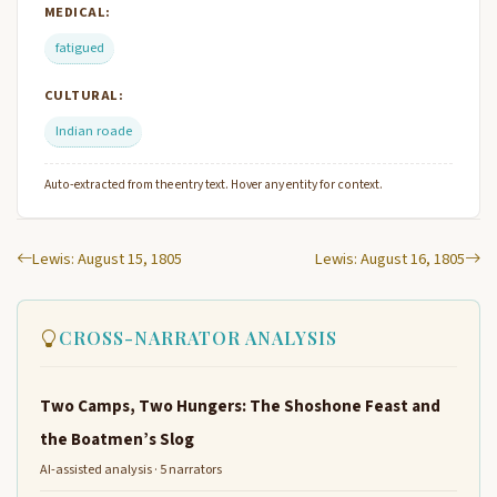
MEDICAL:
fatigued
CULTURAL:
Indian roade
Auto-extracted from the entry text. Hover any entity for context.
Lewis: August 15, 1805
Lewis: August 16, 1805
CROSS-NARRATOR ANALYSIS
Two Camps, Two Hungers: The Shoshone Feast and
the Boatmen’s Slog
AI-assisted analysis · 5 narrators