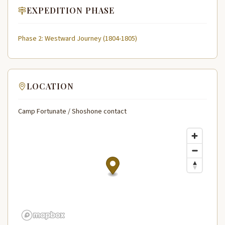
EXPEDITION PHASE
Phase 2: Westward Journey (1804-1805)
LOCATION
Camp Fortunate / Shoshone contact