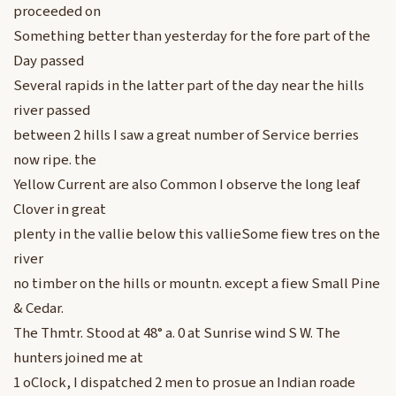
proceeded on
Something better than yesterday for the fore part of the
Day passed
Several rapids in the latter part of the day near the hills
river passed
between 2 hills I saw a great number of Service berries
now ripe. the
Yellow Current are also Common I observe the long leaf
Clover in great
plenty in the vallie below this vallieSome fiew tres on the
river
no timber on the hills or mountn. except a fiew Small Pine
& Cedar.
The Thmtr. Stood at 48° a. 0 at Sunrise wind S W. The
hunters joined me at
1 oClock, I dispatched 2 men to prosue an Indian roade