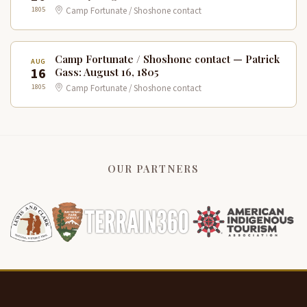
1805
Camp Fortunate / Shoshone contact
Camp Fortunate / Shoshone contact — Patrick
AUG
16
Gass: August 16, 1805
1805
Camp Fortunate / Shoshone contact
OUR PARTNERS