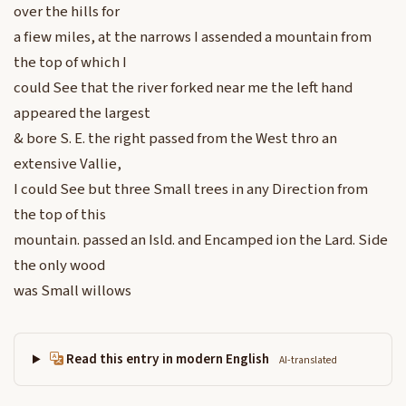
over the hills for
a fiew miles, at the narrows I assended a mountain from
the top of which I
could See that the river forked near me the left hand
appeared the largest
& bore S. E. the right passed from the West thro an
extensive Vallie,
I could See but three Small trees in any Direction from
the top of this
mountain. passed an Isld. and Encamped ion the Lard. Side
the only wood
was Small willows
Read this entry in modern English
AI-translated