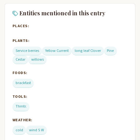
Entities mentioned in this entry
PLACES:
PLANTS:
Service berries
Yellow Current
long leaf Clover
Pine
Cedar
willows
FOODS:
brackfast
TOOLS:
Thmtr.
WEATHER:
cold
wind S W