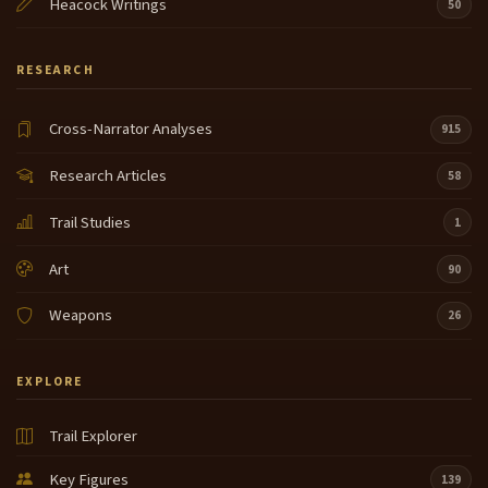
Heacock Writings
50
RESEARCH
Cross-Narrator Analyses
915
Research Articles
58
Trail Studies
1
Art
90
Weapons
26
EXPLORE
Trail Explorer
Key Figures
139