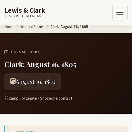
Lewis & Clark
RESEARCH DATABASE
Skip to content
Home
Journal Entries
Clark: August 16, 1805
JOURNAL ENTRY
Clark: August 16, 1805
August 16, 1805
Camp Fortunate / Shoshone contact