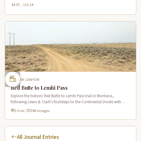
44.97, -113.14
CLARK CANYON
Red Butte to Lemhi Pass
Explore the historic Red Butte to Lemhi Pass trail in Montana,
following Lewis & Clark's footsteps to the Continental Divide with
panoramic views of Clark Canyon and the Beaverhead Mountains.
2.0 mi
·
786 images
All Journal Entries