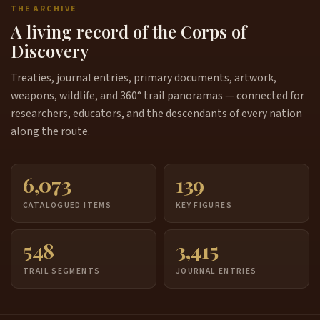
THE ARCHIVE
A living record of the Corps of
Discovery
Treaties, journal entries, primary documents, artwork,
weapons, wildlife, and 360° trail panoramas — connected for
researchers, educators, and the descendants of every nation
along the route.
6,073
139
CATALOGUED ITEMS
KEY FIGURES
548
3,415
TRAIL SEGMENTS
JOURNAL ENTRIES