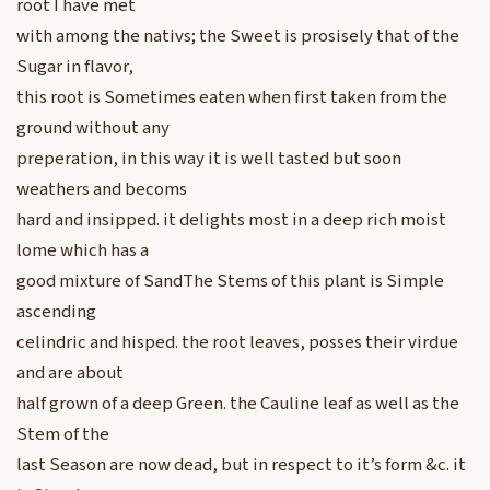
root I have met
with among the nativs; the Sweet is prosisely that of the
Sugar in flavor,
this root is Sometimes eaten when first taken from the
ground without any
preperation, in this way it is well tasted but soon
weathers and becoms
hard and insipped. it delights most in a deep rich moist
lome which has a
good mixture of SandThe Stems of this plant is Simple
ascending
celindric and hisped. the root leaves, posses their virdue
and are about
half grown of a deep Green. the Cauline leaf as well as the
Stem of the
last Season are now dead, but in respect to it’s form &c. it