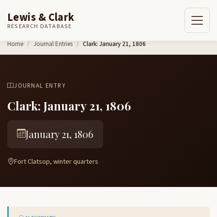
Lewis & Clark
RESEARCH DATABASE
Skip to content
Home
Journal Entries
Clark: January 21, 1806
JOURNAL ENTRY
Clark: January 21, 1806
January 21, 1806
Fort Clatsop, winter quarters