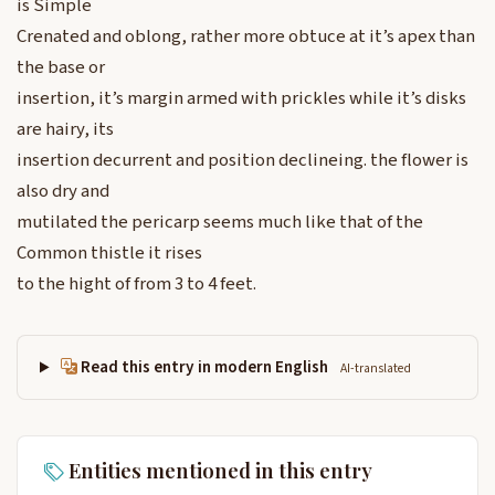
is Simple
Crenated and oblong, rather more obtuce at it’s apex than
the base or
insertion, it’s margin armed with prickles while it’s disks
are hairy, its
insertion decurrent and position declineing. the flower is
also dry and
mutilated the pericarp seems much like that of the
Common thistle it rises
to the hight of from 3 to 4 feet.
Read this entry in modern English
AI-translated
Entities mentioned in this entry