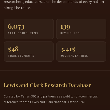
researchers, educators, and the descendants of every nation
along the route.
6,073
139
CATALOGUED ITEMS
KEY FIGURES
548
3,415
TRAIL SEGMENTS
JOURNAL ENTRIES
Lewis and Clark Research Database
Curated by Terrain360 and partners as a public, non-commercial
reference for the Lewis and Clark National Historic Trail.