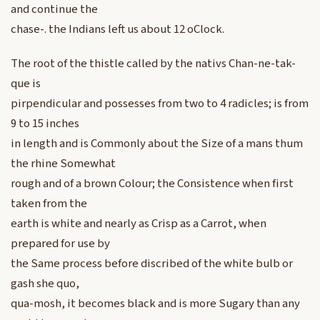
and continue the
chase-. the Indians left us about 12 oClock.
The root of the thistle called by the nativs Chan-ne-tak-
que is
pirpendicular and possesses from two to 4 radicles; is from
9 to 15 inches
in length and is Commonly about the Size of a mans thum
the rhine Somewhat
rough and of a brown Colour; the Consistence when first
taken from the
earth is white and nearly as Crisp as a Carrot, when
prepared for use by
the Same process before discribed of the white bulb or
gash she quo,
qua-mosh, it becomes black and is more Sugary than any