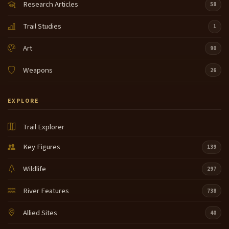
Research Articles
58
Trail Studies
1
Art
90
Weapons
26
EXPLORE
Trail Explorer
Key Figures
139
Wildlife
297
River Features
738
Allied Sites
40