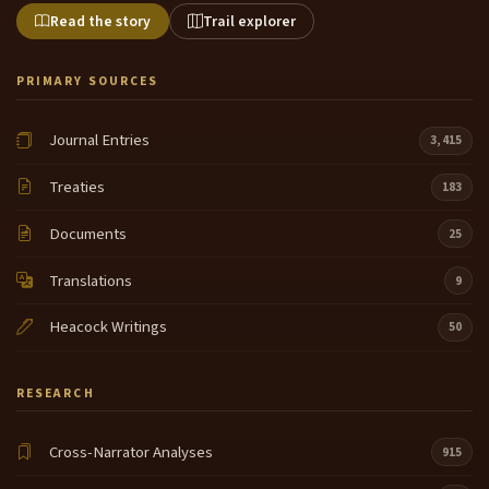
Read the story
Trail explorer
PRIMARY SOURCES
Journal Entries
3,415
Treaties
183
Documents
25
Translations
9
Heacock Writings
50
RESEARCH
Cross-Narrator Analyses
915