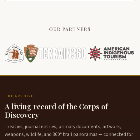
OUR PARTNERS
THE ARCHIVE
A living record of the Corps of
Discovery
Treaties, journal entries, primary documents, artwork,
weapons, wildlife, and 360° trail panoramas — connected for