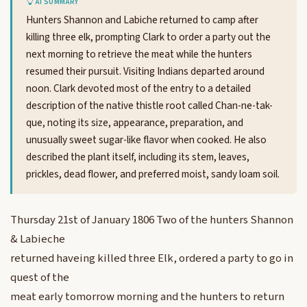
AI SUMMARY
Hunters Shannon and Labiche returned to camp after
killing three elk, prompting Clark to order a party out the
next morning to retrieve the meat while the hunters
resumed their pursuit. Visiting Indians departed around
noon. Clark devoted most of the entry to a detailed
description of the native thistle root called Chan-ne-tak-
que, noting its size, appearance, preparation, and
unusually sweet sugar-like flavor when cooked. He also
described the plant itself, including its stem, leaves,
prickles, dead flower, and preferred moist, sandy loam soil.
Thursday 21st of January 1806 Two of the hunters Shannon
& Labieche
returned haveing killed three Elk, ordered a party to go in
quest of the
meat early tomorrow morning and the hunters to return