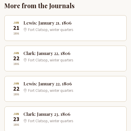
More from the Journals
Lewis: January 21, 1806
JAN
21
Fort Clatsop, winter quarters
1806
Clark: January 22, 1806
JAN
22
Fort Clatsop, winter quarters
1806
Lewis: January 22, 1806
JAN
22
Fort Clatsop, winter quarters
1806
Clark: January 23, 1806
JAN
23
Fort Clatsop, winter quarters
1806