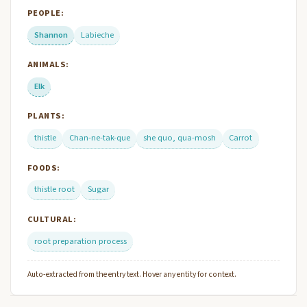
PEOPLE:
Shannon
Labieche
ANIMALS:
Elk
PLANTS:
thistle
Chan-ne-tak-que
she quo, qua-mosh
Carrot
FOODS:
thistle root
Sugar
CULTURAL:
root preparation process
Auto-extracted from the entry text. Hover any entity for context.