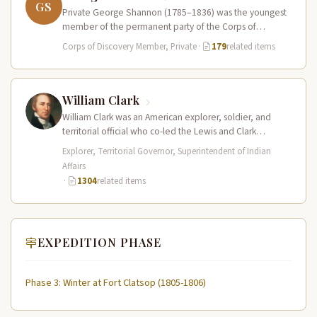
GS
Private George Shannon (1785–1836) was the youngest
member of the permanent party of the Corps of
Discovery at just 18…
Corps of Discovery Member, Private
·
179
related items
William Clark
William Clark was an American explorer, soldier, and
territorial official who co-led the Lewis and Clark
Expedition (1804–1806) across the…
Explorer, Territorial Governor, Superintendent of Indian
Affairs
·
1304
related items
EXPEDITION PHASE
Phase 3: Winter at Fort Clatsop (1805-1806)