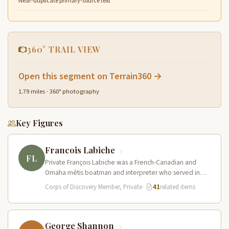
Near-duplicate primary-source text
360° TRAIL VIEW
Open this segment on Terrain360 →
1.79 miles · 360° photography
Key Figures
Francois Labiche
FL
Private François Labiche was a French-Canadian and
Omaha métis boatman and interpreter who served in
the Corps of Discovery. Fluent…
Corps of Discovery Member, Private
·
41
related items
George Shannon