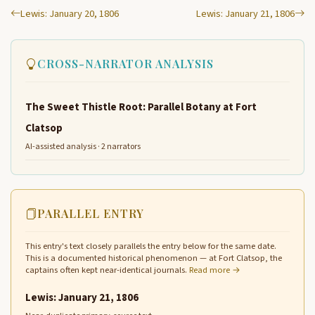
Lewis: January 20, 1806
Lewis: January 21, 1806
CROSS-NARRATOR ANALYSIS
The Sweet Thistle Root: Parallel Botany at Fort
Clatsop
AI-assisted analysis · 2 narrators
PARALLEL ENTRY
This entry's text closely parallels the entry below for the same date.
This is a documented historical phenomenon — at Fort Clatsop, the
captains often kept near-identical journals.
Read more →
Lewis: January 21, 1806