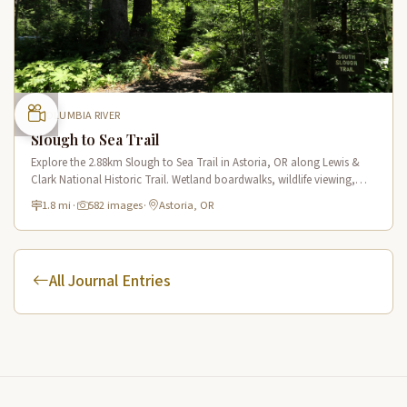
COLUMBIA RIVER
Slough to Sea Trail
Explore the 2.88km Slough to Sea Trail in Astoria, OR along Lewis &
Clark National Historic Trail. Wetland boardwalks, wildlife viewing,
historic route.
1.8 mi
·
582 images
·
Astoria, OR
All Journal Entries