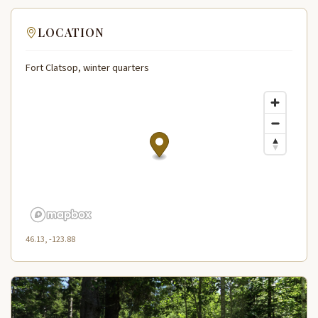
LOCATION
Fort Clatsop, winter quarters
46.13, -123.88