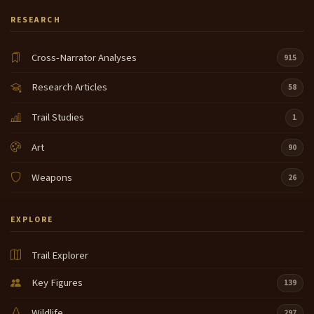
RESEARCH
Cross-Narrator Analyses
915
Research Articles
58
Trail Studies
1
Art
90
Weapons
26
EXPLORE
Trail Explorer
Key Figures
139
Wildlife
297