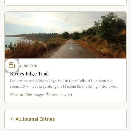
MISSOURI RIVER
Rivers Edge Trail
Explore the scenic Rivers Edge Trail in Great Falls, MT - a short but
scenic 0.34km pathway along the Missouri River offering historic views
and connecting to the Lewis & Clark National Historic Trail.
0.2 mi
·
66 images
·
Great Falls, MT
All Journal Entries