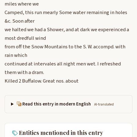
miles where we
Camped, this run mearly Some water remaining in holes
&c. Soon after
we halted we had a Shower, and at dark we expereinced a
most dredfull wind
from off the Snow Mountains to the S. W. accompd. with
rain which
continued at intervales all night men wet. I refreshed
them with a dram.
Killed 2 Buffalow. Great nos. about
Read this entry in modern English
AI-translated
Entities mentioned in this entry