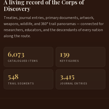
A living record of the Corps of
Discovery
Treaties, journal entries, primary documents, artwork,
weapons, wildlife, and 360° trail panoramas — connected for
researchers, educators, and the descendants of every nation
along the route.
6,073
139
CATALOGUED ITEMS
KEY FIGURES
548
3,415
TRAIL SEGMENTS
JOURNAL ENTRIES