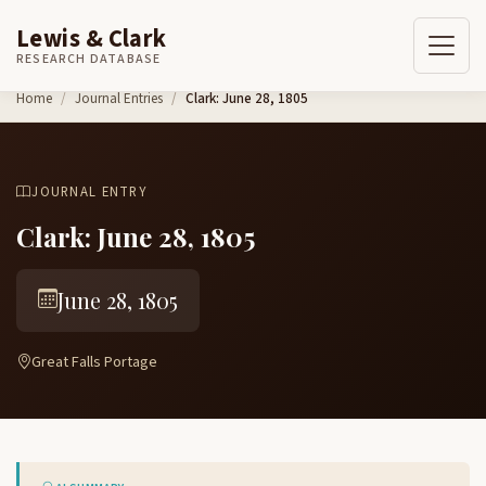
Lewis & Clark
RESEARCH DATABASE
Skip to content
Home
Journal Entries
Clark: June 28, 1805
JOURNAL ENTRY
Clark: June 28, 1805
June 28, 1805
Great Falls Portage