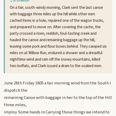
AI SUMMARY
On a fair, south-windy morning, Clark sent the last canoe
with baggage three miles up the hill while other men
cached items in a hole, repaired one of the wagon trucks,
and prepared to move on. After covering the cache, the
party crossed a risen, reddish, foul-tasting creek and
hauled the canoe and remaining baggage up the hill,
leaving some pork and flour boxes behind. They camped six
miles on at Willow Run, endured a shower and a dreadful
nighttime wind and rain off the snowy mountains, killed
two buffalo, and Clark issued a dram to the soaked men.
June 28th Friday 1805 a fair morning wind from the South I
dispatch the
remaining Canoe with baggage in her to the top of the Hill
three miles,
imploy Some hands in Carrying those things we intend to