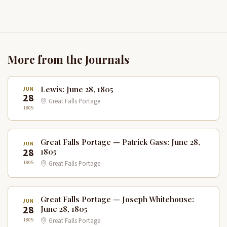
More from the Journals
Lewis: June 28, 1805
JUN
28
Great Falls Portage
1805
Great Falls Portage — Patrick Gass: June 28,
JUN
28
1805
1805
Great Falls Portage
Great Falls Portage — Joseph Whitehouse:
JUN
28
June 28, 1805
1805
Great Falls Portage