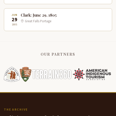
Clark: June 29, 1805
JUN
29
Great Falls Portage
1805
OUR PARTNERS
THE ARCHIVE