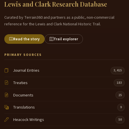
Lewis and Clark Research Database
Curated by Terrain360 and partners as a public, non-commercial
reference for the Lewis and Clark National Historic Trail.
Read the story
Trail explorer
PRIMARY SOURCES
Journal Entries
3,415
Treaties
183
Documents
25
Translations
9
Heacock Writings
50