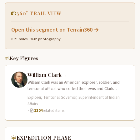
360° TRAIL VIEW
Open this segment on Terrain360 →
0.21 miles · 360° photography
Key Figures
William Clark
William Clark was an American explorer, soldier, and
territorial official who co-led the Lewis and Clark
Expedition (1804–1806) across the…
Explorer, Territorial Governor, Superintendent of Indian
Affairs
·
1304
related items
EXPEDITION PHASE