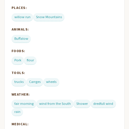
PLACES:
willow run
Snow Mountains
ANIMALS:
Buffalow
FOODS:
Pork
flour
TOOLS:
trucks
Carrges
wheels
WEATHER:
fair morning
wind from the South
Shower
dredfull wind
rain
MEDICAL: