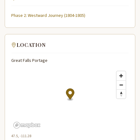
Phase 2: Westward Journey (1804-1805)
LOCATION
Great Falls Portage
47.5, -111.28