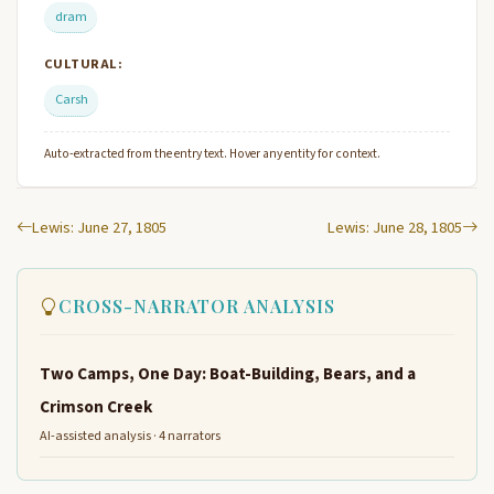
dram
CULTURAL:
Carsh
Auto-extracted from the entry text. Hover any entity for context.
Lewis: June 27, 1805
Lewis: June 28, 1805
CROSS-NARRATOR ANALYSIS
Two Camps, One Day: Boat-Building, Bears, and a
Crimson Creek
AI-assisted analysis · 4 narrators