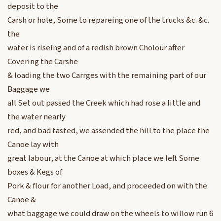
deposit to the
Carsh or hole, Some to repareing one of the trucks &c. &c.
the
water is riseing and of a redish brown Cholour after
Covering the Carshe
& loading the two Carrges with the remaining part of our
Baggage we
all Set out passed the Creek which had rose a little and
the water nearly
red, and bad tasted, we assended the hill to the place the
Canoe lay with
great labour, at the Canoe at which place we left Some
boxes & Kegs of
Pork & flour for another Load, and proceeded on with the
Canoe &
what baggage we could draw on the wheels to willow run 6