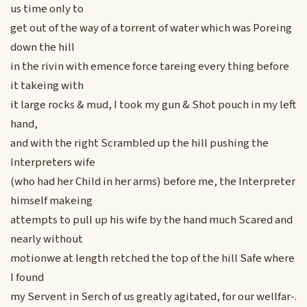
us time only to
get out of the way of a torrent of water which was Poreing
down the hill
in the rivin with emence force tareing every thing before
it takeing with
it large rocks & mud, I took my gun & Shot pouch in my left
hand,
and with the right Scrambled up the hill pushing the
Interpreters wife
(who had her Child in her arms) before me, the Interpreter
himself makeing
attempts to pull up his wife by the hand much Scared and
nearly without
motionwe at length retched the top of the hill Safe where
I found
my Servent in Serch of us greatly agitated, for our wellfar-.