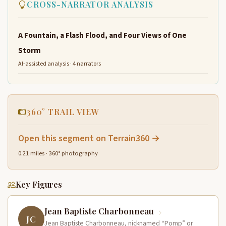
CROSS-NARRATOR ANALYSIS
A Fountain, a Flash Flood, and Four Views of One
Storm
AI-assisted analysis · 4 narrators
360° TRAIL VIEW
Open this segment on Terrain360 →
0.21 miles · 360° photography
Key Figures
Jean Baptiste Charbonneau
JC
Jean Baptiste Charbonneau, nicknamed “Pomp” or