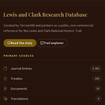
Lewis and Clark Research Database
Curated by Terrain360 and partners as a public, non-commercial
reference for the Lewis and Clark National Historic Trail.
Read the story
Trail explorer
PRIMARY SOURCES
Journal Entries
3,415
Treaties
183
Documents
25
Translations
9