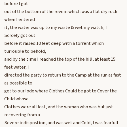
before I got
out of the bottom of the revein which was a flat dry rock
when I entered
it, the water was up to my waste & wet my watch, I
Scrcely got out
before it raised 10 feet deep with a torrent which
turrouble to behold,
and by the time I reached the top of the hill, at least 15
feet water, I
directed the party to return to the Camp at the run as fast
as possible to
get to our lode where Clothes Could be got to Cover the
Child whose
Clothes were all lost, and the woman who was but just
recovering from a
Severe indispostion, and was wet and Cold, I was fearfull