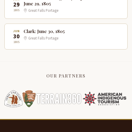
29
June 29, 1805
1805
Great Falls Portage
Clark: June 30, 1805
JUN
30
Great Falls Portage
1805
OUR PARTNERS