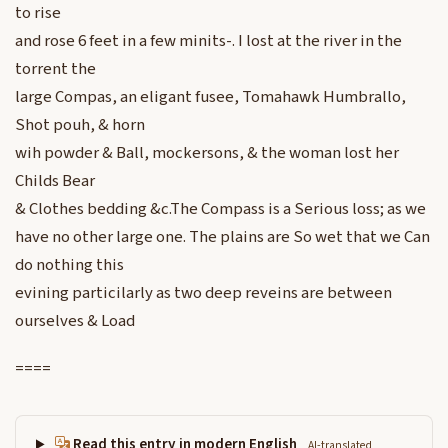
to rise
and rose 6 feet in a few minits-. I lost at the river in the
torrent the
large Compas, an eligant fusee, Tomahawk Humbrallo,
Shot pouh, & horn
wih powder & Ball, mockersons, & the woman lost her
Childs Bear
& Clothes bedding &c.The Compass is a Serious loss; as we
have no other large one. The plains are So wet that we Can
do nothing this
evining particilarly as two deep reveins are between
ourselves & Load
====
Read this entry in modern English
AI-translated