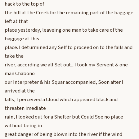
hack to the top of
the hill at the Creek for the remaining part of the baggage
left at that
place yesterday, leaveing one man to take care of the
baggage at this
place. I deturmined any Self to proceed on to the falls and
take the
river, according we all Set out., I took my Servent & one
man Chabono
our Interpreter & his Squar accompanied, Soon after I
arrived at the
falls, I perceived a Cloud which appeared black and
threaten imediate
rain, I looked out for a Shelter but Could See no place
without being in
great danger of being blown into the river if the wind