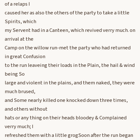
of a relaps I
caused her as also the others of the party to take a little
Spirits, which
my Servent had in a Canteen, which revived verry much. on
arrival at the
Camp on the willow run-met the party who had returned
in great Confusion
to the run leaveing their loads in the Plain, the hail & wind
being So
large and violent in the plains, and them naked, they were
much brused,
and Some nearly killed one knocked down three times,
and others without
hats or any thing on their heads bloodey & Complained
verry much; I
refreshed them with a little grogSoon after the run began