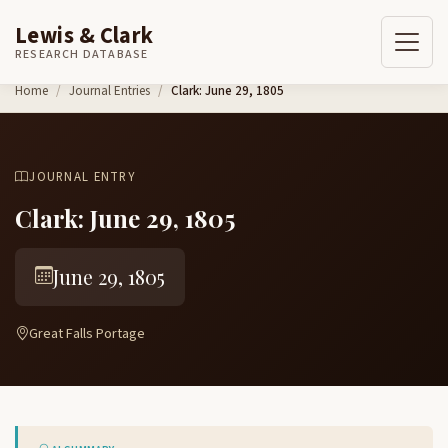
Lewis & Clark
RESEARCH DATABASE
Skip to content
Home
Journal Entries
Clark: June 29, 1805
JOURNAL ENTRY
Clark: June 29, 1805
June 29, 1805
Great Falls Portage