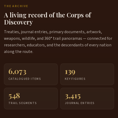
THE ARCHIVE
A living record of the Corps of
Discovery
Treaties, journal entries, primary documents, artwork,
weapons, wildlife, and 360° trail panoramas — connected for
researchers, educators, and the descendants of every nation
along the route.
6,073
139
CATALOGUED ITEMS
KEY FIGURES
548
3,415
TRAIL SEGMENTS
JOURNAL ENTRIES