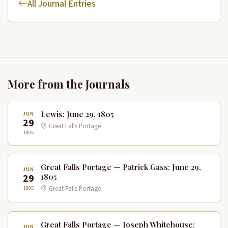
All Journal Entries
More from the Journals
Lewis: June 29, 1805
JUN
29
Great Falls Portage
1805
Great Falls Portage — Patrick Gass: June 29,
JUN
29
1805
1805
Great Falls Portage
Great Falls Portage — Joseph Whitehouse:
JUN