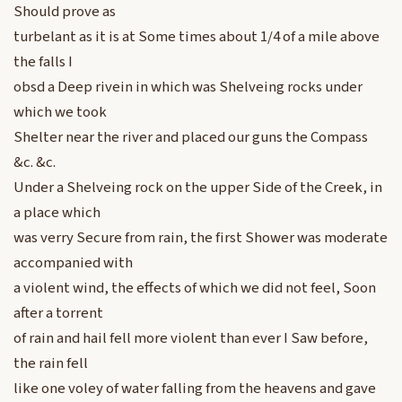
Should prove as
turbelant as it is at Some times about 1/4 of a mile above
the falls I
obsd a Deep rivein in which was Shelveing rocks under
which we took
Shelter near the river and placed our guns the Compass
&c. &c.
Under a Shelveing rock on the upper Side of the Creek, in
a place which
was verry Secure from rain, the first Shower was moderate
accompanied with
a violent wind, the effects of which we did not feel, Soon
after a torrent
of rain and hail fell more violent than ever I Saw before,
the rain fell
like one voley of water falling from the heavens and gave