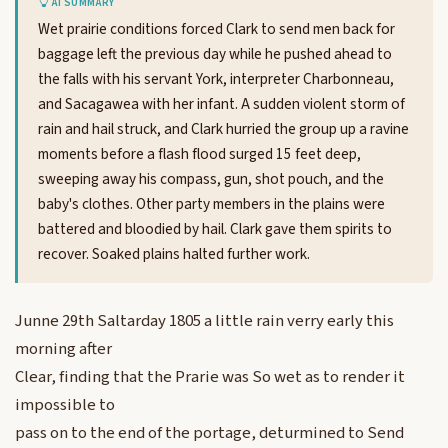
AI SUMMARY
Wet prairie conditions forced Clark to send men back for
baggage left the previous day while he pushed ahead to
the falls with his servant York, interpreter Charbonneau,
and Sacagawea with her infant. A sudden violent storm of
rain and hail struck, and Clark hurried the group up a ravine
moments before a flash flood surged 15 feet deep,
sweeping away his compass, gun, shot pouch, and the
baby's clothes. Other party members in the plains were
battered and bloodied by hail. Clark gave them spirits to
recover. Soaked plains halted further work.
Junne 29th Saltarday 1805 a little rain verry early this
morning after
Clear, finding that the Prarie was So wet as to render it
impossible to
pass on to the end of the portage, deturmined to Send