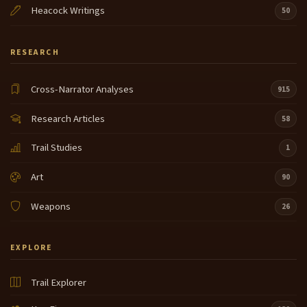
Heacock Writings
50
RESEARCH
Cross-Narrator Analyses
915
Research Articles
58
Trail Studies
1
Art
90
Weapons
26
EXPLORE
Trail Explorer