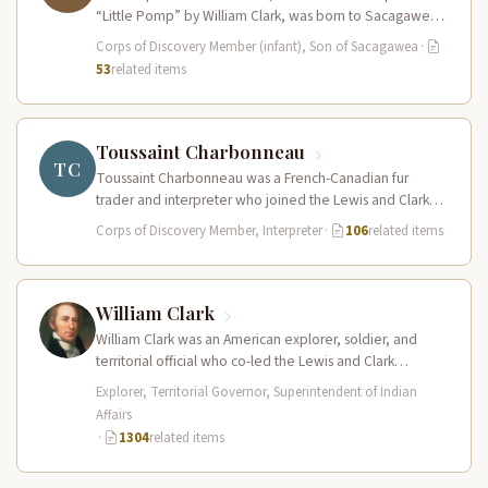
“Little Pomp” by William Clark, was born to Sacagawea
and Toussaint Charbonneau at Fort…
Corps of Discovery Member (infant), Son of Sacagawea
·
53
related items
Toussaint Charbonneau
TC
Toussaint Charbonneau was a French-Canadian fur
trader and interpreter who joined the Lewis and Clark
Expedition at Fort Mandan in…
Corps of Discovery Member, Interpreter
·
106
related items
William Clark
William Clark was an American explorer, soldier, and
territorial official who co-led the Lewis and Clark
Expedition (1804–1806) across the…
Explorer, Territorial Governor, Superintendent of Indian
Affairs
·
1304
related items