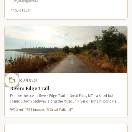
47.5, -111.28
MISSOURI RIVER
Rivers Edge Trail
Explore the scenic Rivers Edge Trail in Great Falls, MT - a short but
scenic 0.34km pathway along the Missouri River offering historic views
and connecting to the Lewis & Clark National Historic Trail.
0.2 mi
·
66 images
·
Great Falls, MT