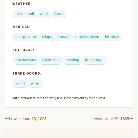
WEATHER:
rain
hail
wind
Cloud
MEDICAL:
indispostion
relaps
brused
knocked down
bloodey
CULTURAL:
mockersons
Childs Bear
bedding
lode/lodge
TRADE GOODS:
Spirits
grog
Auto-extracted from the entry text. Hover any entity for context.
Lewis: June 28, 1805
Lewis: June 29, 1805