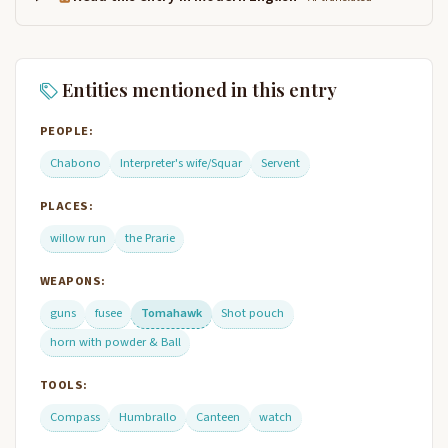
Entities mentioned in this entry
PEOPLE:
Chabono
Interpreter's wife/Squar
Servent
PLACES:
willow run
the Prarie
WEAPONS:
guns
fusee
Tomahawk
Shot pouch
horn with powder & Ball
TOOLS:
Compass
Humbrallo
Canteen
watch