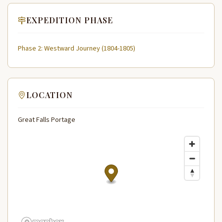
EXPEDITION PHASE
Phase 2: Westward Journey (1804-1805)
LOCATION
Great Falls Portage