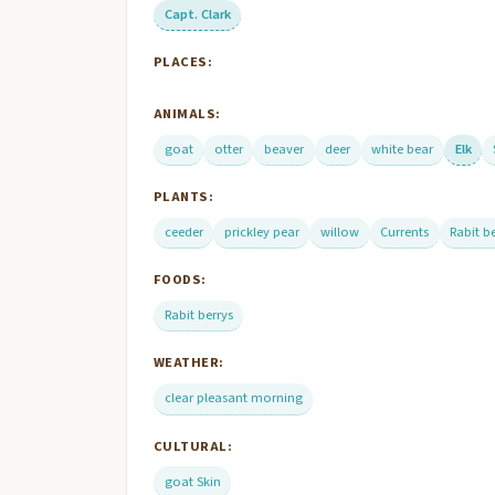
Capt. Clark
PLACES:
ANIMALS:
goat
otter
beaver
deer
white bear
Elk
PLANTS:
ceeder
prickley pear
willow
Currents
Rabit b
FOODS:
Rabit berrys
WEATHER:
clear pleasant morning
CULTURAL:
goat Skin