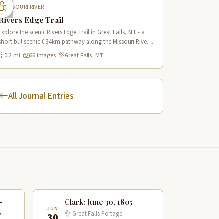
MISSOURI RIVER
Rivers Edge Trail
Explore the scenic Rivers Edge Trail in Great Falls, MT - a
short but scenic 0.34km pathway along the Missouri River
offering historic views and connecting to the Lewis & Clark
0.2 mi
·
66 images
·
Great Falls, MT
National Historic Trail.
All Journal Entries
—
Clark: June 30, 1805
JUN
,
Great Falls Portage
30