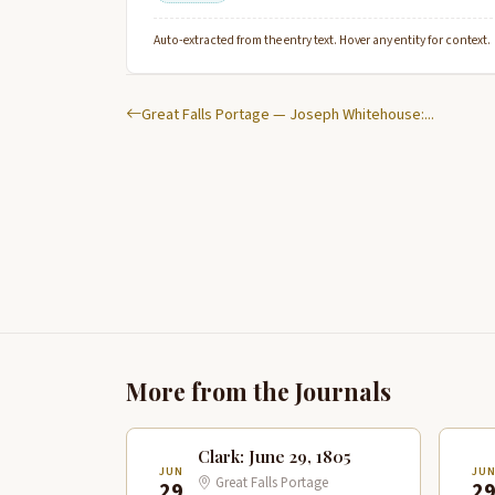
Auto-extracted from the entry text. Hover any entity for context.
Great Falls Portage — Joseph Whitehouse:...
More from the Journals
Clark: June 29, 1805
JUN
JU
Great Falls Portage
29
2