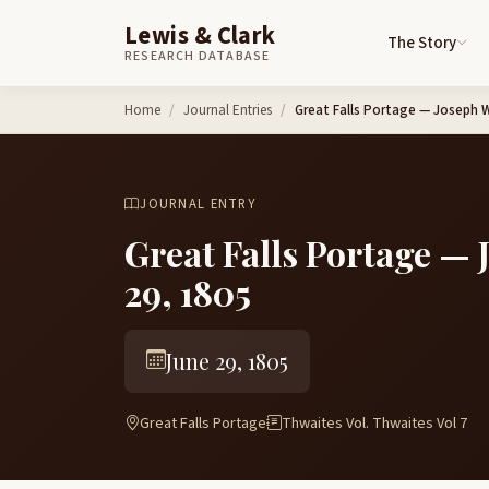
Lewis & Clark
The Story
RESEARCH DATABASE
Skip to content
Home
Journal Entries
Great Falls Portage — Joseph 
JOURNAL ENTRY
Great Falls Portage —
29, 1805
June 29, 1805
Great Falls Portage
Thwaites Vol. Thwaites Vol 7