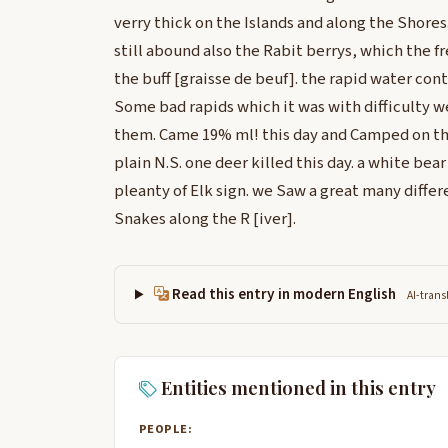
verry thick on the Islands and along the Shores
still abound also the Rabit berrys, which the fr
the buff [graisse de beuf]. the rapid water cont
Some bad rapids which it was with difficulty w
them. Came 19% ml! this day and Camped on th
plain N.S. one deer killed this day. a white bea
pleanty of Elk sign. we Saw a great many differ
Snakes along the R [iver].
Read this entry in modern English
AI-trans
Entities mentioned in this entry
PEOPLE: