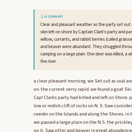
AI SUMMARY
Clear and pleasant weather as the party set out 
skin left on shore by Captain Clark's party and pas
willow, currants, and rabbit berries (called grai
and beaver were abundant. They struggled through
camping on a large plain. One deer was killed, a
the river.
a clear pleasant morning. we Set out as usal a
on. the current verry rapid. we found a goat Sk
Cap! Clarks party had killed and left on Shore. p
low or redish clift of rocks on N. S. Saw conside
ceeder on the Islands and along the Shores. in 
we passed a large plain on the N.S. the prickl
on it. Saw otter and beaver in great abundence