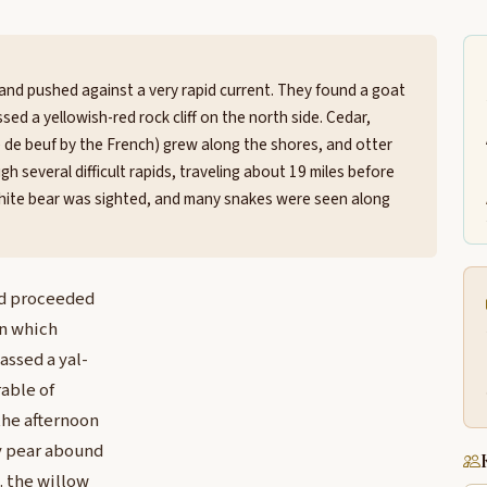
and pushed against a very rapid current. They found a goat
sed a yellowish-red rock cliff on the north side. Cedar,
sse de beuf by the French) grew along the shores, and otter
 several difficult rapids, traveling about 19 miles before
 white bear was sighted, and many snakes were seen along
nd proceeded
in which
assed a yal-
rable of
the afternoon
ey pear abound
. the willow