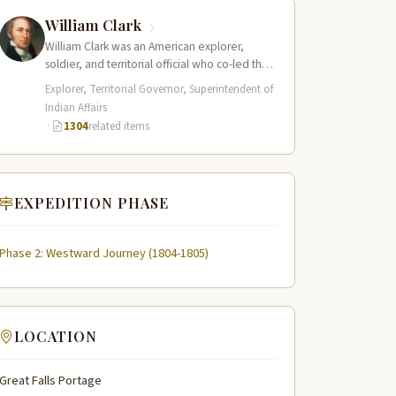
William Clark
William Clark was an American explorer,
soldier, and territorial official who co-led the
Lewis and Clark Expedition (1804–1806)
Explorer, Territorial Governor, Superintendent of
across the…
Indian Affairs
·
1304
related items
EXPEDITION PHASE
Phase 2: Westward Journey (1804-1805)
LOCATION
Great Falls Portage