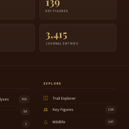
139
S
KEY FIGURES
3,415
JOURNAL ENTRIES
EXPLORE
Trail Explorer
lyses
915
Key Figures
139
58
Wildlife
297
1