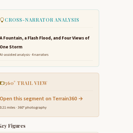
CROSS-NARRATOR ANALYSIS
A Fountain, a Flash Flood, and Four Views of
One Storm
AI-assisted analysis · 4 narrators
360° TRAIL VIEW
Open this segment on Terrain360 →
0.21 miles · 360° photography
Key Figures