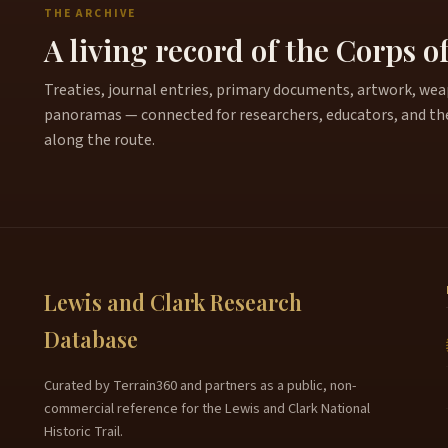
THE ARCHIVE
A living record of the Corps o
Treaties, journal entries, primary documents, artwork, weapo
panoramas — connected for researchers, educators, and th
along the route.
Lewis and Clark Research
Database
Curated by Terrain360 and partners as a public, non-
commercial reference for the Lewis and Clark National
Historic Trail.