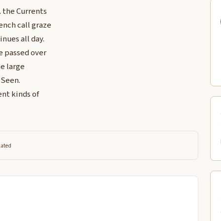
. the Currents
ench call graze
inues all day.
e passed over
e large
r Seen.
ent kinds of
lated