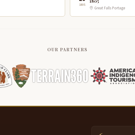
1805
1805
Great Falls Portage
OUR PARTNERS