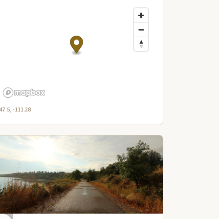
47.5, -111.28