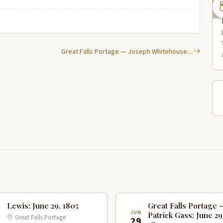
Great Falls Portage — Joseph Whitehouse:...
Lewis: June 29, 1805
Great Falls Portage 
N
JUN
Patrick Gass: June 29
Great Falls Portage
9
29