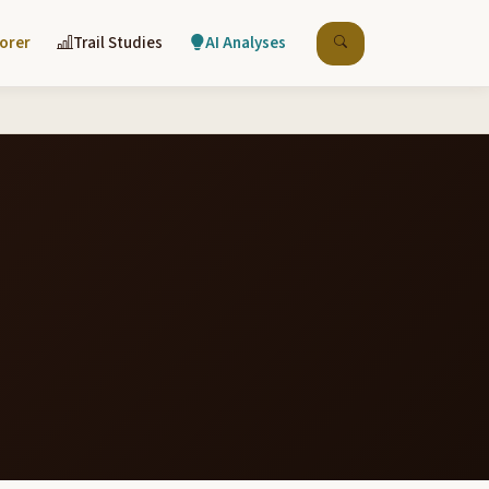
lorer
Trail Studies
AI Analyses