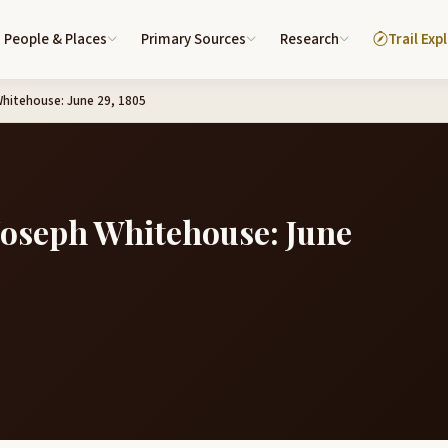
People & Places
Primary Sources
Research
Trail Exp
Whitehouse: June 29, 1805
 Joseph Whitehouse: June