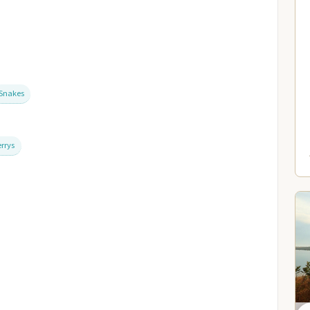
Snakes
errys