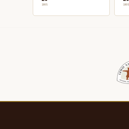
1805
1805