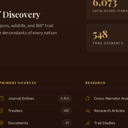
6,073
f Discovery
CATALOGUED ITEM
ns, wildlife, and 360° trail
548
e descendants of every nation
TRAIL SEGMENTS
PRIMARY SOURCES
RESEARCH
Journal Entries
Cross-Narrator Ana
3,415
Treaties
Research Articles
183
Documents
Trail Studies
25