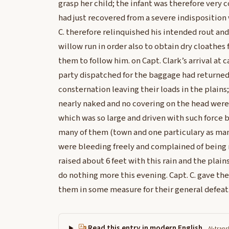
grasp her child; the infant was therefore very
had just recovered from a severe indisposition
C. therefore relinquished his intended rout an
willow run in order also to obtain dry cloathes 
them to follow him. on Capt. Clark’s arrival at
party dispatched for the baggage had returned
consternation leaving their loads in the plains
nearly naked and no covering on the head were
which was so large and driven with such force 
many of them (town and one particulary as ma
were bleeding freely and complained of being 
raised about 6 feet with this rain and the plai
do nothing more this evening. Capt. C. gave th
them in some measure for their general defeat
Read this entry in modern English
AI-trans