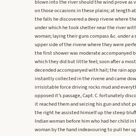
blown into the river should the wind prove as v
on those occasions in these plains; at length a
the falls he discovered a deep rivene where t
under which he took shelter near the river wit
woman; laying their guns compass &c. under a 
upper side of the rivene where they were perfe
the first shower was moderate accompanyed by a
which they did but little feel; soon after a most
decended accompanyed with hail; the rain app
instantly collected in the rivene and came down
irrisistable force driving rocks mud and everyt
opposed it’s passage, Capt. C. fortunately dis
it reached them and seizing his gun and shot p
the right he assisted himself up the steep bluf
Indian woman before him who had her child in 
woman by the hand indeavouring to pull her up