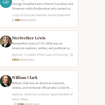
GD
George Drouillard was a French-Canadian and
Shawnee métis frontiersman who served as
the expedition’s primary hunter, interpreter,
Corps of Discovery Member, Hunter/Interpreter
·
and sign language…
405
related items
Meriwether Lewis
Meriwether Lewis (1774–1809) was an
American explorer, soldier, and politician who
served as the leader of the Lewis and Clark…
Explorer, Co-leader of the Corps of Discovery
·
1032
related items
William Clark
William Clark was an American explorer,
soldier, and territorial official who co-led the
Lewis and Clark Expedition (1804–1806)
Explorer, Territorial Governor, Superintendent of
across the…
Indian Affairs
·
1304
related items