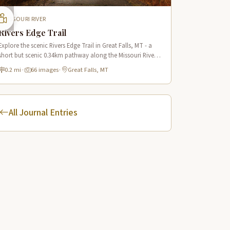
MISSOURI RIVER
Rivers Edge Trail
Explore the scenic Rivers Edge Trail in Great Falls, MT - a
short but scenic 0.34km pathway along the Missouri River
offering historic views and connecting to the Lewis & Clark
0.2 mi
·
66 images
·
Great Falls, MT
National Historic Trail.
All Journal Entries