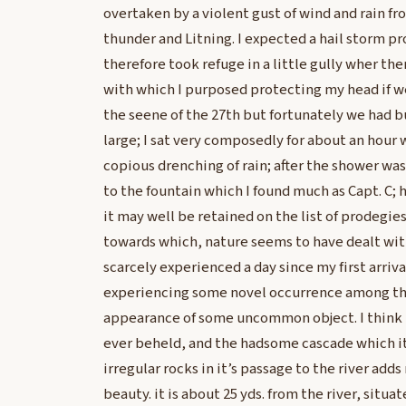
overtaken by a violent gust of wind and rain fr
thunder and Litning. I expected a hail storm p
therefore took refuge in a little gully wher t
with which I purposed protecting my head if we
the seene of the 27th but fortunately we had bu
large; I sat very composedly for about an hour
copious drenching of rain; after the shower wa
to the fountain which I found much as Capt. C; 
it may well be retained on the list of prodegie
towards which, nature seems to have dealt with 
scarcely experienced a day since my first arriva
experiencing some novel occurrence among the
appearance of some uncommon object. I think th
ever beheld, and the hadsome cascade which it
irregular rocks in it’s passage to the river adds n
beauty. it is about 25 yds. from the river, situat