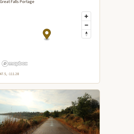
Great Falls Portage
47.5, -111.28