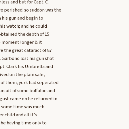
ess and but for Capt. C.
e perished. so suddon was the
h his gun and begin to
his watch; and he could
d obtained the debth of 15
e moment longer & it
e the great cataract of 87
 Sarbono lost his gun shot
t. Clark his Umbrella and
ved on the plain safe,
 of them; york had seperated
ursuit of some buffaloe and
 gust came on he returned in
or some time was much
 child and all it’s
she having time only to