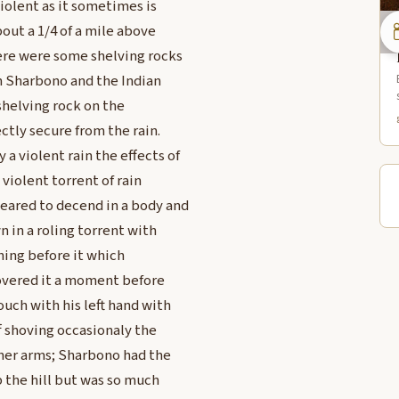
iolent as it sometimes is
bout a 1/4 of a mile above
here were some shelving rocks
h Sharbono and the Indian
shelving rock on the
ctly secure from the rain.
 violent rain the effects of
 violent torrent of rain
eared to decend in a body and
 in a roling torrent with
hing before it which
covered it a moment before
ouch with his left hand with
f shoving occasionaly the
her arms; Sharbono had the
 the hill but was so much