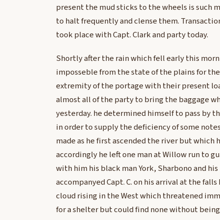
present the mud sticks to the wheels is such 
to halt frequently and clense them. Transacti
took place with Capt. Clark and party today.
Shortly after the rain which fell early this morn
imposseble from the state of the plains for th
extremity of the portage with their present lo
almost all of the party to bring the baggage w
yesterday. he determined himself to pass by th
in order to supply the deficiency of some not
made as he first ascended the river but which h
accordingly he left one man at Willow run to g
with him his black man York, Sharbono and his
accompanyed Capt. C. on his arrival at the falls
cloud rising in the West which threatened imm
for a shelter but could find none without being