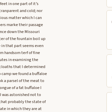
eet in one part of it’s
 tranparent and cold; nor
nious matter which I can
aters marke their passage
tance down the Missouri
ter of the fountain boil up
ce in that part seems even
rm handsom terf of fine
nutes in examining the
 cloaths that I determined
to camp we found a buffaloe
k a parsel of the meat to
ngue of a fat buffaloe I
 I was astonished not to
that probably the state of
ate in which they are at