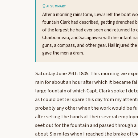
AI SUMMARY
After a morning rainstorm, Lewis left the boat wor
fountain Clark had described, getting drenched 
of the largest he had ever seen and returned to 
Charbonneau, and Sacagawea with her infant narro
guns, a compass, and other gear. Hail injured the
gave the men a dram.
Saturday June 29th 1805. This morning we expe
rain for about an hour after which it became fai
large fountain of which Capt. Clark spoke I dete
as I could better spare this day from my attent
probably any other when the work would be fu
after seting the hands at their several emplo
seet out for the fountain and passed through a l
about Six miles when I reached the brake of the