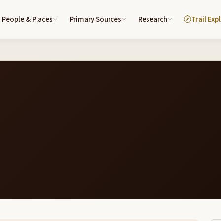
People & Places
Primary Sources
Research
Trail Exp