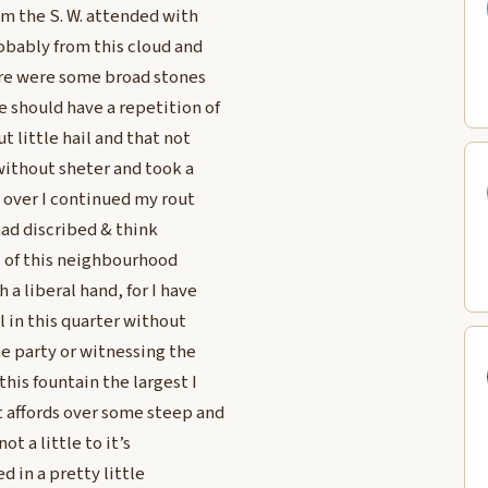
om the S. W. attended with
robably from this cloud and
here were some broad stones
 should have a repetition of
t little hail and that not
 without sheter and took a
s over I continued my rout
had discribed & think
s of this neighbourhood
a liberal hand, for I have
l in this quarter without
 party or witnessing the
is fountain the largest I
 affords over some steep and
ot a little to it’s
ed in a pretty little