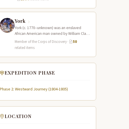
York
York (c. 1770–unknown) was an enslaved
African American man owned by William Clark
who served as a full working member…
Member of the Corps of Discovery
·
50
related items
EXPEDITION PHASE
Phase 2: Westward Journey (1804-1805)
LOCATION