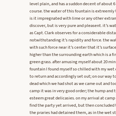
level plain, and has a suddon decent of about 6 f
course. the water of this fountain is extreemly
is it impregnated with lime or any other extra
discover, but is very pure and pleasent. it’s w
as Capt. Clark observes for a considerable dis
notwithstanding it’s rapidity and force. the wa
with such force near it’s center that it’s surfa
higher than the surrounding earth which is a fi
green grass. after amusing myself about 20 mi
fountain I found myself so chilled with my wet
to return and accordingly set out; on our way 
dead which we had shot as we came out and too
camp it was in very good order; the hump and to
esteem great delicasies. on my arrival at camp
find the party yet arrived, but then concluded 
the praries had detained them, as in the wet st