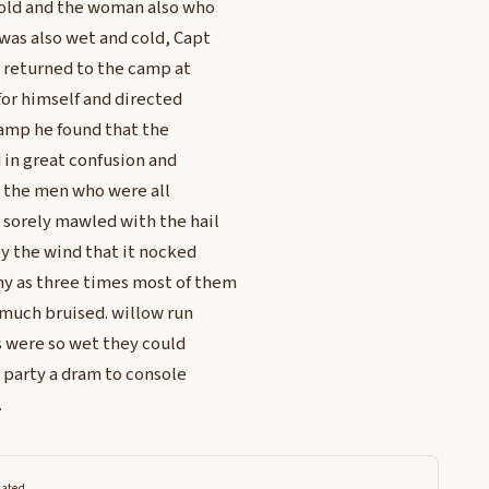
 cold and the woman also who
 was also wet and cold, Capt
d returned to the camp at
for himself and directed
 camp he found that the
 in great confusion and
; the men who were all
 sorely mawled with the hail
by the wind that it nocked
ny as three times most of them
much bruised. willow run
ns were so wet they could
e party a dram to console
.
lated