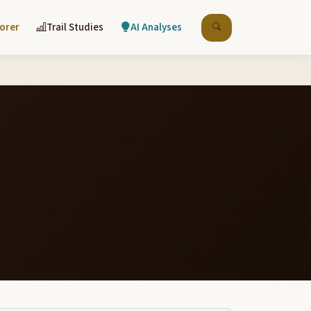
lorer
Trail Studies
AI Analyses