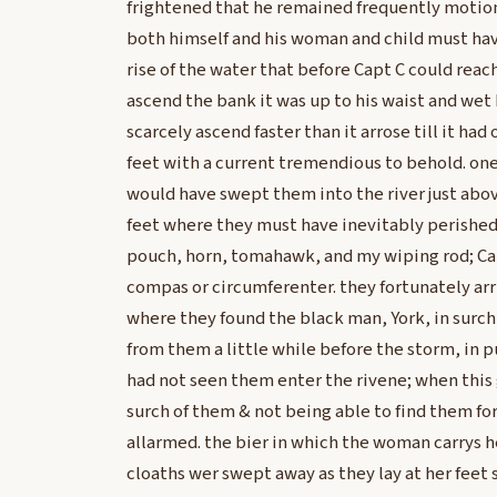
frightened that he remained frequently motionl
both himself and his woman and child must hav
rise of the water that before Capt C could reac
ascend the bank it was up to his waist and wet 
scarcely ascend faster than it arrose till it ha
feet with a current tremendious to behold. on
would have swept them into the river just abov
feet where they must have inevitably perished.
pouch, horn, tomahawk, and my wiping rod; Cap
compas or circumferenter. they fortunately arri
where they found the black man, York, in surch
from them a little while before the storm, in p
had not seen them enter the rivene; when this
surch of them & not being able to find them f
allarmed. the bier in which the woman carrys her
cloaths wer swept away as they lay at her feet 