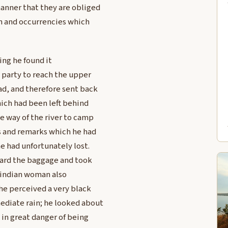
manner that they are obliged
on and occurrencies which
ing he found it
e party to reach the upper
ad, and therefore sent back
hich had been left behind
e way of the river to camp
es and remarks which he had
e had unfortunately lost.
uard the baggage and took
 indian woman also
 he perceived a very black
ediate rain; he looked about
 in great danger of being