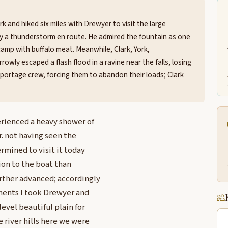
k and hiked six miles with Drewyer to visit the large
by a thunderstorm en route. He admired the fountain as one
camp with buffalo meat. Meanwhile, Clark, York,
wly escaped a flash flood in a ravine near the falls, losing
 portage crew, forcing them to abandon their loads; Clark
rienced a heavy shower of
r. not having seen the
rmined to visit it today
ion to the boat than
rther advanced; accordingly
yments I took Drewyer and
evel beautiful plain for
 river hills here we were