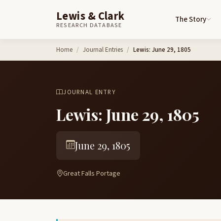
Lewis & Clark
The Story
RESEARCH DATABASE
Skip to content
Home
Journal Entries
Lewis: June 29, 1805
JOURNAL ENTRY
Lewis: June 29, 1805
June 29, 1805
Great Falls Portage