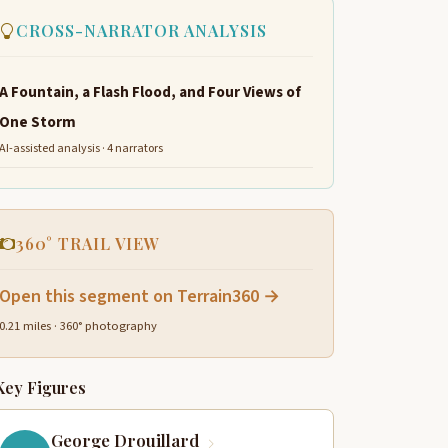
CROSS-NARRATOR ANALYSIS
A Fountain, a Flash Flood, and Four Views of
One Storm
AI-assisted analysis · 4 narrators
360° TRAIL VIEW
Open this segment on Terrain360 →
0.21 miles · 360° photography
Key Figures
George Drouillard