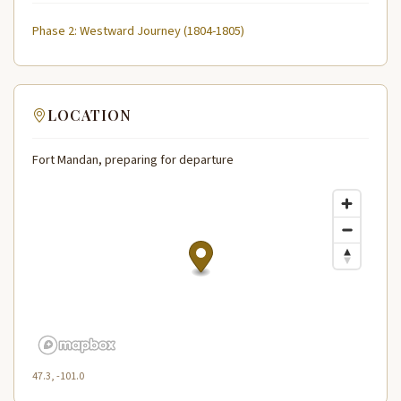
Phase 2: Westward Journey (1804-1805)
LOCATION
Fort Mandan, preparing for departure
47.3, -101.0