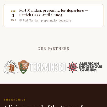
Fort Mandan, preparing for departure —
APR
1
Patrick Gass: April 1, 1805
1805
Fort Mandan, preparing for departure
OUR PARTNERS
THE ARCHIVE