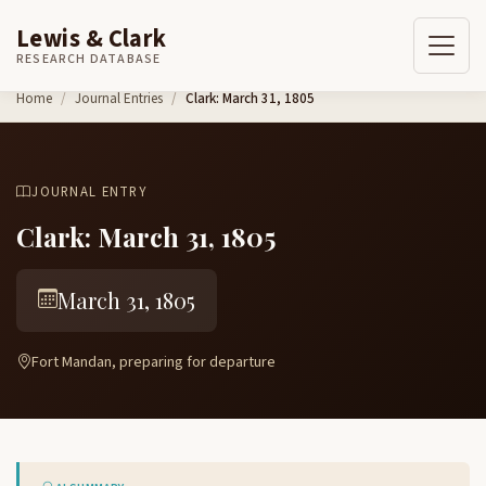
Lewis & Clark
RESEARCH DATABASE
Skip to content
Home
Journal Entries
Clark: March 31, 1805
JOURNAL ENTRY
Clark: March 31, 1805
March 31, 1805
Fort Mandan, preparing for departure