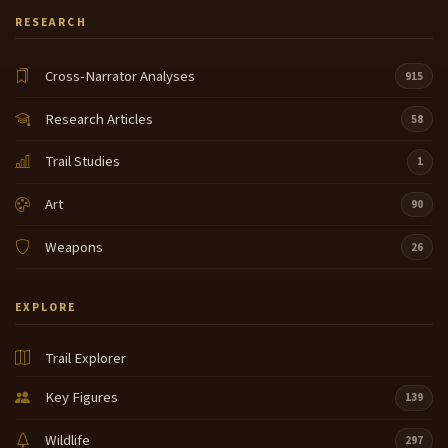
RESEARCH
Cross-Narrator Analyses
915
Research Articles
58
Trail Studies
1
Art
90
Weapons
26
EXPLORE
Trail Explorer
Key Figures
139
Wildlife
297