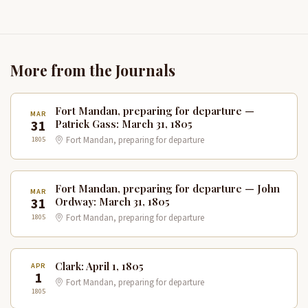
More from the Journals
Fort Mandan, preparing for departure —
MAR
31
Patrick Gass: March 31, 1805
1805
Fort Mandan, preparing for departure
Fort Mandan, preparing for departure — John
MAR
31
Ordway: March 31, 1805
1805
Fort Mandan, preparing for departure
Clark: April 1, 1805
APR
1
Fort Mandan, preparing for departure
1805