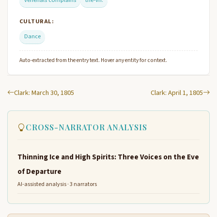
venerials complains
the-vn.
CULTURAL:
Dance
Auto-extracted from the entry text. Hover any entity for context.
Clark: March 30, 1805
Clark: April 1, 1805
CROSS-NARRATOR ANALYSIS
Thinning Ice and High Spirits: Three Voices on the Eve
of Departure
AI-assisted analysis · 3 narrators