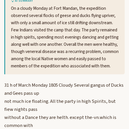
AI SUMMARY
On a cloudy Monday at Fort Mandan, the expedition
observed several flocks of geese and ducks flying upriver,
with only a small amount of ice still drifting downstream.
Few Indians visited the camp that day. The party remained
in high spirits, spending most evenings dancing and getting
along well with one another. Overall the men were healthy,
though venereal disease was a recurring problem, common
among the local Native women and easily passed to
members of the expedition who associated with them.
31 h of March Monday 1805 Cloudy Several gangus of Ducks
and Gees pass up
not much ice floating. All the party in high Spirits, but
fiew nights pass
without a Dance they are helth. except the-vn.which is
common with