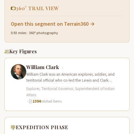
360° TRAIL VIEW
Open this segment on Terrain360 →
0.93 miles · 360° photography
Key Figures
William Clark
William Clark was an American explorer, soldier, and
territorial official who co-led the Lewis and Clark
Expedition (1804–1806) across the…
Explorer, Territorial Governor, Superintendent of Indian
Affairs
·
1304
related items
EXPEDITION PHASE