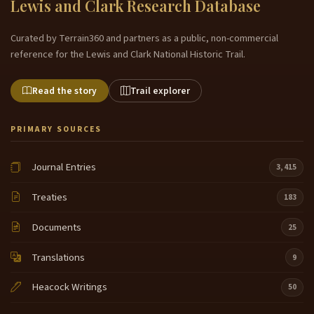
Lewis and Clark Research Database
Curated by Terrain360 and partners as a public, non-commercial
reference for the Lewis and Clark National Historic Trail.
Read the story
Trail explorer
PRIMARY SOURCES
Journal Entries
3,415
Treaties
183
Documents
25
Translations
9
Heacock Writings
50