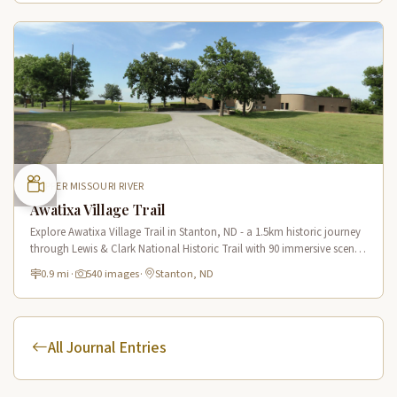
UPPER MISSOURI RIVER
Awatixa Village Trail
Explore Awatixa Village Trail in Stanton, ND - a 1.5km historic journey
through Lewis & Clark National Historic Trail with 90 immersive scenes
of Native American heritage.
0.9 mi
·
540 images
·
Stanton, ND
All Journal Entries