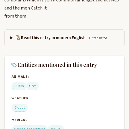
complains which is verry Commion amongst the natives
and the men Catch it
from them
Read this entry in modern English
AI-translated
Entities mentioned in this entry
ANIMALS:
Ducks
Gees
WEATHER:
Cloudy
MEDICAL: