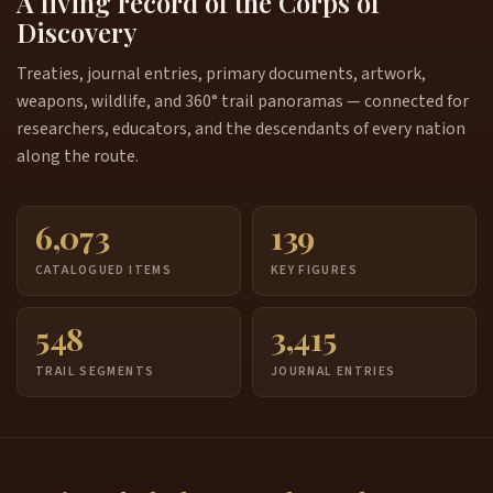
A living record of the Corps of
Discovery
Treaties, journal entries, primary documents, artwork,
weapons, wildlife, and 360° trail panoramas — connected for
researchers, educators, and the descendants of every nation
along the route.
6,073
139
CATALOGUED ITEMS
KEY FIGURES
548
3,415
TRAIL SEGMENTS
JOURNAL ENTRIES