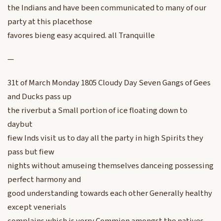
the Indians and have been communicated to many of our
party at this placethose
favores bieng easy acquired. all Tranquille
—
31t of March Monday 1805 Cloudy Day Seven Gangs of Gees
and Ducks pass up
the riverbut a Small portion of ice floating down to
daybut
fiew Inds visit us to day all the party in high Spirits they
pass but fiew
nights without amuseing themselves danceing possessing
perfect harmony and
good understanding towards each other Generally healthy
except venerials