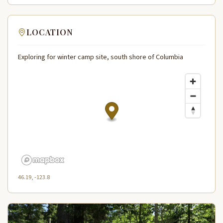
LOCATION
Exploring for winter camp site, south shore of Columbia
46.19, -123.8