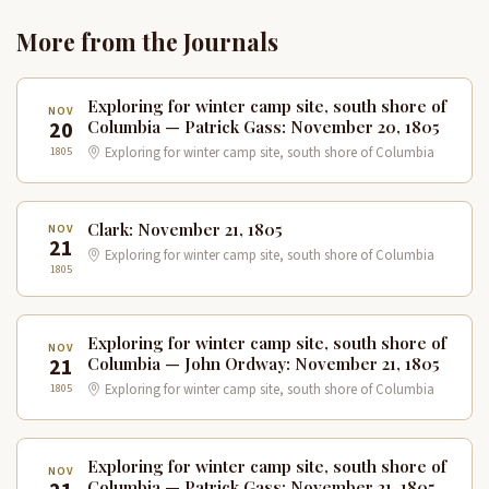
More from the Journals
Exploring for winter camp site, south shore of
NOV
20
Columbia — Patrick Gass: November 20, 1805
1805
Exploring for winter camp site, south shore of Columbia
Clark: November 21, 1805
NOV
21
Exploring for winter camp site, south shore of Columbia
1805
Exploring for winter camp site, south shore of
NOV
21
Columbia — John Ordway: November 21, 1805
1805
Exploring for winter camp site, south shore of Columbia
Exploring for winter camp site, south shore of
NOV
Columbia — Patrick Gass: November 21, 1805