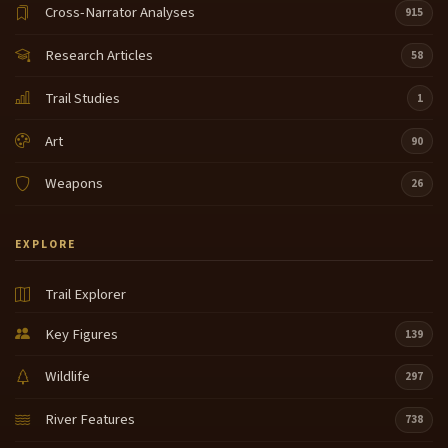
Cross-Narrator Analyses
915
Research Articles
58
Trail Studies
1
Art
90
Weapons
26
EXPLORE
Trail Explorer
Key Figures
139
Wildlife
297
River Features
738