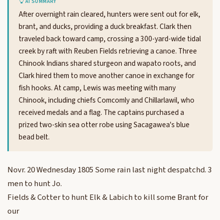
AI SUMMARY
After overnight rain cleared, hunters were sent out for elk,
brant, and ducks, providing a duck breakfast. Clark then
traveled back toward camp, crossing a 300-yard-wide tidal
creek by raft with Reuben Fields retrieving a canoe. Three
Chinook Indians shared sturgeon and wapato roots, and
Clark hired them to move another canoe in exchange for
fish hooks. At camp, Lewis was meeting with many
Chinook, including chiefs Comcomly and Chillarlawil, who
received medals and a flag. The captains purchased a
prized two-skin sea otter robe using Sacagawea's blue
bead belt.
Novr. 20 Wednesday 1805 Some rain last night despatchd. 3
men to hunt Jo.
Fields & Cotter to hunt Elk & Labich to kill some Brant for
our