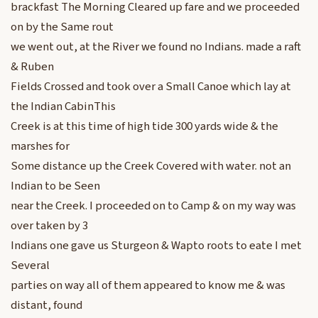
brackfast The Morning Cleared up fare and we proceeded
on by the Same rout
we went out, at the River we found no Indians. made a raft
& Ruben
Fields Crossed and took over a Small Canoe which lay at
the Indian CabinThis
Creek is at this time of high tide 300 yards wide & the
marshes for
Some distance up the Creek Covered with water. not an
Indian to be Seen
near the Creek. I proceeded on to Camp & on my way was
over taken by 3
Indians one gave us Sturgeon & Wapto roots to eate I met
Several
parties on way all of them appeared to know me & was
distant, found