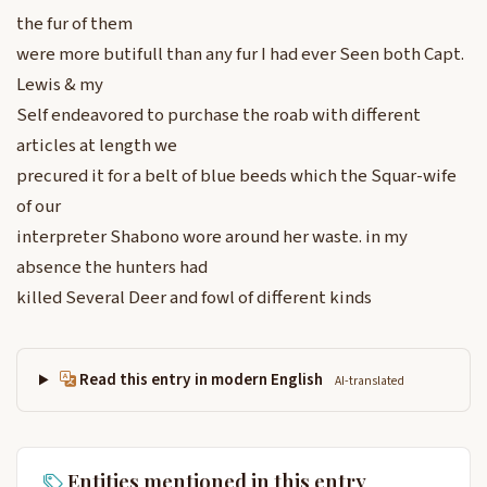
the fur of them
were more butifull than any fur I had ever Seen both Capt.
Lewis & my
Self endeavored to purchase the roab with different
articles at length we
precured it for a belt of blue beeds which the Squar-wife
of our
interpreter Shabono wore around her waste. in my
absence the hunters had
killed Several Deer and fowl of different kinds
Read this entry in modern English
AI-translated
Entities mentioned in this entry