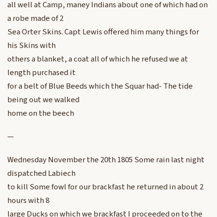
all well at Camp, maney Indians about one of which had on
a robe made of 2
Sea Orter Skins. Capt Lewis offered him many things for
his Skins with
others a blanket, a coat all of which he refused we at
length purchased it
for a belt of Blue Beeds which the Squar had- The tide
being out we walked
home on the beech
—
Wednesday November the 20th 1805 Some rain last night
dispatched Labiech
to kill Some fowl for our brackfast he returned in about 2
hours with 8
large Ducks on which we brackfast I proceeded on to the