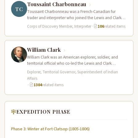
Toussaint Charbonneau
TC
Toussaint Charbonneau was a French-Canadian fur
trader and interpreter who joined the Lewis and Clark
Expedition at Fort Mandan in…
Corps of Discovery Member, Interpreter
·
106
related items
William Clark
William Clark was an American explorer, soldier, and
territorial official who co-led the Lewis and Clark
Expedition (1804–1806) across the…
Explorer, Territorial Governor, Superintendent of Indian
Affairs
·
1304
related items
EXPEDITION PHASE
Phase 3: Winter at Fort Clatsop (1805-1806)