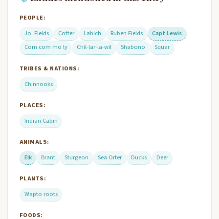
PEOPLE:
Jo. Fields
Cotter
Labich
Ruben Fields
Capt Lewis
Com com mo ly
Chil-lar-la-wil
Shabono
Squar
TRIBES & NATIONS:
Chinnooks
PLACES:
Indian Cabin
ANIMALS:
Elk
Brant
Sturgeon
Sea Orter
Ducks
Deer
PLANTS:
Wapto roots
FOODS: