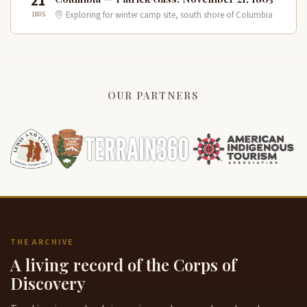
21
1805
Exploring for winter camp site, south shore of Columbia
OUR PARTNERS
THE ARCHIVE
A living record of the Corps of
Discovery