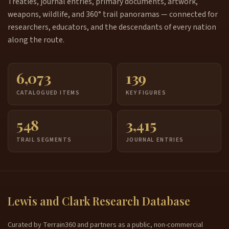
Treaties, journal entries, primary documents, artwork,
weapons, wildlife, and 360° trail panoramas — connected for
researchers, educators, and the descendants of every nation
along the route.
6,073
139
CATALOGUED ITEMS
KEY FIGURES
548
3,415
TRAIL SEGMENTS
JOURNAL ENTRIES
Lewis and Clark Research Database
Curated by Terrain360 and partners as a public, non-commercial