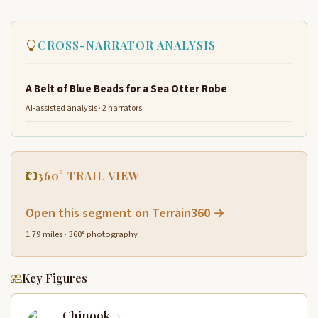
CROSS-NARRATOR ANALYSIS
A Belt of Blue Beads for a Sea Otter Robe
AI-assisted analysis · 2 narrators
360° TRAIL VIEW
Open this segment on Terrain360 →
1.79 miles · 360° photography
Key Figures
Chinook