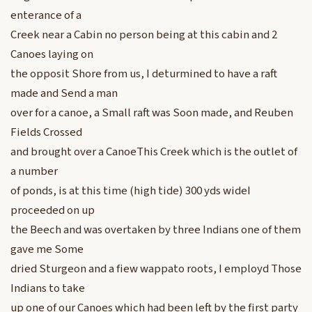
enterance of a
Creek near a Cabin no person being at this cabin and 2
Canoes laying on
the opposit Shore from us, I deturmined to have a raft
made and Send a man
over for a canoe, a Small raft was Soon made, and Reuben
Fields Crossed
and brought over a CanoeThis Creek which is the outlet of
a number
of ponds, is at this time (high tide) 300 yds wideI
proceeded on up
the Beech and was overtaken by three Indians one of them
gave me Some
dried Sturgeon and a fiew wappato roots, I employd Those
Indians to take
up one of our Canoes which had been left by the first party