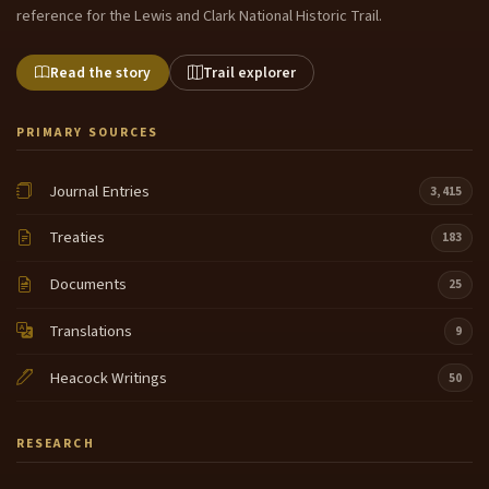
reference for the Lewis and Clark National Historic Trail.
Read the story
Trail explorer
PRIMARY SOURCES
Journal Entries
3,415
Treaties
183
Documents
25
Translations
9
Heacock Writings
50
RESEARCH