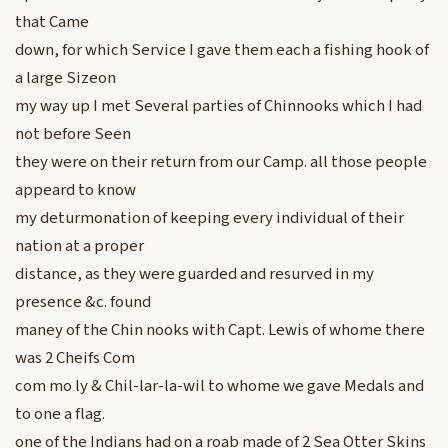
that Came
down, for which Service I gave them each a fishing hook of
a large Sizeon
my way up I met Several parties of Chinnooks which I had
not before Seen
they were on their return from our Camp. all those people
appeard to know
my deturmonation of keeping every individual of their
nation at a proper
distance, as they were guarded and resurved in my
presence &c. found
maney of the Chin nooks with Capt. Lewis of whome there
was 2 Cheifs Com
com mo ly & Chil-lar-la-wil to whome we gave Medals and
to one a flag.
one of the Indians had on a roab made of 2 Sea Otter Skins