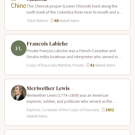
The Chinook proper (Lower Chinook) lived along the
north bank of the Columbia River near its mouth and on
the…
Tribal Nation
·
68
related items
Francois Labiche
FL
Private François Labiche was a French-Canadian and
Omaha métis boatman and interpreter who served in
the Corps of Discovery. Fluent…
Corps of Discovery Member, Private
·
41
related items
Meriwether Lewis
Meriwether Lewis (1774–1809) was an American
explorer, soldier, and politician who served as the
leader of the Lewis and Clark…
Explorer, Co-leader of the Corps of Discovery
·
1032
related items