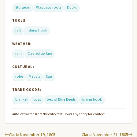
Sturgeon
Wappato roots
Ducks
TOOLS:
raft
fishing hook
WEATHER:
rain
Cleared up fare
CULTURAL:
robe
Medals
flag
TRADE GOODS:
blanket
coat
belt of Blue Beeds
fishing hook
Auto-extracted from the entry text. Hover any entity for context.
Clark: November 19, 1805
Clark: November 21, 1805