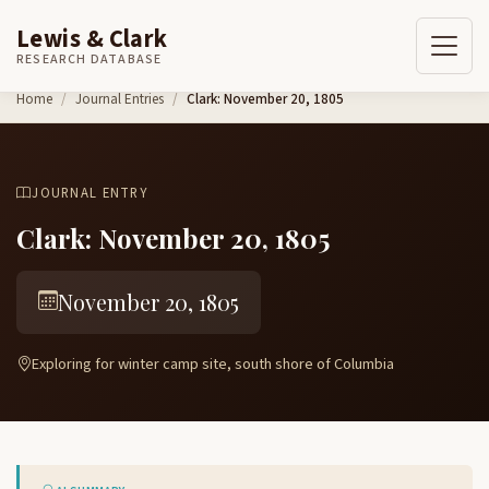
Lewis & Clark
RESEARCH DATABASE
Skip to content
Home
Journal Entries
Clark: November 20, 1805
JOURNAL ENTRY
Clark: November 20, 1805
November 20, 1805
Exploring for winter camp site, south shore of Columbia