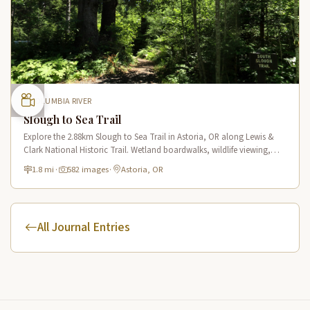
COLUMBIA RIVER
Slough to Sea Trail
Explore the 2.88km Slough to Sea Trail in Astoria, OR along Lewis &
Clark National Historic Trail. Wetland boardwalks, wildlife viewing,
historic route.
1.8 mi
·
582 images
·
Astoria, OR
All Journal Entries