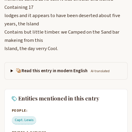
Containing 17
lodges and it appears to have been deserted about five
years, the Island
Contains but little timber. we Camped on the Sand bar
makeing from this
Island, the day verry Cool.
Read this entry in modern English
AI-translated
Entities mentioned in this entry
PEOPLE:
Capt. Lewis