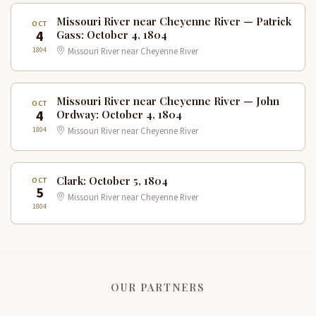
Missouri River near Cheyenne River — Patrick
OCT
4
Gass: October 4, 1804
1804
Missouri River near Cheyenne River
Missouri River near Cheyenne River — John
OCT
4
Ordway: October 4, 1804
1804
Missouri River near Cheyenne River
Clark: October 5, 1804
OCT
5
Missouri River near Cheyenne River
1804
OUR PARTNERS