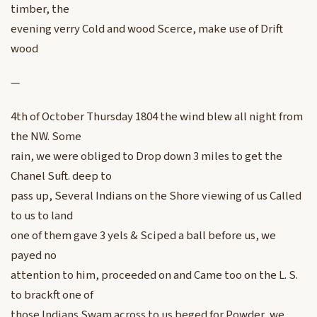
timber, the
evening verry Cold and wood Scerce, make use of Drift
wood
—
4th of October Thursday 1804 the wind blew all night from
the NW. Some
rain, we were obliged to Drop down 3 miles to get the
Chanel Suft. deep to
pass up, Several Indians on the Shore viewing of us Called
to us to land
one of them gave 3 yels & Sciped a ball before us, we
payed no
attention to him, proceeded on and Came too on the L. S.
to brackft one of
those Indians Swam across to us beged for Powder, we