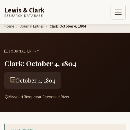
Lewis & Clark
RESEARCH DATABASE
Skip to content
Home
Journal Entries
Clark: October 4, 1804
JOURNAL ENTRY
Clark: October 4, 1804
October 4, 1804
Missouri River near Cheyenne River