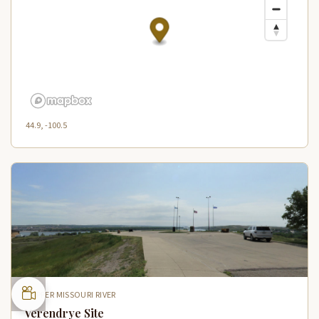
44.9, -100.5
UPPER MISSOURI RIVER
Verendrye Site