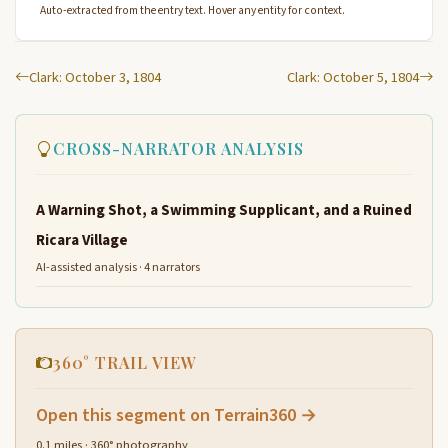
Auto-extracted from the entry text. Hover any entity for context.
Clark: October 3, 1804
Clark: October 5, 1804
CROSS-NARRATOR ANALYSIS
A Warning Shot, a Swimming Supplicant, and a Ruined
Ricara Village
AI-assisted analysis · 4 narrators
360° TRAIL VIEW
Open this segment on Terrain360 →
0.1 miles · 360° photography