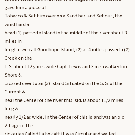
gave him a piece of
Tobacco & Set him over on a Sand bar, and Set out, the
wind hard a
head (1) passed a Island in the middle of the river about 3
miles in
length, we call Goodhope Island, (2) at 4 miles passed a (2)
Creek on the
L. S. about 12 yards wide Capt. Lewis and 3 men walked on
Shore &
crossed over to an (3) Island Situated on the S. S. of the
Current &
near the Center of the river this Isld. is about 11/2 miles
long &
nearly 1/2 as wide, in the Center of this Island was an old
Village of the
rickeries Called La ho catt it was Circular and walled