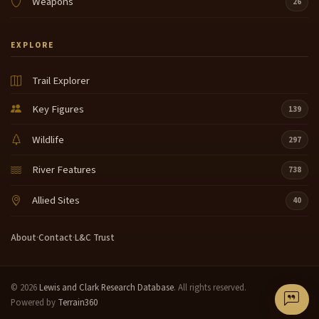
Weapons
26
EXPLORE
Trail Explorer
Key Figures
139
Wildlife
297
River Features
738
Allied Sites
40
About
·
Contact
·
L&C Trust
© 2026
Lewis and Clark Research Database
. All rights reserved.
Powered by
Terrain360