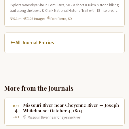
Explore Verendrye Site in Fort Pierre, SD - a short 0.16km historic hiking
trail along the Lewis & Clark National Historic Trail with 18 interpretive
scenes.
0.1 mi
·
108 images
·
Fort Pierre, SD
All Journal Entries
More from the Journals
Missouri River near Cheyenne River — Joseph
OCT
4
Whitehouse: October 4, 1804
1804
Missouri River near Cheyenne River