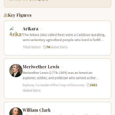
Key Figures
Arikara
The Arikara (also called Ree) were a Caddoan-speaking,
semi-sedentary agricultural people who lived in fortified
earth-lodge villages along the Missouri…
Tribal Nation
·
74
related items
Meriwether Lewis
Meriwether Lewis (1774–1809) was an American
explorer, soldier, and politician who served as the
leader of the Lewis and Clark…
Explorer, Co-leader of the Corps of Discovery
·
1032
related items
William Clark