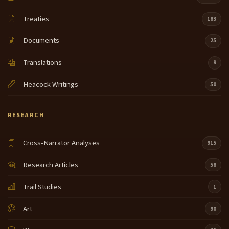
Treaties
183
Documents
25
Translations
9
Heacock Writings
50
RESEARCH
Cross-Narrator Analyses
915
Research Articles
58
Trail Studies
1
Art
90