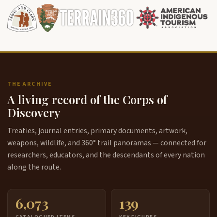
THE ARCHIVE
A living record of the Corps of
Discovery
Treaties, journal entries, primary documents, artwork,
weapons, wildlife, and 360° trail panoramas — connected for
researchers, educators, and the descendants of every nation
along the route.
6,073
139