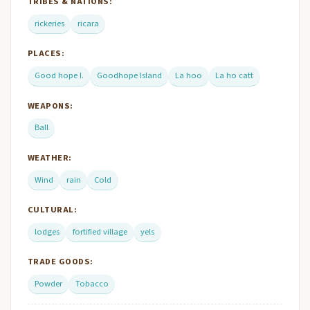
TRIBES & NATIONS:
rickeries
ricara
PLACES:
Good hope I.
Goodhope Island
La hoo
La ho catt
WEAPONS:
Ball
WEATHER:
Wind
rain
Cold
CULTURAL:
lodges
fortified village
yels
TRADE GOODS:
Powder
Tobacco