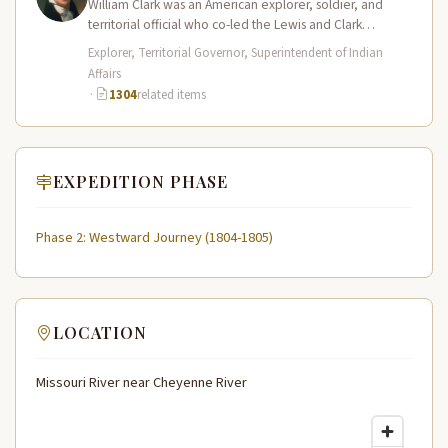
William Clark was an American explorer, soldier, and
territorial official who co-led the Lewis and Clark
Expedition (1804–1806) across the…
Explorer, Territorial Governor, Superintendent of Indian
Affairs
·
1304
related items
EXPEDITION PHASE
Phase 2: Westward Journey (1804-1805)
LOCATION
Missouri River near Cheyenne River