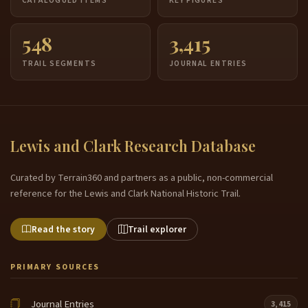
CATALOGUED ITEMS
KEY FIGURES
548
3,415
TRAIL SEGMENTS
JOURNAL ENTRIES
Lewis and Clark Research Database
Curated by Terrain360 and partners as a public, non-commercial
reference for the Lewis and Clark National Historic Trail.
Read the story
Trail explorer
PRIMARY SOURCES
Journal Entries
3,415