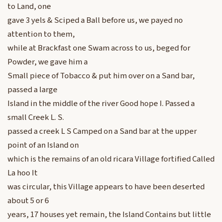
to Land, one
gave 3 yels & Sciped a Ball before us, we payed no
attention to them,
while at Brackfast one Swam across to us, beged for
Powder, we gave him a
Small piece of Tobacco & put him over on a Sand bar,
passed a large
Island in the middle of the river Good hope I. Passed a
small Creek L. S.
passed a creek L S Camped on a Sand bar at the upper
point of an Island on
which is the remains of an old ricara Village fortified Called
La hoo It
was circular, this Village appears to have been deserted
about 5 or 6
years, 17 houses yet remain, the Island Contains but little