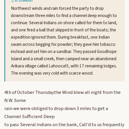
AI SUMMARY
Northwest winds and rain forced the party to drop
downstream three miles to find a channel deep enough to
continue. Several Indians on shore called for them to land,
and one fired a ball that skipped in front of the boats; the
expedition ignored them. During breakfast, one Indian
swam across begging for powder; they gave him tobacco
instead and set him on a sandbar. They passed Goodhope
Island and a small creek, then camped near an abandoned
Arikara village called Lahoocatt, with 17 remaining lodges.
The evening was very cold with scarce wood.
4th of October Thursdaythe Wind blew all night from the
N W. Some
rain we were obliged to drop down 3 miles to get a
Channel Sufficient Deep
to pass Several Indians on the bank, Call’d to us frequently