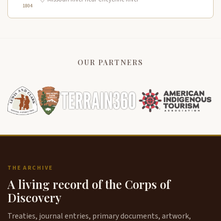
1804
OUR PARTNERS
THE ARCHIVE
A living record of the Corps of
Discovery
Treaties, journal entries, primary documents, artwork,