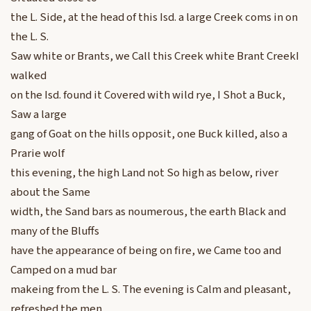
the L. Side, at the head of this Isd. a large Creek coms in on
the L. S.
Saw white or Brants, we Call this Creek white Brant CreekI
walked
on the Isd. found it Covered with wild rye, I Shot a Buck,
Saw a large
gang of Goat on the hills opposit, one Buck killed, also a
Prarie wolf
this evening, the high Land not So high as below, river
about the Same
width, the Sand bars as noumerous, the earth Black and
many of the Bluffs
have the appearance of being on fire, we Came too and
Camped on a mud bar
makeing from the L. S. The evening is Calm and pleasant,
refreshed the men