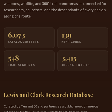
weapons, wildlife, and 360° trail panoramas — connected for
researchers, educators, and the descendants of every nation
along the route.
6,073
139
CATALOGUED ITEMS
KEY FIGURES
548
3,415
TRAIL SEGMENTS
JOURNAL ENTRIES
Lewis and Clark Research Database
Curated by Terrain360 and partners as a public, non-commercial