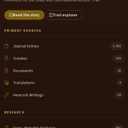
reference for the Lewis and Clark National Historic Trail.
Read the story
Trail explorer
PRIMARY SOURCES
Journal Entries
3,415
Treaties
183
Documents
25
Translations
9
Heacock Writings
50
RESEARCH
Cross-Narrator Analyses
915