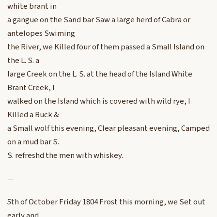
white brant in
a gangue on the Sand bar Saw a large herd of Cabra or
antelopes Swiming
the River, we Killed four of them passed a Small Island on
the L. S. a
large Creek on the L. S. at the head of the Island White
Brant Creek, I
walked on the Island which is covered with wild rye, I
Killed a Buck &
a Small wolf this evening, Clear pleasant evening, Camped
on a mud bar S.
S. refreshd the men with whiskey.
—
5th of October Friday 1804 Frost this morning, we Set out
early and