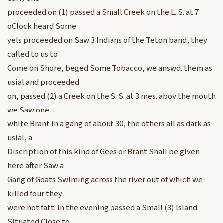
proceeded on (1) passed a Small Creek on the L. S. at 7
oClock heard Some
yels proceeded on Saw 3 Indians of the Teton band, they
called to us to
Come on Shore, beged Some Tobacco, we answd. them as
usial and proceeded
on, passed (2) a Creek on the S. S. at 3 mes. abov the mouth
we Saw one
white Brant in a gang of about 30, the others all as dark as
usial, a
Discription of this kind of Gees or Brant Shall be given
here after Saw a
Gang of Goats Swiming across the river out of which we
killed four they
were not fatt. in the evening passed a Small (3) Island
Situated Close to