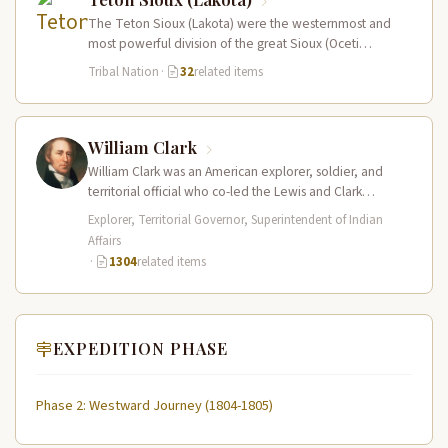
The Teton Sioux (Lakota) were the westernmost and
most powerful division of the great Sioux (Oceti
Sakowin) nation, dominating the…
Tribal Nation
·
32
related items
William Clark
William Clark was an American explorer, soldier, and
territorial official who co-led the Lewis and Clark
Expedition (1804–1806) across the…
Explorer, Territorial Governor, Superintendent of Indian
Affairs
·
1304
related items
EXPEDITION PHASE
Phase 2: Westward Journey (1804-1805)