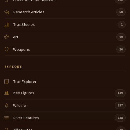
Research Articles
58
Trail Studies
1
Art
90
Weapons
26
EXPLORE
Trail Explorer
Key Figures
139
Wildlife
297
River Features
738