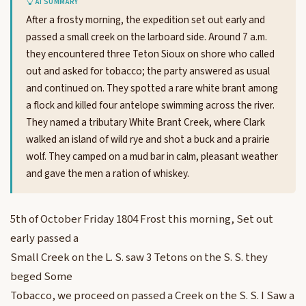
AI SUMMARY
After a frosty morning, the expedition set out early and
passed a small creek on the larboard side. Around 7 a.m.
they encountered three Teton Sioux on shore who called
out and asked for tobacco; the party answered as usual
and continued on. They spotted a rare white brant among
a flock and killed four antelope swimming across the river.
They named a tributary White Brant Creek, where Clark
walked an island of wild rye and shot a buck and a prairie
wolf. They camped on a mud bar in calm, pleasant weather
and gave the men a ration of whiskey.
5th of October Friday 1804 Frost this morning, Set out
early passed a
Small Creek on the L. S. saw 3 Tetons on the S. S. they
beged Some
Tobacco, we proceed on passed a Creek on the S. S. I Saw a