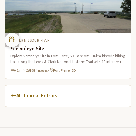
UPPER MISSOURI RIVER
Verendrye Site
Explore Verendrye Site in Fort Pierre, SD - a short 0.16km historic hiking
trail along the Lewis & Clark National Historic Trail with 18 interpretive
scenes.
0.1 mi
·
108 images
·
Fort Pierre, SD
All Journal Entries