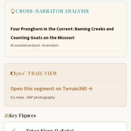
CROSS-NARRATOR ANALYSIS
Four Pronghorn in the Current: Naming Creeks and
Counting Goats on the Missouri
AI-assisted analysis · 4 narrators
360° TRAIL VIEW
Open this segment on Terrain360 →
0.1 miles · 360° photography
Key Figures
Teton Sioux (Lakota)