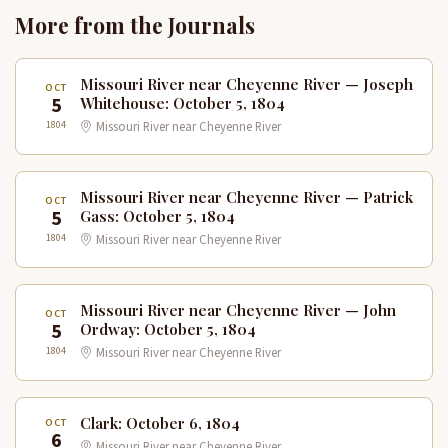
More from the Journals
Missouri River near Cheyenne River — Joseph
OCT
5
Whitehouse: October 5, 1804
1804
Missouri River near Cheyenne River
Missouri River near Cheyenne River — Patrick
OCT
5
Gass: October 5, 1804
1804
Missouri River near Cheyenne River
Missouri River near Cheyenne River — John
OCT
5
Ordway: October 5, 1804
1804
Missouri River near Cheyenne River
Clark: October 6, 1804
OCT
6
Missouri River near Cheyenne River