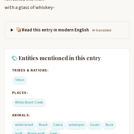
with a glass of whiskey-
Read this entry in modern English
AI-translated
Entities mentioned in this entry
TRIBES & NATIONS:
Teton
PLACES:
White Brant Creek
ANIMALS:
white brant
Brant
Cabra
antelopes
Goats
Buck
wolf
Prarie wolf
Gees