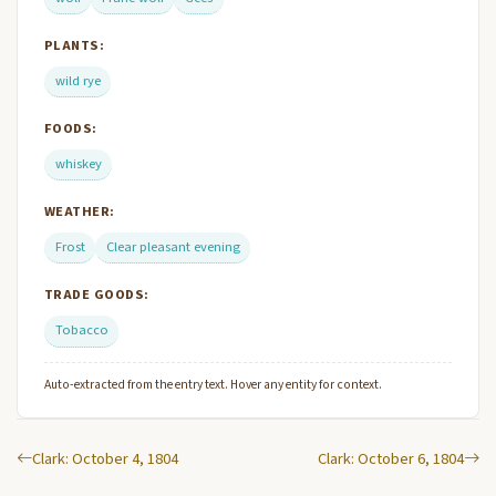
PLANTS:
wild rye
FOODS:
whiskey
WEATHER:
Frost
Clear pleasant evening
TRADE GOODS:
Tobacco
Auto-extracted from the entry text. Hover any entity for context.
Clark: October 4, 1804
Clark: October 6, 1804