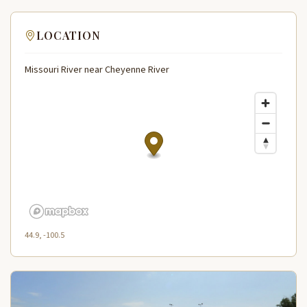
LOCATION
Missouri River near Cheyenne River
44.9, -100.5