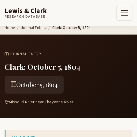
Lewis & Clark
RESEARCH DATABASE
Skip to content
Home
Journal Entries
Clark: October 5, 1804
JOURNAL ENTRY
Clark: October 5, 1804
October 5, 1804
Missouri River near Cheyenne River