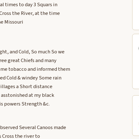
al times to day 3 Squars in
ross the River, at the time
he Missouri
ight, and Cold, So much So we
hree great Chiefs and many
Some tobacco and informed them
ed Cold & windey Some rain
illages a Short distance
 asstonished at my black
his powers Strength &c.
 observed Several Canoos made
 Cross the river to