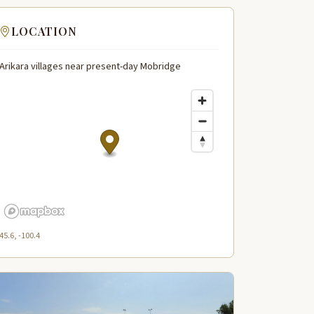
LOCATION
Arikara villages near present-day Mobridge
45.6, -100.4