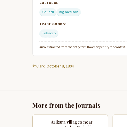
CULTURAL:
Council
big medison
TRADE GOODS:
Tobacco
Auto-extracted from the entry text. Hover any entity for context.
Clark: October 8, 1804
More from the Journals
Arikara villages near