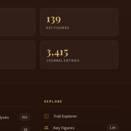
139
S
KEY FIGURES
3,415
JOURNAL ENTRIES
EXPLORE
Trail Explorer
lyses
915
Key Figures
139
58