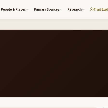
People & Places
Primary Sources
Research
Trail Exp