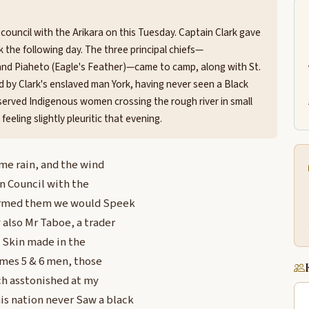
council with the Arikara on this Tuesday. Captain Clark gave
 the following day. The three principal chiefs—
and Piaheto (Eagle's Feather)—came to camp, along with St.
 by Clark's enslaved man York, having never seen a Black
observed Indigenous women crossing the rough river in small
eeling slightly pleuritic that evening.
me rain, and the wind
n Council with the
ormed them we would Speek
 also Mr Taboe, a trader
w Skin made in the
imes 5 & 6 men, those
ch asstonished at my
is nation never Saw a black