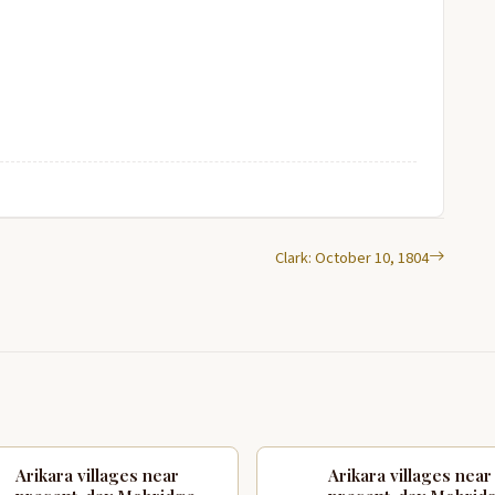
Clark: October 10, 1804
Arikara villages near
Arikara villages near