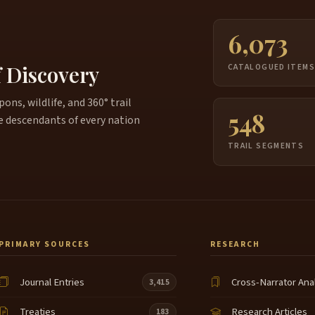
6,073
f Discovery
CATALOGUED ITEM
ns, wildlife, and 360° trail
548
e descendants of every nation
TRAIL SEGMENTS
PRIMARY SOURCES
RESEARCH
Journal Entries
Cross-Narrator Ana
3,415
Treaties
Research Articles
183