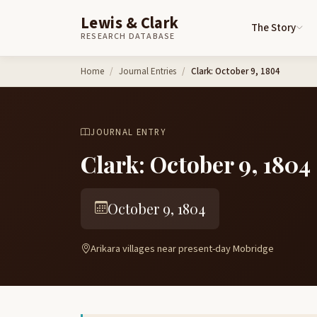
Lewis & Clark
The Story
RESEARCH DATABASE
Skip to content
Home
Journal Entries
Clark: October 9, 1804
JOURNAL ENTRY
Clark: October 9, 1804
October 9, 1804
Arikara villages near present-day Mobridge