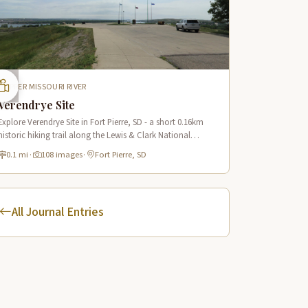
UPPER MISSOURI RIVER
Verendrye Site
Explore Verendrye Site in Fort Pierre, SD - a short 0.16km
historic hiking trail along the Lewis & Clark National
Historic Trail with 18 interpretive scenes.
0.1 mi
·
108 images
·
Fort Pierre, SD
All Journal Entries