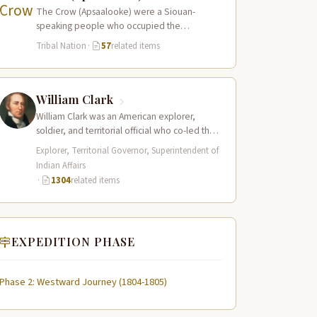
The Crow (Apsaalooke) were a Siouan-
speaking people who occupied the
Yellowstone River valley and its tributaries in
Tribal Nation
·
57
related items
present-day southern Montana…
William Clark
William Clark was an American explorer,
soldier, and territorial official who co-led the
Lewis and Clark Expedition (1804–1806)
Explorer, Territorial Governor, Superintendent of
across the…
Indian Affairs
·
1304
related items
EXPEDITION PHASE
Phase 2: Westward Journey (1804-1805)