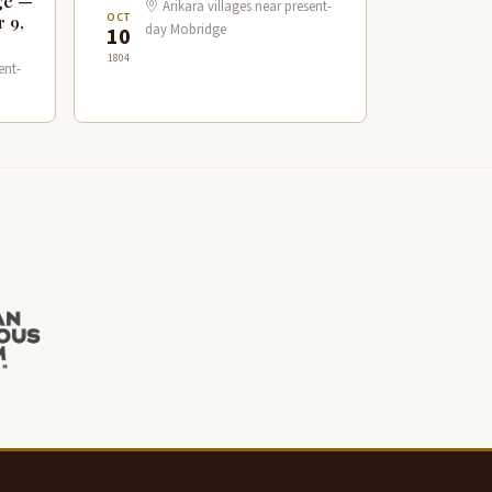
ge —
Arikara villages near present-
OCT
r 9,
day Mobridge
10
1804
ent-