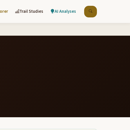
lorer
Trail Studies
AI Analyses