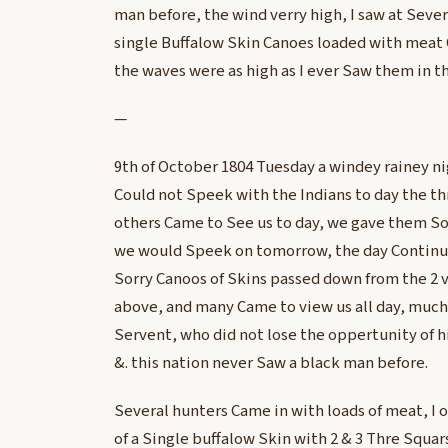
man before, the wind verry high, I saw at Sever
single Buffalow Skin Canoes loaded with meat C
the waves were as high as I ever Saw them in t
—
9th of October 1804 Tuesday a windey rainey n
Could not Speek with the Indians to day the t
others Came to See us to day, we gave them 
we would Speek on tomorrow, the day Continu
Sorry Canoos of Skins passed down from the 2 v
above, and many Came to view us all day, much
Servent, who did not lose the oppertunity of 
&. this nation never Saw a black man before.
Several hunters Came in with loads of meat, I
of a Single buffalow Skin with 2 & 3 Thre Squars