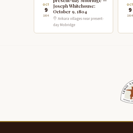
present-day Mobridge —
OCT
OC
Joseph Whitehouse:
9
9
October 9, 1804
1804
1804
Arikara villages near present-
day Mobridge