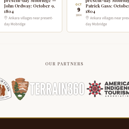
present-day Mobridge —
present-day Mobrid
T
OCT
John Ordway: October 9,
Patrick Gass: Octobe
9
1804
1804
1804
Arikara villages near present-
Arikara villages near pres
day Mobridge
day Mobridge
OUR PARTNERS