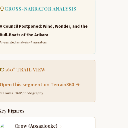
CROSS-NARRATOR ANALYSIS
A Council Postponed: Wind, Wonder, and the
Bull-Boats of the Arikara
AI-assisted analysis · 4 narrators
360° TRAIL VIEW
Open this segment on Terrain360 →
0.1 miles · 360° photography
Key Figures
Crow (Apsaalooke)