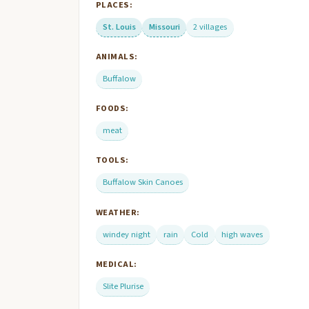
PLACES:
St. Louis
Missouri
2 villages
ANIMALS:
Buffalow
FOODS:
meat
TOOLS:
Buffalow Skin Canoes
WEATHER:
windey night
rain
Cold
high waves
MEDICAL:
Slite Plurise