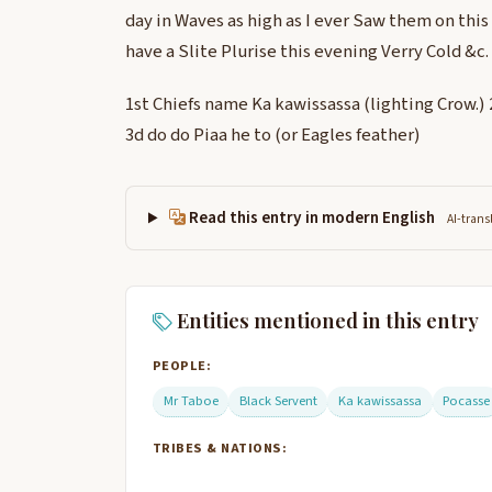
day in Waves as high as I ever Saw them on this
have a Slite Plurise this evening Verry Cold &c.
1st Chiefs name Ka kawissassa (lighting Crow.)
3d do do Piaa he to (or Eagles feather)
Read this entry in modern English
AI-trans
Entities mentioned in this entry
PEOPLE:
Mr Taboe
Black Servent
Ka kawissassa
Pocasse
TRIBES & NATIONS: