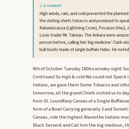
AI SUMMARY
High winds, rain, and cold prevented the planned 
the visiting chiefs tobacco and promised to speak
Kakawissassa (Lightning Crow), Pocasse (Hay), 
Louis trader Mr. Tabeau. The Arikara were amazed
person before, calling him 'big medicine.' Clark 
bull-boats made of single buffalo hides. He noted f
9th of October Tuesday 1804 a windey night So
Continued So high & cold We could not Speck i
Indians, we gave them Some Tobacco and inf
tomorrow, all the grand Chiefs visited us to day
from St. LouisMany Canoes of a Single Buffalo
form of a Bowl Carrying generally 3 and Somet
Canoes, ride the highest Wavesthe Indians mu
Black Servent and Call him the big medison, th