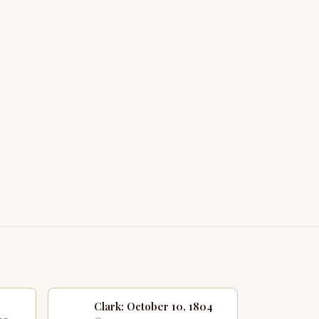
Clark: October 10, 1804