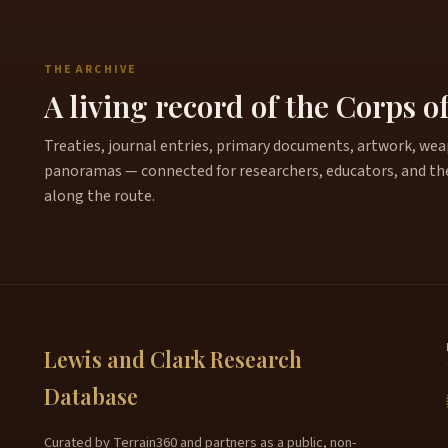
THE ARCHIVE
A living record of the Corps o
Treaties, journal entries, primary documents, artwork, weapo
panoramas — connected for researchers, educators, and th
along the route.
Lewis and Clark Research
Database
Curated by Terrain360 and partners as a public, non-