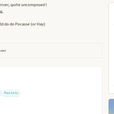
 river, quite uncomposed I
 &.
 2d do do Pocasse (or Hay)
lated
Piaa he to