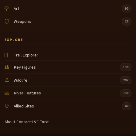
Art
90
Weapons
26
EXPLORE
Trail Explorer
Key Figures
139
Wildlife
297
River Features
738
Allied Sites
40
About
·
Contact
·
L&C Trust