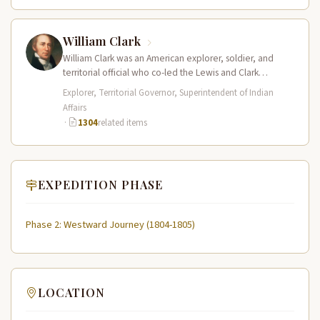
William Clark
William Clark was an American explorer, soldier, and
territorial official who co-led the Lewis and Clark
Expedition (1804–1806) across the…
Explorer, Territorial Governor, Superintendent of Indian
Affairs
·
1304
related items
EXPEDITION PHASE
Phase 2: Westward Journey (1804-1805)
LOCATION