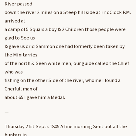
River passed
down the river 2 miles on a Steep hill side at r r oClock P.M.
arrived at
a camp of 5 Squars a boy & 2 Children those people were
glad to See us
& gave us drid Sammon one had formerly been taken by
the Minitarries
of the north & Seen white men, our guide called the Chief
who was
fishing on the other Side of the river, whome I found a
Cherfull man of
about 65 I gave him a Medal.
—
Thursday 21st Septr. 1805 A fine morning Sent out all the
hunters in