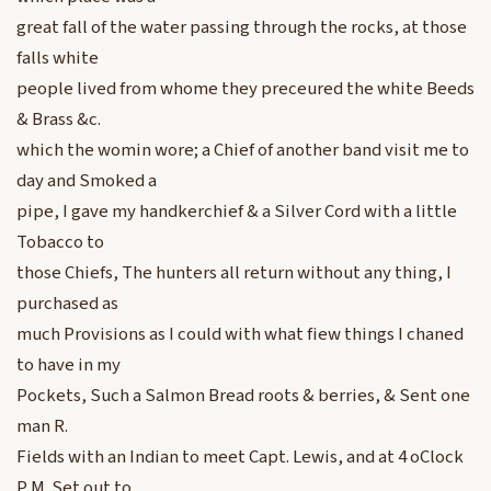
great fall of the water passing through the rocks, at those
falls white
people lived from whome they preceured the white Beeds
& Brass &c.
which the womin wore; a Chief of another band visit me to
day and Smoked a
pipe, I gave my handkerchief & a Silver Cord with a little
Tobacco to
those Chiefs, The hunters all return without any thing, I
purchased as
much Provisions as I could with what fiew things I chaned
to have in my
Pockets, Such a Salmon Bread roots & berries, & Sent one
man R.
Fields with an Indian to meet Capt. Lewis, and at 4 oClock
P M. Set out to