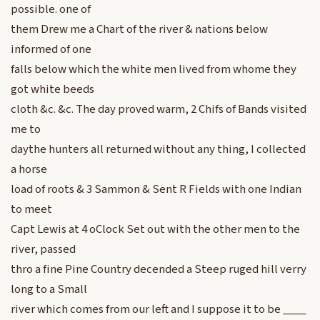
possible. one of
them Drew me a Chart of the river & nations below
informed of one
falls below which the white men lived from whome they
got white beeds
cloth &c. &c. The day proved warm, 2 Chifs of Bands visited
me to
daythe hunters all returned without any thing, I collected
a horse
load of roots & 3 Sammon & Sent R Fields with one Indian
to meet
Capt Lewis at 4 oClock Set out with the other men to the
river, passed
thro a fine Pine Country decended a Steep ruged hill verry
long to a Small
river which comes from our left and I suppose it to be ____