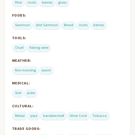
Pine
roots
berries
grass
FOODS:
Sammon
drid Sammon
Bread
roots
berries
TOOLS:
Chart
fishing were
WEATHER:
fine morning
warm
MEDICAL:
Sick
puke
CULTURAL:
Medal
pipe
handkerchief
Silver Cord
Tobacco
TRADE GOODS: