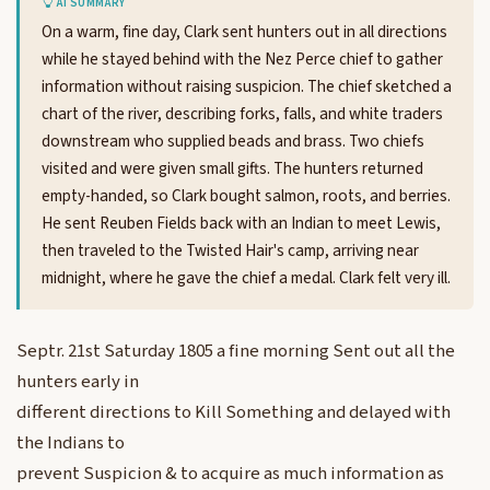
AI SUMMARY
On a warm, fine day, Clark sent hunters out in all directions
while he stayed behind with the Nez Perce chief to gather
information without raising suspicion. The chief sketched a
chart of the river, describing forks, falls, and white traders
downstream who supplied beads and brass. Two chiefs
visited and were given small gifts. The hunters returned
empty-handed, so Clark bought salmon, roots, and berries.
He sent Reuben Fields back with an Indian to meet Lewis,
then traveled to the Twisted Hair's camp, arriving near
midnight, where he gave the chief a medal. Clark felt very ill.
Septr. 21st Saturday 1805 a fine morning Sent out all the
hunters early in
different directions to Kill Something and delayed with
the Indians to
prevent Suspicion & to acquire as much information as