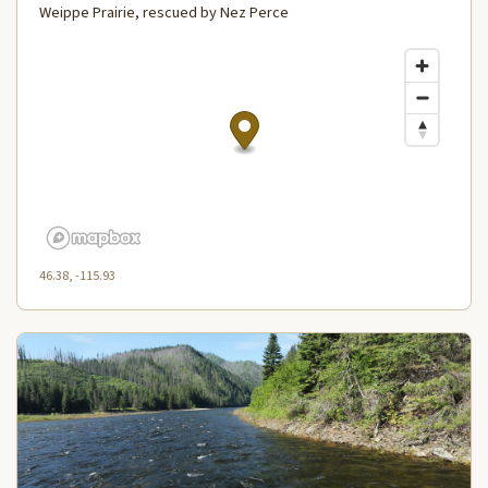
Weippe Prairie, rescued by Nez Perce
46.38, -115.93