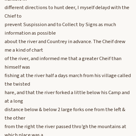
different directions to hunt deer, I myself delayd with the
Chief to
prevent Suspission and to Collect by Signs as much
information as possible
about the river and Countrey in advance. The Cheif drew
me a kind of chart
of the river, and informed me that a greater Cheif than
himself was
fishing at the river half a days march from his village called
the twisted
hare, and that the river forked a little below his Camp and
at a long
distance below & below 2 large forks one from the left &
the other
from the right the river passed thro’gh the mountains at
which place was a