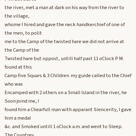
the river, met a man at dark on his way from the river to
the village,
whome I hired and gave the neck handkerchief of one of
the men, to polit
me to the Camp of the twisted hare we did not arrive at
the Camp of the
Twisted hare but oppost, untill half past 11 oClock P M.
found at this
Camp five Squars & 3 Children. my guide called to the Chief
who was
Encamped with 2 others on a Small Island in the river, he
Soon joind me, I
found him a Chearfull man with apparant Siencerity, I gave
him a medal
&c. and Smoked untill 1 oClock a.m. and went to Sleep.
The Countrey