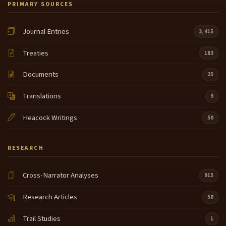
PRIMARY SOURCES
Journal Entries
3,415
Treaties
183
Documents
25
Translations
9
Heacock Writings
50
RESEARCH
Cross-Narrator Analyses
915
Research Articles
58
Trail Studies
1