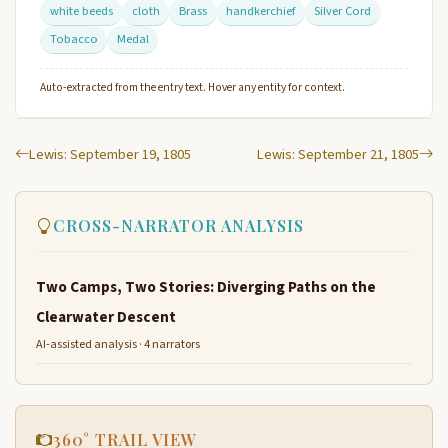
white beeds
cloth
Brass
handkerchief
Silver Cord
Tobacco
Medal
Auto-extracted from the entry text. Hover any entity for context.
Lewis: September 19, 1805
Lewis: September 21, 1805
CROSS-NARRATOR ANALYSIS
Two Camps, Two Stories: Diverging Paths on the
Clearwater Descent
AI-assisted analysis · 4 narrators
360° TRAIL VIEW