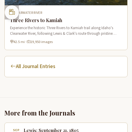
CLEARWATER RIVER
Three Rivers to Kamiah
Experience the historic Three Rivers to Kamiah trail along Idaho's
Clearwater River, following Lewis & Clark's route through pristine
wilderness and Native American cultural sites.
42.5 mi
·
19,950 images
All Journal Entries
More from the Journals
Lewis: September 21, 1805
SEP