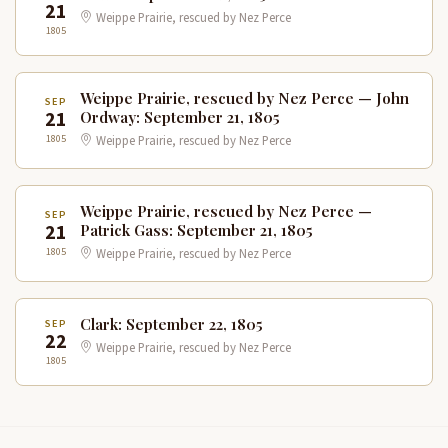
21
Weippe Prairie, rescued by Nez Perce
1805
Weippe Prairie, rescued by Nez Perce — John
SEP
21
Ordway: September 21, 1805
1805
Weippe Prairie, rescued by Nez Perce
Weippe Prairie, rescued by Nez Perce —
SEP
21
Patrick Gass: September 21, 1805
1805
Weippe Prairie, rescued by Nez Perce
Clark: September 22, 1805
SEP
22
Weippe Prairie, rescued by Nez Perce
1805