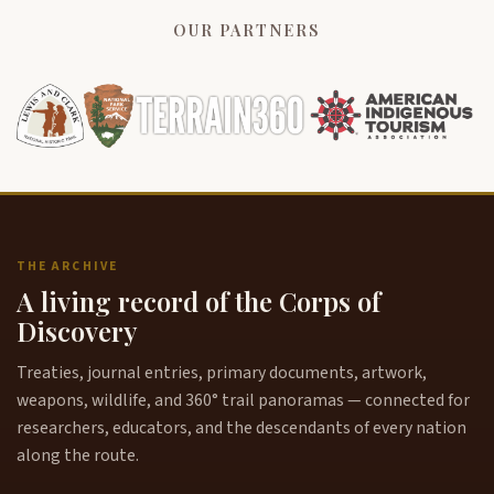
OUR PARTNERS
THE ARCHIVE
A living record of the Corps of
Discovery
Treaties, journal entries, primary documents, artwork,
weapons, wildlife, and 360° trail panoramas — connected for
researchers, educators, and the descendants of every nation
along the route.