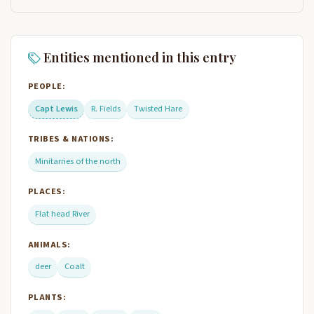
Entities mentioned in this entry
PEOPLE:
Capt Lewis
R. Fields
Twisted Hare
TRIBES & NATIONS:
Minitarries of the north
PLACES:
Flat head River
ANIMALS:
deer
Coalt
PLANTS: