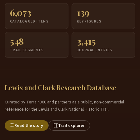
6,073
139
CATALOGUED ITEMS
KEY FIGURES
548
3,415
TRAIL SEGMENTS
JOURNAL ENTRIES
Lewis and Clark Research Database
Curated by Terrain360 and partners as a public, non-commercial
reference for the Lewis and Clark National Historic Trail.
Read the story
Trail explorer