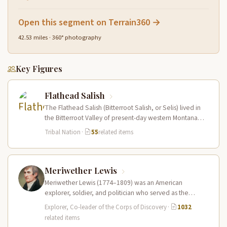
Open this segment on Terrain360 →
42.53 miles · 360° photography
Key Figures
Flathead Salish
The Flathead Salish (Bitterroot Salish, or Selis) lived in
the Bitterroot Valley of present-day western Montana
and ranged eastward onto…
Tribal Nation
·
55
related items
Meriwether Lewis
Meriwether Lewis (1774–1809) was an American
explorer, soldier, and politician who served as the
leader of the Lewis and Clark…
Explorer, Co-leader of the Corps of Discovery
·
1032
related items