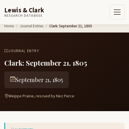
Lewis & Clark
RESEARCH DATABASE
Skip to content
Home
Journal Entries
Clark: September 21, 1805
JOURNAL ENTRY
Clark: September 21, 1805
September 21, 1805
Weippe Prairie, rescued by Nez Perce