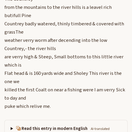
from the mountains to the river hills is a leavel rich
butifull Pine
Countrey badly watered, thinly timbered & covered with
grassThe
weather verry worm after decending into the low
Countrey,- the river hills
are verry high & Steep, Small bottoms to this little river
which is
Flat head & is 160 yards wide and Sholey This river is the
one we
killed the first Coalt on near a fishing were I am verry Sick
to day and
puke which relive me.
Read this entry in modern English
AI-translated