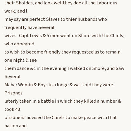
their Sholdes, and look wellthey doe all the Laborious
work, and I
may say are perfect Slaves to thier husbands who
frequently have Several
wives- Capt Lewis & 5 men went on Shore with the Chiefs,
who appeared
to wish to become friendly they requested us to remain
one night & see
them dance &c.in the evening I walked on Shore, and Saw
Several
Mahar Womin & Boys in a lodge & was told they were
Prisones
laterly taken in a battle in which they killed a number &
took 48
prisonersI advised the Chiefs to make peace with that
nation and