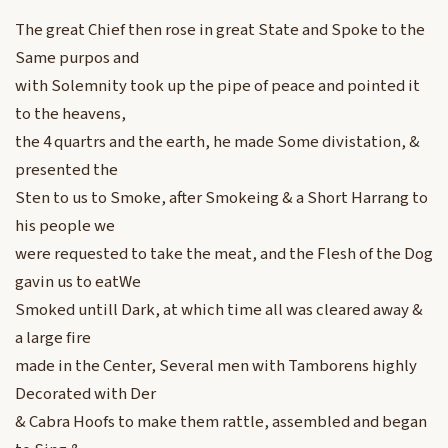
The great Chief then rose in great State and Spoke to the
Same purpos and
with Solemnity took up the pipe of peace and pointed it
to the heavens,
the 4 quartrs and the earth, he made Some divistation, &
presented the
Sten to us to Smoke, after Smokeing & a Short Harrang to
his people we
were requested to take the meat, and the Flesh of the Dog
gavin us to eatWe
Smoked untill Dark, at which time all was cleared away &
a large fire
made in the Center, Several men with Tamborens highly
Decorated with Der
& Cabra Hoofs to make them rattle, assembled and began