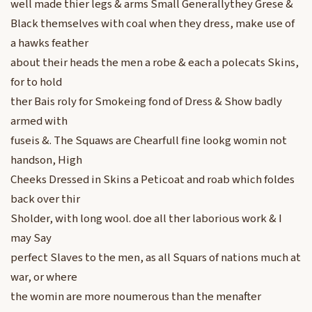
well made thier legs & arms Small Generallythey Grese &
Black themselves with coal when they dress, make use of
a hawks feather
about their heads the men a robe & each a polecats Skins,
for to hold
ther Bais roly for Smokeing fond of Dress & Show badly
armed with
fuseis &. The Squaws are Chearfull fine lookg womin not
handson, High
Cheeks Dressed in Skins a Peticoat and roab which foldes
back over thir
Sholder, with long wool. doe all ther laborious work & I
may Say
perfect Slaves to the men, as all Squars of nations much at
war, or where
the womin are more noumerous than the menafter