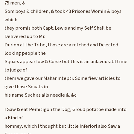
75 men, &
Som boys & children, & took 48 Prisones Womin & boys
which
they promis both Capt. Lewis and my Self Shall be
Delivered up to Mr.
Durion at the Tribe, those are a retched and Dejected
looking people the
Squars appear low & Corse but this is an unfavourabl time
to judge of
them we gave our Mahar inteptr. Some fiew articles to
give those Squats in
his name Such as alls needle &. &c.
I Saw & eat Pemitigon the Dog, Groud potatoe made into
a Kind of
homney, which I thought but little inferiorI also Saw a