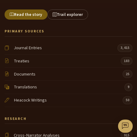
Read the story
Trail explorer
PRIMARY SOURCES
Journal Entries
3,415
Treaties
183
Documents
25
Translations
9
Heacock Writings
50
RESEARCH
Cross-Narrator Analyses
915