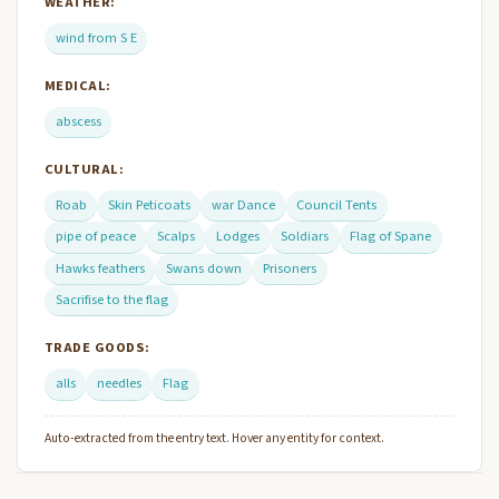
WEATHER:
wind from S E
MEDICAL:
abscess
CULTURAL:
Roab
Skin Peticoats
war Dance
Council Tents
pipe of peace
Scalps
Lodges
Soldiars
Flag of Spane
Hawks feathers
Swans down
Prisoners
Sacrifise to the flag
TRADE GOODS:
alls
needles
Flag
Auto-extracted from the entry text. Hover any entity for context.