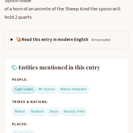
Spoon made
of a horn of an animile of the Sheep kind the spoon will
hold 2 quarts.
Read this entry in modern English
AI-translated
Entities mentioned in this entry
PEOPLE:
Capt Lewis
Mr. Durion
Mahar interpeter
TRIBES & NATIONS:
Mahar
Yankton
Sioux
Bauruly Tribe
PLACES: