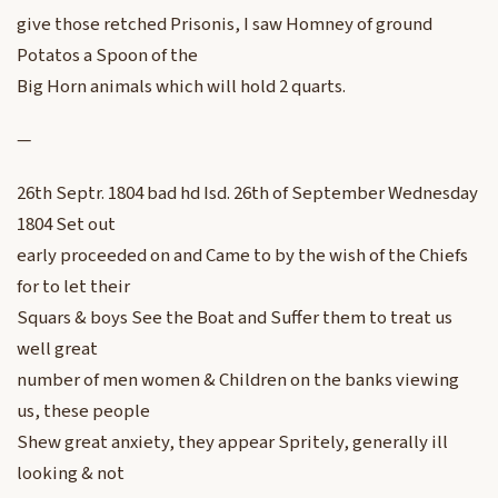
give those retched Prisonis, I saw Homney of ground
Potatos a Spoon of the
Big Horn animals which will hold 2 quarts.
—
26th Septr. 1804 bad hd Isd. 26th of September Wednesday
1804 Set out
early proceeded on and Came to by the wish of the Chiefs
for to let their
Squars & boys See the Boat and Suffer them to treat us
well great
number of men women & Children on the banks viewing
us, these people
Shew great anxiety, they appear Spritely, generally ill
looking & not