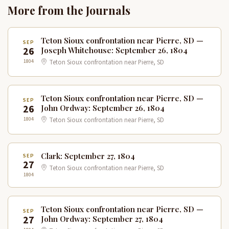
More from the Journals
Teton Sioux confrontation near Pierre, SD —
SEP
26
Joseph Whitehouse: September 26, 1804
1804
Teton Sioux confrontation near Pierre, SD
Teton Sioux confrontation near Pierre, SD —
SEP
26
John Ordway: September 26, 1804
1804
Teton Sioux confrontation near Pierre, SD
Clark: September 27, 1804
SEP
27
Teton Sioux confrontation near Pierre, SD
1804
Teton Sioux confrontation near Pierre, SD —
SEP
27
John Ordway: September 27, 1804