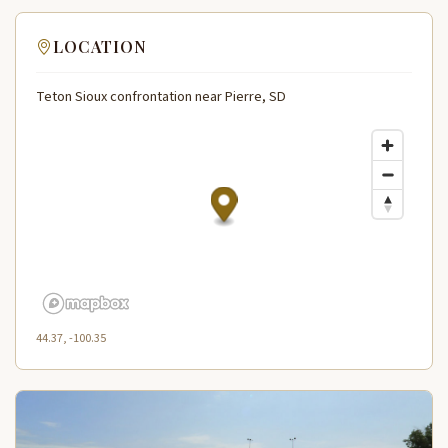
LOCATION
Teton Sioux confrontation near Pierre, SD
44.37, -100.35