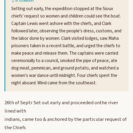
AI SUMMARY
Setting out early, the expedition stopped at the Sioux
chiefs' request so women and children could see the boat.
Captain Lewis went ashore with the chiefs, and Clark
followed later, observing the people's dress, customs, and
the labor done by women. Clark visited lodges, saw Maha
prisoners taken in a recent battle, and urged the chiefs to
make peace and release them. The captains were carried
ceremonially to a council, smoked the pipe of peace, ate
dog meat, pemmican, and ground potato, and watched a
women's war dance until midnight. Four chiefs spent the
night aboard. Wind came from the southeast.
26th of Septr Set out early and proceeded onthe river
lined with
indians, came too & anchored by the particular request of
the Chiefs