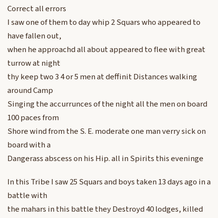
Correct all errors
I saw one of them to day whip 2 Squars who appeared to
have fallen out,
when he approachd all about appeared to flee with great
turrow at night
thy keep two 3 4 or 5 men at deffinit Distances walking
around Camp
Singing the accurrunces of the night all the men on board
100 paces from
Shore wind from the S. E. moderate one man verry sick on
board with a
Dangerass abscess on his Hip. all in Spirits this eveninge
In this Tribe I saw 25 Squars and boys taken 13 days ago in a
battle with
the mahars in this battle they Destroyd 40 lodges, killed