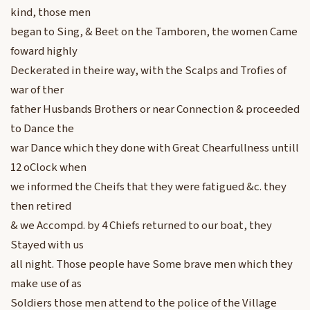
kind, those men
began to Sing, & Beet on the Tamboren, the women Came
foward highly
Deckerated in theire way, with the Scalps and Trofies of
war of ther
father Husbands Brothers or near Connection & proceeded
to Dance the
war Dance which they done with Great Chearfullness untill
12 oClock when
we informed the Cheifs that they were fatigued &c. they
then retired
& we Accompd. by 4 Chiefs returned to our boat, they
Stayed with us
all night. Those people have Some brave men which they
make use of as
Soldiers those men attend to the police of the Village