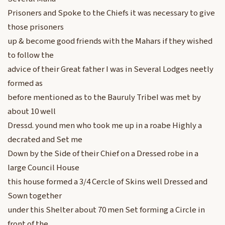
Prisoners and Spoke to the Chiefs it was necessary to give
those prisoners
up & become good friends with the Mahars if they wished
to follow the
advice of their Great father I was in Several Lodges neetly
formed as
before mentioned as to the Bauruly TribeI was met by
about 10 well
Dressd. yound men who took me up in a roabe Highly a
decrated and Set me
Down by the Side of their Chief on a Dressed robe in a
large Council House
this house formed a 3/4 Cercle of Skins well Dressed and
Sown together
under this Shelter about 70 men Set forming a Circle in
front of the