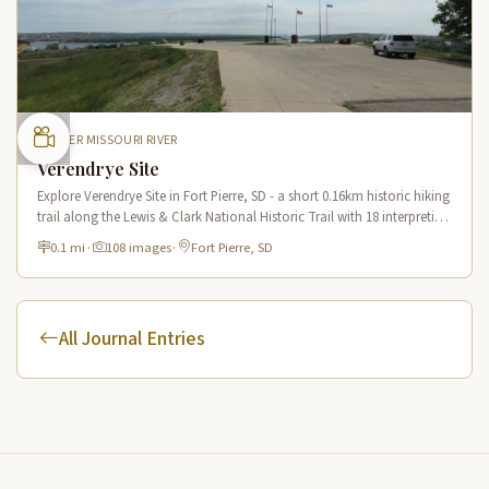
UPPER MISSOURI RIVER
Verendrye Site
Explore Verendrye Site in Fort Pierre, SD - a short 0.16km historic hiking
trail along the Lewis & Clark National Historic Trail with 18 interpretive
scenes.
0.1 mi
·
108 images
·
Fort Pierre, SD
All Journal Entries