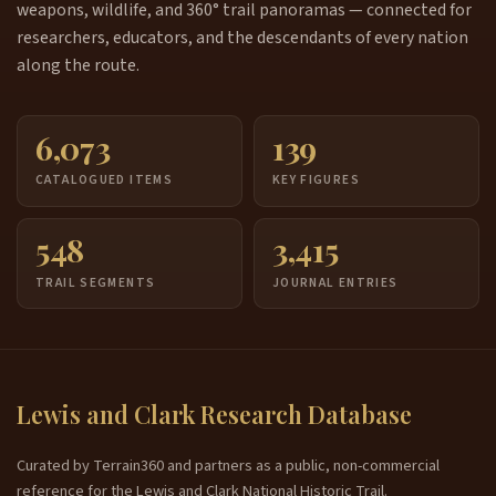
weapons, wildlife, and 360° trail panoramas — connected for
researchers, educators, and the descendants of every nation
along the route.
6,073
139
CATALOGUED ITEMS
KEY FIGURES
548
3,415
TRAIL SEGMENTS
JOURNAL ENTRIES
Lewis and Clark Research Database
Curated by Terrain360 and partners as a public, non-commercial
reference for the Lewis and Clark National Historic Trail.