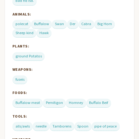
bad hd Isd.
ANIMALS:
polecat
Buffalow
Swan
Der
Cabra
Big Horn
Sheep kind
Hawk
PLANTS:
ground Potatos
WEAPONS:
fuseis
FOODS:
Buffalow meat
Pemitigon
Homney
Buffalo Beif
TOOLS:
alls/awls
needle
Tamborens
Spoon
pipe of peace