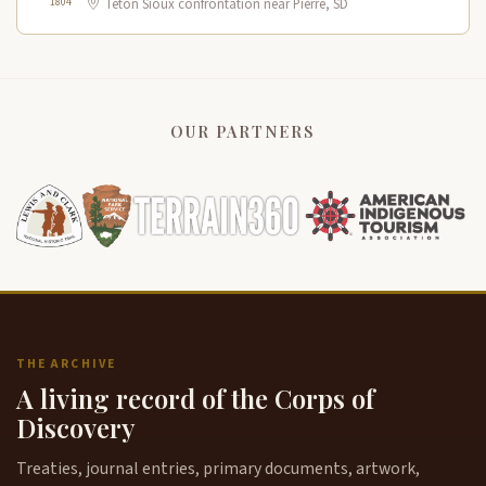
1804
Teton Sioux confrontation near Pierre, SD
OUR PARTNERS
THE ARCHIVE
A living record of the Corps of
Discovery
Treaties, journal entries, primary documents, artwork,