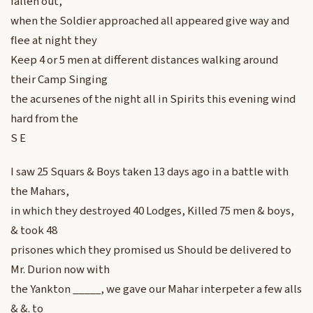
fallen out,
when the Soldier approached all appeared give way and
flee at night they
Keep 4 or 5 men at different distances walking around
their Camp Singing
the acursenes of the night all in Spirits this evening wind
hard from the
S E
I saw 25 Squars & Boys taken 13 days ago in a battle with
the Mahars,
in which they destroyed 40 Lodges, Killed 75 men & boys,
& took 48
prisones which they promised us Should be delivered to
Mr. Durion now with
the Yankton _____, we gave our Mahar interpeter a few alls
& &. to