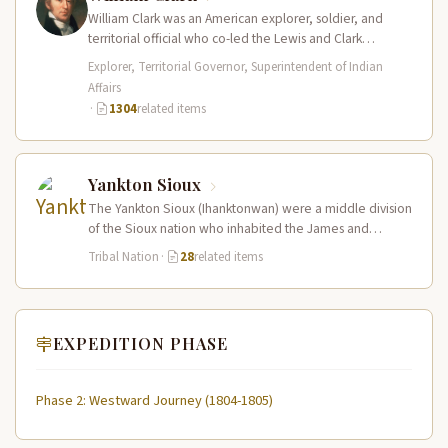
William Clark was an American explorer, soldier, and
territorial official who co-led the Lewis and Clark
Expedition (1804–1806) across the…
Explorer, Territorial Governor, Superintendent of Indian
Affairs
·
1304
related items
Yankton Sioux
The Yankton Sioux (Ihanktonwan) were a middle division
of the Sioux nation who inhabited the James and
Vermillion River regions…
Tribal Nation
·
28
related items
EXPEDITION PHASE
Phase 2: Westward Journey (1804-1805)