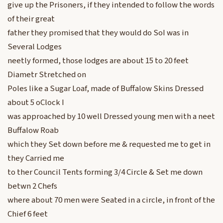
give up the Prisoners, if they intended to follow the words
of their great
father they promised that they would do SoI was in
Several Lodges
neetly formed, those lodges are about 15 to 20 feet
Diametr Stretched on
Poles like a Sugar Loaf, made of Buffalow Skins Dressed
about 5 oClock I
was approached by 10 well Dressed young men with a neet
Buffalow Roab
which they Set down before me & requested me to get in
they Carried me
to ther Council Tents forming 3/4 Circle & Set me down
betwn 2 Chefs
where about 70 men were Seated in a circle, in front of the
Chief 6 feet