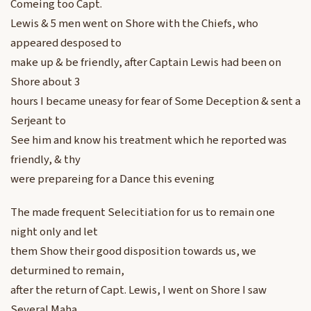
Comeing too Capt.
Lewis & 5 men went on Shore with the Chiefs, who
appeared desposed to
make up & be friendly, after Captain Lewis had been on
Shore about 3
hours I became uneasy for fear of Some Deception & sent a
Serjeant to
See him and know his treatment which he reported was
friendly, & thy
were prepareing for a Dance this evening
The made frequent Selecitiation for us to remain one
night only and let
them Show their good disposition towards us, we
deturmined to remain,
after the return of Capt. Lewis, I went on Shore I saw
Several Maha