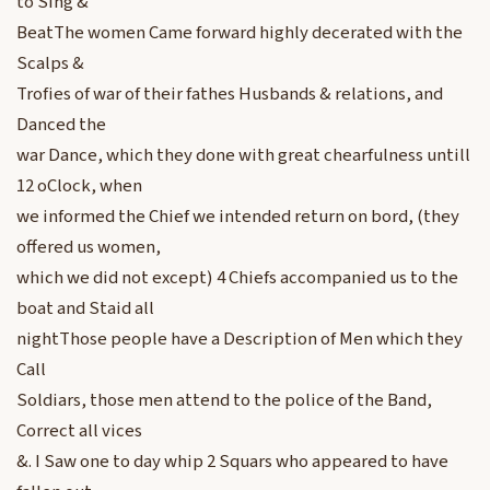
to Sing &
BeatThe women Came forward highly decerated with the
Scalps &
Trofies of war of their fathes Husbands & relations, and
Danced the
war Dance, which they done with great chearfulness untill
12 oClock, when
we informed the Chief we intended return on bord, (they
offered us women,
which we did not except) 4 Chiefs accompanied us to the
boat and Staid all
nightThose people have a Description of Men which they
Call
Soldiars, those men attend to the police of the Band,
Correct all vices
&. I Saw one to day whip 2 Squars who appeared to have