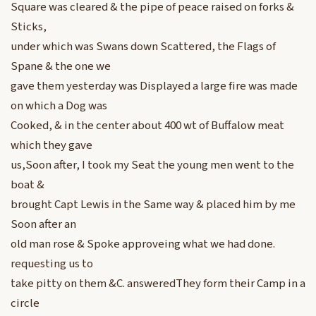
Square was cleared & the pipe of peace raised on forks &
Sticks,
under which was Swans down Scattered, the Flags of
Spane & the one we
gave them yesterday was Displayed a large fire was made
on which a Dog was
Cooked, & in the center about 400 wt of Buffalow meat
which they gave
us,Soon after, I took my Seat the young men went to the
boat &
brought Capt Lewis in the Same way & placed him by me
Soon after an
old man rose & Spoke approveing what we had done.
requesting us to
take pitty on them &C. answeredThey form their Camp in a
circle