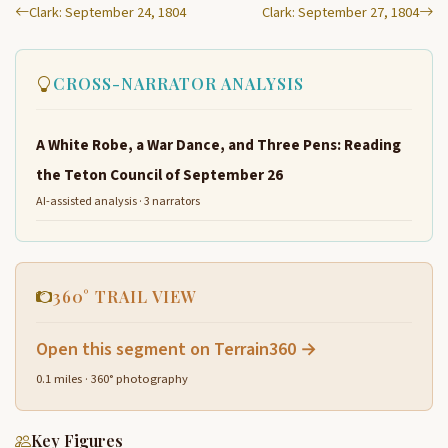
Clark: September 24, 1804
Clark: September 27, 1804
CROSS-NARRATOR ANALYSIS
A White Robe, a War Dance, and Three Pens: Reading
the Teton Council of September 26
AI-assisted analysis · 3 narrators
360° TRAIL VIEW
Open this segment on Terrain360 →
0.1 miles · 360° photography
Key Figures