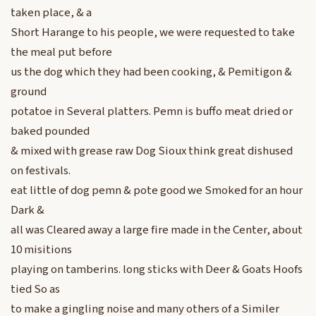
taken place, & a
Short Harange to his people, we were requested to take
the meal put before
us the dog which they had been cooking, & Pemitigon &
ground
potatoe in Several platters. Pemn is buffo meat dried or
baked pounded
& mixed with grease raw Dog Sioux think great dishused
on festivals.
eat little of dog pemn & pote good we Smoked for an hour
Dark &
all was Cleared away a large fire made in the Center, about
10 misitions
playing on tamberins. long sticks with Deer & Goats Hoofs
tied So as
to make a gingling noise and many others of a Similer