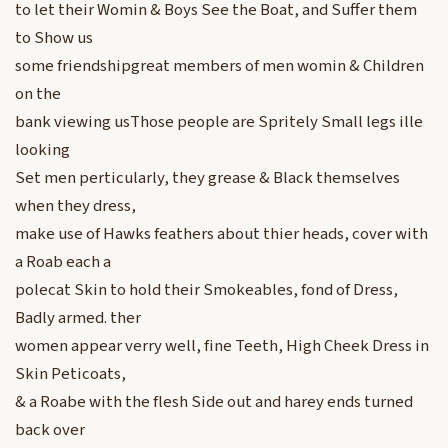
to let their Womin & Boys See the Boat, and Suffer them
to Show us
some friendshipgreat members of men womin & Children
on the
bank viewing usThose people are Spritely Small legs ille
looking
Set men perticularly, they grease & Black themselves
when they dress,
make use of Hawks feathers about thier heads, cover with
a Roab each a
polecat Skin to hold their Smokeables, fond of Dress,
Badly armed. ther
women appear verry well, fine Teeth, High Cheek Dress in
Skin Peticoats,
& a Roabe with the flesh Side out and harey ends turned
back over