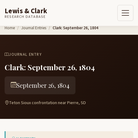
Lewis & Clark
RESEARCH DATABASE
Skip to content
Home
Journal Entries
Clark: September 26, 1804
JOURNAL ENTRY
Clark: September 26, 1804
September 26, 1804
Teton Sioux confrontation near Pierre, SD