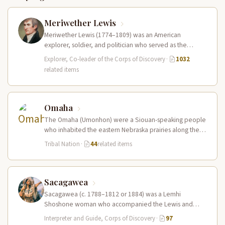
Meriwether Lewis
Meriwether Lewis (1774–1809) was an American
explorer, soldier, and politician who served as the
leader of the Lewis and Clark…
Explorer, Co-leader of the Corps of Discovery
·
1032
related items
Omaha
The Omaha (Umonhon) were a Siouan-speaking people
who inhabited the eastern Nebraska prairies along the
Missouri River, with their principal…
Tribal Nation
·
44
related items
Sacagawea
Sacagawea (c. 1788–1812 or 1884) was a Lemhi
Shoshone woman who accompanied the Lewis and
Clark Expedition as an interpreter…
Interpreter and Guide, Corps of Discovery
·
97