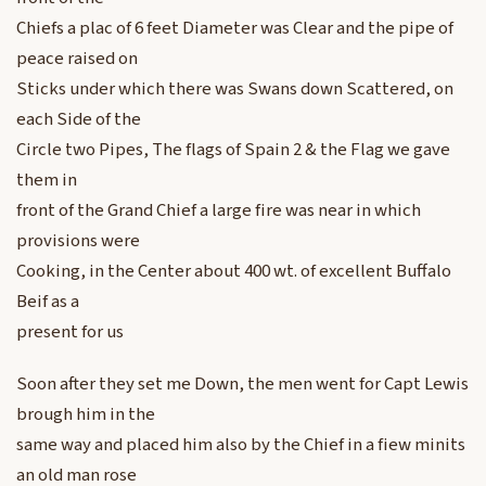
Chiefs a plac of 6 feet Diameter was Clear and the pipe of
peace raised on
Sticks under which there was Swans down Scattered, on
each Side of the
Circle two Pipes, The flags of Spain 2 & the Flag we gave
them in
front of the Grand Chief a large fire was near in which
provisions were
Cooking, in the Center about 400 wt. of excellent Buffalo
Beif as a
present for us
Soon after they set me Down, the men went for Capt Lewis
brough him in the
same way and placed him also by the Chief in a fiew minits
an old man rose