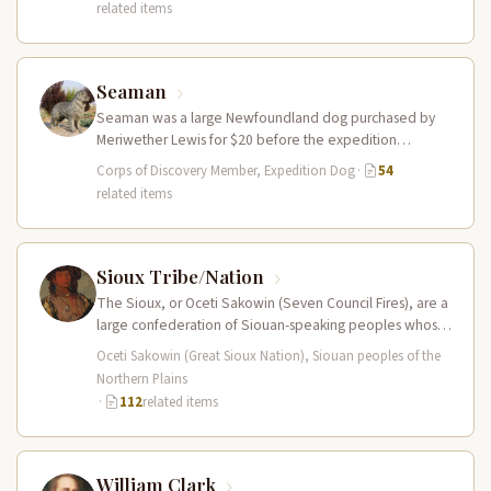
related items
Seaman
Seaman was a large Newfoundland dog purchased by
Meriwether Lewis for $20 before the expedition
departed. He accompanied the Corps…
Corps of Discovery Member, Expedition Dog
·
54
related items
Sioux Tribe/Nation
The Sioux, or Oceti Sakowin (Seven Council Fires), are a
large confederation of Siouan-speaking peoples whose
territory spanned the Northern…
Oceti Sakowin (Great Sioux Nation), Siouan peoples of the
Northern Plains
·
112
related items
William Clark