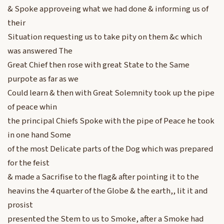
& Spoke approveing what we had done & informing us of
their
Situation requesting us to take pity on them &c which
was answered The
Great Chief then rose with great State to the Same
purpote as far as we
Could learn & then with Great Solemnity took up the pipe
of peace whin
the principal Chiefs Spoke with the pipe of Peace he took
in one hand Some
of the most Delicate parts of the Dog which was prepared
for the feist
& made a Sacrifise to the flag& after pointing it to the
heavins the 4 quarter of the Globe & the earth,, lit it and
prosist
presented the Stem to us to Smoke, after a Smoke had