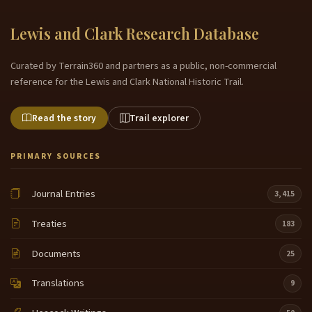
Lewis and Clark Research Database
Curated by Terrain360 and partners as a public, non-commercial
reference for the Lewis and Clark National Historic Trail.
Read the story
Trail explorer
PRIMARY SOURCES
Journal Entries
3,415
Treaties
183
Documents
25
Translations
9