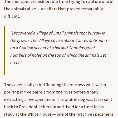
The men spent considerable time trying to capture one of
the animals alive — an effort that proved remarkably
difficult.
“Discovered a Village of Small animals that burrow in
the grown. The Village covers about 4 acres of Ground
on a Gradual decent of a hill and Contains great
numbers of holes on the top of which the animals Set
erect.”
They eventually tried flooding the burrows with water,
pouring in five barrels from the river before finally
extracting a live specimen. This prairie dog was later sent
back to President Jefferson and lived for a time in his
study at the White House — one of the first live specimens