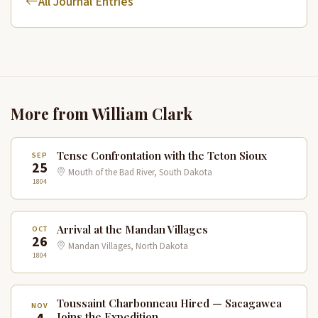
All Journal Entries
More from William Clark
Tense Confrontation with the Teton Sioux
SEP
25
Mouth of the Bad River, South Dakota
1804
Arrival at the Mandan Villages
OCT
26
Mandan Villages, North Dakota
1804
Toussaint Charbonneau Hired — Sacagawea
NOV
Joins the Expedition