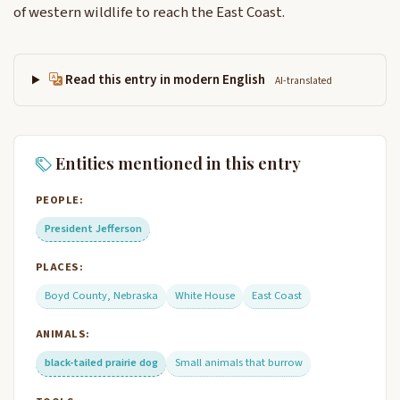
of western wildlife to reach the East Coast.
Read this entry in modern English
AI-translated
Entities mentioned in this entry
PEOPLE:
President Jefferson
PLACES:
Boyd County, Nebraska
White House
East Coast
ANIMALS:
black-tailed prairie dog
Small animals that burrow