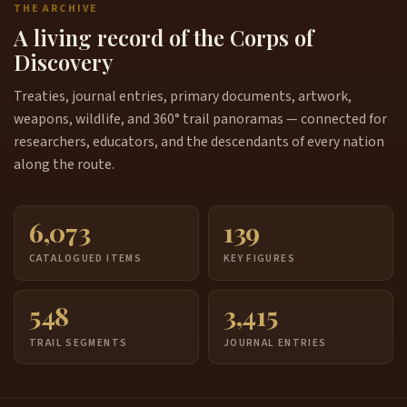
THE ARCHIVE
A living record of the Corps of
Discovery
Treaties, journal entries, primary documents, artwork,
weapons, wildlife, and 360° trail panoramas — connected for
researchers, educators, and the descendants of every nation
along the route.
6,073
139
CATALOGUED ITEMS
KEY FIGURES
548
3,415
TRAIL SEGMENTS
JOURNAL ENTRIES