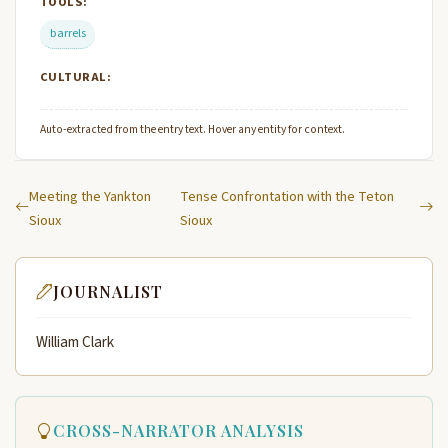
TOOLS:
barrels
CULTURAL:
Auto-extracted from the entry text. Hover any entity for context.
Meeting the Yankton
Tense Confrontation with the Teton
Sioux
Sioux
JOURNALIST
William Clark
CROSS-NARRATOR ANALYSIS