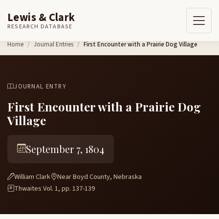
Lewis & Clark
RESEARCH DATABASE
Skip to content
Home
Journal Entries
First Encounter with a Prairie Dog Village
JOURNAL ENTRY
First Encounter with a Prairie Dog
Village
September 7, 1804
William Clark
Near Boyd County, Nebraska
Thwaites Vol. 1, pp. 137-139