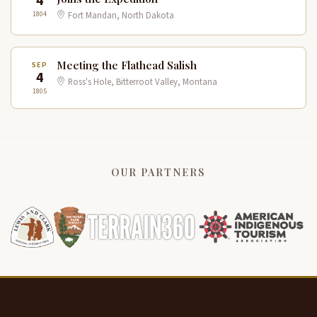
4
1804
Fort Mandan, North Dakota
Meeting the Flathead Salish
SEP
4
Ross's Hole, Bitterroot Valley, Montana
1805
OUR PARTNERS