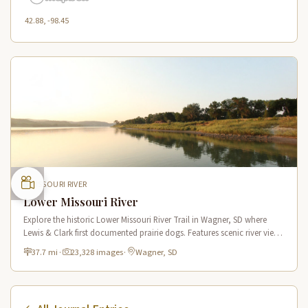
42.88, -98.45
MISSOURI RIVER
Lower Missouri River
Explore the historic Lower Missouri River Trail in Wagner, SD where
Lewis & Clark first documented prairie dogs. Features scenic river views
and a notable 70-foot domed hill.
37.7 mi
·
23,328 images
·
Wagner, SD