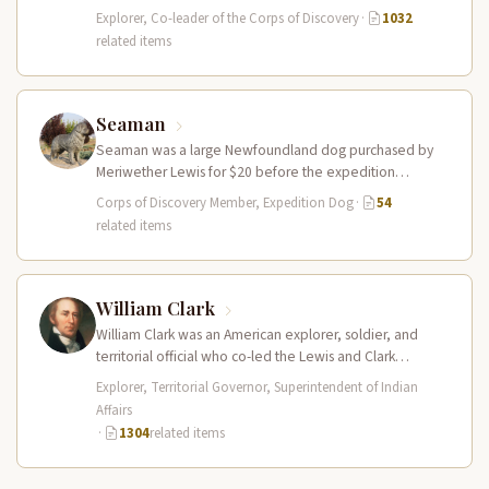
leader of the Lewis and Clark…
Explorer, Co-leader of the Corps of Discovery
·
1032
related items
Seaman
Seaman was a large Newfoundland dog purchased by
Meriwether Lewis for $20 before the expedition
departed. He accompanied the Corps…
Corps of Discovery Member, Expedition Dog
·
54
related items
William Clark
William Clark was an American explorer, soldier, and
territorial official who co-led the Lewis and Clark
Expedition (1804–1806) across the…
Explorer, Territorial Governor, Superintendent of Indian
Affairs
·
1304
related items