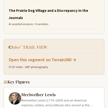
The Prairie Dog Village and a Discrepancy in the
Journals
AI-assisted analysis · 3 narrators
360° TRAIL VIEW
Open this segment on Terrain360 →
37.67 miles · 360° photography
Key Figures
Meriwether Lewis
Meriwether Lewis (1774–1809) was an American
explorer, soldier, and politician who served as the