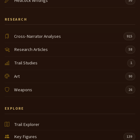
Heacock Writings
50
RESEARCH
Cross-Narrator Analyses
915
Research Articles
58
Trail Studies
1
Art
90
Weapons
26
EXPLORE
Trail Explorer
Key Figures
139