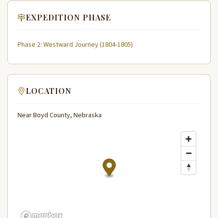
EXPEDITION PHASE
Phase 2: Westward Journey (1804-1805)
LOCATION
Near Boyd County, Nebraska