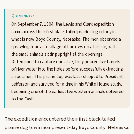
AI SUMMARY
On September 7, 1804, the Lewis and Clark expedition
came across their first black-tailed prairie dog colony in
what is now Boyd County, Nebraska. The men observed a
sprawling four-acre village of burrows on a hillside, with
the small animals sitting upright at the openings.
Determined to capture one alive, they poured five barrels
of river water into the holes before successfully extracting
a specimen. This prairie dog was later shipped to President
Jefferson and survived for a time in his White House study,
becoming one of the earliest live western animals delivered
to the East.
The expedition encountered their first black-tailed
prairie dog town near present-day Boyd County, Nebraska.