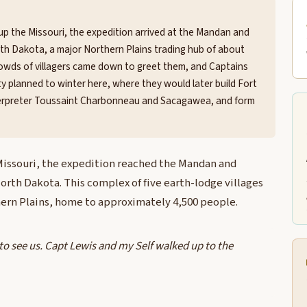
 up the Missouri, the expedition arrived at the Mandan and
th Dakota, a major Northern Plains trading hub of about
 Crowds of villagers came down to greet them, and Captains
ty planned to winter here, where they would later build Fort
nterpreter Toussaint Charbonneau and Sacagawea, and form
 Missouri, the expedition reached the Mandan and
rth Dakota. This complex of five earth-lodge villages
hern Plains, home to approximately 4,500 people.
 see us. Capt Lewis and my Self walked up to the