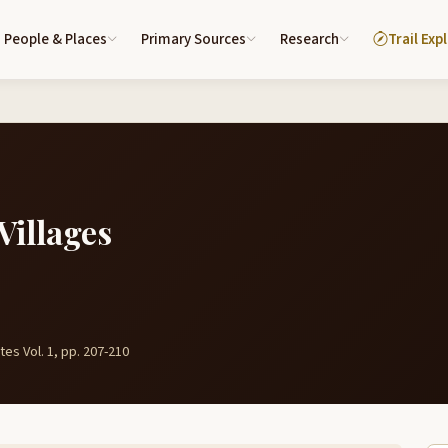
People & Places
Primary Sources
Research
Trail Exp
Villages
es Vol. 1, pp. 207-210