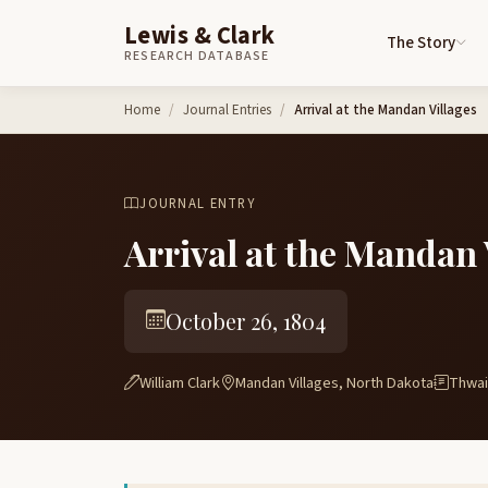
Lewis & Clark
The Story
RESEARCH DATABASE
Skip to content
Home
Journal Entries
Arrival at the Mandan Villages
JOURNAL ENTRY
Arrival at the Mandan 
October 26, 1804
William Clark
Mandan Villages, North Dakota
Thwait