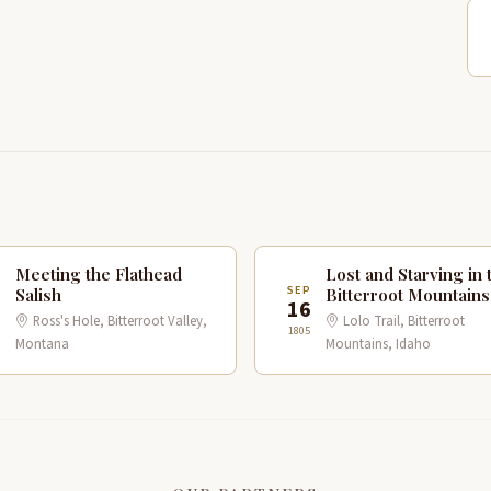
Meeting the Flathead
Lost and Starving in 
P
SEP
Salish
Bitterroot Mountains
16
Ross's Hole, Bitterroot Valley,
Lolo Trail, Bitterroot
1805
Montana
Mountains, Idaho