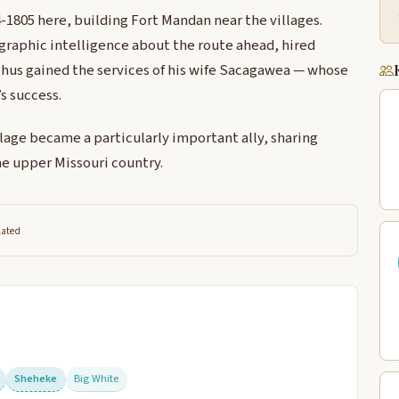
1805 here, building Fort Mandan near the villages.
graphic intelligence about the route ahead, hired
thus gained the services of his wife Sacagawea — whose
s success.
lage became a particularly important ally, sharing
e upper Missouri country.
lated
Sheheke
Big White