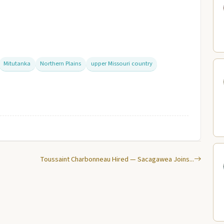
Mitutanka
Northern Plains
upper Missouri country
Toussaint Charbonneau Hired — Sacagawea Joins...