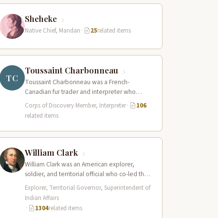
Sheheke
Native Chief, Mandan
·
25
related items
Toussaint Charbonneau
TC
Toussaint Charbonneau was a French-
Canadian fur trader and interpreter who
joined the Lewis and Clark Expedition at Fort
Corps of Discovery Member, Interpreter
·
106
Mandan in…
related items
William Clark
William Clark was an American explorer,
soldier, and territorial official who co-led the
Lewis and Clark Expedition (1804–1806)
Explorer, Territorial Governor, Superintendent of
across the…
Indian Affairs
·
1304
related items