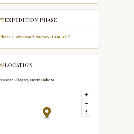
EXPEDITION PHASE
Phase 2: Westward Journey (1804-1805)
LOCATION
Mandan Villages, North Dakota