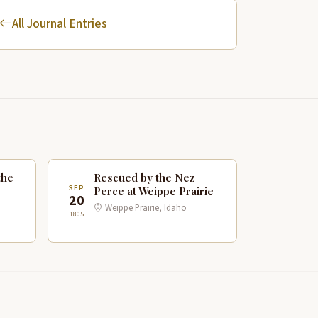
All Journal Entries
the
Rescued by the Nez
SEP
Perce at Weippe Prairie
20
Weippe Prairie, Idaho
1805