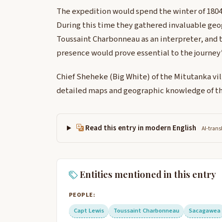
The expedition would spend the winter of 1804-
During this time they gathered invaluable geo
Toussaint Charbonneau as an interpreter, and 
presence would prove essential to the journey’
Chief Sheheke (Big White) of the Mitutanka vil
detailed maps and geographic knowledge of th
Read this entry in modern English
AI-trans
Entities mentioned in this entry
PEOPLE:
Capt Lewis
Toussaint Charbonneau
Sacagawea