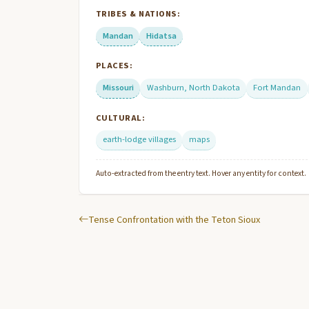
TRIBES & NATIONS:
Mandan
Hidatsa
PLACES:
Missouri
Washburn, North Dakota
Fort Mandan
CULTURAL:
earth-lodge villages
maps
Auto-extracted from the entry text. Hover any entity for context.
Tense Confrontation with the Teton Sioux