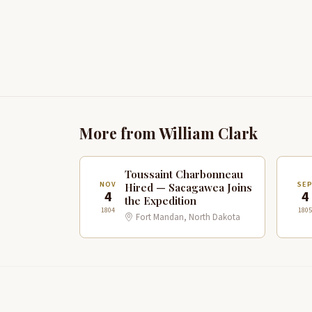
More from William Clark
Toussaint Charbonneau
NOV
SE
Hired — Sacagawea Joins
4
4
the Expedition
1804
1805
Fort Mandan, North Dakota