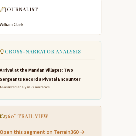
JOURNALIST
William Clark
CROSS-NARRATOR ANALYSIS
Arrival at the Mandan Villages: Two
Sergeants Record a Pivotal Encounter
AI-assisted analysis · 2 narrators
360° TRAIL VIEW
Open this segment on Terrain360 →