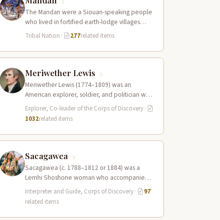
Mandan
The Mandan were a Siouan-speaking people
who lived in fortified earth-lodge villages
along the Missouri River in present-day central
Tribal Nation
·
277
related items
North…
Meriwether Lewis
Meriwether Lewis (1774–1809) was an
American explorer, soldier, and politician who
served as the leader of the Lewis and Clark…
Explorer, Co-leader of the Corps of Discovery
·
1032
related items
Sacagawea
Sacagawea (c. 1788–1812 or 1884) was a
Lemhi Shoshone woman who accompanied
the Lewis and Clark Expedition as an
Interpreter and Guide, Corps of Discovery
·
97
interpreter…
related items