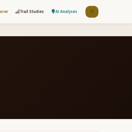
lorer
Trail Studies
AI Analyses