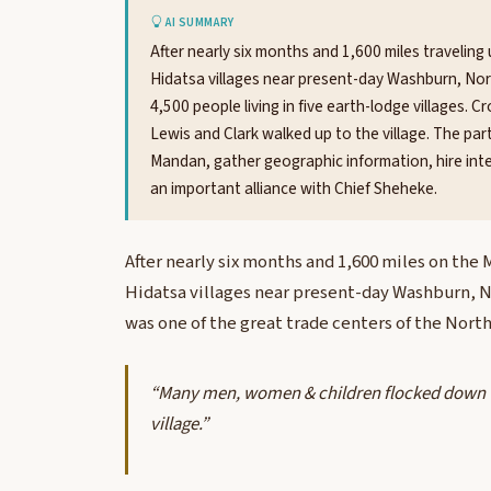
AI SUMMARY
After nearly six months and 1,600 miles traveling
Hidatsa villages near present-day Washburn, Nor
4,500 people living in five earth-lodge villages.
Lewis and Clark walked up to the village. The par
Mandan, gather geographic information, hire i
an important alliance with Chief Sheheke.
After nearly six months and 1,600 miles on the
Hidatsa villages near present-day Washburn, No
was one of the great trade centers of the Nort
“Many men, women & children flocked down to
village.”