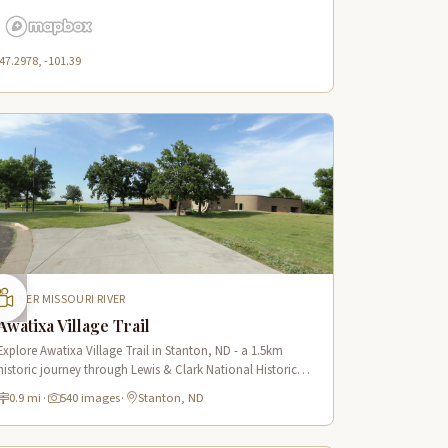
47.2978, -101.39
UPPER MISSOURI RIVER
Awatixa Village Trail
Explore Awatixa Village Trail in Stanton, ND - a 1.5km
historic journey through Lewis & Clark National Historic
Trail with 90 immersive scenes of Native American heritage.
0.9 mi
·
540 images
·
Stanton, ND