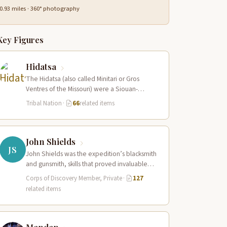
0.93 miles · 360° photography
Key Figures
Hidatsa
The Hidatsa (also called Minitari or Gros
Ventres of the Missouri) were a Siouan-
speaking agricultural people who lived in
Tribal Nation
·
66
related items
three…
John Shields
JS
John Shields was the expedition’s blacksmith
and gunsmith, skills that proved invaluable
throughout the journey. At Fort Mandan,
Corps of Discovery Member, Private
·
127
Shields operated…
related items