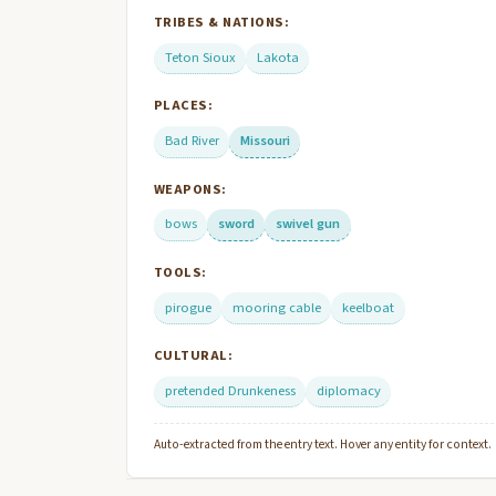
TRIBES & NATIONS:
Teton Sioux
Lakota
PLACES:
Bad River
Missouri
WEAPONS:
bows
sword
swivel gun
TOOLS:
pirogue
mooring cable
keelboat
CULTURAL:
pretended Drunkeness
diplomacy
Auto-extracted from the entry text. Hover any entity for context.