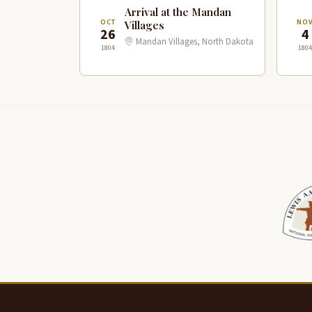
Arrival at the Mandan
OCT
NO
Villages
26
4
Mandan Villages, North Dakota
1804
1804