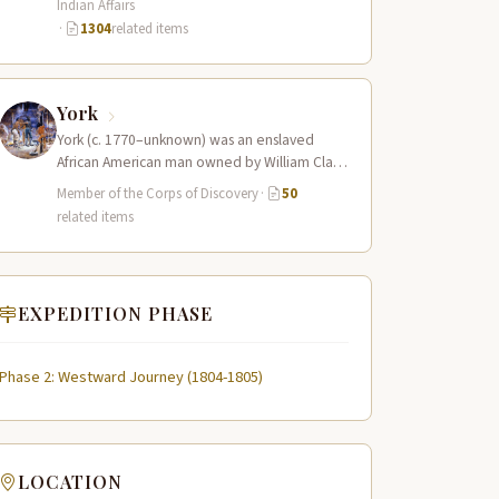
Indian Affairs
·
1304
related items
York
York (c. 1770–unknown) was an enslaved
African American man owned by William Clark
who served as a full working member…
Member of the Corps of Discovery
·
50
related items
EXPEDITION PHASE
Phase 2: Westward Journey (1804-1805)
LOCATION