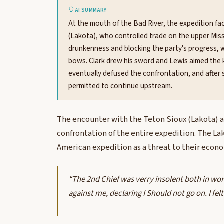
AI SUMMARY
At the mouth of the Bad River, the expedition f
(Lakota), who controlled trade on the upper Miss
drunkenness and blocking the party's progress, w
bows. Clark drew his sword and Lewis aimed the 
eventually defused the confrontation, and after s
permitted to continue upstream.
The encounter with the Teton Sioux (Lakota) a
confrontation of the entire expedition. The La
American expedition as a threat to their econo
“The 2nd Chief was verry insolent both in wo
against me, declaring I Should not go on. I fe