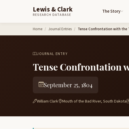
Lewis & Clark
The Story
RESEARCH DATABASE
Skip to content
Home
Journal Entries
Tense Confrontation with the 
JOURNAL ENTRY
Tense Confrontation w
September 25, 1804
William Clark
Mouth of the Bad River, South Dakota