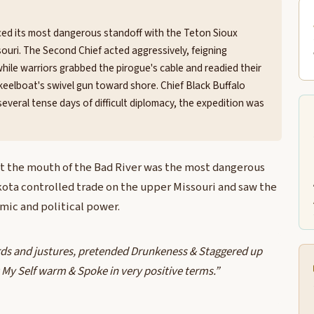
aced its most dangerous standoff with the Teton Sioux
ouri. The Second Chief acted aggressively, feigning
hile warriors grabbed the pirogue's cable and readied their
keelboat's swivel gun toward shore. Chief Black Buffalo
everal tense days of difficult diplomacy, the expedition was
t the mouth of the Bad River was the most dangerous
kota controlled trade on the upper Missouri and saw the
mic and political power.
rds and justures, pretended Drunkeness & Staggered up
lt My Self warm & Spoke in very positive terms.”