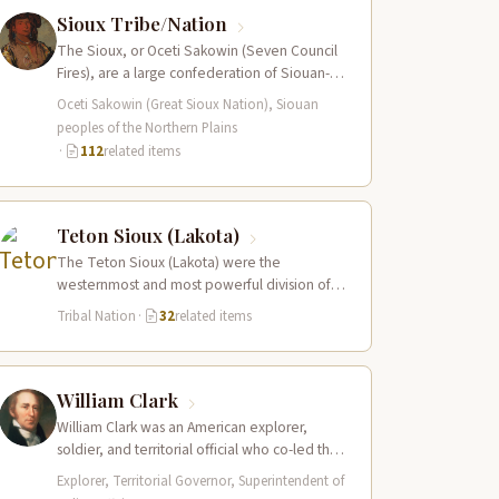
Sioux Tribe/Nation
The Sioux, or Oceti Sakowin (Seven Council
Fires), are a large confederation of Siouan-
speaking peoples whose territory spanned
Oceti Sakowin (Great Sioux Nation), Siouan
the Northern…
peoples of the Northern Plains
·
112
related items
Teton Sioux (Lakota)
The Teton Sioux (Lakota) were the
westernmost and most powerful division of
the great Sioux (Oceti Sakowin) nation,
Tribal Nation
·
32
related items
dominating the…
William Clark
William Clark was an American explorer,
soldier, and territorial official who co-led the
Lewis and Clark Expedition (1804–1806)
Explorer, Territorial Governor, Superintendent of
across the…