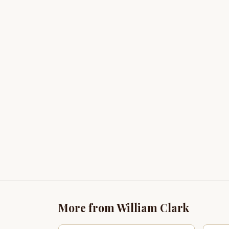
More from William Clark