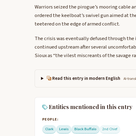
Warriors seized the pirogue’s mooring cable an
ordered the keelboat’s swivel gun aimed at th
teetered on the edge of armed conflict.
The crisis was eventually defused through the 
continued upstream after several uncomfortabl
Sioux as “the vilest miscreants of the savage ra
Read this entry in modern English
AI-trans
Entities mentioned in this entry
PEOPLE:
Clark
Lewis
Black Buffalo
2nd Chief