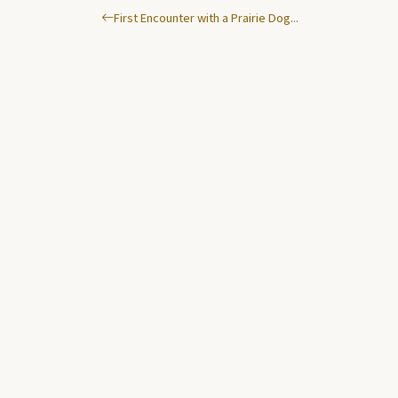
First Encounter with a Prairie Dog...