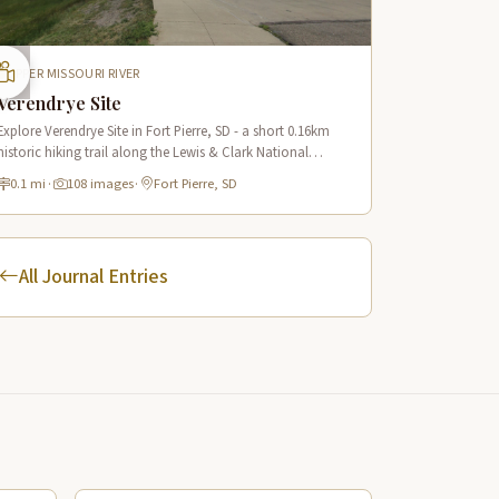
UPPER MISSOURI RIVER
Verendrye Site
Explore Verendrye Site in Fort Pierre, SD - a short 0.16km
historic hiking trail along the Lewis & Clark National
Historic Trail with 18 interpretive scenes.
0.1 mi
·
108 images
·
Fort Pierre, SD
All Journal Entries