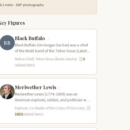
0.1 miles · 360° photography
Key Figures
Black Buffalo
BB
Black Buffalo (Un-tongar-Sar-bar) was a chief
of the Brulé band of the Teton Sioux (Lakota)
who played a central role…
Native Chief, Teton Sioux (Brule Lakota)
·
3
related items
Meriwether Lewis
Meriwether Lewis (1774–1809) was an
American explorer, soldier, and politician who
served as the leader of the Lewis and Clark…
Explorer, Co-leader of the Corps of Discovery
·
1032
related items