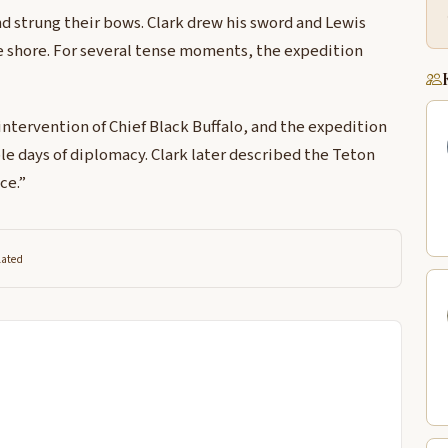
d strung their bows. Clark drew his sword and Lewis
e shore. For several tense moments, the expedition
intervention of Chief Black Buffalo, and the expedition
e days of diplomacy. Clark later described the Teton
ce.”
lated