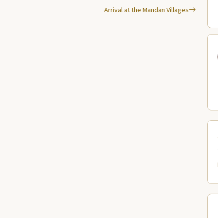
Arrival at the Mandan Villages