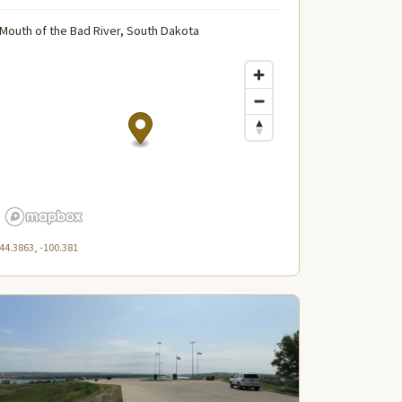
Mouth of the Bad River, South Dakota
44.3863, -100.381