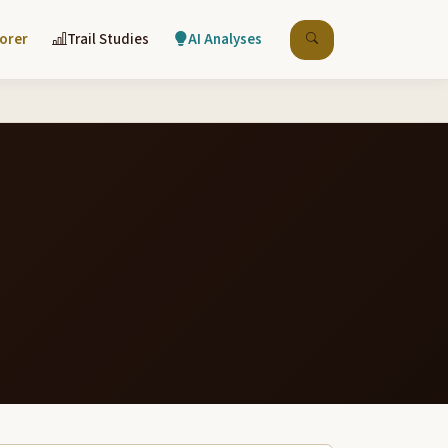
lorer
Trail Studies
AI Analyses