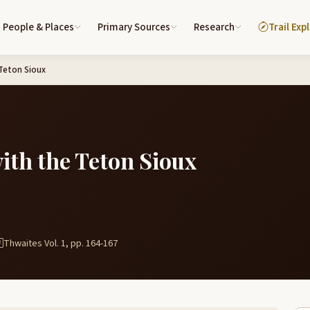
People & Places
Primary Sources
Research
Trail Exp
Teton Sioux
ith the Teton Sioux
Thwaites Vol. 1, pp. 164-167