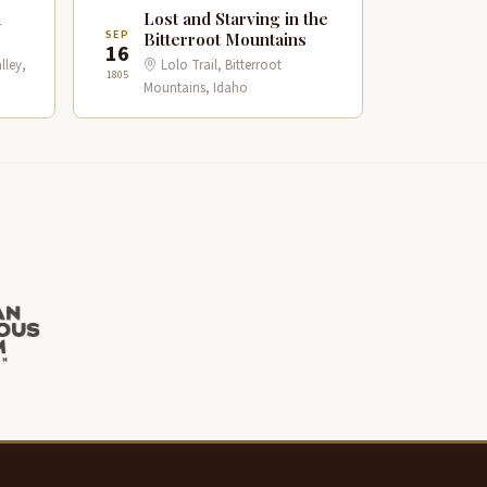
d
Lost and Starving in the
SEP
Bitterroot Mountains
16
lley,
Lolo Trail, Bitterroot
1805
Mountains, Idaho