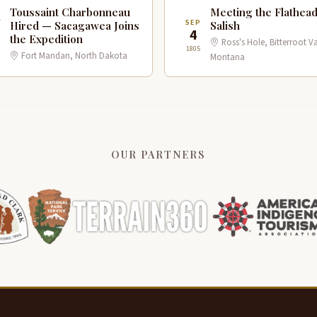
Toussaint Charbonneau
Meeting the Flathea
V
SEP
Hired — Sacagawea Joins
Salish
4
the Expedition
Ross's Hole, Bitterroot Va
1805
Fort Mandan, North Dakota
Montana
OUR PARTNERS