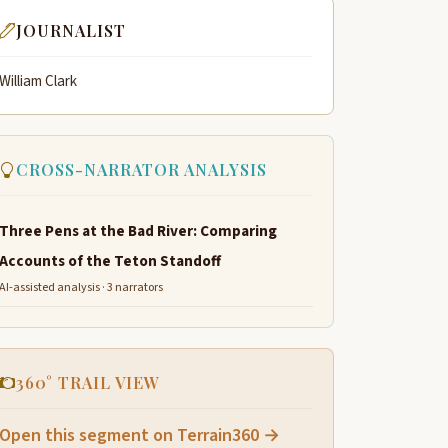
JOURNALIST
William Clark
CROSS-NARRATOR ANALYSIS
Three Pens at the Bad River: Comparing
Accounts of the Teton Standoff
AI-assisted analysis · 3 narrators
360° TRAIL VIEW
Open this segment on Terrain360 →