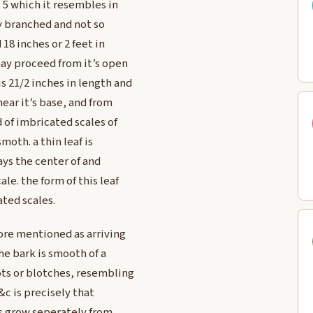
. 5 which it resembles in
ly branched and not so
18 inches or 2 feet in
ay proceed from it’s open
s 21/2 inches in length and
near it’s base, and from
d of imbricated scales of
moth. a thin leaf is
ays the center of and
le. the form of this leaf
ted scales.
fore mentioned as arriving
he bark is smooth of a
ots or blotches, resembling
&c is precisely that
es grow seperately from