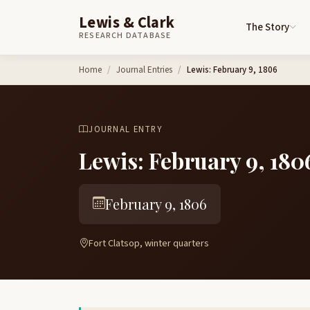
Lewis & Clark
The Story
RESEARCH DATABASE
Skip to content
Home
Journal Entries
Lewis: February 9, 1806
JOURNAL ENTRY
Lewis: February 9, 180
February 9, 1806
Fort Clatsop, winter quarters