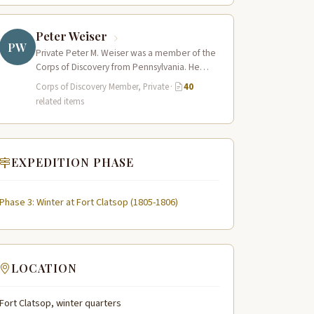
Peter Weiser
PW
Private Peter M. Weiser was a member of the
Corps of Discovery from Pennsylvania. He
proved a capable and reliable…
Corps of Discovery Member, Private
·
40
related items
EXPEDITION PHASE
Phase 3: Winter at Fort Clatsop (1805-1806)
LOCATION
Fort Clatsop, winter quarters