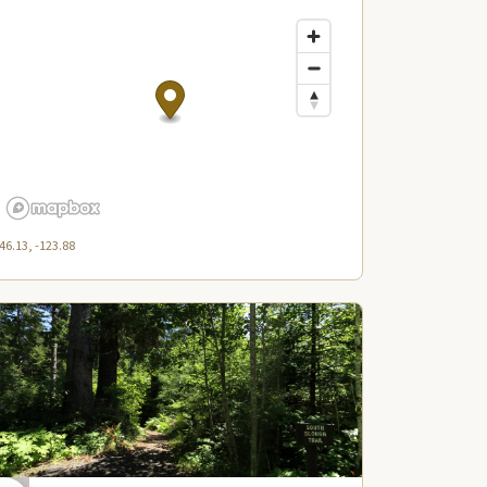
46.13, -123.88