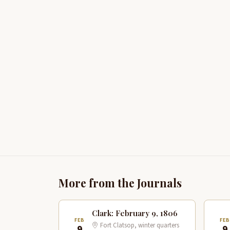
More from the Journals
Clark: February 9, 1806
FEB
FE
Fort Clatsop, winter quarters
9
9