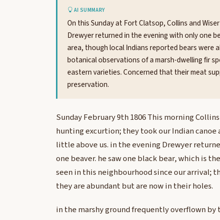
AI SUMMARY
On this Sunday at Fort Clatsop, Collins and Wiser
Drewyer returned in the evening with only one be
area, though local Indians reported bears were 
botanical observations of a marsh-dwelling fir sp
eastern varieties. Concerned that their meat supp
preservation.
Sunday February 9th 1806 This morning Collins 
hunting excurtion; they took our Indian canoe 
little above us. in the evening Drewyer returne
one beaver. he saw one black bear, which is th
seen in this neighbourhood since our arrival; t
they are abundant but are now in their holes.
in the marshy ground frequently overflown by 