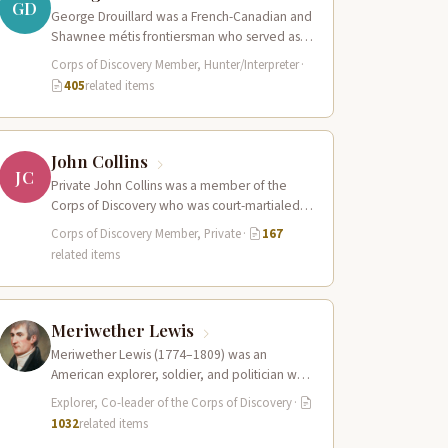
GD
George Drouillard was a French-Canadian and
Shawnee métis frontiersman who served as
the expedition’s primary hunter, interpreter,
Corps of Discovery Member, Hunter/Interpreter
·
and sign language…
405
related items
John Collins
JC
Private John Collins was a member of the
Corps of Discovery who was court-martialed
early in the expedition for getting…
Corps of Discovery Member, Private
·
167
related items
Meriwether Lewis
Meriwether Lewis (1774–1809) was an
American explorer, soldier, and politician who
served as the leader of the Lewis and Clark…
Explorer, Co-leader of the Corps of Discovery
·
1032
related items