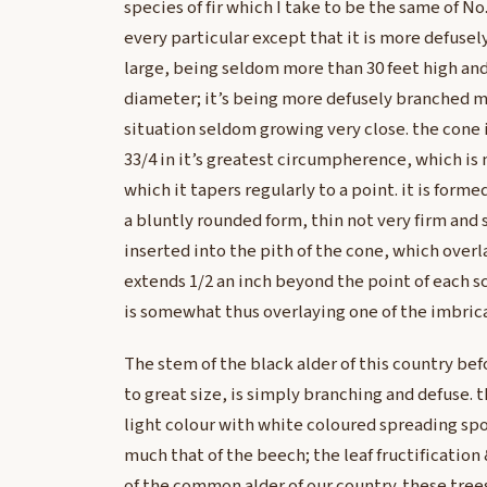
species of fir which I take to be the same of No
every particular except that it is more defuse
large, being seldom more than 30 feet high and 
diameter; it’s being more defusely branched m
situation seldom growing very close. the cone i
33/4 in it’s greatest circumpherence, which is 
which it tapers regularly to a point. it is forme
a bluntly rounded form, thin not very firm and s
inserted into the pith of the cone, which overl
extends 1/2 an inch beyond the point of each sca
is somewhat thus overlaying one of the imbrica
The stem of the black alder of this country be
to great size, is simply branching and defuse. t
light colour with white coloured spreading sp
much that of the beech; the leaf fructification 
of the common alder of our country. these tre