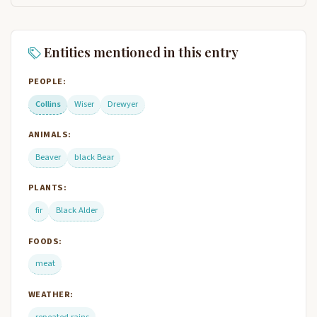
Entities mentioned in this entry
PEOPLE:
Collins
Wiser
Drewyer
ANIMALS:
Beaver
black Bear
PLANTS:
fir
Black Alder
FOODS:
meat
WEATHER:
repeated rains