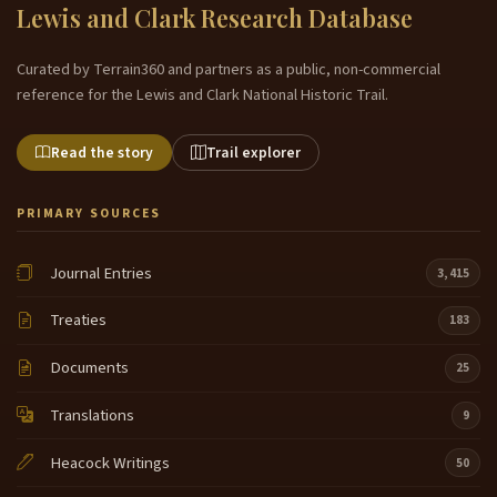
Lewis and Clark Research Database
Curated by Terrain360 and partners as a public, non-commercial
reference for the Lewis and Clark National Historic Trail.
Read the story
Trail explorer
PRIMARY SOURCES
Journal Entries
3,415
Treaties
183
Documents
25
Translations
9
Heacock Writings
50