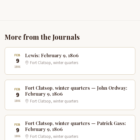
More from the Journals
Lewis: February 9, 1806
FEB
9
Fort Clatsop, winter quarters
1806
Fort Clatsop, winter quarters — John Ordway:
FEB
9
February 9, 1806
1806
Fort Clatsop, winter quarters
Fort Clatsop, winter quarters — Patrick Gass:
FEB
9
February 9, 1806
1806
Fort Clatsop, winter quarters