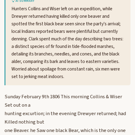
AI SUMMARY
Hunters Collins and Wiser left on an expedition, while
Drewyer returned having killed only one beaver and
spotted the first black bear seen since the party's arrival;
local Indians reported bears were plentiful but currently
denning. Clark spent much of the day describing two trees:
a distinct species of fir found in tide-flooded marshes,
detailing its branches, needles, and cones, and the black
alder, comparing its bark and leaves to eastern varieties.
Worried about spoilage from constant rain, six men were
set to jerking meat indoors.
Sunday February 9th 1806 This morning Collins & Wiser
Set out on a
hunting excurtion; in the evening Drewyer returned; had
Killed nothing but
one Beaver. he Saw one black Bear, which is the only one