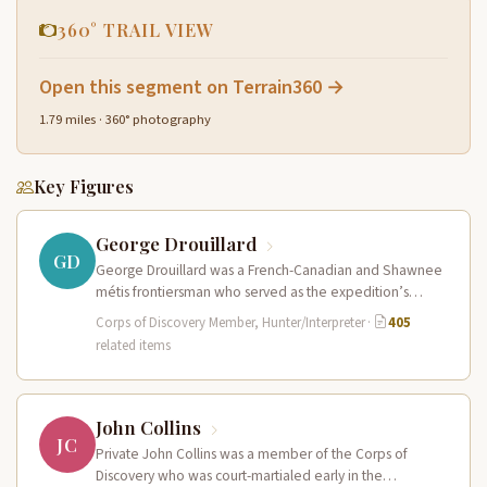
360° TRAIL VIEW
Open this segment on Terrain360 →
1.79 miles · 360° photography
Key Figures
George Drouillard
GD
George Drouillard was a French-Canadian and Shawnee
métis frontiersman who served as the expedition’s
primary hunter, interpreter, and sign language…
Corps of Discovery Member, Hunter/Interpreter
·
405
related items
John Collins
JC
Private John Collins was a member of the Corps of
Discovery who was court-martialed early in the