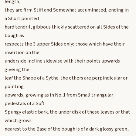
length,
they are firm Stiff and Somewhat accuminated, ending in
a Short pointed
hard tendril, gibbous thickly scattered on all Sides of the
bough as
respects the 3 upper Sides only; those which have their
insertion on the
underside incline sidewise with their points upwards
giveing the
leaf the Shape of a Sythe. the others are perpindicular or
pointing
upwards, growing as in No. 1 from Small triangular
pedestals of a Soft
Spungy elastic bark. the under disk of these leaves or that
which grows
nearest to the Base of the bough is of a dark glossy green,