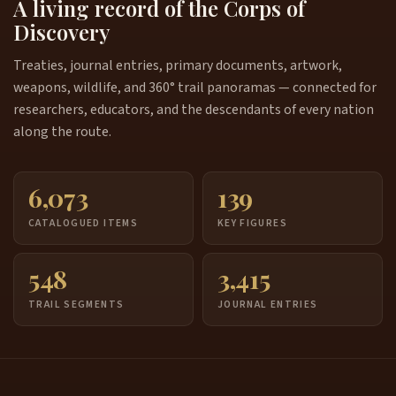
A living record of the Corps of
Discovery
Treaties, journal entries, primary documents, artwork,
weapons, wildlife, and 360° trail panoramas — connected for
researchers, educators, and the descendants of every nation
along the route.
6,073
139
CATALOGUED ITEMS
KEY FIGURES
548
3,415
TRAIL SEGMENTS
JOURNAL ENTRIES