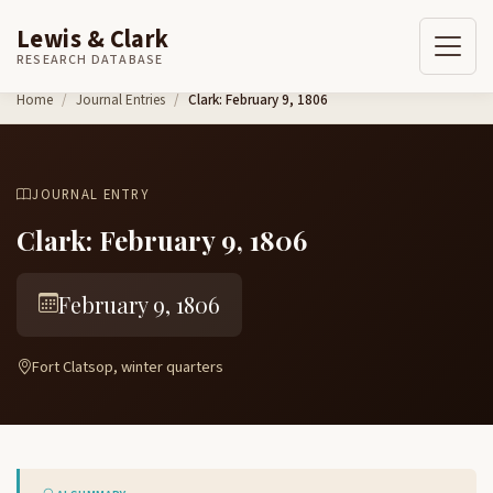
Lewis & Clark
RESEARCH DATABASE
Skip to content
Home
Journal Entries
Clark: February 9, 1806
JOURNAL ENTRY
Clark: February 9, 1806
February 9, 1806
Fort Clatsop, winter quarters