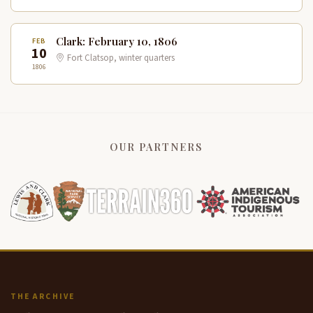
Clark: February 10, 1806
FEB
10
Fort Clatsop, winter quarters
1806
OUR PARTNERS
THE ARCHIVE