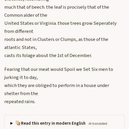
much that of beech. the leaf is procisely that of the
Common alder of the
United States or Virginia. those trees grow Seperately
from different
roots and not in Clusters or Clumps, as those of the
atlantic States,
casts its folage about the 1st of December.
Fearing that our meat would Spoil we Set Six men to
jurking it to day,
which they are obliged to perform in a house under
shelter from the
repeated rains.
Read this entry in modern English
AI-translated