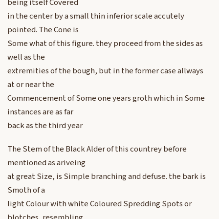
being itself Covered
in the center by a small thin inferior scale accutely
pointed. The Cone is
Some what of this figure. they proceed from the sides as
well as the
extremities of the bough, but in the former case allways
at or near the
Commencement of Some one years groth which in Some
instances are as far
back as the third year
The Stem of the Black Alder of this countrey before
mentioned as ariveing
at great Size, is Simple branching and defuse. the bark is
Smoth of a
light Colour with white Coloured Spredding Spots or
blotches, resembling