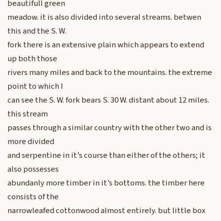
beautifull green
meadow. it is also divided into several streams. betwen
this and the S. W.
fork there is an extensive plain which appears to extend
up both those
rivers many miles and back to the mountains. the extreme
point to which I
can see the S. W. fork bears S. 30 W. distant about 12 miles.
this stream
passes through a similar country with the other two and is
more divided
and serpentine in it’s course than either of the others; it
also possesses
abundanly more timber in it’s bottoms. the timber here
consists of the
narrowleafed cottonwood almost entirely. but little box