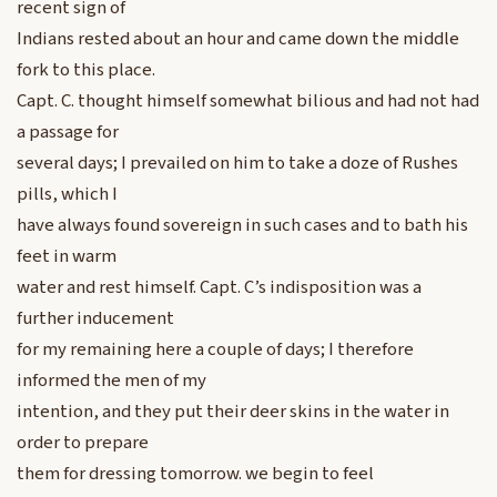
recent sign of
Indians rested about an hour and came down the middle
fork to this place.
Capt. C. thought himself somewhat bilious and had not had
a passage for
several days; I prevailed on him to take a doze of Rushes
pills, which I
have always found sovereign in such cases and to bath his
feet in warm
water and rest himself. Capt. C’s indisposition was a
further inducement
for my remaining here a couple of days; I therefore
informed the men of my
intention, and they put their deer skins in the water in
order to prepare
them for dressing tomorrow. we begin to feel