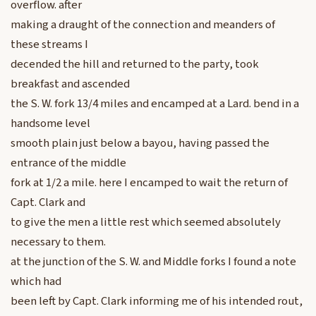
overflow. after
making a draught of the connection and meanders of
these streams I
decended the hill and returned to the party, took
breakfast and ascended
the S. W. fork 13/4 miles and encamped at a Lard. bend in a
handsome level
smooth plain just below a bayou, having passed the
entrance of the middle
fork at 1/2 a mile. here I encamped to wait the return of
Capt. Clark and
to give the men a little rest which seemed absolutely
necessary to them.
at the junction of the S. W. and Middle forks I found a note
which had
been left by Capt. Clark informing me of his intended rout,