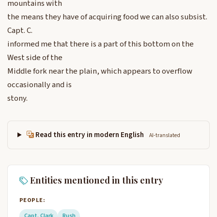
mountains with
the means they have of acquiring food we can also subsist.
Capt. C.
informed me that there is a part of this bottom on the
West side of the
Middle fork near the plain, which appears to overflow
occasionally and is
stony.
Read this entry in modern English
AI-translated
Entities mentioned in this entry
PEOPLE:
Capt. Clark
Rush