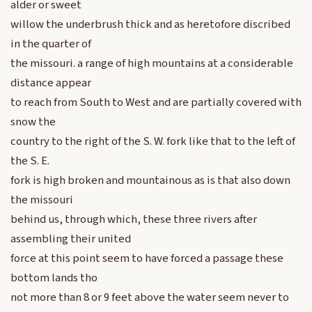
alder or sweet
willow the underbrush thick and as heretofore discribed
in the quarter of
the missouri. a range of high mountains at a considerable
distance appear
to reach from South to West and are partially covered with
snow the
country to the right of the S. W. fork like that to the left of
the S. E.
fork is high broken and mountainous as is that also down
the missouri
behind us, through which, these three rivers after
assembling their united
force at this point seem to have forced a passage these
bottom lands tho
not more than 8 or 9 feet above the water seem never to