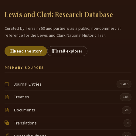
Lewis and Clark Research Database
Curated by Terrain360 and partners as a public, non-commercial
reference for the Lewis and Clark National Historic Trail.
Read the story
Trail explorer
PRIMARY SOURCES
Journal Entries
3,415
Treaties
183
Documents
25
Translations
9