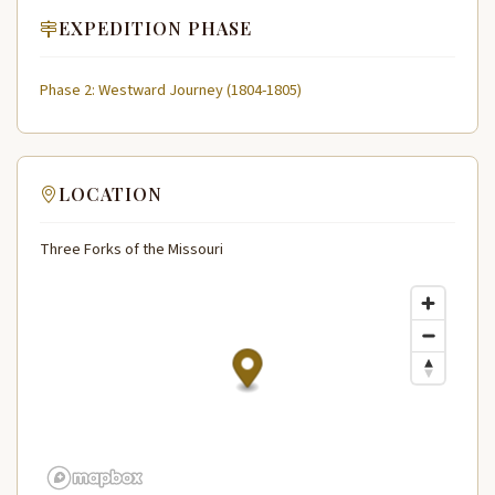
EXPEDITION PHASE
Phase 2: Westward Journey (1804-1805)
LOCATION
Three Forks of the Missouri