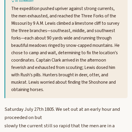
AI SUMMARY
The expedition pushed upriver against strong currents,
the men exhausted, and reached the Three Forks of the
Missouri by 9 A.M. Lewis climbed a limestone cliff to survey
the three branches—southeast, middle, and southwest
forks—each about 90 yards wide and running through
beautiful meadows ringed by snow-capped mountains. He
chose to camp and wait, determining to fix the location's
coordinates. Captain Clark arrived in the afternoon
feverish and exhausted from scouting; Lewis dosed him
with Rush's pills. Hunters brought in deer, otter, and
muskrat. Lewis worried about finding the Shoshone and
obtaining horses.
Saturday July 27th 1805. We set out at an early hour and
proceeded on but
slowly the current still so rapid that the men are in a