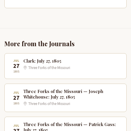
More from the Journals
Clark: July 27, 1805
JUL
27
Three Forks of the Missouri
1805
Three Forks of the Missouri — Joseph
JUL
27
Whitehouse: July 27, 1805
1805
Three Forks of the Missouri
Three Forks of the Missouri — Patrick Gass:
JUL
27
July 27, 1805