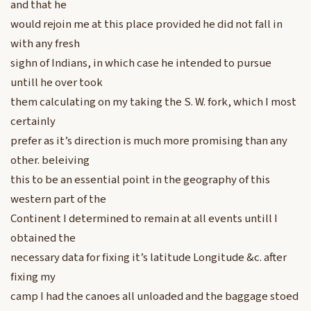
and that he
would rejoin me at this place provided he did not fall in
with any fresh
sighn of Indians, in which case he intended to pursue
untill he over took
them calculating on my taking the S. W. fork, which I most
certainly
prefer as it’s direction is much more promising than any
other. beleiving
this to be an essential point in the geography of this
western part of the
Continent I determined to remain at all events untill I
obtained the
necessary data for fixing it’s latitude Longitude &c. after
fixing my
camp I had the canoes all unloaded and the baggage stoed