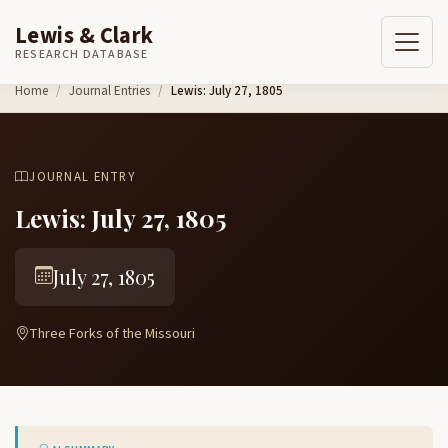
Lewis & Clark
RESEARCH DATABASE
Skip to content
Home
Journal Entries
Lewis: July 27, 1805
JOURNAL ENTRY
Lewis: July 27, 1805
July 27, 1805
Three Forks of the Missouri