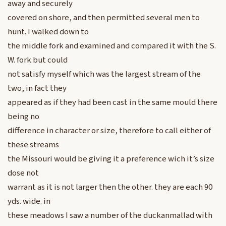
away and securely
covered on shore, and then permitted several men to
hunt. I walked down to
the middle fork and examined and compared it with the S.
W. fork but could
not satisfy myself which was the largest stream of the
two, in fact they
appeared as if they had been cast in the same mould there
being no
difference in character or size, therefore to call either of
these streams
the Missouri would be giving it a preference wich it’s size
dose not
warrant as it is not larger then the other. they are each 90
yds. wide. in
these meadows I saw a number of the duckanmallad with