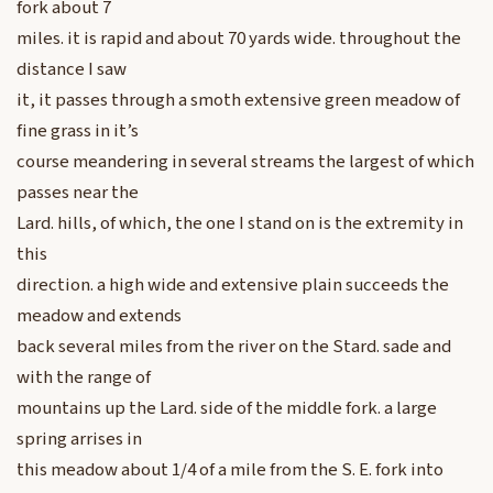
fork about 7
miles. it is rapid and about 70 yards wide. throughout the
distance I saw
it, it passes through a smoth extensive green meadow of
fine grass in it’s
course meandering in several streams the largest of which
passes near the
Lard. hills, of which, the one I stand on is the extremity in
this
direction. a high wide and extensive plain succeeds the
meadow and extends
back several miles from the river on the Stard. sade and
with the range of
mountains up the Lard. side of the middle fork. a large
spring arrises in
this meadow about 1/4 of a mile from the S. E. fork into