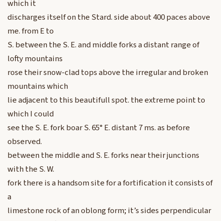
which it
discharges itself on the Stard. side about 400 paces above
me. from E to
S. between the S. E. and middle forks a distant range of
lofty mountains
rose their snow-clad tops above the irregular and broken
mountains which
lie adjacent to this beautifull spot. the extreme point to
which I could
see the S. E. fork boar S. 65° E. distant 7 ms. as before
observed.
between the middle and S. E. forks near their junctions
with the S. W.
fork there is a handsom site for a fortification it consists of
a
limestone rock of an oblong form; it’s sides perpendicular