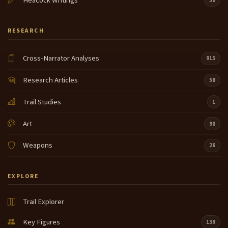
Heacock Writings
50
RESEARCH
Cross-Narrator Analyses
915
Research Articles
58
Trail Studies
1
Art
90
Weapons
26
EXPLORE
Trail Explorer
Key Figures
139