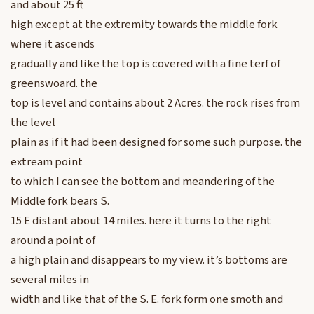
and about 25 ft
high except at the extremity towards the middle fork
where it ascends
gradually and like the top is covered with a fine terf of
greenswoard. the
top is level and contains about 2 Acres. the rock rises from
the level
plain as if it had been designed for some such purpose. the
extream point
to which I can see the bottom and meandering of the
Middle fork bears S.
15 E distant about 14 miles. here it turns to the right
around a point of
a high plain and disappears to my view. it’s bottoms are
several miles in
width and like that of the S. E. fork form one smoth and