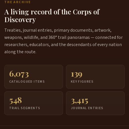
THE ARCHIVE
A living record of the Corps of
Discovery
Treaties, journal entries, primary documents, artwork,
weapons, wildlife, and 360° trail panoramas — connected for
researchers, educators, and the descendants of every nation
along the route.
6,073
139
CATALOGUED ITEMS
KEY FIGURES
548
3,415
TRAIL SEGMENTS
JOURNAL ENTRIES