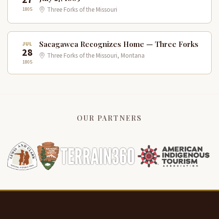
1805
Three Forks of the Missouri
Sacagawea Recognizes Home — Three Forks
JUL
28
Three Forks of the Missouri, Montana
1805
OUR PARTNERS