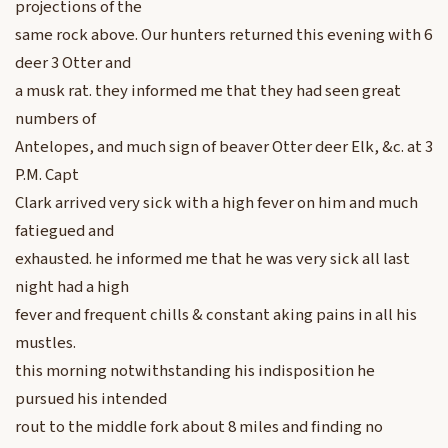
projections of the
same rock above. Our hunters returned this evening with 6
deer 3 Otter and
a musk rat. they informed me that they had seen great
numbers of
Antelopes, and much sign of beaver Otter deer Elk, &c. at 3
P.M. Capt
Clark arrived very sick with a high fever on him and much
fatiegued and
exhausted. he informed me that he was very sick all last
night had a high
fever and frequent chills & constant aking pains in all his
mustles.
this morning notwithstanding his indisposition he
pursued his intended
rout to the middle fork about 8 miles and finding no