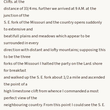
Clifts. at the
distance of 33/4 ms. further we arrived at 9 A.M. at the
junction of the
S. E. fork of the Missouri and the country opens suddonly
to extensive and
beatifull plains and meadows which appear to be
surrounded in every
direction with distant and lofty mountains; supposing this
to be the three
forks of the Missouri I halted the party on the Lard. shore
for breakfast
and walked up the S. E. fork about 1/2 a mile and ascended
the point of a
high limestone clift from whence I commanded a most
perfect view of the
neighbouring country. From this point I could see the S. E.