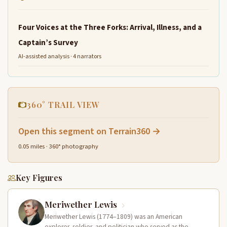
Four Voices at the Three Forks: Arrival, Illness, and a
Captain’s Survey
AI-assisted analysis · 4 narrators
360° TRAIL VIEW
Open this segment on Terrain360 →
0.05 miles · 360° photography
Key Figures
Meriwether Lewis
Meriwether Lewis (1774–1809) was an American
explorer, soldier, and politician who served as the