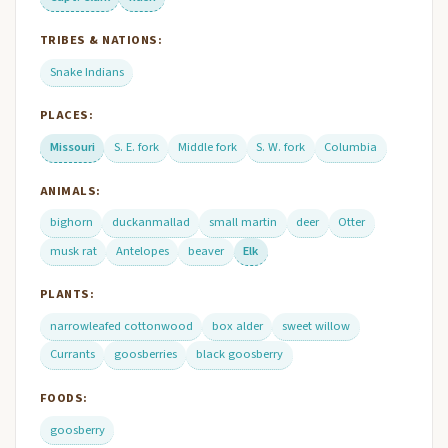
TRIBES & NATIONS:
Snake Indians
PLACES:
Missouri
S. E. fork
Middle fork
S. W. fork
Columbia
ANIMALS:
bighorn
duckanmallad
small martin
deer
Otter
musk rat
Antelopes
beaver
Elk
PLANTS:
narrowleafed cottonwood
box alder
sweet willow
Currants
goosberries
black goosberry
FOODS:
goosberry