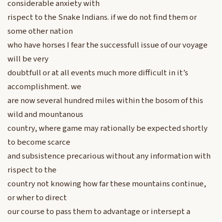
considerable anxiety with
rispect to the Snake Indians. if we do not find them or
some other nation
who have horses I fear the successfull issue of our voyage
will be very
doubtfull or at all events much more difficult in it’s
accomplishment. we
are now several hundred miles within the bosom of this
wild and mountanous
country, where game may rationally be expected shortly
to become scarce
and subsistence precarious without any information with
rispect to the
country not knowing how far these mountains continue,
or wher to direct
our course to pass them to advantage or intersept a