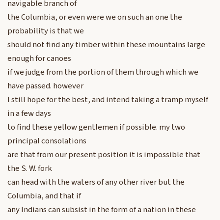
navigable branch of
the Columbia, or even were we on such an one the
probability is that we
should not find any timber within these mountains large
enough for canoes
if we judge from the portion of them through which we
have passed. however
I still hope for the best, and intend taking a tramp myself
in a few days
to find these yellow gentlemen if possible. my two
principal consolations
are that from our present position it is impossible that
the S. W. fork
can head with the waters of any other river but the
Columbia, and that if
any Indians can subsist in the form of a nation in these