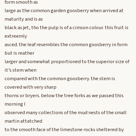
form smooth as
large as the common garden goosberry when arrived at
maturity and is as
black as jet, tho the pulp is of a cimson colour. this fruit is
extreemly
asced. the leaf resembles the common goosberry in form
but is reather
larger and somewhat proportioned to the superior size of
it’s stem when
compared with the common goosberry. the stem is
covered with very sharp
thorns or bryers. below the tree forks as we passed this
morning I
observed many collections of the mud nests of the small
martin attatched
to the smooth face of the limestone rocks sheltered by