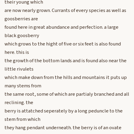
their young which
are now nearly grown. Currants of every species as well as
goosberries are
found here in great abundance and perfection. a large
black goosberry
which grows to the hight of five or six feet is also found
here. this is
the growth of the bottom lands and is found also near the
little rivulets
which make down from the hills and mountains it puts up
many stems from
the same root, some of which are partialy branched and all
reclining. the
berry is attatched seperately by a long peduncle to the
stem from which
they hang pendant underneath. the berry is of an ovate