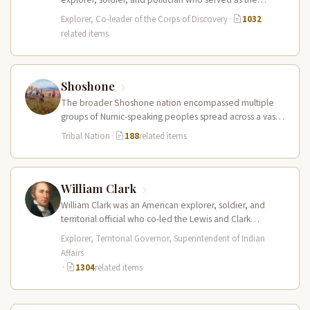
leader of the Lewis and Clark…
Explorer, Co-leader of the Corps of Discovery
·
1032
related items
Shoshone
The broader Shoshone nation encompassed multiple
groups of Numic-speaking peoples spread across a vast
territory from the Rocky Mountains to…
Tribal Nation
·
188
related items
William Clark
William Clark was an American explorer, soldier, and
territorial official who co-led the Lewis and Clark
Expedition (1804–1806) across the…
Explorer, Territorial Governor, Superintendent of Indian
Affairs
·
1304
related items