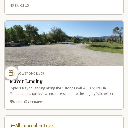
45.93, -111.5
YELLOWSTONE RIVER
Mayor Landing
Explore Mayor Landing along the historic Lewis & Clark Trail in
Montana - a short but scenic access point to the mighty Yellowstone
River offering excellent fishing and wildlife viewing.
0.1 mi
·
72 images
All Journal Entries