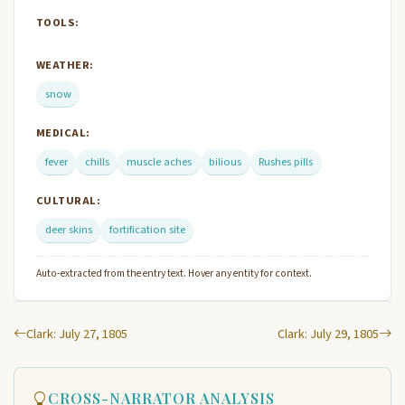
TOOLS:
WEATHER:
snow
MEDICAL:
fever
chills
muscle aches
bilious
Rushes pills
CULTURAL:
deer skins
fortification site
Auto-extracted from the entry text. Hover any entity for context.
Clark: July 27, 1805
Clark: July 29, 1805
CROSS-NARRATOR ANALYSIS