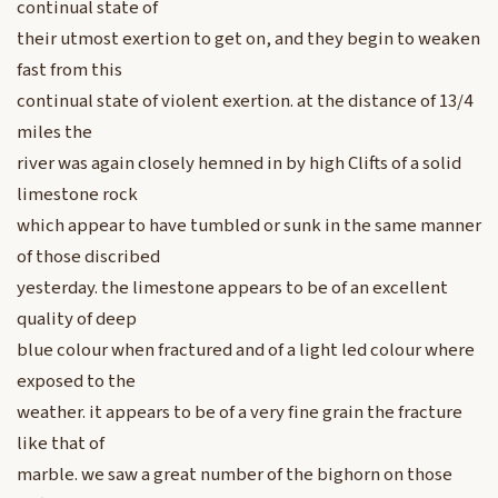
continual state of
their utmost exertion to get on, and they begin to weaken
fast from this
continual state of violent exertion. at the distance of 13/4
miles the
river was again closely hemned in by high Clifts of a solid
limestone rock
which appear to have tumbled or sunk in the same manner
of those discribed
yesterday. the limestone appears to be of an excellent
quality of deep
blue colour when fractured and of a light led colour where
exposed to the
weather. it appears to be of a very fine grain the fracture
like that of
marble. we saw a great number of the bighorn on those