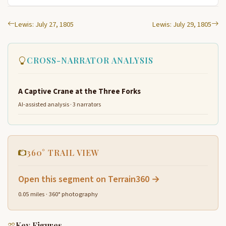
Lewis: July 27, 1805
Lewis: July 29, 1805
CROSS-NARRATOR ANALYSIS
A Captive Crane at the Three Forks
AI-assisted analysis · 3 narrators
360° TRAIL VIEW
Open this segment on Terrain360 →
0.05 miles · 360° photography
Key Figures