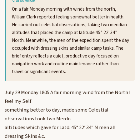
AI SUMMARY
On a fair Monday morning with winds from the north,
William Clark reported feeling somewhat better in health.
He carried out celestial observations, taking two meridian
altitudes that placed the camp at latitude 45° 22' 34"
North. Meanwhile, the men of the expedition spent the day
occupied with dressing skins and similar camp tasks. The
brief entry reflects a quiet, productive day focused on
navigation work and routine maintenance rather than
travel or significant events.
July 29 Monday 1805 A fair morning wind from the North I
feel my Self
something better to day, made some Celestial
observations took two Merdn.
altitudes which gave for Latd. 45° 22′ 34″ N men all
dressing Skins &c.