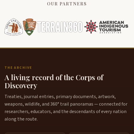
OUR PARTNERS
THE ARCHIVE
A living record of the Corps of
Discovery
Treaties, journal entries, primary documents, artwork,
weapons, wildlife, and 360° trail panoramas — connected for
researchers, educators, and the descendants of every nation
along the route.