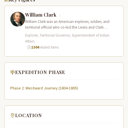
William Clark
William Clark was an American explorer, soldier, and
territorial official who co-led the Lewis and Clark
Expedition (1804–1806) across the…
Explorer, Territorial Governor, Superintendent of Indian
Affairs
·
1304
related items
EXPEDITION PHASE
Phase 2: Westward Journey (1804-1805)
LOCATION