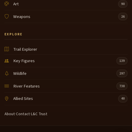
Art
90
Weapons
26
EXPLORE
Trail Explorer
Key Figures
139
Wildlife
297
River Features
738
Allied Sites
40
About
·
Contact
·
L&C Trust