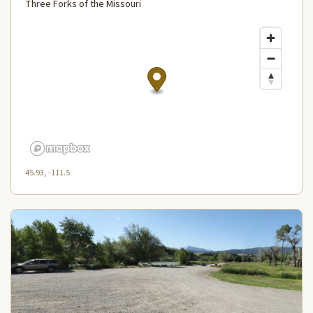
Three Forks of the Missouri
45.93, -111.5