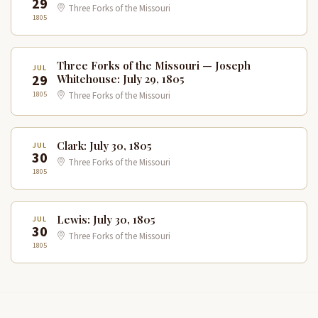
29
Three Forks of the Missouri
1805
Three Forks of the Missouri — Joseph
JUL
29
Whitehouse: July 29, 1805
1805
Three Forks of the Missouri
Clark: July 30, 1805
JUL
30
Three Forks of the Missouri
1805
Lewis: July 30, 1805
JUL
30
Three Forks of the Missouri
1805