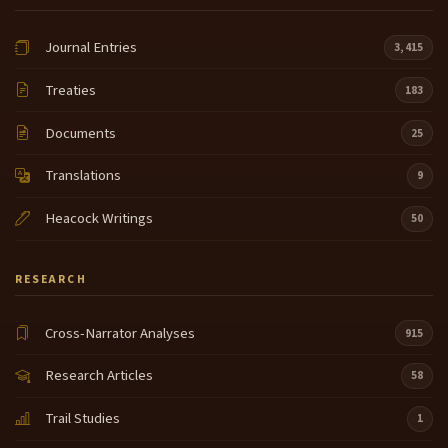
Journal Entries
3,415
Treaties
183
Documents
25
Translations
9
Heacock Writings
50
RESEARCH
Cross-Narrator Analyses
915
Research Articles
58
Trail Studies
1