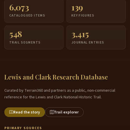
6,073
139
CATALOGUED ITEMS
KEY FIGURES
548
3,415
TRAIL SEGMENTS
JOURNAL ENTRIES
Lewis and Clark Research Database
Curated by Terrain360 and partners as a public, non-commercial
reference for the Lewis and Clark National Historic Trail.
Read the story
Trail explorer
PRIMARY SOURCES