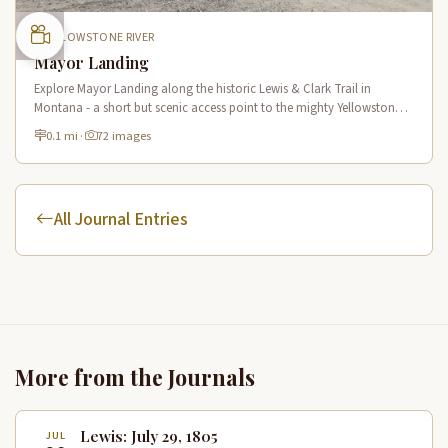
YELLOWSTONE RIVER
Mayor Landing
Explore Mayor Landing along the historic Lewis & Clark Trail in
Montana - a short but scenic access point to the mighty Yellowstone
River offering excellent fishing and wildlife viewing.
0.1 mi
·
72 images
All Journal Entries
More from the Journals
Lewis: July 29, 1805
JUL