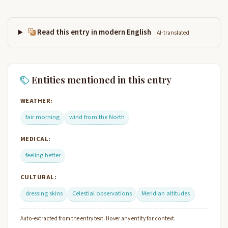
Read this entry in modern English
AI-translated
Entities mentioned in this entry
WEATHER:
fair morning
wind from the North
MEDICAL:
feeling better
CULTURAL:
dressing skins
Celestial observations
Meridian altitudes
Auto-extracted from the entry text. Hover any entity for context.