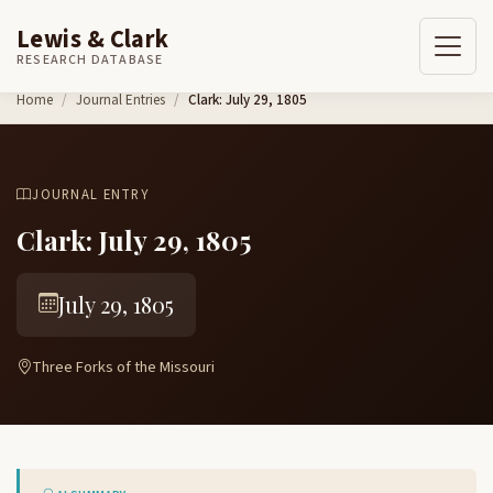
Lewis & Clark
RESEARCH DATABASE
Skip to content
Home
Journal Entries
Clark: July 29, 1805
JOURNAL ENTRY
Clark: July 29, 1805
July 29, 1805
Three Forks of the Missouri