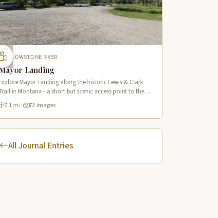
YELLOWSTONE RIVER
Mayor Landing
Explore Mayor Landing along the historic Lewis & Clark
Trail in Montana - a short but scenic access point to the
mighty Yellowstone River offering excellent fishing and
0.1 mi
·
72 images
wildlife viewing.
All Journal Entries