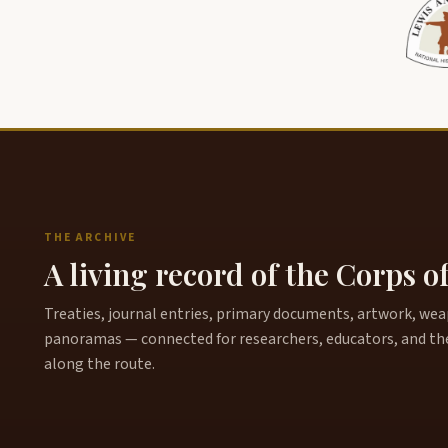
THE ARCHIVE
A living record of the Corps o
Treaties, journal entries, primary documents, artwork, weapo
panoramas — connected for researchers, educators, and th
along the route.