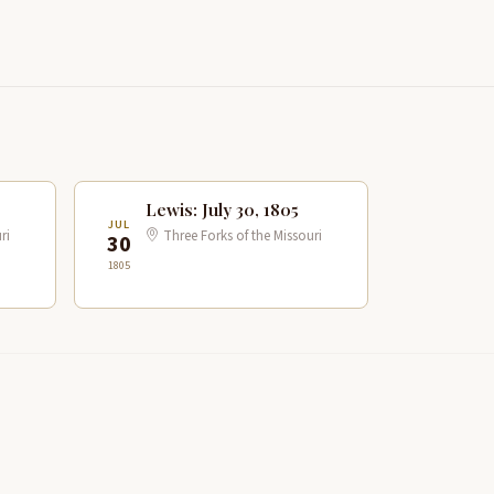
Lewis: July 30, 1805
JUL
ri
Three Forks of the Missouri
30
1805