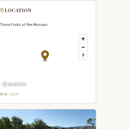
LOCATION
Three Forks of the Missouri
45.93, -111.5