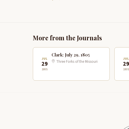
More from the Journals
Clark: July 29, 1805
JUL
JUL
Three Forks of the Missouri
29
2
1805
1805