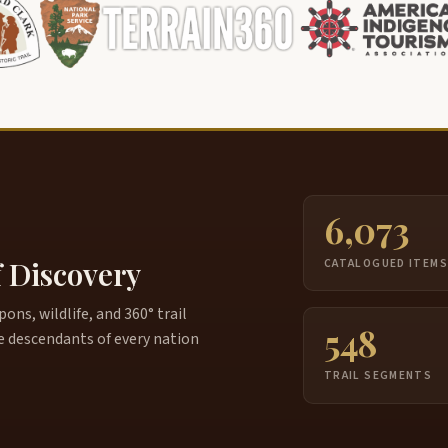
6,073
f Discovery
CATALOGUED ITEM
ns, wildlife, and 360° trail
548
e descendants of every nation
TRAIL SEGMENTS