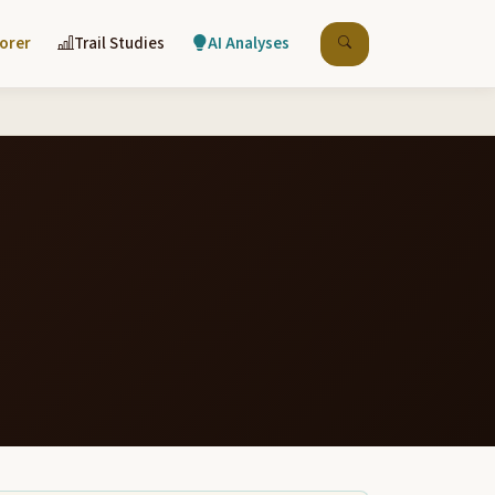
lorer
Trail Studies
AI Analyses