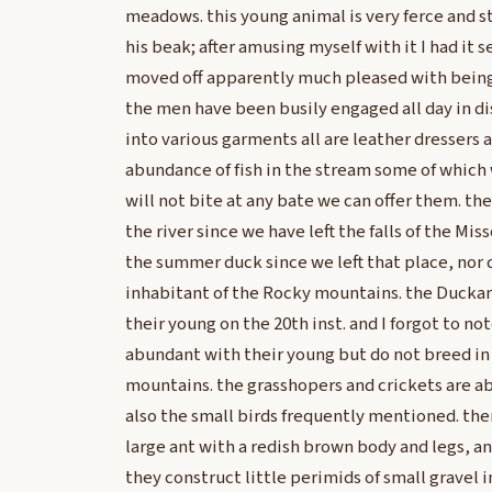
meadows. this young animal is very ferce and s
his beak; after amusing myself with it I had it se
moved off apparently much pleased with being 
the men have been busily engaged all day in d
into various garments all are leather dressers a
abundance of fish in the stream some of which 
will not bite at any bate we can offer them. th
the river since we have left the falls of the Mis
the summer duck since we left that place, nor do
inhabitant of the Rocky mountains. the Duckan
their young on the 20th inst. and I forgot to not
abundant with their young but do not breed in
mountains. the grasshopers and crickets are ab
also the small birds frequently mentioned. there
large ant with a redish brown body and legs, 
they construct little perimids of small gravel 