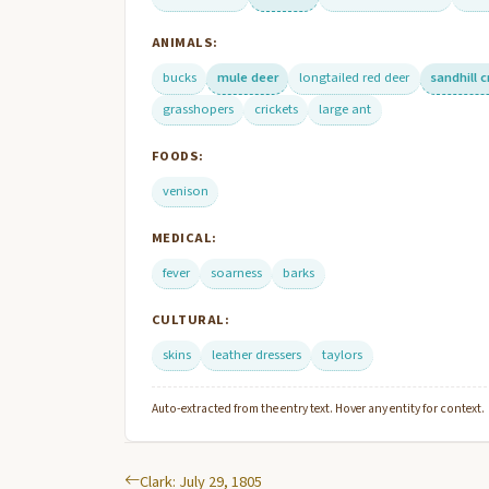
ANIMALS:
bucks
mule deer
longtailed red deer
sandhill 
grasshopers
crickets
large ant
FOODS:
venison
MEDICAL:
fever
soarness
barks
CULTURAL:
skins
leather dressers
taylors
Auto-extracted from the entry text. Hover any entity for context.
Clark: July 29, 1805