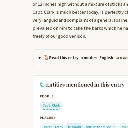
or 12 inches high without a mixture of sticks an
Capt. Clark is much better today, is perfectly cl
very languid and complains of a general soarness 
prevailed on him to take the barks which he ha
freely of our good venison.
Read this entry in modern English
AI-trans
Entities mentioned in this entry
PEOPLE:
Capt. Clark
PLACES:
United States
Missouri
falls of the Missouri
Roc