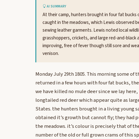
AI SUMMARY
At their camp, hunters brought in four fat bucks o
caught in the meadows, which Lewis observed bef
sewing leather garments. Lewis noted local wildli
grasshoppers, crickets, and large red-and-black a
improving, free of fever though still sore and w
venison.
Monday July 29th 1805. This morning some of t
returned in a few hours with four fat bucks, the
we have killed no mule deer since we lay here, t
longtailed red deer which appear quite as larg
States. the hunters brought in a living young sa
obtained it’s growth but cannot fly; they had p
the meadows. it’s colour is precisely that of th
number of the old or full grown crams of this s