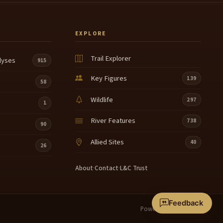
EXPLORE
Trail Explorer
lyses
915
Key Figures
139
58
Wildlife
297
1
River Features
738
90
Allied Sites
40
26
About
·
Contact
·
L&C Trust
Feedback
Powered by
Terrain360