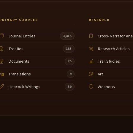
PRIMARY SOURCES
RESEARCH
Journal Entries
Cross-Narrator Ana
3,415
Treaties
Research Articles
183
Documents
Trail Studies
25
Translations
Art
9
Heacock Writings
Weapons
50