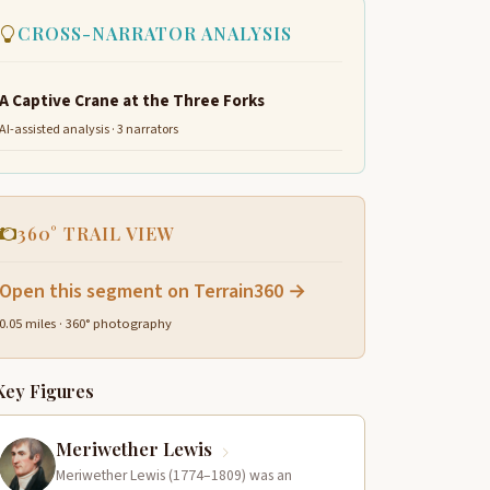
CROSS-NARRATOR ANALYSIS
A Captive Crane at the Three Forks
AI-assisted analysis · 3 narrators
360° TRAIL VIEW
Open this segment on Terrain360 →
0.05 miles · 360° photography
Key Figures
Meriwether Lewis
Meriwether Lewis (1774–1809) was an