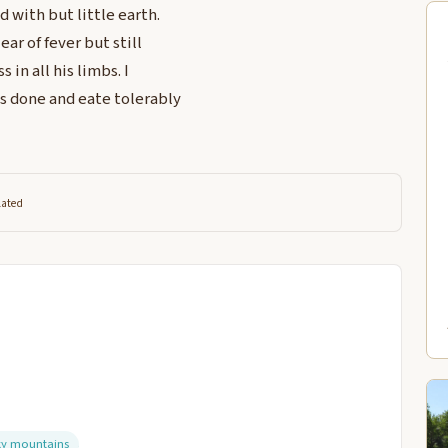
d with but little earth.
ear of fever but still
in all his limbs. I
s done and eate tolerably
lated
ky mountains