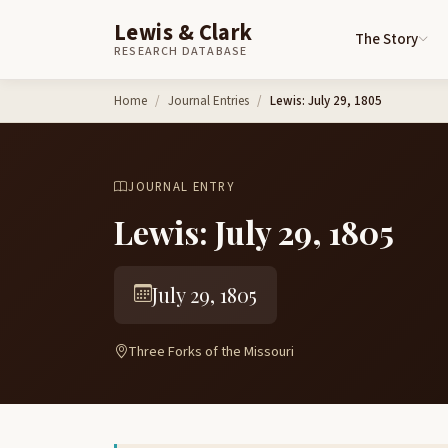
Lewis & Clark
The Story
RESEARCH DATABASE
Skip to content
Home
Journal Entries
Lewis: July 29, 1805
JOURNAL ENTRY
Lewis: July 29, 1805
July 29, 1805
Three Forks of the Missouri