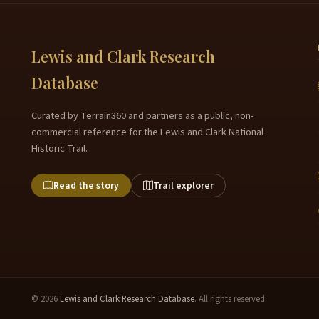
Lewis and Clark Research
Database
Curated by Terrain360 and partners as a public, non-
commercial reference for the Lewis and Clark National
Historic Trail.
Read the story
Trail explorer
© 2026
Lewis and Clark Research Database
. All rights reserved.