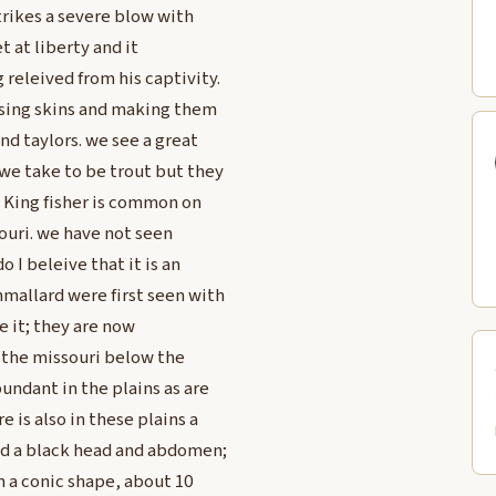
trikes a severe blow with
t at liberty and it
releived from his captivity.
ising skins and making them
nd taylors. we see a great
we take to be trout but they
e King fisher is common on
souri. we have not seen
 I beleive that it is an
mallard were first seen with
e it; they are now
 the missouri below the
undant in the plains as are
 is also in these plains a
and a black head and abdomen;
in a conic shape, about 10