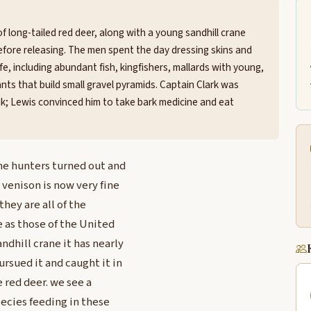
f long-tailed red deer, along with a young sandhill crane
ore releasing. The men spent the day dressing skins and
fe, including abundant fish, kingfishers, mallards with young,
nts that build small gravel pyramids. Captain Clark was
eak; Lewis convinced him to take bark medicine and eat
he hunters turned out and
 venison is now very fine
hey are all of the
e as those of the United
ndhill crane it has nearly
ursued it and caught it in
e red deer. we see a
pecies feeding in these