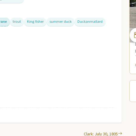
crane
trout
King fisher
summer duck
Duckanmallard
Clark: July 30, 1805