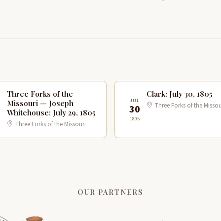
Three Forks of the
Clark: July 30, 1805
JUL
Missouri — Joseph
Three Forks of the Missou
9
30
Whitehouse: July 29, 1805
1805
Three Forks of the Missouri
OUR PARTNERS