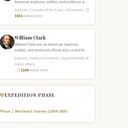
American explorer, soldier, and politician who
served as the leader of the Lewis and Clark…
Explorer, Co-leader of the Corps of Discovery
·
1032
related items
William Clark
William Clark was an American explorer,
soldier, and territorial official who co-led the
Lewis and Clark Expedition (1804–1806)
Explorer, Territorial Governor, Superintendent of
across the…
Indian Affairs
·
1304
related items
EXPEDITION PHASE
Phase 2: Westward Journey (1804-1805)