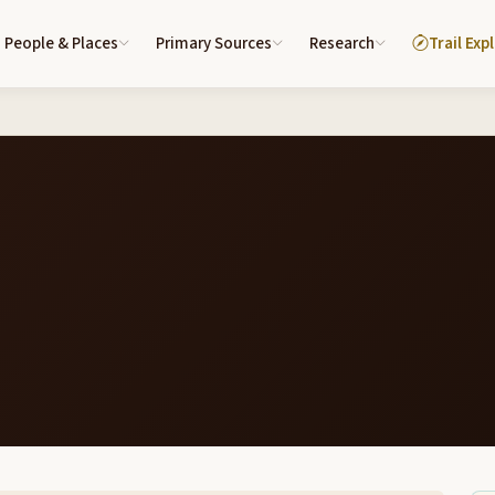
People & Places
Primary Sources
Research
Trail Exp