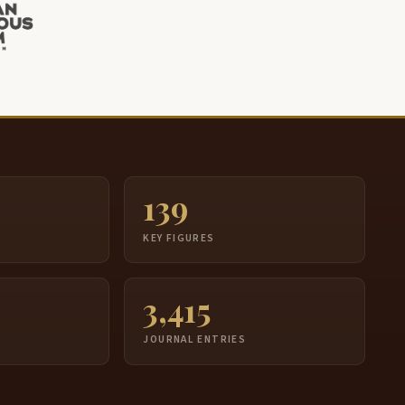
139
S
KEY FIGURES
3,415
JOURNAL ENTRIES