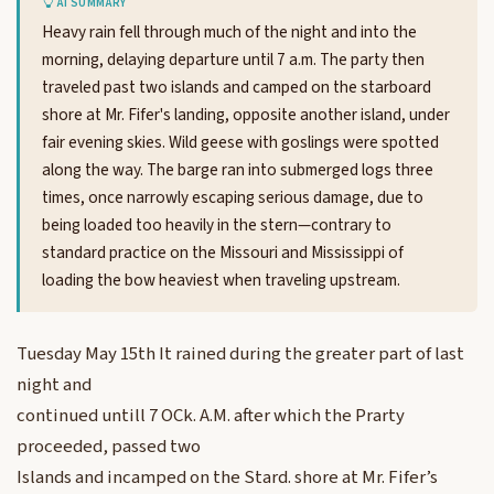
AI SUMMARY
Heavy rain fell through much of the night and into the
morning, delaying departure until 7 a.m. The party then
traveled past two islands and camped on the starboard
shore at Mr. Fifer's landing, opposite another island, under
fair evening skies. Wild geese with goslings were spotted
along the way. The barge ran into submerged logs three
times, once narrowly escaping serious damage, due to
being loaded too heavily in the stern—contrary to
standard practice on the Missouri and Mississippi of
loading the bow heaviest when traveling upstream.
Tuesday May 15th It rained during the greater part of last
night and
continued untill 7 OCk. A.M. after which the Prarty
proceeded, passed two
Islands and incamped on the Stard. shore at Mr. Fifer’s