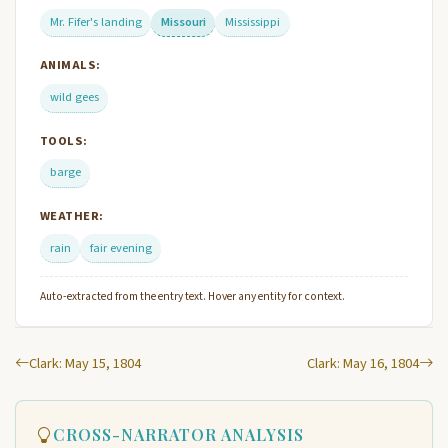
Mr. Fifer's landing
Missouri
Mississippi
ANIMALS:
wild gees
TOOLS:
barge
WEATHER:
rain
fair evening
Auto-extracted from the entry text. Hover any entity for context.
Clark: May 15, 1804
Clark: May 16, 1804
CROSS-NARRATOR ANALYSIS