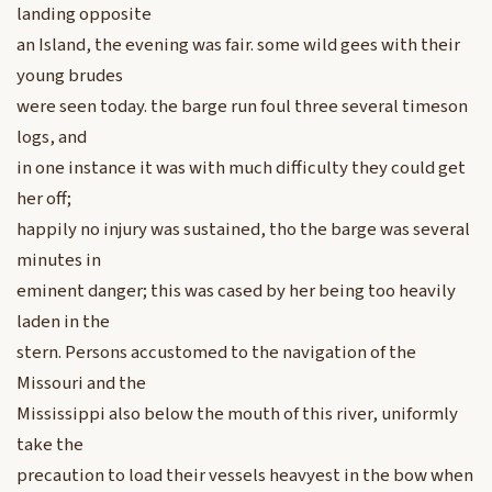
landing opposite
an Island, the evening was fair. some wild gees with their
young brudes
were seen today. the barge run foul three several timeson
logs, and
in one instance it was with much difficulty they could get
her off;
happily no injury was sustained, tho the barge was several
minutes in
eminent danger; this was cased by her being too heavily
laden in the
stern. Persons accustomed to the navigation of the
Missouri and the
Mississippi also below the mouth of this river, uniformly
take the
precaution to load their vessels heavyest in the bow when