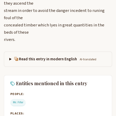
they ascend the
stream in order to avoid the danger incedent to runing
foul of the
concealed timber which lyes in great quantities in the
beds of these
rivers.
Read this entry in modern English
AI-translated
Entities mentioned in this entry
PEOPLE:
Mr. Fifer
PLACES: