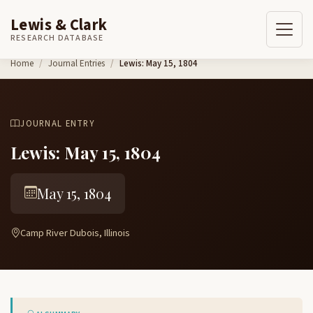
Lewis & Clark
RESEARCH DATABASE
Skip to content
Home
Journal Entries
Lewis: May 15, 1804
JOURNAL ENTRY
Lewis: May 15, 1804
May 15, 1804
Camp River Dubois, Illinois