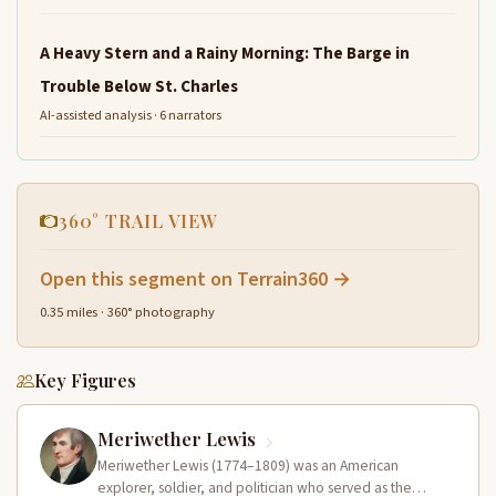
A Heavy Stern and a Rainy Morning: The Barge in
Trouble Below St. Charles
AI-assisted analysis · 6 narrators
360° TRAIL VIEW
Open this segment on Terrain360 →
0.35 miles · 360° photography
Key Figures
Meriwether Lewis
Meriwether Lewis (1774–1809) was an American
explorer, soldier, and politician who served as the