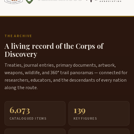
THE ARCHIVE
A living record of the Corps of
Discovery
Treaties, journal entries, primary documents, artwork,
weapons, wildlife, and 360° trail panoramas — connected for
researchers, educators, and the descendants of every nation
along the route.
6,073
139
CATALOGUED ITEMS
KEY FIGURES