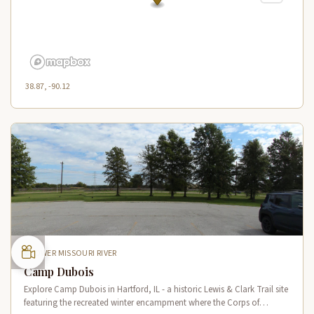
38.87, -90.12
LOWER MISSOURI RIVER
Camp Dubois
Explore Camp Dubois in Hartford, IL - a historic Lewis & Clark Trail site
featuring the recreated winter encampment where the Corps of