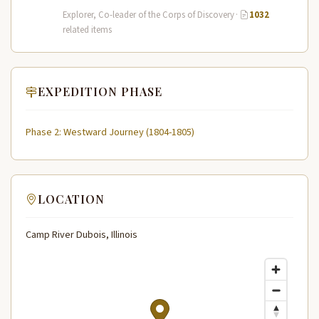
leader of the Lewis and Clark…
Explorer, Co-leader of the Corps of Discovery
·
1032
related items
EXPEDITION PHASE
Phase 2: Westward Journey (1804-1805)
LOCATION
Camp River Dubois, Illinois