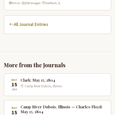
Discovery prepared for their westward expedition.
0.4 mi
·
258 images
·
Hartford, IL
All Journal Entries
More from the Journals
Clark: May 15, 1804
MAY
15
Camp River Dubois, Illinois
1804
Camp River Dubois, Illinois — Charles Floyd:
MAY
15
May 15, 1804