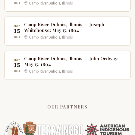
1804
Camp River Dubois, Illinois
Camp River Dubois, Illinois — Joseph
MAY
15
Whitehouse: May 15, 1804
1804
Camp River Dubois, Illinois
Camp River Dubois, Illinois — John Ordway:
MAY
15
May 15, 1804
1804
Camp River Dubois, Illinois
OUR PARTNERS