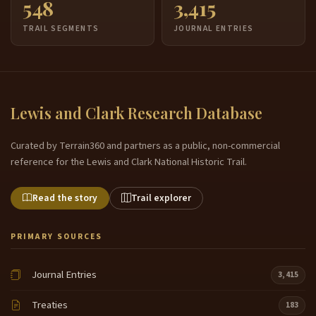
548
3,415
TRAIL SEGMENTS
JOURNAL ENTRIES
Lewis and Clark Research Database
Curated by Terrain360 and partners as a public, non-commercial
reference for the Lewis and Clark National Historic Trail.
Read the story
Trail explorer
PRIMARY SOURCES
Journal Entries
3,415
Treaties
183