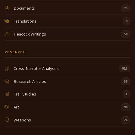
Documents
25
Translations
9
Heacock Writings
50
RESEARCH
Cross-Narrator Analyses
915
Research Articles
58
Trail Studies
1
Art
90
Weapons
26