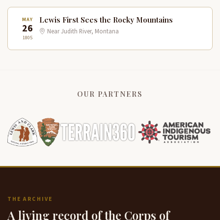
Lewis First Sees the Rocky Mountains
MAY
26
Near Judith River, Montana
1805
OUR PARTNERS
THE ARCHIVE
A living record of the Corps of