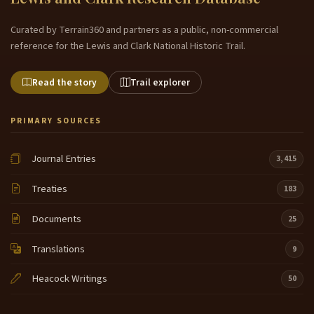
Curated by Terrain360 and partners as a public, non-commercial
reference for the Lewis and Clark National Historic Trail.
Read the story
Trail explorer
PRIMARY SOURCES
Journal Entries
3,415
Treaties
183
Documents
25
Translations
9
Heacock Writings
50