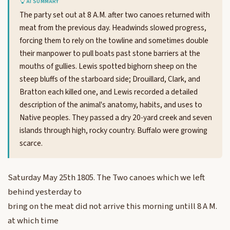
AI SUMMARY
The party set out at 8 A.M. after two canoes returned with
meat from the previous day. Headwinds slowed progress,
forcing them to rely on the towline and sometimes double
their manpower to pull boats past stone barriers at the
mouths of gullies. Lewis spotted bighorn sheep on the
steep bluffs of the starboard side; Drouillard, Clark, and
Bratton each killed one, and Lewis recorded a detailed
description of the animal's anatomy, habits, and uses to
Native peoples. They passed a dry 20-yard creek and seven
islands through high, rocky country. Buffalo were growing
scarce.
Saturday May 25th 1805. The Two canoes which we left
behind yesterday to
bring on the meat did not arrive this morning untill 8 A M.
at which time