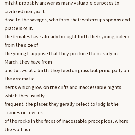
might probably answer as many valuable purposes to
civilized man, as it
dose to the savages, who form their watercups spoons and
platters of it.
the females have already brought forth their young indeed
from the size of
the young I suppose that they produce them early in
March. they have from
one to two at a birth. they feed on grass but principally on
the arromatic
herbs which grow on the clifts and inaccessable hights
which they usually
frequent. the places they gerally celect to lodg is the
cranies or cevices
of the rocks in the faces of inacessable precepices, where
the wolf nor