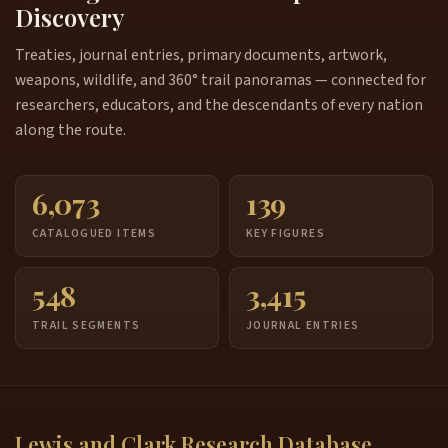
Discovery
Treaties, journal entries, primary documents, artwork,
weapons, wildlife, and 360° trail panoramas — connected for
researchers, educators, and the descendants of every nation
along the route.
6,073
139
CATALOGUED ITEMS
KEY FIGURES
548
3,415
TRAIL SEGMENTS
JOURNAL ENTRIES
Lewis and Clark Research Database