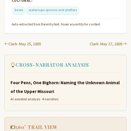
CULTURAL:
bows
watercups spoons and platters
Auto-extracted from the entry text. Hover any entity for context.
Clark: May 25, 1805
Clark: May 27, 1805
CROSS-NARRATOR ANALYSIS
Four Pens, One Bighorn: Naming the Unknown Animal
of the Upper Missouri
AI-assisted analysis · 4 narrators
360° TRAIL VIEW