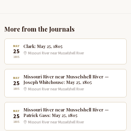
More from the Journals
Clark: May 25, 1805
MAY
25
Missouri River near Musselshell River
1805
Missouri River near Musselshell River —
MAY
25
Joseph Whitehouse: May 25, 1805
1805
Missouri River near Musselshell River
Missouri River near Musselshell River —
MAY
25
Patrick Gass: May 25, 1805
1805
Missouri River near Musselshell River