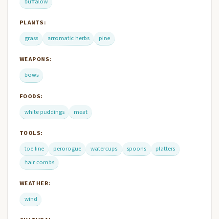
buffalow
PLANTS:
grass
arromatic herbs
pine
WEAPONS:
bows
FOODS:
white puddings
meat
TOOLS:
toe line
perorogue
watercups
spoons
platters
hair combs
WEATHER:
wind