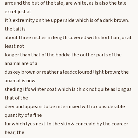
arround the but of the tale, are white, as is also the tale
excet just at
it’s extremity on the upper side which is of a dark brown.
the tail is
about three inches in length covered with short hair, or at
least not
longer than that of the boddy; the outher parts of the
anamal are of a
duskey brown or reather a leadcoloured light brown; the
anamal is now
sheding it’s winter coat which is thick not quite as long as
that of the
deer and appears to be intermixed with a considerable
quantity of a fine
fur which lyes next to the skin & conceald by the coarcer
hear; the