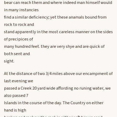
bear can reach them and where indeed man himself would
in many instancies
find a similar deficiency; yet these anamals bound from
rock to rock and
stand apparently in the most careless manner on the sides
of precipices of
many hundred feet. they are very shye and are quick of
both sent and
sight.
At the distance of two 3/4 miles above our encampment of
last evening we
passed a Creek 20 yard wide affording no runing water, we
also passed 7
Islands in the course of the day. The Country on either
hand is high