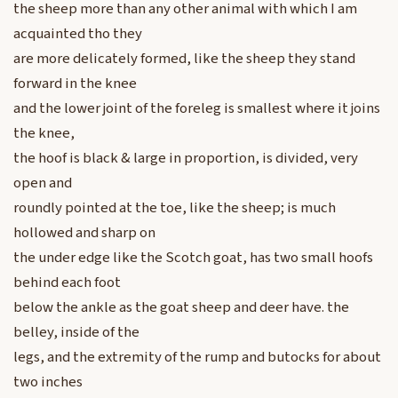
the sheep more than any other animal with which I am
acquainted tho they
are more delicately formed, like the sheep they stand
forward in the knee
and the lower joint of the foreleg is smallest where it joins
the knee,
the hoof is black & large in proportion, is divided, very
open and
roundly pointed at the toe, like the sheep; is much
hollowed and sharp on
the under edge like the Scotch goat, has two small hoofs
behind each foot
below the ankle as the goat sheep and deer have. the
belley, inside of the
legs, and the extremity of the rump and butocks for about
two inches