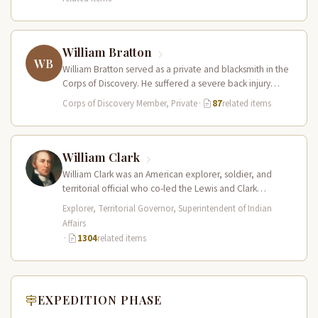
William Bratton
WB
William Bratton served as a private and blacksmith in the
Corps of Discovery. He suffered a severe back injury
during…
Corps of Discovery Member, Private
·
87
related items
William Clark
William Clark was an American explorer, soldier, and
territorial official who co-led the Lewis and Clark
Expedition (1804–1806) across the…
Explorer, Territorial Governor, Superintendent of Indian
Affairs
·
1304
related items
EXPEDITION PHASE