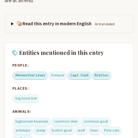
are at an end.
Read this entry in modern English
AI-translated
Entities mentioned in this entry
PEOPLE:
Meriwether Lewis
Drewyer
Capt. Clark
Bratton
PLACES:
big bone lick
ANIMALS:
bighorned Anamals
common deer
common goat
antelope
sheep
Scotch goat
wolf
bear
Pole-cats