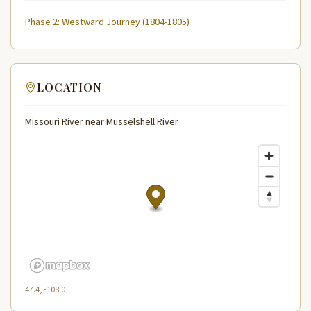
Phase 2: Westward Journey (1804-1805)
LOCATION
Missouri River near Musselshell River
47.4, -108.0