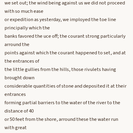
we set out; the wind being against us we did not proceed
with so much ease
or expedition as yesterday, we imployed the toe line
principally which the
banks favored the uce off; the courant strong particularly
arround the
points against which the courant happened to set, and at
the entrances of
the little gullies from the hills, those rivulets having
brought down
considerable quantities of stone and deposited it at their
entrances
forming partial barriers to the water of the river to the
distance of 40
or 50 feet from the shore, arround these the water run
with great