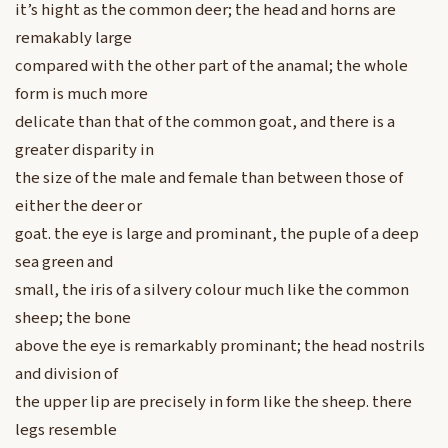
it’s hight as the common deer; the head and horns are
remakably large
compared with the other part of the anamal; the whole
form is much more
delicate than that of the common goat, and there is a
greater disparity in
the size of the male and female than between those of
either the deer or
goat. the eye is large and prominant, the puple of a deep
sea green and
small, the iris of a silvery colour much like the common
sheep; the bone
above the eye is remarkably prominant; the head nostrils
and division of
the upper lip are precisely in form like the sheep. there
legs resemble