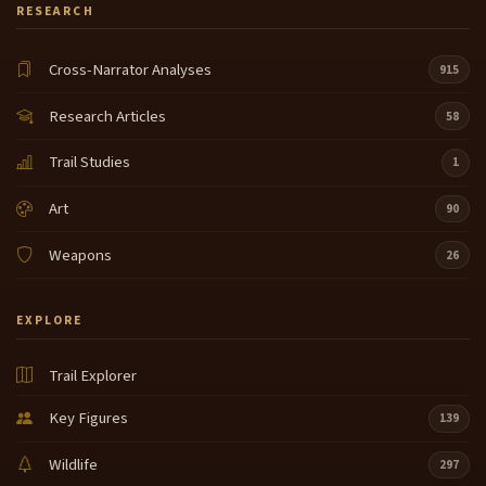
RESEARCH
Cross-Narrator Analyses
915
Research Articles
58
Trail Studies
1
Art
90
Weapons
26
EXPLORE
Trail Explorer
Key Figures
139
Wildlife
297