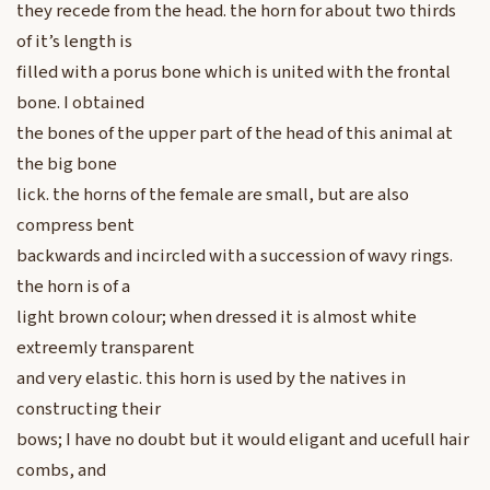
they recede from the head. the horn for about two thirds
of it’s length is
filled with a porus bone which is united with the frontal
bone. I obtained
the bones of the upper part of the head of this animal at
the big bone
lick. the horns of the female are small, but are also
compress bent
backwards and incircled with a succession of wavy rings.
the horn is of a
light brown colour; when dressed it is almost white
extreemly transparent
and very elastic. this horn is used by the natives in
constructing their
bows; I have no doubt but it would eligant and ucefull hair
combs, and