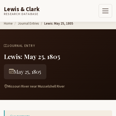
Lewis & Clark
RESEARCH DATABASE
Skip to content
Home
Journal Entries
Lewis: May 25, 1805
JOURNAL ENTRY
Lewis: May 25, 1805
May 25, 1805
Missouri River near Musselshell River