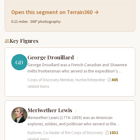
Open this segment on Terrain360 →
0.11 miles · 360° photography
Key Figures
George Drouillard
GD
George Drouillard was a French-Canadian and Shawnee
métis frontiersman who served as the expedition’s
primary hunter, interpreter, and sign language…
Corps of Discovery Member, Hunter/Interpreter
·
405
related items
Meriwether Lewis
Meriwether Lewis (1774–1809) was an American
explorer, soldier, and politician who served as the
leader of the Lewis and Clark…
Explorer, Co-leader of the Corps of Discovery
·
1032
related items