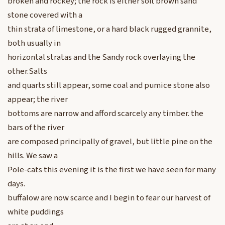
broken and rockey; the rock is either soft brown sand
stone covered with a
thin strata of limestone, or a hard black rugged grannite,
both usually in
horizontal stratas and the Sandy rock overlaying the
other.Salts
and quarts still appear, some coal and pumice stone also
appear; the river
bottoms are narrow and afford scarcely any timber. the
bars of the river
are composed principally of gravel, but little pine on the
hills. We saw a
Pole-cats this evening it is the first we have seen for many
days.
buffalow are now scarce and I begin to fear our harvest of
white puddings