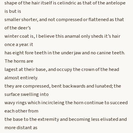
shape of the hair itself is celindric as that of the antelope
is but is
smaller shorter, and not compressed or flattened as that
of the deer’s
winter coat is, I believe this anamal only sheds it’s hair
once a year. it
has eight fore teeth in the under jaw and no canine teeth.
The horns are
lagest at their base, and occupy the crown of the head
almost entirely.
they are compressed, bent backwards and lunated; the
surface swelling into
wavy rings which incircleing the horn continue to succeed
each other from
the base to the extremity and becoming less elivated and
more distant as