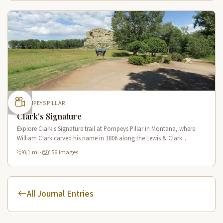
POMPEYS PILLAR
Clark's Signature
Explore Clark's Signature trail at Pompeys Pillar in Montana, where
William Clark carved his name in 1806 along the Lewis & Clark
National Historic Trail near the Yellowstone River.
0.1 mi
·
156 images
All Journal Entries