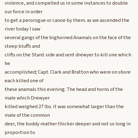
violence, and compelled us in some instances to double
our force in order
to get a perorogue or canoe by them. as we ascended the
river today I saw
several gangs of the bighorned Anamals on the face of the
steep bluffs and
clifts on the Stard. side and sent drewyer to kill one which
he
accomplished; Capt. Clark and Bratton who were on shore
each killed one of
these anamals this evening. The head and horns of the
male which Drewyer
killed weighed 27 lbs. it was somewhat larger than the
male of the common
deer, the boddy reather thicker deeper and not so long in
proportion to