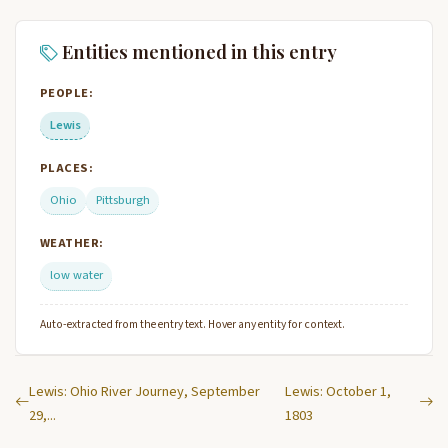
Entities mentioned in this entry
PEOPLE:
Lewis
PLACES:
Ohio
Pittsburgh
WEATHER:
low water
Auto-extracted from the entry text. Hover any entity for context.
Lewis: Ohio River Journey, September
Lewis: October 1,
29,...
1803