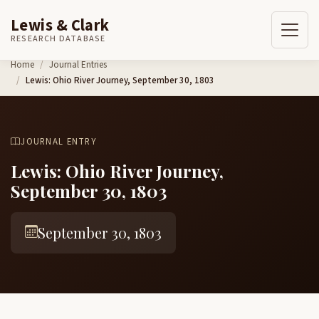
Lewis & Clark
RESEARCH DATABASE
Skip to content
Home
Journal Entries
Lewis: Ohio River Journey, September 30, 1803
JOURNAL ENTRY
Lewis: Ohio River Journey,
September 30, 1803
September 30, 1803