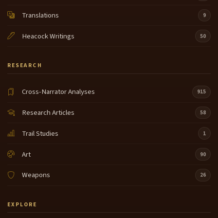
Translations
9
Heacock Writings
50
RESEARCH
Cross-Narrator Analyses
915
Research Articles
58
Trail Studies
1
Art
90
Weapons
26
EXPLORE