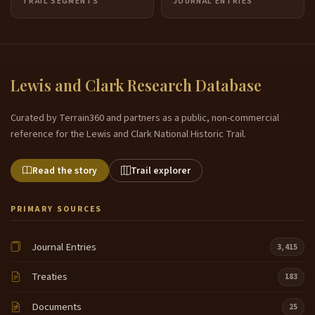
TRAIL SEGMENTS
JOURNAL ENTRIES
Lewis and Clark Research Database
Curated by Terrain360 and partners as a public, non-commercial
reference for the Lewis and Clark National Historic Trail.
Read the story
Trail explorer
PRIMARY SOURCES
Journal Entries
3,415
Treaties
183
Documents
25