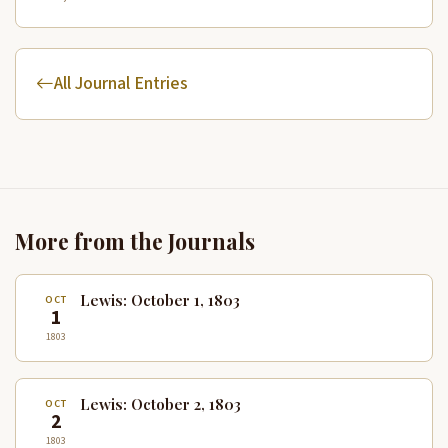
All Journal Entries
More from the Journals
Lewis: October 1, 1803
OCT
1
1803
Lewis: October 2, 1803
OCT
2
1803