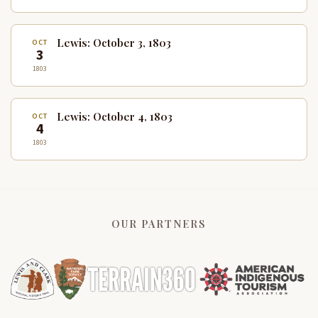
Lewis: October 3, 1803
OCT
3
1803
Lewis: October 4, 1803
OCT
4
1803
OUR PARTNERS