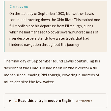
AI SUMMARY
On the last day of September 1803, Meriwether Lewis
continued traveling down the Ohio River. This marked one
full month since his departure from Pittsburgh, during
which he had managed to cover several hundred miles of
river despite persistently low water levels that had
hindered navigation throughout the journey.
The final day of September found Lewis continuing his
descent of the Ohio. He had been on the river for a full
month since leaving Pittsburgh, covering hundreds of
miles despite the low water.
Read this entry in modern English
AI-translated