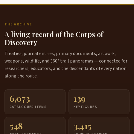
THE ARCHIVE
A living record of the Corps of
Discovery
Treaties, journal entries, primary documents, artwork,
weapons, wildlife, and 360° trail panoramas — connected for
researchers, educators, and the descendants of every nation
along the route.
6,073
139
CATALOGUED ITEMS
KEY FIGURES
548
3,415