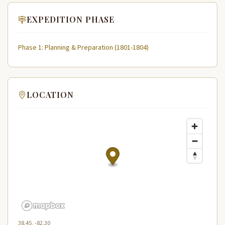
EXPEDITION PHASE
Phase 1: Planning & Preparation (1801-1804)
LOCATION
38.45, -82.30